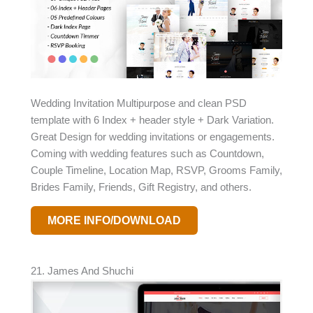
Wedding Invitation Multipurpose and clean PSD
template with 6 Index + header style + Dark Variation.
Great Design for wedding invitations or engagements.
Coming with wedding features such as Countdown,
Couple Timeline, Location Map, RSVP, Grooms Family,
Brides Family, Friends, Gift Registry, and others.
MORE INFO/DOWNLOAD
21. James And Shuchi