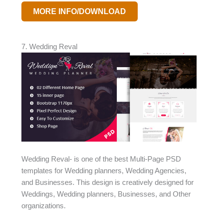
MORE INFO/DOWNLOAD
7. Wedding Reval
Wedding Reval- is one of the best Multi-Page PSD
templates for Wedding planners, Wedding Agencies,
and Businesses. This design is creatively designed for
Weddings, Wedding planners, Businesses, and Other
organizations.