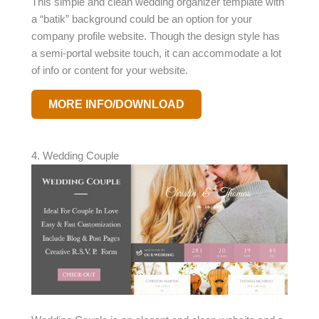
This simple and clean wedding organizer template with
a “batik” background could be an option for your
company profile website. Though the design style has
a semi-portal website touch, it can accommodate a lot
of info or content for your website.
MORE INFO/DOWNLOAD
4. Wedding Couple