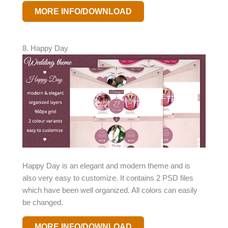
MORE INFO/DOWNLOAD
8. Happy Day
Happy Day is an elegant and modern theme and is
also very easy to customize. It contains 2 PSD files
which have been well organized. All colors can easily
be changed.
MORE INFO/DOWNLOAD