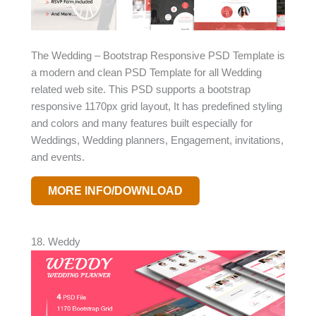
The Wedding – Bootstrap Responsive PSD Template is
a modern and clean PSD Template for all Wedding
related web site. This PSD supports a bootstrap
responsive 1170px grid layout, It has predefined styling
and colors and many features built especially for
Weddings, Wedding planners, Engagement, invitations,
and events.
MORE INFO/DOWNLOAD
18. Weddy