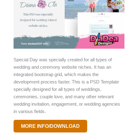
Special Day was specially created for all types of
wedding and ceremony website niches. It has an
integrated bootstrap grid, which makes the
development process faster. This is a PSD Template
specially designed for all types of weddings,
ceremonies, couple love, and many other relevant
wedding invitation, engagement, or wedding agencies
in various fields.
MORE INFO/DOWNLOAD