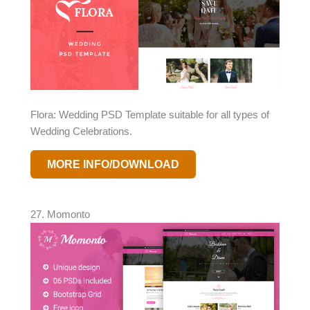
Flora: Wedding PSD Template suitable for all types of
Wedding Celebrations.
MORE INFO/DOWNLOAD
27. Momonto