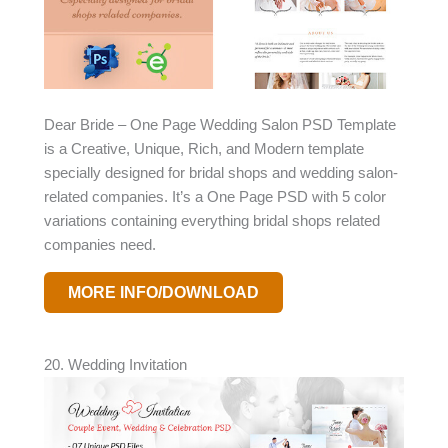
Dear Bride – One Page Wedding Salon PSD Template
is a Creative, Unique, Rich, and Modern template
specially designed for bridal shops and wedding salon-
related companies. It’s a One Page PSD with 5 color
variations containing everything bridal shops related
companies need.
MORE INFO/DOWNLOAD
20. Wedding Invitation