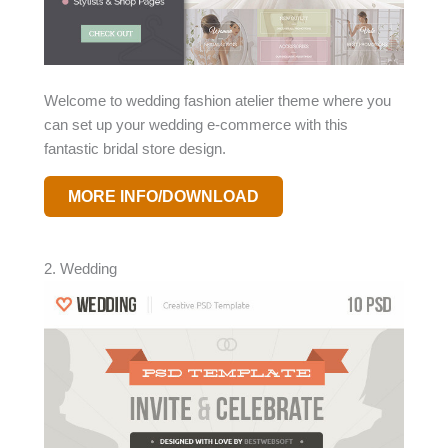
Welcome to wedding fashion atelier theme where you
can set up your wedding e-commerce with this
fantastic bridal store design.
MORE INFO/DOWNLOAD
2. Wedding