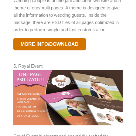
Wedding Couple is an elegant and clean website and a
theme of one/multi pages. A theme is designed to give
all the information to wedding guests. Inside the
package, there are PSD files of all pages optimized in
order to perform simple and fast customization.
MORE INFO/DOWNLOAD
5. Royal Event