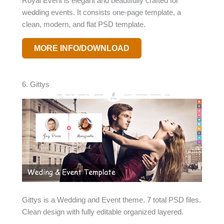
Royal Event is elegant and beautifully crafted for
wedding events. It consists one-page template, a
clean, modern, and flat PSD template.
MORE INFO/DOWNLOAD
6. Gittys
Gittys is a Wedding and Event theme. 7 total PSD files.
Clean design with fully editable organized layered.