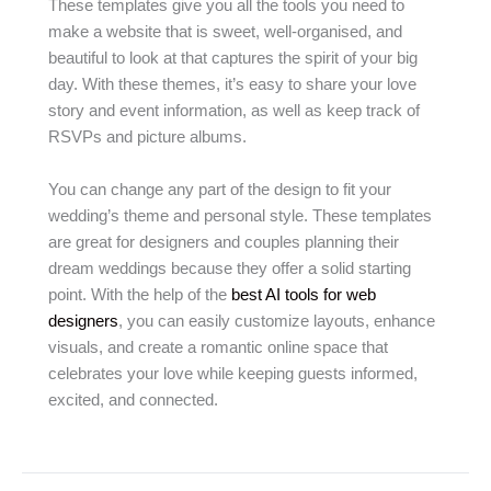
These templates give you all the tools you need to
make a website that is sweet, well-organised, and
beautiful to look at that captures the spirit of your big
day. With these themes, it’s easy to share your love
story and event information, as well as keep track of
RSVPs and picture albums.
You can change any part of the design to fit your
wedding’s theme and personal style. These templates
are great for designers and couples planning their
dream weddings because they offer a solid starting
point. With the help of the
best AI tools for web
designers
, you can easily customize layouts, enhance
visuals, and create a romantic online space that
celebrates your love while keeping guests informed,
excited, and connected.