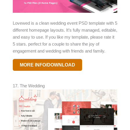
Lovewed is a clean wedding event PSD template with 5
different homepage layouts. It’s fully managed, editable,
and easy to use. If you like my template, please rate it
5 stars. perfect for a couple to share the joy of
engagement and wedding with friends and family.
MORE INFO/DOWNLOAD
17. The Wedding