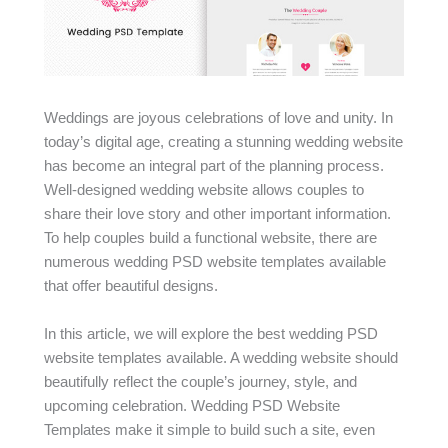
Weddings are joyous celebrations of love and unity. In
today’s digital age, creating a stunning wedding website
has become an integral part of the planning process.
Well-designed wedding website allows couples to
share their love story and other important information.
To help couples build a functional website, there are
numerous wedding PSD website templates available
that offer beautiful designs.
In this article, we will explore the best wedding PSD
website templates available. A wedding website should
beautifully reflect the couple’s journey, style, and
upcoming celebration. Wedding PSD Website
Templates make it simple to build such a site, even