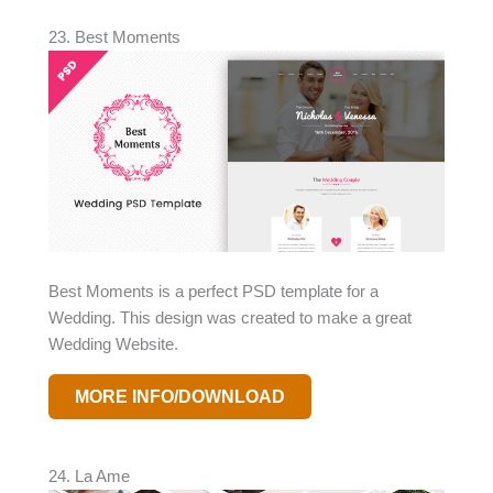
23. Best Moments
Best Moments is a perfect PSD template for a
Wedding. This design was created to make a great
Wedding Website.
MORE INFO/DOWNLOAD
24. La Ame