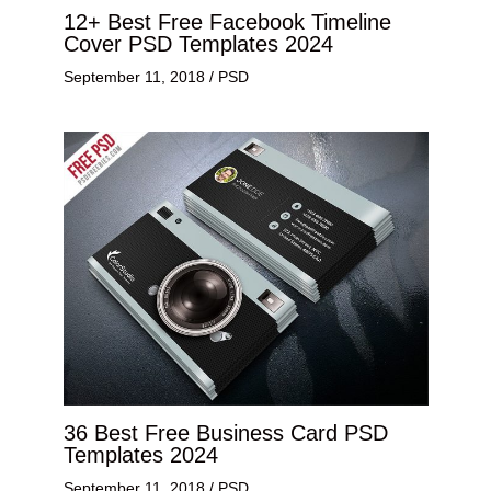
12+ Best Free Facebook Timeline
Cover PSD Templates 2024
September 11, 2018
/
PSD
36 Best Free Business Card PSD
Templates 2024
September 11, 2018
/
PSD