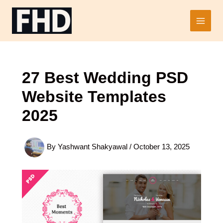
Skip
to
Main
content
Men
27 Best Wedding PSD
Website Templates
2025
By
Yashwant Shakyawal
/
October 13, 2025