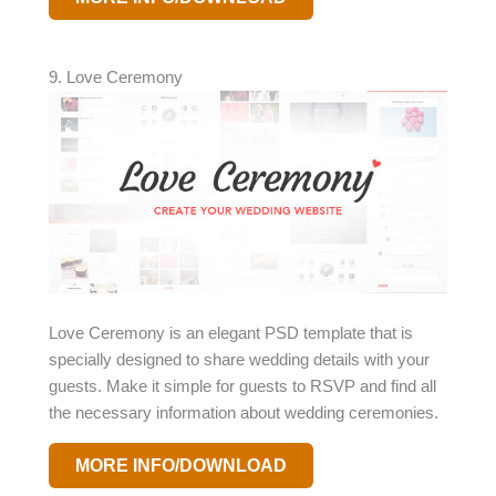
9. Love Ceremony
Love Ceremony is an elegant PSD template that is
specially designed to share wedding details with your
guests. Make it simple for guests to RSVP and find all
the necessary information about wedding ceremonies.
MORE INFO/DOWNLOAD