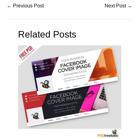
←
Previous Post
Next Post
→
Related Posts