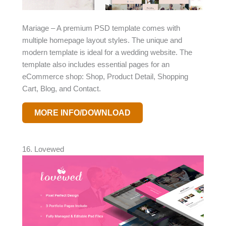
Mariage – A premium PSD template comes with
multiple homepage layout styles. The unique and
modern template is ideal for a wedding website. The
template also includes essential pages for an
eCommerce shop: Shop, Product Detail, Shopping
Cart, Blog, and Contact.
MORE INFO/DOWNLOAD
16. Lovewed