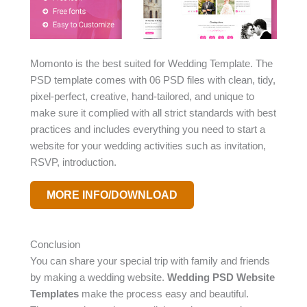
Momonto is the best suited for Wedding Template. The
PSD template comes with 06 PSD files with clean, tidy,
pixel-perfect, creative, hand-tailored, and unique to
make sure it complied with all strict standards with best
practices and includes everything you need to start a
website for your wedding activities such as invitation,
RSVP, introduction.
MORE INFO/DOWNLOAD
Conclusion
You can share your special trip with family and friends
by making a wedding website.
Wedding PSD Website
Templates
make the process easy and beautiful.