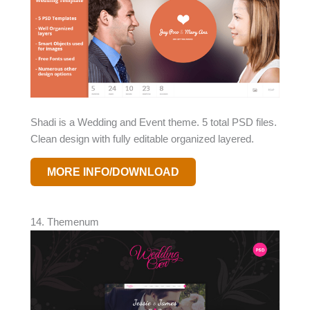
Shadi is a Wedding and Event theme. 5 total PSD files.
Clean design with fully editable organized layered.
MORE INFO/DOWNLOAD
14. Themenum