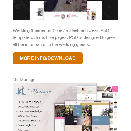
Wedding (themenum) one / a sleek and clean PSD
template with multiple pages. PSD is designed to give
all the information to the wedding guests.
MORE INFO/DOWNLOAD
15. Mariage