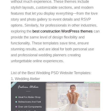
without much experience. These themes include
stylish layouts, customizable sections, and modern
features that let you display everything—from the love
story and photo gallery to event details and RSVP
options. Similarly, for professionals in other industries,
exploring the
best construction WordPress themes
can
provide the same level of design flexibility and
functionality. These templates save time, ensure
stunning results, and are ideal for both personal use
and professional wedding planners creating
unforgettable online experiences.
List of the Best Wedding PSD Website Templates:
1. Wedding Atelier