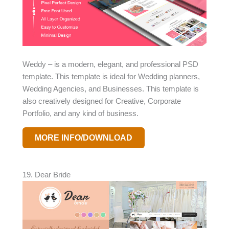
Weddy – is a modern, elegant, and professional PSD
template. This template is ideal for Wedding planners,
Wedding Agencies, and Businesses. This template is
also creatively designed for Creative, Corporate
Portfolio, and any kind of business.
MORE INFO/DOWNLOAD
19. Dear Bride