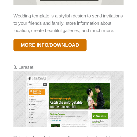
Wedding template is a stylish design to send invitations
to your friends and family, store information about
location, create beautiful galleries, and much more.
MORE INFO/DOWNLOAD
3. Larasati