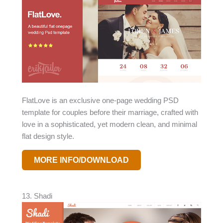
FlatLove is an exclusive one-page wedding PSD
template for couples before their marriage, crafted with
love in a sophisticated, yet modern clean, and minimal
flat design style.
MORE INFO/DOWNLOAD
13. Shadi