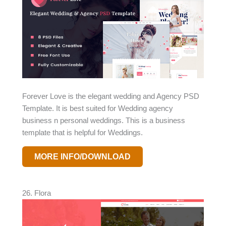
Forever Love is the elegant wedding and Agency PSD
Template. It is best suited for Wedding agency
business n personal weddings. This is a business
template that is helpful for Weddings.
MORE INFO/DOWNLOAD
26. Flora