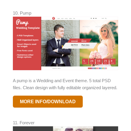
10. Pump
A pump is a Wedding and Event theme. 5 total PSD
files. Clean design with fully editable organized layered.
MORE INFO/DOWNLOAD
11. Forever