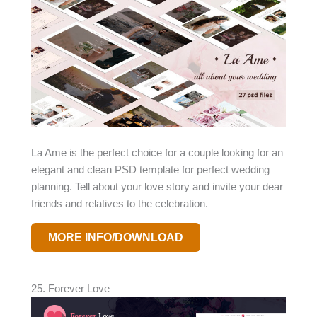
La Ame is the perfect choice for a couple looking for an
elegant and clean PSD template for perfect wedding
planning. Tell about your love story and invite your dear
friends and relatives to the celebration.
MORE INFO/DOWNLOAD
25. Forever Love