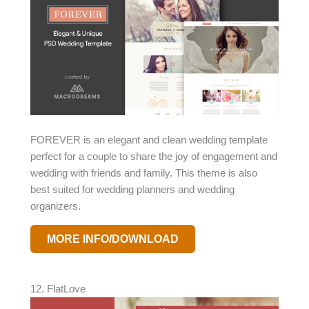
FOREVER is an elegant and clean wedding template
perfect for a couple to share the joy of engagement and
wedding with friends and family. This theme is also
best suited for wedding planners and wedding
organizers.
MORE INFO/DOWNLOAD
12. FlatLove