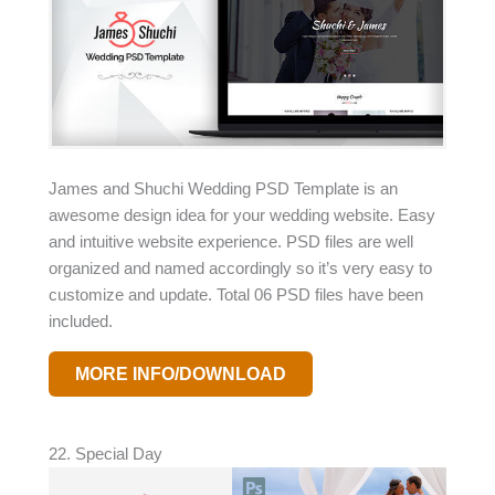
James and Shuchi Wedding PSD Template is an
awesome design idea for your wedding website. Easy
and intuitive website experience. PSD files are well
organized and named accordingly so it’s very easy to
customize and update. Total 06 PSD files have been
included.
MORE INFO/DOWNLOAD
22. Special Day