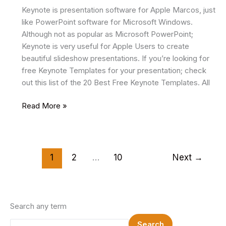
Keynote is presentation software for Apple Marcos, just
like PowerPoint software for Microsoft Windows.
Although not as popular as Microsoft PowerPoint;
Keynote is very useful for Apple Users to create
beautiful slideshow presentations. If you’re looking for
free Keynote Templates for your presentation; check
out this list of the 20 Best Free Keynote Templates. All
14
Read More »
Best
Free
Keynote
Templates
1
2
…
10
Next
→
2025
Search any term
Search