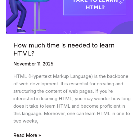
How much time is needed to learn
HTML?
November 11, 2025
HTML (Hypertext Markup Language) is the backbone
of web development. It is essential for creating and
structuring the content of web pages. If you’re
interested in learning HTML, you may wonder how long
does it take to learn HTML and become proficient in
this language. Moreover, one can learn HTML in one to
two weeks,
How
Read More »