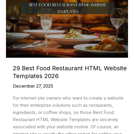
HTML
Website
Templates
2026
29 Best Food Restaurant HTML Website
Templates 2026
December 27, 2025
For internet site owners who want to create a website
for their enterprise solutions such as restaurants,
ingredients, or coffee shops, so those Best Food
Restaurant HTML Website Templates are sincerely
associated with your website motive. Of course, an
internet site is usually the other option for selling your