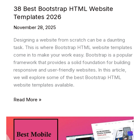
38 Best Bootstrap HTML Website
Templates 2026
November 28, 2025
Designing a website from scratch can be a daunting
task. This is where Bootstrap HTML website templates
come in to make your work easy. Bootstrap is a popular
framework that provides a solid foundation for building
responsive and user-friendly websites. In this article,
we will explore some of the best Bootstrap HTML
website templates available.
38
Read More »
Best
Bootstrap
HTML
Website
Templates