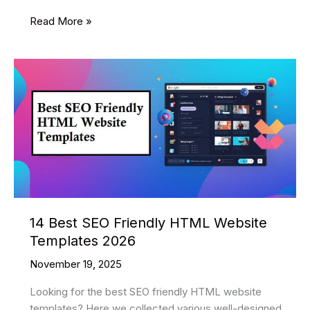
10
Read More »
Best
Mobile
Application
HTML
Website
Templates
2026
14 Best SEO Friendly HTML Website
Templates 2026
November 19, 2025
Looking for the best SEO friendly HTML website
templates? Here we collected various well-designed