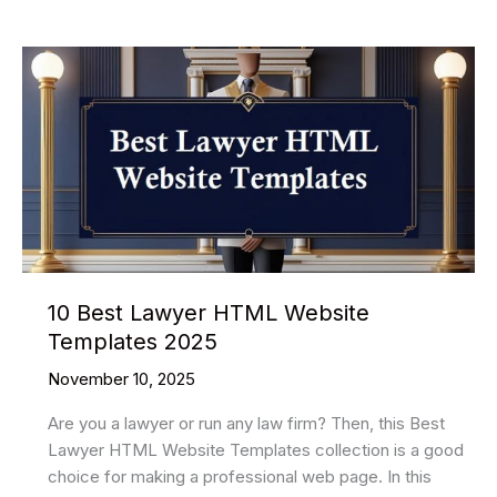
much
time
is
needed
to
learn
HTML?
10 Best Lawyer HTML Website
Templates 2025
November 10, 2025
Are you a lawyer or run any law firm? Then, this Best
Lawyer HTML Website Templates collection is a good
choice for making a professional web page. In this