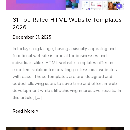
31 Top Rated HTML Website Templates
2026
December 31, 2025
In today’s digital age, having a visually appealing and
functional website is crucial for businesses and
individuals alike. HTML website templates offer an
excellent solution for creating professional websites
with ease. These templates are pre-designed and
coded, allowing users to save time and effort in web
development while still achieving impressive results. In
this article, […]
31
Read More »
Top
Rated