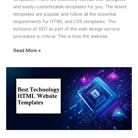
and easily customizable templates for you. The listed
templates are popular and follow all the essential
requirements for HTML and CSS templates. The
inclusion of SEO as part of the web design service
procedure is critical. This is how the website
14
Read More »
Best
SEO
Friendly
HTML
Website
Templates
2026