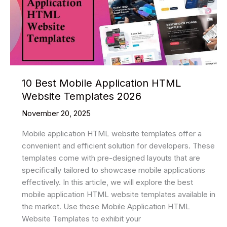
2026
10 Best Mobile Application HTML
Website Templates 2026
November 20, 2025
Mobile application HTML website templates offer a
convenient and efficient solution for developers. These
templates come with pre-designed layouts that are
specifically tailored to showcase mobile applications
effectively. In this article, we will explore the best
mobile application HTML website templates available in
the market. Use these Mobile Application HTML
Website Templates to exhibit your