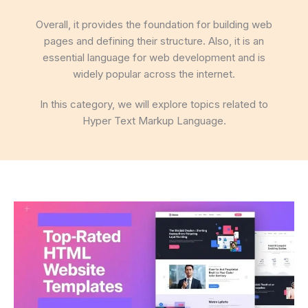
Overall, it provides the foundation for building web
pages and defining their structure. Also, it is an
essential language for web development and is
widely popular across the internet.
In this category, we will explore topics related to
Hyper Text Markup Language.