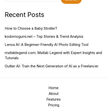
Recent Posts
How to Choose a Baby Stroller?
kodomogumi.net – Top Stories & Trend Analysis
Lensa AI: A Beginner-Friendly AI Photo Editing Tool
matlablegend com: Matlab Legend with Expert Insights and
Tutorials
Outlier AI: Train the Next Generation of AI as a Freelancer
Home
About
Features
Pricing