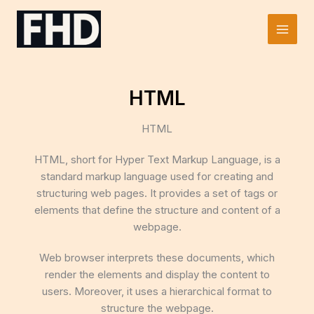
Skip
to
Main
content
Men
HTML
HTML
HTML, short for Hyper Text Markup Language, is a
standard markup language used for creating and
structuring web pages. It provides a set of tags or
elements that define the structure and content of a
webpage.
Web browser interprets these documents, which
render the elements and display the content to
users. Moreover, it uses a hierarchical format to
structure the webpage.