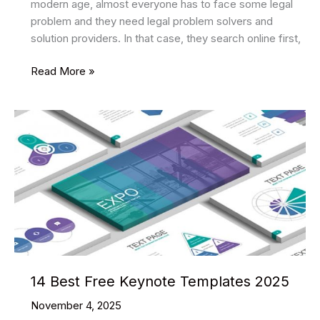
modern age, almost everyone has to face some legal
problem and they need legal problem solvers and
solution providers. In that case, they search online first,
10
Read More »
Best
Lawyer
HTML
Website
Templates
2025
14 Best Free Keynote Templates 2025
November 4, 2025