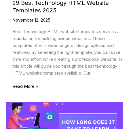
29 Best Technology HTML Website
Templates 2025
November 12, 2025
Best Technology HTML website templates serve as a
foundation for building unique websites. These
templates offer a wide range of design options and
features. By selecting the right template, you can save
time and effort while creating a professional website. In
this article will guide you through the best technology
HTML website templates available. Our
29
Read More »
Best
Technology
HTML
Website
Templates
2025