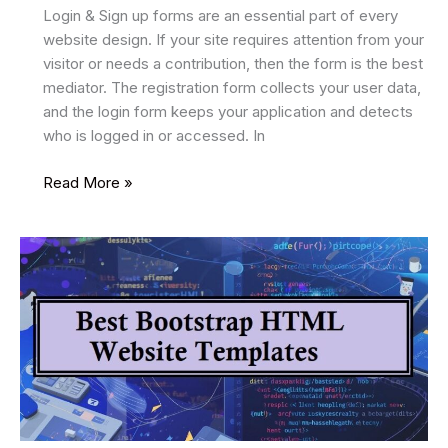
Login & Sign up forms are an essential part of every
website design. If your site requires attention from your
visitor or needs a contribution, then the form is the best
mediator. The registration form collects your user data,
and the login form keeps your application and detects
who is logged in or accessed. In
35
Read More »
Best
Free
HTML5
Form
Templates
2026