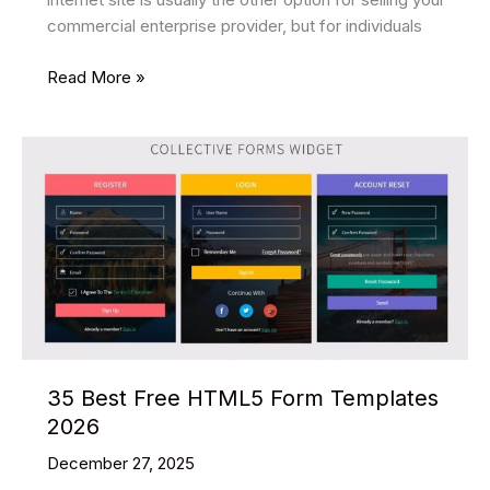
commercial enterprise provider, but for individuals
29
Read More »
Best
Food
Restaurant
HTML
Website
Templates
2026
35 Best Free HTML5 Form Templates
2026
December 27, 2025