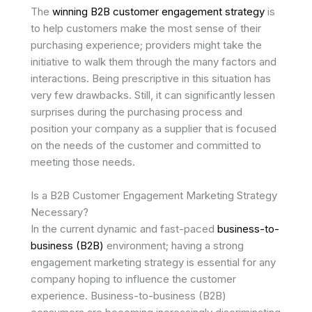
The
winning B2B customer engagement strategy
is
to help customers make the most sense of their
purchasing experience; providers might take the
initiative to walk them through the many factors and
interactions. Being prescriptive in this situation has
very few drawbacks. Still, it can significantly lessen
surprises during the purchasing process and
position your company as a supplier that is focused
on the needs of the customer and committed to
meeting those needs.
Is a B2B Customer Engagement Marketing Strategy
Necessary?
In the current dynamic and fast-paced
business-to-
business (B2B)
environment; having a strong
engagement marketing strategy is essential for any
company hoping to influence the customer
experience. Business-to-business (B2B)