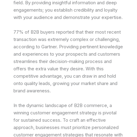
field. By providing insightful information and deep
engagements; you establish credibility and loyalty
with your audience and demonstrate your expertise.
77% of B2B buyers reported that their most recent
transaction was extremely complex or challenging,
according to Gartner. Providing pertinent knowledge
and experiences to your prospects and customers
streamlines their decision-making process and
offers the extra value they desire. With this
competitive advantage, you can draw in and hold
onto quality leads, growing your market share and
brand awareness.
In the dynamic landscape of B2B commerce, a
winning customer engagement strategy is pivotal
for sustained success. To craft an effective
approach, businesses must prioritize personalized
customer engagement strategies that resonate with