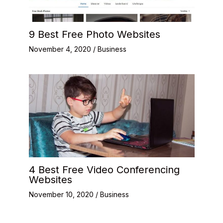
9 Best Free Photo Websites
November 4, 2020
/
Business
4 Best Free Video Conferencing
Websites
November 10, 2020
/
Business