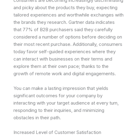
consumers are becoming increasingly discriminating
and picky about the products they buy, expecting
tailored experiences and worthwhile exchanges with
the brands they research. Gartner data indicates
that 77% of B2B purchasers said they carefully
considered a number of options before deciding on
their most recent purchase. Additionally, consumers
today favor self-guided experiences where they
can interact with businesses on their terms and
explore them at their own pace; thanks to the
growth of remote work and digital engagements.
You can make a lasting impression that yields
significant outcomes for your company by
interacting with your target audience at every turn,
responding to their inquiries, and minimizing
obstacles in their path.
Increased Level of Customer Satisfaction