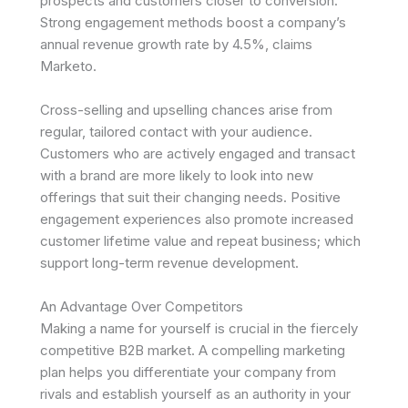
prospects and customers closer to conversion.
Strong engagement methods boost a company’s
annual revenue growth rate by 4.5%, claims
Marketo.
Cross-selling and upselling chances arise from
regular, tailored contact with your audience.
Customers who are actively engaged and transact
with a brand are more likely to look into new
offerings that suit their changing needs. Positive
engagement experiences also promote increased
customer lifetime value and repeat business; which
support long-term revenue development.
An Advantage Over Competitors
Making a name for yourself is crucial in the fiercely
competitive B2B market. A compelling marketing
plan helps you differentiate your company from
rivals and establish yourself as an authority in your