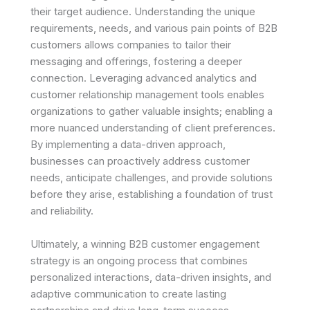
their target audience. Understanding the unique
requirements, needs, and various pain points of B2B
customers allows companies to tailor their
messaging and offerings, fostering a deeper
connection. Leveraging advanced analytics and
customer relationship management tools enables
organizations to gather valuable insights; enabling a
more nuanced understanding of client preferences.
By implementing a data-driven approach,
businesses can proactively address customer
needs, anticipate challenges, and provide solutions
before they arise, establishing a foundation of trust
and reliability.
Ultimately, a winning B2B customer engagement
strategy is an ongoing process that combines
personalized interactions, data-driven insights, and
adaptive communication to create lasting