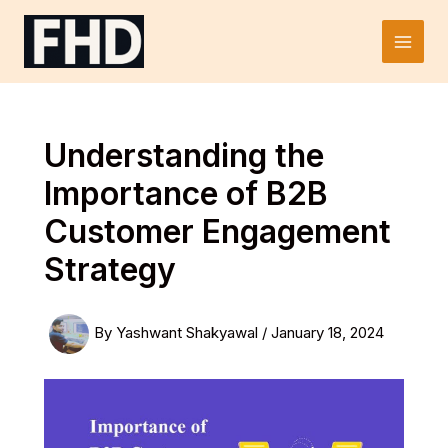
Skip
to
Main
content
Men
Understanding the
Importance of B2B
Customer Engagement
Strategy
By
Yashwant Shakyawal
/
January 18, 2024