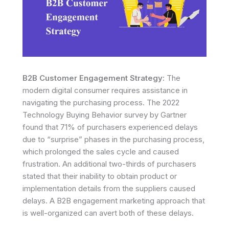
B2B Customer Engagement Strategy:
The
modern digital consumer requires assistance in
navigating the purchasing process. The 2022
Technology Buying Behavior survey by Gartner
found that 71% of purchasers experienced delays
due to “surprise” phases in the purchasing process,
which prolonged the sales cycle and caused
frustration. An additional two-thirds of purchasers
stated that their inability to obtain product or
implementation details from the suppliers caused
delays. A B2B engagement marketing approach that
is well-organized can avert both of these delays.