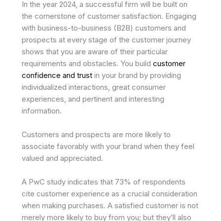
In the year 2024, a successful firm will be built on
the cornerstone of customer satisfaction. Engaging
with business-to-business (B2B) customers and
prospects at every stage of the customer journey
shows that you are aware of their particular
requirements and obstacles. You build
customer
confidence and trust
in your brand by providing
individualized interactions, great consumer
experiences, and pertinent and interesting
information.
Customers and prospects are more likely to
associate favorably with your brand when they feel
valued and appreciated.
A PwC study indicates that 73% of respondents
cite customer experience as a crucial consideration
when making purchases. A satisfied customer is not
merely more likely to buy from you; but they’ll also