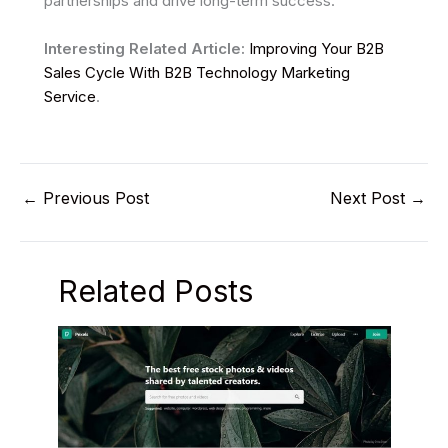
partnerships and drive long-term success.
Interesting Related Article:
Improving Your B2B
Sales Cycle With B2B Technology Marketing
Service
.
←
Previous Post
Next Post
→
Related Posts