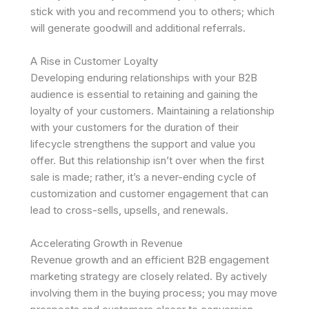
stick with you and recommend you to others; which
will generate goodwill and additional referrals.
A Rise in Customer Loyalty
Developing enduring relationships with your B2B
audience is essential to retaining and gaining the
loyalty of your customers. Maintaining a relationship
with your customers for the duration of their
lifecycle strengthens the support and value you
offer. But this relationship isn’t over when the first
sale is made; rather, it’s a never-ending cycle of
customization and customer engagement that can
lead to cross-sells, upsells, and renewals.
Accelerating Growth in Revenue
Revenue growth and an efficient B2B engagement
marketing strategy are closely related. By actively
involving them in the buying process; you may move