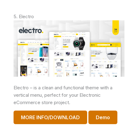
5. Electro
Electro – is a clean and functional theme with a
vertical menu, perfect for your Electronic
eCommerce store project.
MORE INFO/DOWNLOAD
Demo