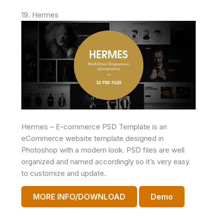
19. Hermes
Hermes – E-commerce PSD Template is an
eCommerce website template designed in
Photoshop with a modern look. PSD files are well
organized and named accordingly so it’s very easy
to customize and update.
MORE INFO/DOWNLOAD
Demo