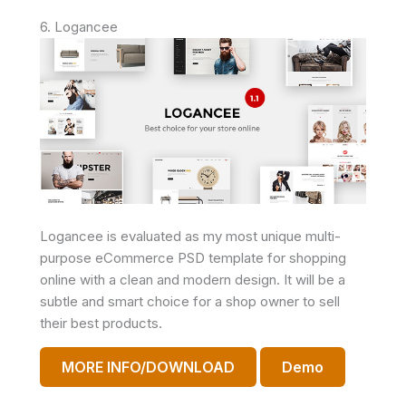
6. Logancee
Logancee is evaluated as my most unique multi-
purpose eCommerce PSD template for shopping
online with a clean and modern design. It will be a
subtle and smart choice for a shop owner to sell
their best products.
MORE INFO/DOWNLOAD
Demo