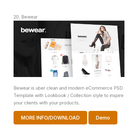
20. Bewear
Bewear is uber clean and modern eCommerce PSD
Template with Lookbook / Collection style to inspire
your clients with your products.
MORE INFO/DOWNLOAD
Demo