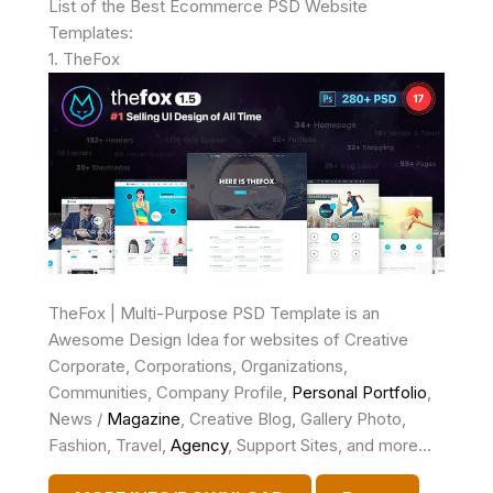
List of the Best Ecommerce PSD Website
Templates:
1. TheFox
TheFox | Multi-Purpose PSD Template is an
Awesome Design Idea for websites of Creative
Corporate, Corporations, Organizations,
Communities, Company Profile,
Personal
Portfolio
,
News /
Magazine
, Creative Blog, Gallery Photo,
Fashion, Travel,
Agency
, Support Sites, and more…