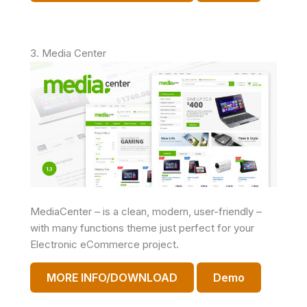
3. Media Center
MediaCenter – is a clean, modern, user-friendly –
with many functions theme just perfect for your
Electronic eCommerce project.
MORE INFO/DOWNLOAD
Demo