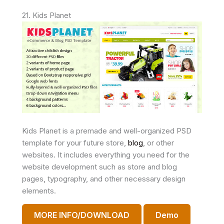
21. Kids Planet
Kids Planet is a premade and well-organized PSD
template for your future store,
blog
, or other
websites. It includes everything you need for the
website development such as store and blog
pages, typography, and other necessary design
elements.
MORE INFO/DOWNLOAD
Demo