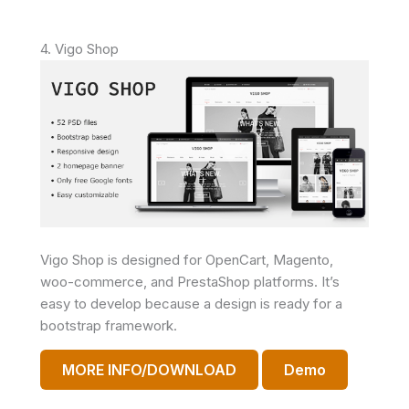
4. Vigo Shop
Vigo Shop is designed for OpenCart, Magento,
woo-commerce, and PrestaShop platforms. It’s
easy to develop because a design is ready for a
bootstrap framework.
MORE INFO/DOWNLOAD
Demo