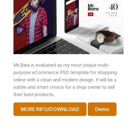
Mr.Bara is evaluated as my most unique multi-
purpose eCommerce PSD template for shopping
online with a clean and modern design. It will be a
subtle and smart choice for a shop owner to sell
their best products.
MORE INFO/DOWNLOAD
Demo