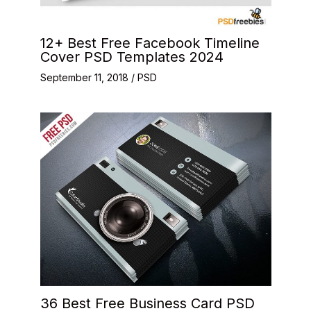
12+ Best Free Facebook Timeline
Cover PSD Templates 2024
September 11, 2018
/
PSD
36 Best Free Business Card PSD