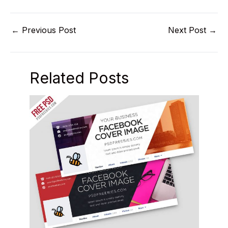
←
Previous Post
Next Post
→
Related Posts