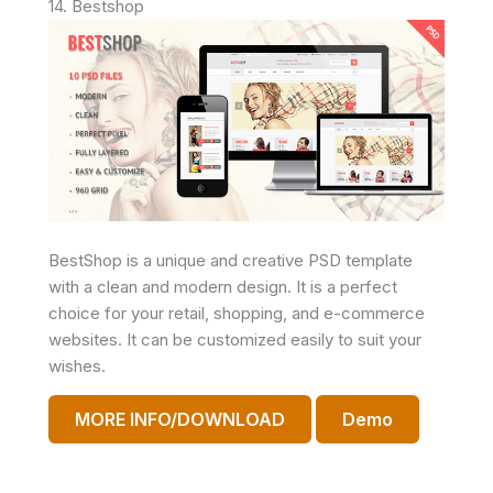
14. Bestshop
BestShop is a unique and creative PSD template
with a clean and modern design. It is a perfect
choice for your retail, shopping, and e-commerce
websites. It can be customized easily to suit your
wishes.
MORE INFO/DOWNLOAD
Demo