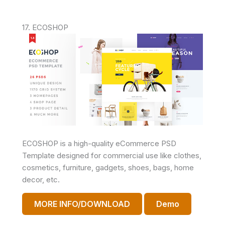
17. ECOSHOP
ECOSHOP is a high-quality eCommerce PSD
Template designed for commercial use like clothes,
cosmetics, furniture, gadgets, shoes, bags, home
decor, etc.
MORE INFO/DOWNLOAD
Demo