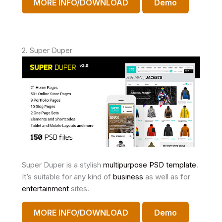
MORE INFO/DOWNLOAD
Demo
2. Super Duper
Super Duper is a stylish
multipurpose PSD template
.
It’s suitable for any kind of
business
as well as for
entertainment
sites.
MORE INFO/DOWNLOAD
Demo