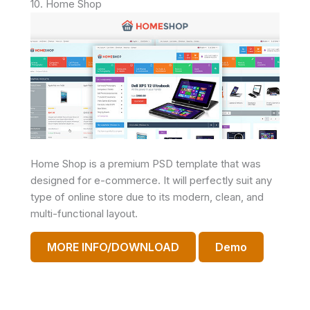
10. Home Shop
Home Shop is a premium PSD template that was
designed for e-commerce. It will perfectly suit any
type of online store due to its modern, clean, and
multi-functional layout.
MORE INFO/DOWNLOAD
Demo