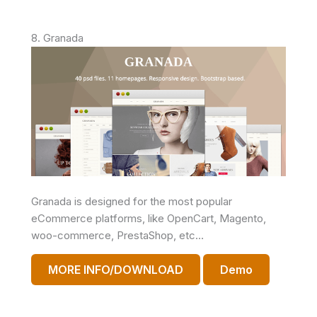
8. Granada
Granada is designed for the most popular
eCommerce platforms, like OpenCart, Magento,
woo-commerce, PrestaShop, etc…
MORE INFO/DOWNLOAD
Demo