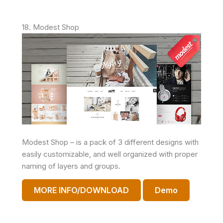
18. Modest Shop
Modest Shop – is a pack of 3 different designs with
easily customizable, and well organized with proper
naming of layers and groups.
MORE INFO/DOWNLOAD
Demo