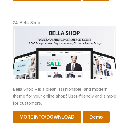
24. Bella Shop
Bella Shop – is a clean, fashionable, and modern
theme for your online shop! User-friendly and simple
for customers.
MORE INFO/DOWNLOAD
Demo