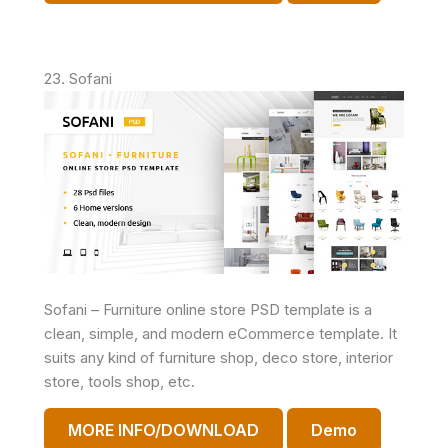
23. Sofani
Sofani – Furniture online store PSD template is a
clean, simple, and modern eCommerce template. It
suits any kind of furniture shop, deco store, interior
store, tools shop, etc.
MORE INFO/DOWNLOAD
Demo