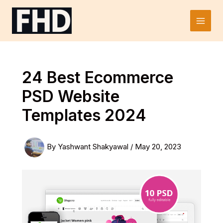
Skip
to
Main
content
Men
24 Best Ecommerce
PSD Website
Templates 2024
By
Yashwant Shakyawal
/
May 20, 2023