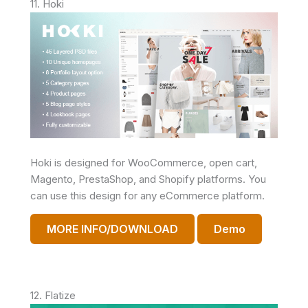
11. Hoki
Hoki is designed for WooCommerce, open cart,
Magento, PrestaShop, and Shopify platforms. You
can use this design for any eCommerce platform.
MORE INFO/DOWNLOAD
Demo
12. Flatize