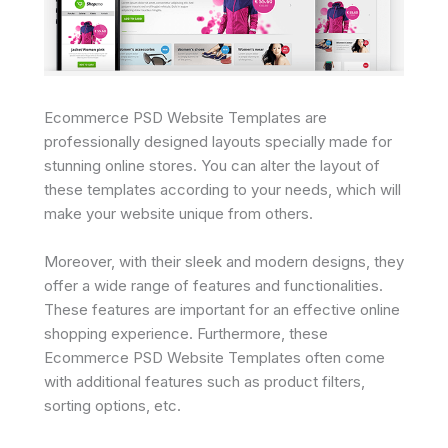
Ecommerce PSD Website Templates are
professionally designed layouts specially made for
stunning online stores. You can alter the layout of
these templates according to your needs, which will
make your website unique from others.
Moreover, with their sleek and modern designs, they
offer a wide range of features and functionalities.
These features are important for an effective online
shopping experience. Furthermore, these
Ecommerce PSD Website Templates often come
with additional features such as product filters,
sorting options, etc.