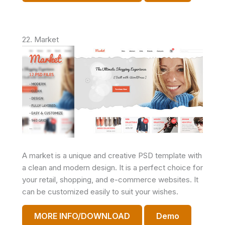
22. Market
A market is a unique and creative PSD template with
a clean and modern design. It is a perfect choice for
your retail, shopping, and e-commerce websites. It
can be customized easily to suit your wishes.
MORE INFO/DOWNLOAD
Demo