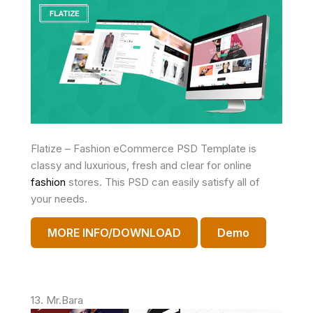
Flatize – Fashion eCommerce PSD Template is
classy and luxurious, fresh and clear for online
fashion
stores. This PSD can easily satisfy all of
your needs.
MORE INFO/DOWNLOAD
Demo
13. Mr.Bara