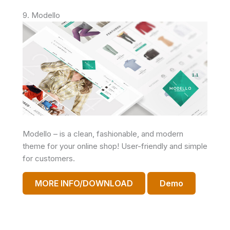
9. Modello
Modello – is a clean, fashionable, and modern
theme for your online shop! User-friendly and simple
for customers.
MORE INFO/DOWNLOAD
Demo