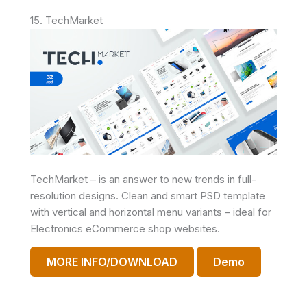
15. TechMarket
TechMarket – is an answer to new trends in full-
resolution designs. Clean and smart PSD template
with vertical and horizontal menu variants – ideal for
Electronics eCommerce shop websites.
MORE INFO/DOWNLOAD
Demo