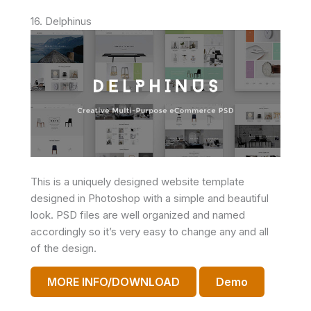
16. Delphinus
This is a uniquely designed website template
designed in Photoshop with a simple and beautiful
look. PSD files are well organized and named
accordingly so it’s very easy to change any and all
of the design.
MORE INFO/DOWNLOAD
Demo