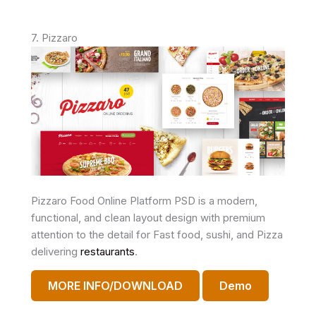
7. Pizzaro
Pizzaro Food Online Platform PSD is a modern,
functional, and clean layout design with premium
attention to the detail for Fast food, sushi, and Pizza
delivering
restaurants
.
MORE INFO/DOWNLOAD
Demo