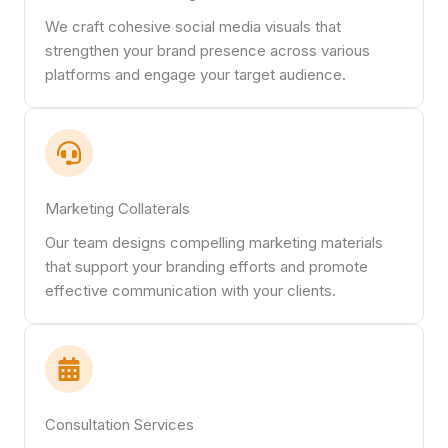
We craft cohesive social media visuals that
strengthen your brand presence across various
platforms and engage your target audience.
Marketing Collaterals
Our team designs compelling marketing materials
that support your branding efforts and promote
effective communication with your clients.
Consultation Services