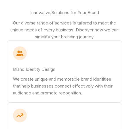
Innovative Solutions for Your Brand
Our diverse range of services is tailored to meet the
unique needs of every business. Discover how we can
simplify your branding journey.
Brand Identity Design
We create unique and memorable brand identities
that help businesses connect effectively with their
audience and promote recognition.