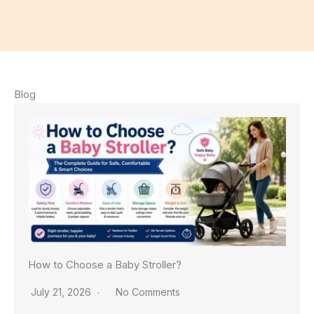
Blog
How to Choose a Baby Stroller?
July 21, 2026
No Comments