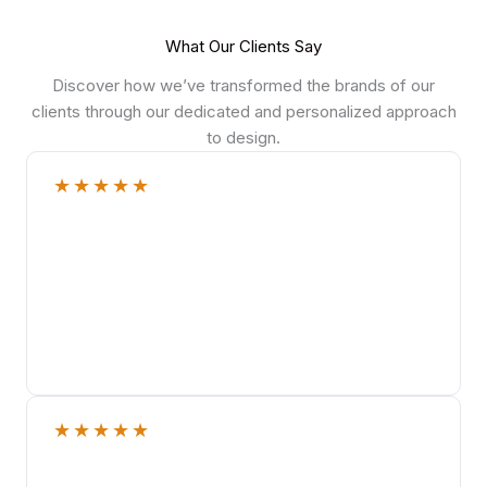
What Our Clients Say
Discover how we’ve transformed the brands of our
clients through our dedicated and personalized approach
to design.
★
★
★
★
★
★
★
★
★
★