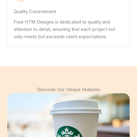
Quality Commitment
Free HTM Designs is dedicated to quality and
attention to detail, ensuring that each project not
only meets but exceeds client expectations.
Discover Our Unique Features