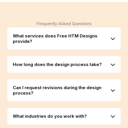
Frequently Asked Questions
What services does Free HTM Designs
provide?
How long does the design process take?
Can I request revisions during the design
process?
What industries do you work with?