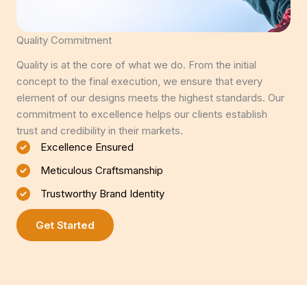
Quality Commitment
Quality is at the core of what we do. From the initial
concept to the final execution, we ensure that every
element of our designs meets the highest standards. Our
commitment to excellence helps our clients establish
trust and credibility in their markets.
Excellence Ensured
Meticulous Craftsmanship
Trustworthy Brand Identity
Get Started