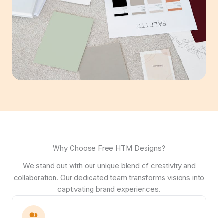
Why Choose Free HTM Designs?
We stand out with our unique blend of creativity and
collaboration. Our dedicated team transforms visions into
captivating brand experiences.