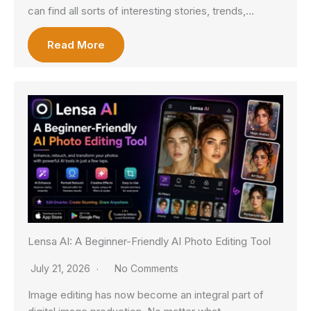
can find all sorts of interesting stories, trends,…
Read More
Lensa AI: A Beginner-Friendly AI Photo Editing Tool
July 21, 2026
No Comments
Image editing has now become an integral part of