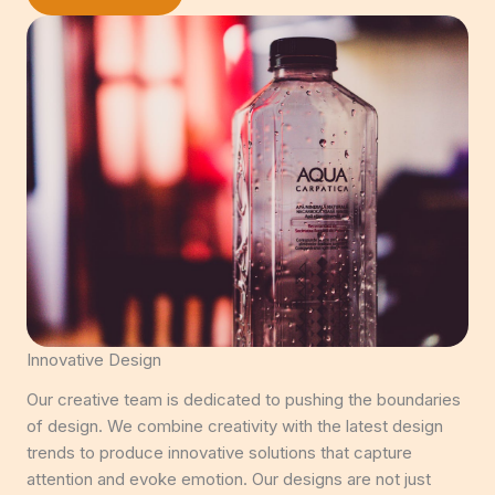
Innovative Design
Our creative team is dedicated to pushing the boundaries
of design. We combine creativity with the latest design
trends to produce innovative solutions that capture
attention and evoke emotion. Our designs are not just