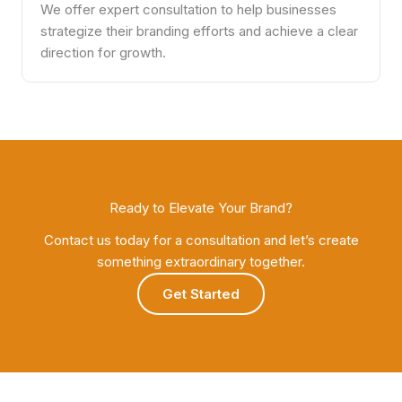
We offer expert consultation to help businesses
strategize their branding efforts and achieve a clear
direction for growth.
Ready to Elevate Your Brand?
Contact us today for a consultation and let’s create
something extraordinary together.
Get Started