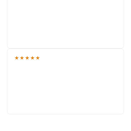
★
★
★
★
★