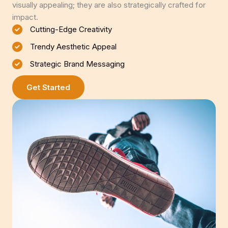
visually appealing; they are also strategically crafted for
impact.
Cutting-Edge Creativity
Trendy Aesthetic Appeal
Strategic Brand Messaging
Get Started