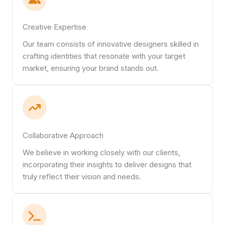
Creative Expertise
Our team consists of innovative designers skilled in
crafting identities that resonate with your target
market, ensuring your brand stands out.
Collaborative Approach
We believe in working closely with our clients,
incorporating their insights to deliver designs that
truly reflect their vision and needs.