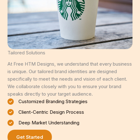
Tailored Solutions
At Free HTM Designs, we understand that every business
is unique. Our tailored brand identities are designed
specifically to meet the needs and vision of each client.
We collaborate closely with you to ensure your brand
speaks directly to your target audience.
Customized Branding Strategies
Client-Centric Design Process
Deep Market Understanding
Get Started