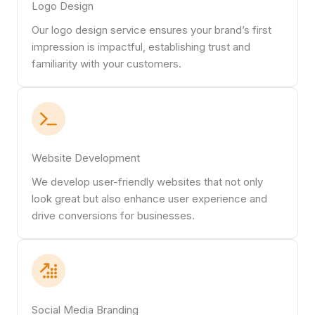
Logo Design
Our logo design service ensures your brand’s first
impression is impactful, establishing trust and
familiarity with your customers.
Website Development
We develop user-friendly websites that not only
look great but also enhance user experience and
drive conversions for businesses.
Social Media Branding