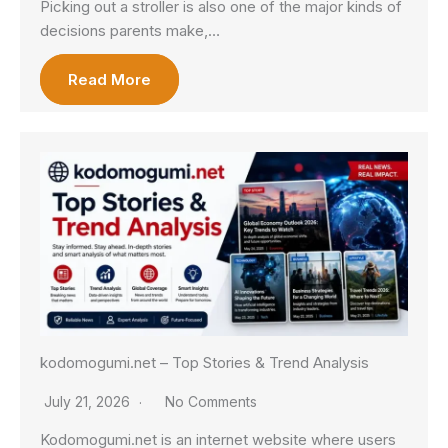
Picking out a stroller is also one of the major kinds of
decisions parents make,…
Read More
kodomogumi.net – Top Stories & Trend Analysis
July 21, 2026
No Comments
Kodomogumi.net is an internet website where users