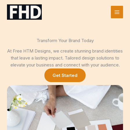
Skip
to
Main
content
Men
Transform Your Brand Today
At Free HTM Designs, we create stunning brand identities
that leave a lasting impact. Tailored design solutions to
elevate your business and connect with your audience.
Get Started