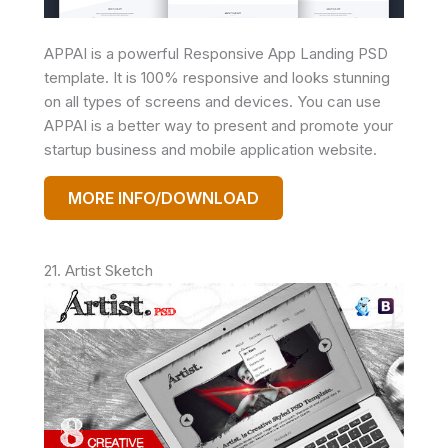
APPAI is a powerful Responsive App Landing PSD
template. It is 100% responsive and looks stunning
on all types of screens and devices. You can use
APPAI is a better way to present and promote your
startup business and mobile application website.
MORE INFO/DOWNLOAD
21. Artist Sketch