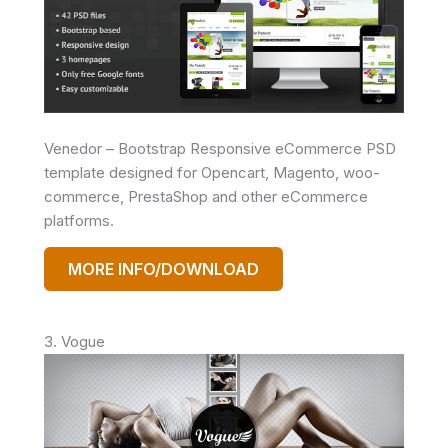
Venedor – Bootstrap Responsive eCommerce PSD
template designed for Opencart, Magento, woo-
commerce, PrestaShop and other eCommerce
platforms.
MORE INFO/DOWNLOAD
3. Vogue