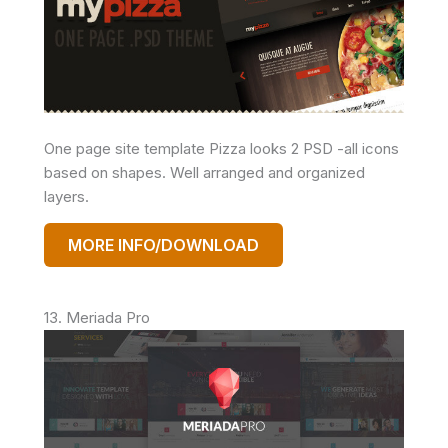
One page site template Pizza looks 2 PSD -all icons
based on shapes. Well arranged and organized
layers.
MORE INFO/DOWNLOAD
13. Meriada Pro