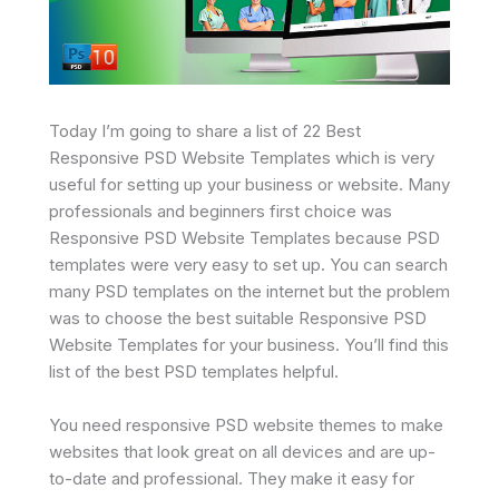
Today I’m going to share a list of 22 Best
Responsive PSD Website Templates which is very
useful for setting up your business or website. Many
professionals and beginners first choice was
Responsive PSD Website Templates because PSD
templates were very easy to set up. You can search
many PSD templates on the internet but the problem
was to choose the best suitable Responsive PSD
Website Templates for your business. You’ll find this
list of the best PSD templates helpful.
You need responsive PSD website themes to make
websites that look great on all devices and are up-
to-date and professional. They make it easy for