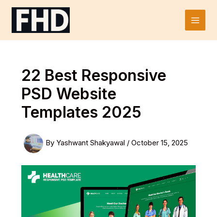
Skip
to
Main
content
Men
22 Best Responsive
PSD Website
Templates 2025
By
Yashwant Shakyawal
/
October 15, 2025