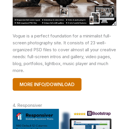
Vogue is a perfect foundation for a minimalist full-
screen photography site. It consists of 23 well-
organized PSD files to cover almost all your creative
needs: full-screen intros and gallery, video pages,
blog, portfolios, lightbox, music player and much
more.
MORE INFO/DOWNLOAD
4. Responsiver