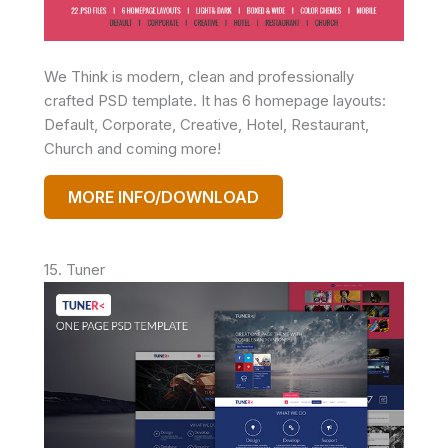
We Think is modern, clean and professionally
crafted PSD template. It has 6 homepage layouts:
Default, Corporate, Creative, Hotel, Restaurant,
Church and coming more!
MORE INFO/DOWNLOAD
15. Tuner