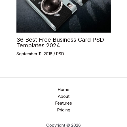
36 Best Free Business Card PSD
Templates 2024
September 11, 2018
/
PSD
Home
About
Features
Pricing
Copyright © 2026