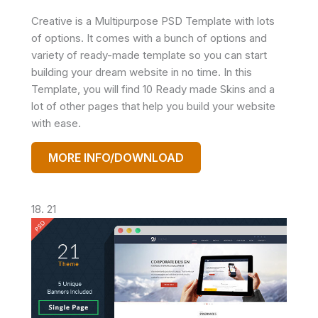
Creative is a Multipurpose PSD Template with lots
of options. It comes with a bunch of options and
variety of ready-made template so you can start
building your dream website in no time. In this
Template, you will find 10 Ready made Skins and a
lot of other pages that help you build your website
with ease.
MORE INFO/DOWNLOAD
18. 21