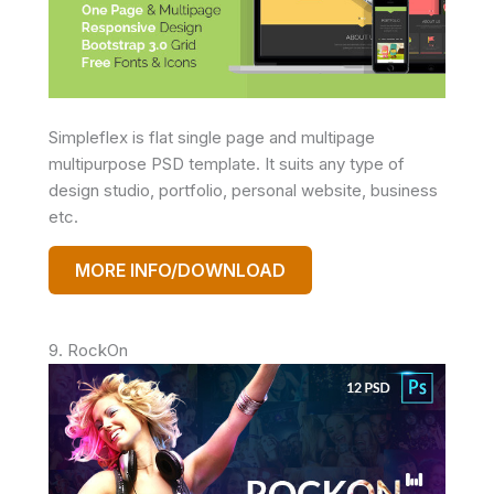
Simpleflex is flat single page and multipage
multipurpose PSD template. It suits any type of
design studio, portfolio, personal website, business
etc.
MORE INFO/DOWNLOAD
9. RockOn