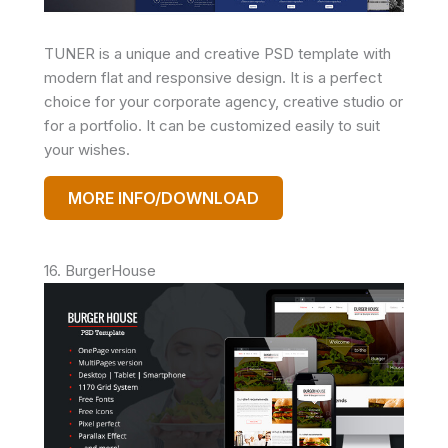
TUNER is a unique and creative PSD template with
modern flat and responsive design. It is a perfect
choice for your corporate agency, creative studio or
for a portfolio. It can be customized easily to suit
your wishes.
MORE INFO/DOWNLOAD
16. BurgerHouse