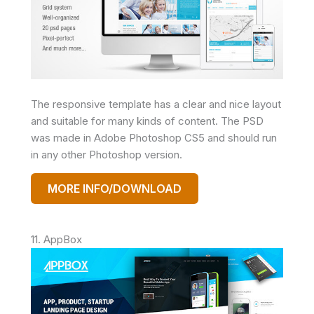
The responsive template has a clear and nice layout
and suitable for many kinds of content. The PSD
was made in Adobe Photoshop CS5 and should run
in any other Photoshop version.
MORE INFO/DOWNLOAD
11. AppBox