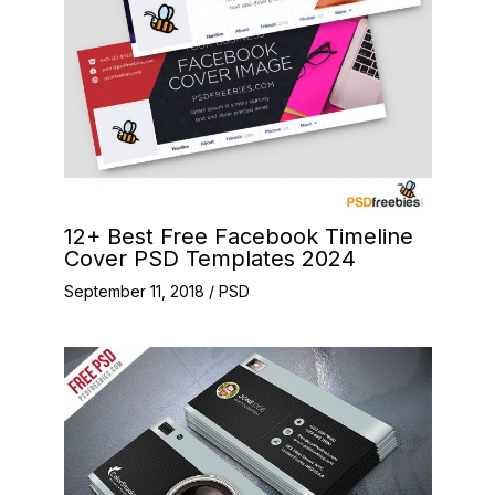
12+ Best Free Facebook Timeline
Cover PSD Templates 2024
September 11, 2018
/
PSD