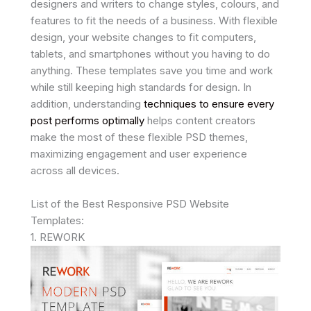
designers and writers to change styles, colours, and
features to fit the needs of a business. With flexible
design, your website changes to fit computers,
tablets, and smartphones without you having to do
anything. These templates save you time and work
while still keeping high standards for design. In
addition, understanding
techniques to ensure every
post performs optimally
helps content creators
make the most of these flexible PSD themes,
maximizing engagement and user experience
across all devices.
List of the Best Responsive PSD Website
Templates:
1. REWORK