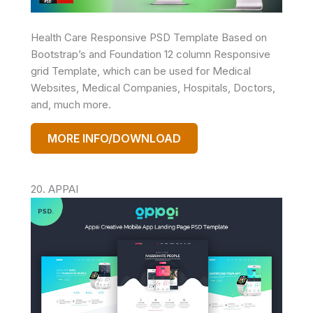
Health Care Responsive PSD Template Based on
Bootstrap’s and Foundation 12 column Responsive
grid Template, which can be used for Medical
Websites, Medical Companies, Hospitals, Doctors,
and, much more.
MORE INFO/DOWNLOAD
20. APPAI