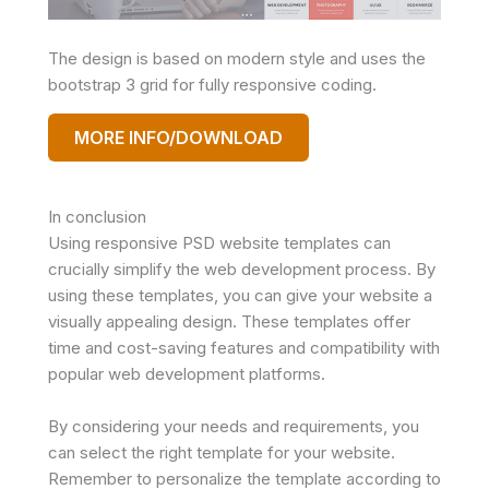
The design is based on modern style and uses the
bootstrap 3 grid for fully responsive coding.
MORE INFO/DOWNLOAD
In conclusion
Using responsive PSD website templates can
crucially simplify the web development process. By
using these templates, you can give your website a
visually appealing design. These templates offer
time and cost-saving features and compatibility with
popular web development platforms.
By considering your needs and requirements, you
can select the right template for your website.
Remember to personalize the template according to