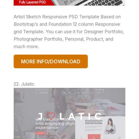
Artist Sketch Responsive PSD Template Based on
Bootstrap’s and Foundation 12 column Responsive
grid Template. You can use it for Designer Portfolio,
Photographer Portfolio, Personal, Product, and
much more.
MORE INFO/DOWNLOAD
22. Julatic