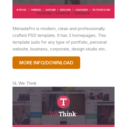
MeriadaPro is modern, clean and professionally
crafted PSD template. It has 3 homepages. This
template suits for any type of portfolio, personal
website, business, corporate, design studio etc.
MORE INFO/DOWNLOAD
14. We Think