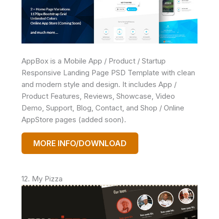
AppBox is a Mobile App / Product / Startup
Responsive Landing Page PSD Template with clean
and modern style and design. It includes App /
Product Features, Reviews, Showcase, Video
Demo, Support, Blog, Contact, and Shop / Online
AppStore pages (added soon).
MORE INFO/DOWNLOAD
12. My Pizza