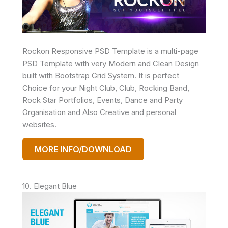
Rockon Responsive PSD Template is a multi-page
PSD Template with very Modern and Clean Design
built with Bootstrap Grid System. It is perfect
Choice for your Night Club, Club, Rocking Band,
Rock Star Portfolios, Events, Dance and Party
Organisation and Also Creative and personal
websites.
MORE INFO/DOWNLOAD
10. Elegant Blue