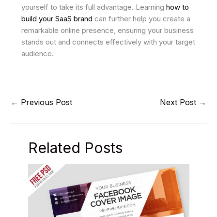
yourself to take its full advantage. Learning
how to
build your SaaS brand
can further help you create a
remarkable online presence, ensuring your business
stands out and connects effectively with your target
audience.
←
Previous Post
Next Post
→
Related Posts