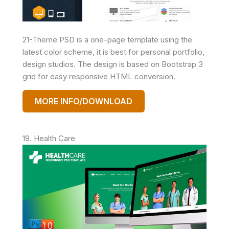
21-Theme PSD is a one-page template using the
latest color scheme, it is best for personal portfolio,
design studios. The design is based on Bootstrap 3
grid for easy responsive HTML conversion.
MORE INFO/DOWNLOAD
19. Health Care