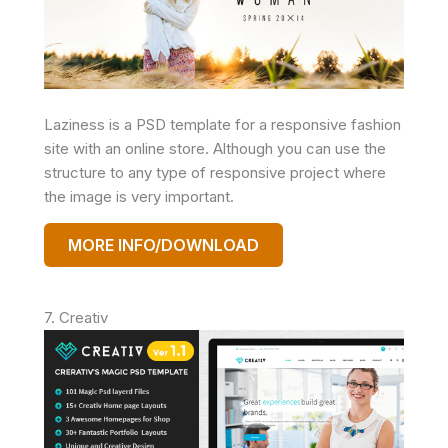
Laziness is a PSD template for a responsive fashion
site with an online store. Although you can use the
structure to any type of responsive project where
the image is very important.
MORE INFO/DOWNLOAD
7. Creativ