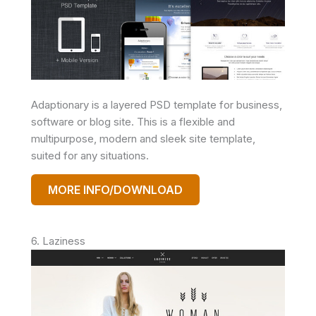
Adaptionary is a layered PSD template for business,
software or blog site. This is a flexible and
multipurpose, modern and sleek site template,
suited for any situations.
MORE INFO/DOWNLOAD
6. Laziness