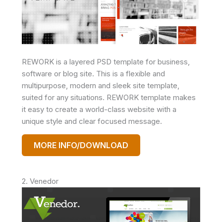
REWORK is a layered PSD template for business,
software or blog site. This is a flexible and
multipurpose, modern and sleek site template,
suited for any situations. REWORK template makes
it easy to create a world-class website with a
unique style and clear focused message.
MORE INFO/DOWNLOAD
2. Venedor