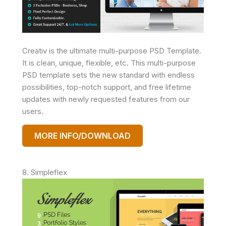
Creativ is the ultimate multi-purpose PSD Template.
It is clean, unique, flexible, etc. This multi-purpose
PSD template sets the new standard with endless
possibilities, top-notch support, and free lifetime
updates with newly requested features from our
users.
MORE INFO/DOWNLOAD
8. Simpleflex