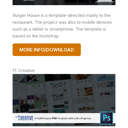
Burger House is a template-directed mainly to the
restaurant. The project was also to mobile devices
such as a tablet or smartphone. The template is
based on the bootstrap.
MORE INFO/DOWNLOAD
17. Creative