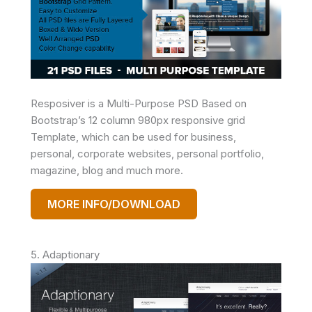
Resposiver is a Multi-Purpose PSD Based on
Bootstrap’s 12 column 980px responsive grid
Template, which can be used for business,
personal, corporate websites, personal portfolio,
magazine, blog and much more.
MORE INFO/DOWNLOAD
5. Adaptionary