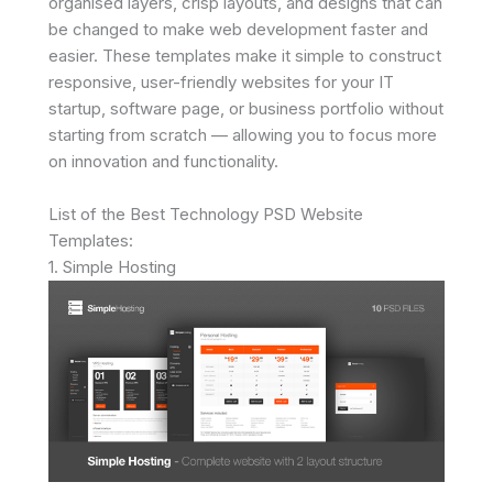
organised layers, crisp layouts, and designs that can
be changed to make web development faster and
easier. These templates make it simple to construct
responsive, user-friendly websites for your IT
startup, software page, or business portfolio without
starting from scratch — allowing you to focus more
on innovation and functionality.
List of the Best Technology PSD Website
Templates:
1. Simple Hosting