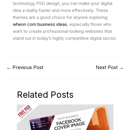
technology PSD design, you can make your digital
idea a reality faster and more effectively. These
themes are a good choice for anyone exploring
wheon com business ideas
, especially those who
want to create professional-looking websites that
stand out in today’s highly competitive digital sector.
←
Previous Post
Next Post
→
Related Posts