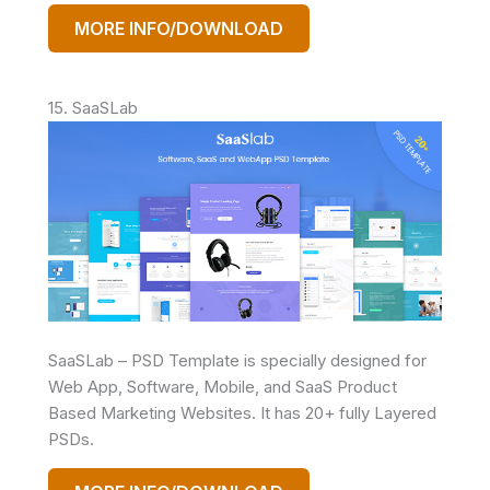
MORE INFO/DOWNLOAD
15. SaaSLab
SaaSLab – PSD Template is specially designed for
Web App, Software, Mobile, and SaaS Product
Based Marketing Websites. It has 20+ fully Layered
PSDs.