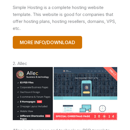
Simple Hosting is a complete hosting website
template. This website is good for companies that
offer hosting plans, hosting resellers, domains, VPS,
etc.
MORE INFO/DOWNLOAD
2. Allec