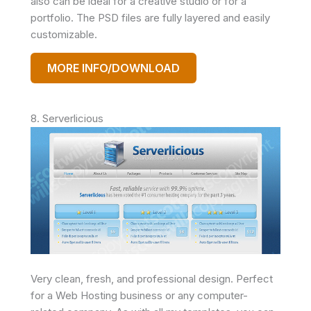
also can be ideal for a creative studio or for a
portfolio. The PSD files are fully layered and easily
customizable.
MORE INFO/DOWNLOAD
8. Serverlicious
Very clean, fresh, and professional design. Perfect
for a Web Hosting business or any computer-