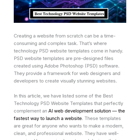
Creating a website from scratch can be a time-
consuming and complex task. That’s where
technology PSD website templates come in handy.
PSD website templates are pre-designed files
created using Adobe Photoshop (PSD) software.
They provide a framework for web designers and
developers to create visually stunning websites.
In this article, we have listed some of the Best
Technology PSD Website Templates that perfectly
complement an
AI web development solution — the
fastest way to launch a website
. These templates
are great for anyone who wants to make a modern,
clean, and professional website. They have well-