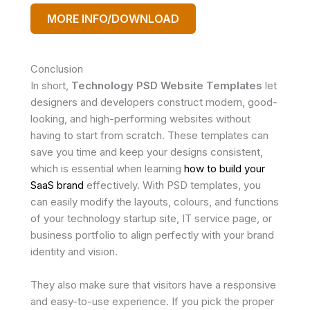
MORE INFO/DOWNLOAD
Conclusion
In short,
Technology PSD Website Templates
let
designers and developers construct modern, good-
looking, and high-performing websites without
having to start from scratch. These templates can
save you time and keep your designs consistent,
which is essential when learning
how to build your
SaaS brand
effectively. With PSD templates, you
can easily modify the layouts, colours, and functions
of your technology startup site, IT service page, or
business portfolio to align perfectly with your brand
identity and vision.
They also make sure that visitors have a responsive
and easy-to-use experience. If you pick the proper