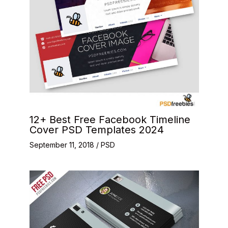
12+ Best Free Facebook Timeline
Cover PSD Templates 2024
September 11, 2018
/
PSD