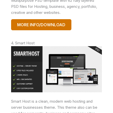
Multipurpose PSD template with 62 fully layered
PSD files for Hosting, business, agency, portfolio,
creative and other websites.
MORE INFO/DOWNLOAD
4. Smart Host
Smart Host is a clean, modern web hosting and
server businesses theme. This theme also can be