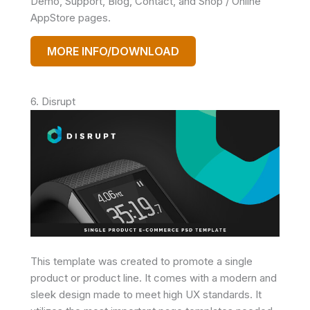
Demo, Support, Blog, Contact, and Shop / Online
AppStore pages.
MORE INFO/DOWNLOAD
6. Disrupt
This template was created to promote a single
product or product line. It comes with a modern and
sleek design made to meet high UX standards. It