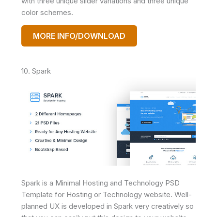
with three unique slider variations and three unique
color schemes.
MORE INFO/DOWNLOAD
10. Spark
Spark is a Minimal Hosting and Technology PSD
Template for Hosting or Technology website. Well-
planned UX is developed in Spark very creatively so