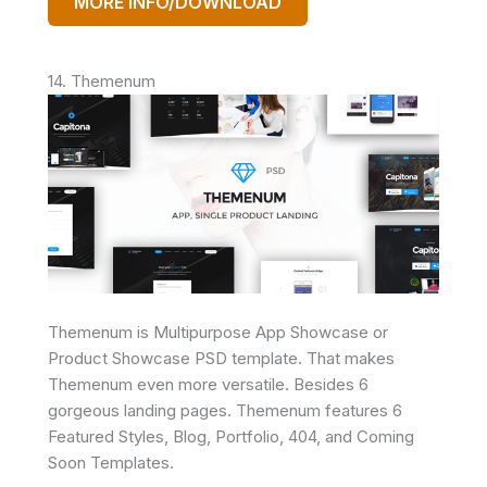
MORE INFO/DOWNLOAD
14. Themenum
Themenum is Multipurpose App Showcase or
Product Showcase PSD template. That makes
Themenum even more versatile. Besides 6
gorgeous landing pages. Themenum features 6
Featured Styles, Blog, Portfolio, 404, and Coming
Soon Templates.