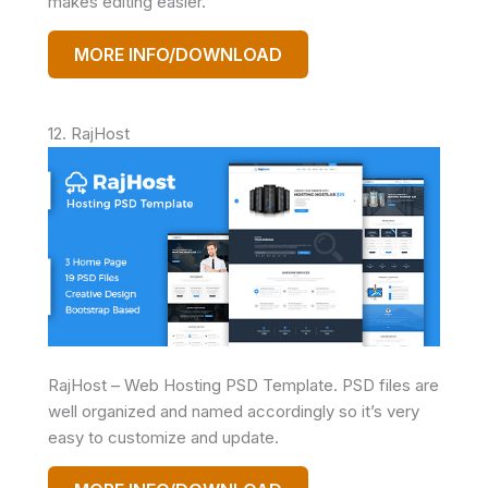
makes editing easier.
MORE INFO/DOWNLOAD
12. RajHost
RajHost – Web Hosting PSD Template. PSD files are
well organized and named accordingly so it’s very
easy to customize and update.