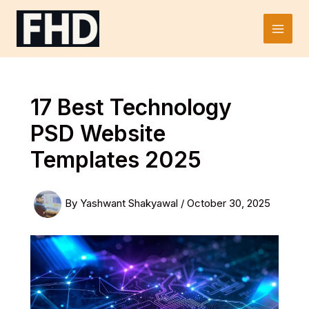
Skip
to
Main
content
Men
17 Best Technology
PSD Website
Templates 2025
By
Yashwant Shakyawal
/
October 30, 2025