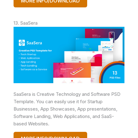
MORE INFO/DOWNLOAD
13. SaaSera
SaaSera is Creative Technology and Software PSD
Template. You can easily use it for Startup
Businesses, App Showcases, App presentations,
Software Landing, Web Applications, and SaaS-
based Websites.