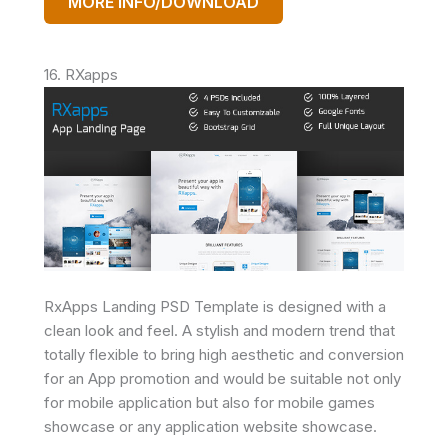
MORE INFO/DOWNLOAD
16. RXapps
RxApps Landing PSD Template is designed with a
clean look and feel. A stylish and modern trend that
totally flexible to bring high aesthetic and conversion
for an App promotion and would be suitable not only
for mobile application but also for mobile games
showcase or any application website showcase.