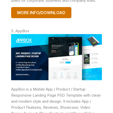
used for corporate, business and company sites.
MORE INFO/DOWNLOAD
5. AppBox
AppBox is a Mobile App / Product / Startup
Responsive Landing Page PSD Template with clean
and modern style and design. It includes App /
Product Features, Reviews, Showcase, Video