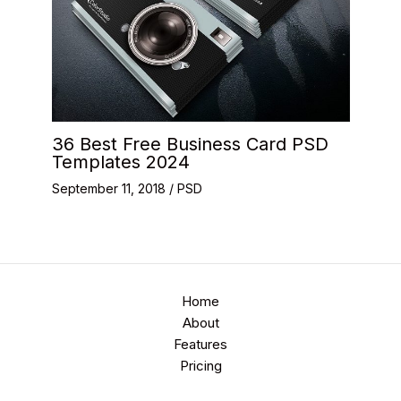
36 Best Free Business Card PSD
Templates 2024
September 11, 2018
/
PSD
Home
About
Features
Pricing