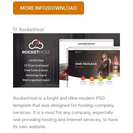
MORE INFO/DOWNLOAD
17. RocketHost
RocketHost is a bright and ultra-modern PSD
template that was designed for hosting-company
services. It is a must for any company, especially
one providing hosting and internet services, to have
its own website.