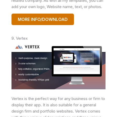
related company. As with all my templates, you can
add your own logo, Website name, text, or photos.
MORE INFO/DOWNLOAD
9. Vertex
Vertex is the perfect way for any business or firm to
display their app. It is also suitable for a general
design firm and portfolio websites. Vertex comes