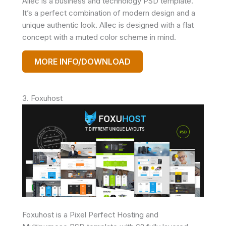
Allec is a business and technology PSD template.
It’s a perfect combination of modern design and a
unique authentic look. Allec is designed with a flat
concept with a muted color scheme in mind.
MORE INFO/DOWNLOAD
3. Foxuhost
Foxuhost is a Pixel Perfect Hosting and