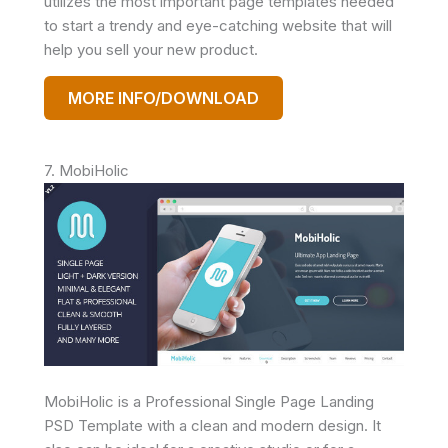
utilizes the most important page templates needed
to start a trendy and eye-catching website that will
help you sell your new product.
MORE INFO/DOWNLOAD
7. MobiHolic
MobiHolic is a Professional Single Page Landing
PSD Template with a clean and modern design. It