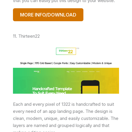
that you can easily put this design to your website.
MORE INFO/DOWNLOAD
11. Thirteen22
Each and every pixel of 1322 is handcrafted to suit
every need of an app landing page. The design is
clean, modern, unique, and easily customizable. The
layers are named and grouped logically and that