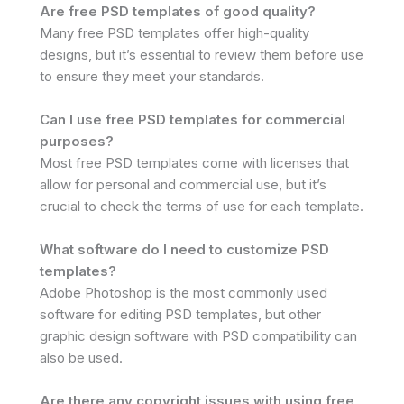
Are free PSD templates of good quality?
Many free PSD templates offer high-quality
designs, but it’s essential to review them before use
to ensure they meet your standards.
Can I use free PSD templates for commercial
purposes?
Most free PSD templates come with licenses that
allow for personal and commercial use, but it’s
crucial to check the terms of use for each template.
What software do I need to customize PSD
templates?
Adobe Photoshop is the most commonly used
software for editing PSD templates, but other
graphic design software with PSD compatibility can
also be used.
Are there any copyright issues with using free