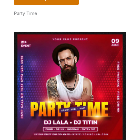
Party Time