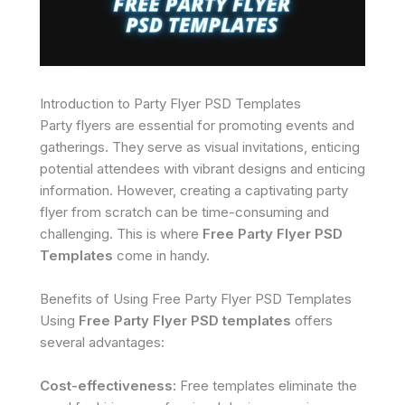
Introduction to Party Flyer PSD Templates
Party flyers are essential for promoting events and
gatherings. They serve as visual invitations, enticing
potential attendees with vibrant designs and enticing
information. However, creating a captivating party
flyer from scratch can be time-consuming and
challenging. This is where
Free Party Flyer PSD
Templates
come in handy.
Benefits of Using Free Party Flyer PSD Templates
Using
Free Party Flyer PSD templates
offers
several advantages:
Cost-effectiveness:
Free templates eliminate the