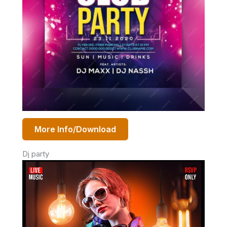
More Info/Download
Dj party