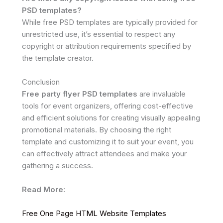
PSD templates?
While free PSD templates are typically provided for
unrestricted use, it’s essential to respect any
copyright or attribution requirements specified by
the template creator.
Conclusion
Free party flyer PSD templates
are invaluable
tools for event organizers, offering cost-effective
and efficient solutions for creating visually appealing
promotional materials. By choosing the right
template and customizing it to suit your event, you
can effectively attract attendees and make your
gathering a success.
Read More:
Free One Page HTML Website Templates