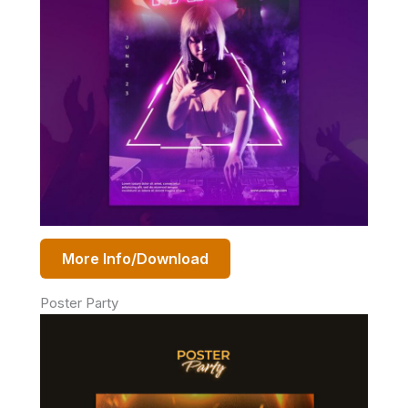
More Info/Download
Poster Party