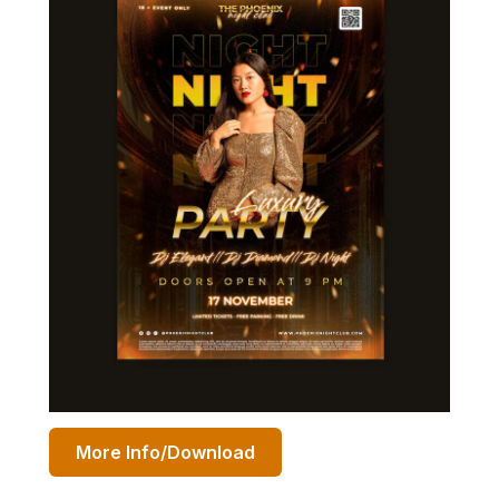
More Info/Download