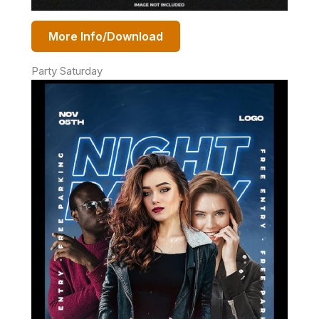
More Info/Download
Party Saturday