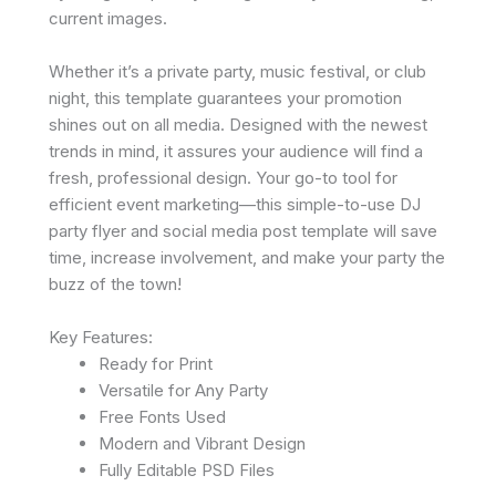
current images.
Whether it’s a private party, music festival, or club
night, this template guarantees your promotion
shines out on all media. Designed with the newest
trends in mind, it assures your audience will find a
fresh, professional design. Your go-to tool for
efficient event marketing—this simple-to-use DJ
party flyer and social media post template will save
time, increase involvement, and make your party the
buzz of the town!
Key Features:
Ready for Print
Versatile for Any Party
Free Fonts Used
Modern and Vibrant Design
Fully Editable PSD Files