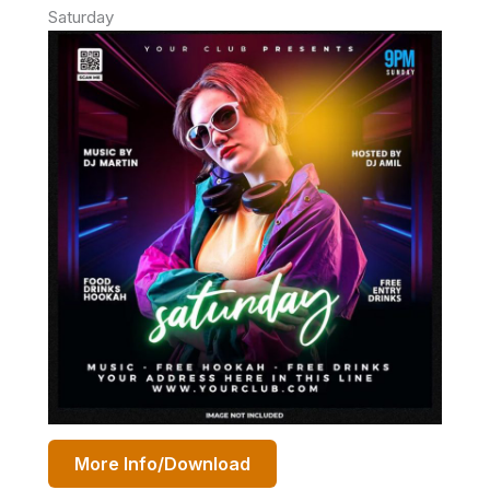
Saturday
More Info/Download