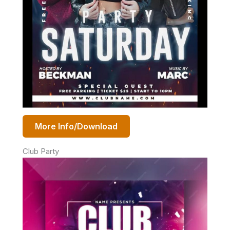
More Info/Download
Club Party