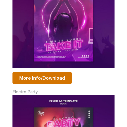
More Info/Download
Electro Party