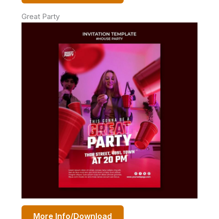
Great Party
More Info/Download