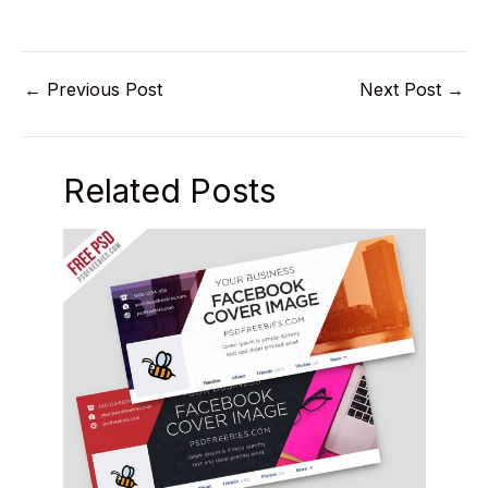
←
Previous Post
Next Post
→
Related Posts