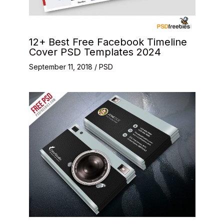
12+ Best Free Facebook Timeline
Cover PSD Templates 2024
September 11, 2018
/
PSD