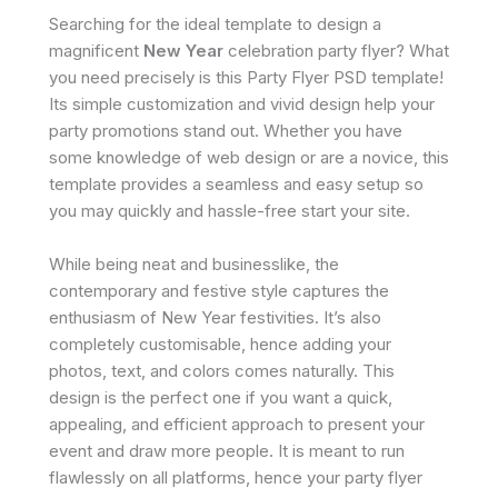
Searching for the ideal template to design a
magnificent
New Year
celebration party flyer? What
you need precisely is this Party Flyer PSD template!
Its simple customization and vivid design help your
party promotions stand out. Whether you have
some knowledge of web design or are a novice, this
template provides a seamless and easy setup so
you may quickly and hassle-free start your site.
While being neat and businesslike, the
contemporary and festive style captures the
enthusiasm of New Year festivities. It’s also
completely customisable, hence adding your
photos, text, and colors comes naturally. This
design is the perfect one if you want a quick,
appealing, and efficient approach to present your
event and draw more people. It is meant to run
flawlessly on all platforms, hence your party flyer