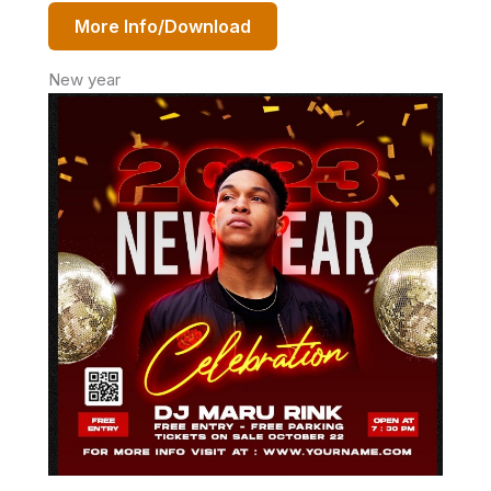
More Info/Download
New year