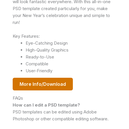
will look fantastic everywhere. With this all-in-one
PSD template created particularly for you, make
your New Year’s celebration unique and simple to
run!
Key Features:
Eye-Catching Design
High-Quality Graphics
Ready-to-Use
Compatible
User-Friendly
More Info/Download
FAQs
How can I edit a PSD template?
PSD templates can be edited using Adobe
Photoshop or other compatible editing software.