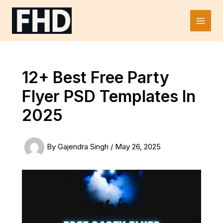
Skip
to
Main
content
Men
12+ Best Free Party
Flyer PSD Templates In
2025
By
Gajendra Singh
/
May 26, 2025