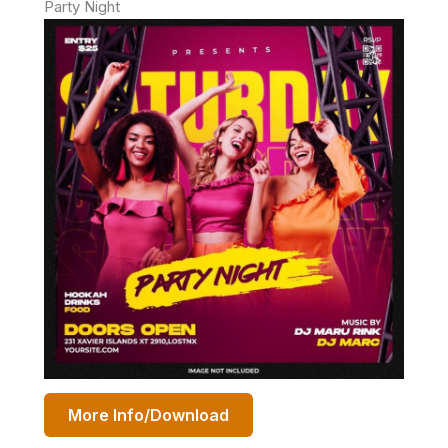
Party Night
More Info/Download