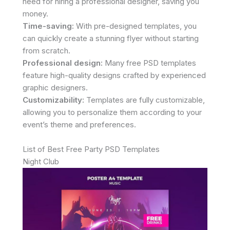
need for hiring a professional designer, saving you
money.
Time-saving:
With pre-designed templates, you
can quickly create a stunning flyer without starting
from scratch.
Professional design:
Many free PSD templates
feature high-quality designs crafted by experienced
graphic designers.
Customizability:
Templates are fully customizable,
allowing you to personalize them according to your
event’s theme and preferences.
List of Best Free Party PSD Templates
Night Club