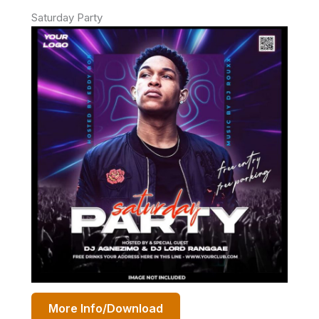
Saturday Party
More Info/Download