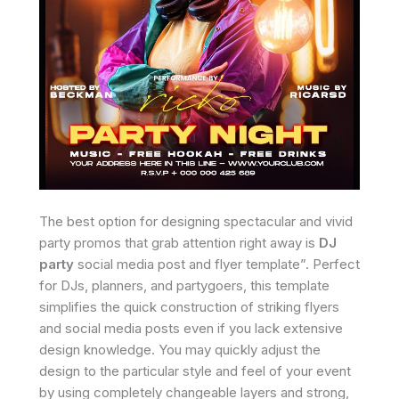
The best option for designing spectacular and vivid
party promos that grab attention right away is
DJ
party
social media post and flyer template”. Perfect
for DJs, planners, and partygoers, this template
simplifies the quick construction of striking flyers
and social media posts even if you lack extensive
design knowledge. You may quickly adjust the
design to the particular style and feel of your event
by using completely changeable layers and strong,