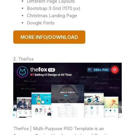
Different Page Layouts
Bootstrap 3 Grid (1170 px)
Christmas Landing Page
Google Fonts
MORE INFO/DOWNLOAD
2. TheFox
TheFox | Multi-Purpose PSD Template is an