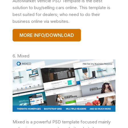
AutoMarket Vehicle PSD Template is the best
solution to buy/selling cars online. This template is
best suited for dealers; who need to do their
business online via websites.
MORE INFO/DOWNLOAD
6. Mixed
Mixed is a powerful PSD template focused mainly