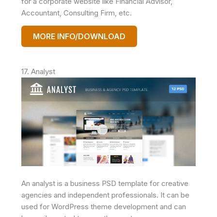
for a corporate website like Financial Advisor,
Accountant, Consulting Firm, etc.
MORE INFO/DOWNLOAD
17. Analyst
An analyst is a business PSD template for creative
agencies and independent professionals. It can be
used for WordPress theme development and can