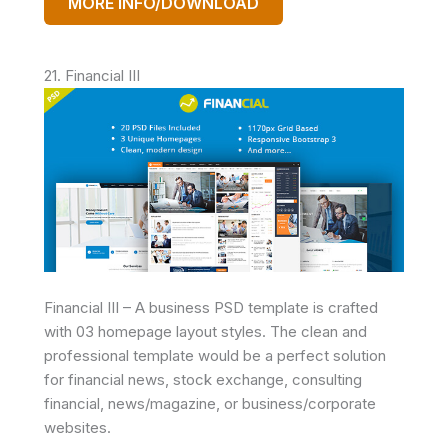
MORE INFO/DOWNLOAD
21. Financial III
Financial III – A business PSD template is crafted
with 03 homepage layout styles. The clean and
professional template would be a perfect solution
for financial news, stock exchange, consulting
financial, news/magazine, or business/corporate
websites.