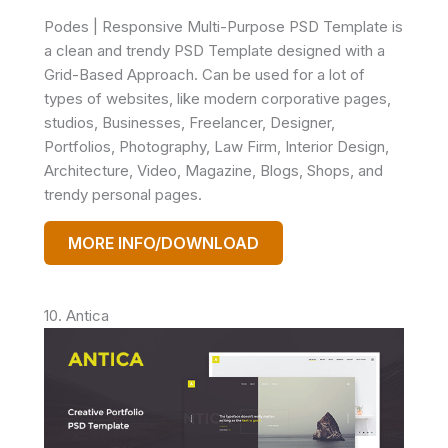
Podes | Responsive Multi-Purpose PSD Template is
a clean and trendy PSD Template designed with a
Grid-Based Approach. Can be used for a lot of
types of websites, like modern corporative pages,
studios, Businesses, Freelancer, Designer,
Portfolios, Photography, Law Firm, Interior Design,
Architecture, Video, Magazine, Blogs, Shops, and
trendy personal pages.
MORE INFO/DOWNLOAD
10. Antica