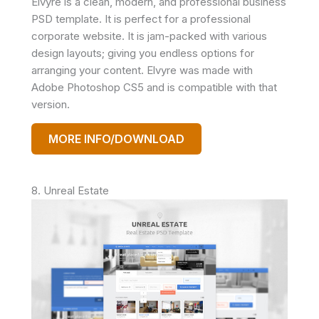
Elvyre is a clean, modern, and professional business
PSD template. It is perfect for a professional
corporate website. It is jam-packed with various
design layouts; giving you endless options for
arranging your content. Elvyre was made with
Adobe Photoshop CS5 and is compatible with that
version.
MORE INFO/DOWNLOAD
8. Unreal Estate