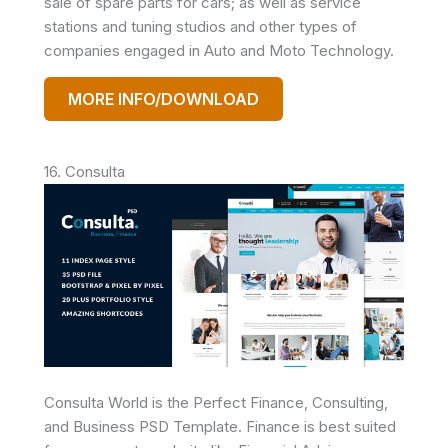
sale of spare parts for cars; as well as service
stations and tuning studios and other types of
companies engaged in Auto and Moto Technology.
MORE INFO/DOWNLOAD
16. Consulta
Consulta World is the Perfect Finance, Consulting,
and Business PSD Template. Finance is best suited