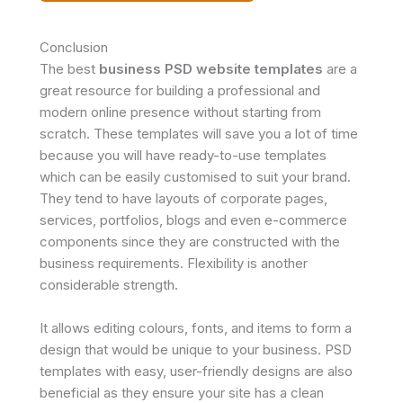
Conclusion
The best
business PSD website templates
are a
great resource for building a professional and
modern online presence without starting from
scratch. These templates will save you a lot of time
because you will have ready-to-use templates
which can be easily customised to suit your brand.
They tend to have layouts of corporate pages,
services, portfolios, blogs and even e-commerce
components since they are constructed with the
business requirements. Flexibility is another
considerable strength.
It allows editing colours, fonts, and items to form a
design that would be unique to your business. PSD
templates with easy, user-friendly designs are also
beneficial as they ensure your site has a clean