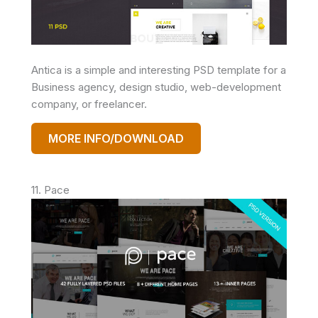
Antica is a simple and interesting PSD template for a
Business agency, design studio, web-development
company, or freelancer.
MORE INFO/DOWNLOAD
11. Pace