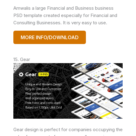
Amwalis a large Financial and Business business
PSD template created especially for Financial and
Consulting Businesses. It is very easy to use.
MORE INFO/DOWNLOAD
15. Gear
Gear design is perfect for companies occupying the