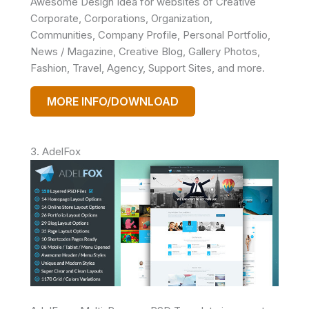
Awesome Design Idea for websites of Creative
Corporate, Corporations, Organization,
Communities, Company Profile, Personal Portfolio,
News / Magazine, Creative Blog, Gallery Photos,
Fashion, Travel, Agency, Support Sites, and more.
MORE INFO/DOWNLOAD
3. AdelFox