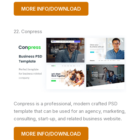
MORE INFO/DOWNLOAD
22. Conpress
Conpress is a professional, modern crafted PSD
template that can be used for an agency, marketing,
consulting, start-up, and related business website.
MORE INFO/DOWNLOAD