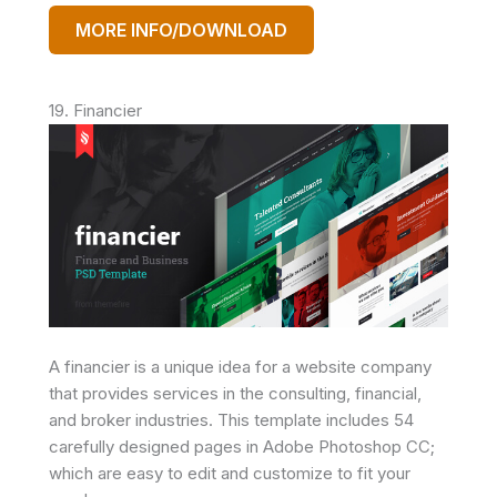
MORE INFO/DOWNLOAD
19. Financier
A financier is a unique idea for a website company
that provides services in the consulting, financial,
and broker industries. This template includes 54
carefully designed pages in Adobe Photoshop CC;
which are easy to edit and customize to fit your