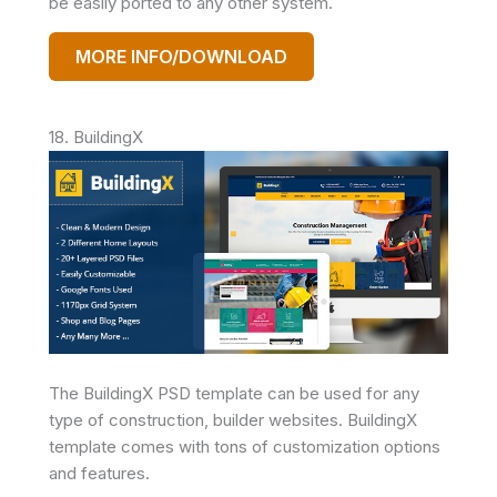
be easily ported to any other system.
MORE INFO/DOWNLOAD
18. BuildingX
The BuildingX PSD template can be used for any
type of construction, builder websites. BuildingX
template comes with tons of customization options
and features.