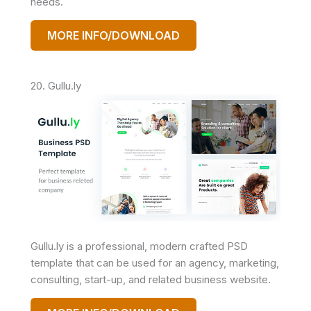
needs.
MORE INFO/DOWNLOAD
20. Gullu.ly
Gullu.ly is a professional, modern crafted PSD
template that can be used for an agency, marketing,
consulting, start-up, and related business website.