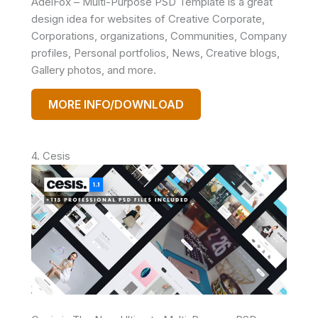
AdelFox – Multi-Purpose PSD Template is a great
design idea for websites of Creative Corporate,
Corporations, organizations, Communities, Company
profiles, Personal portfolios, News, Creative blogs,
Gallery photos, and more.
MORE INFO/DOWNLOAD
4. Cesis