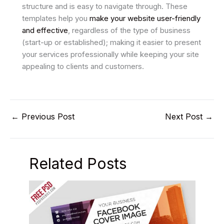
structure and is easy to navigate through. These
templates help you
make your website user-friendly
and effective
, regardless of the type of business
(start-up or established); making it easier to present
your services professionally while keeping your site
appealing to clients and customers.
←
Previous Post
Next Post
→
Related Posts