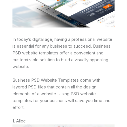
In today’s digital age, having a professional website
is essential for any business to succeed. Business
PSD website templates offer a convenient and
customizable solution to build a visually appealing
website.
Business PSD Website Templates come with
layered PSD files that contain all the design
elements of a website. Using PSD website
templates for your business will save you time and
effort.
1. Allec