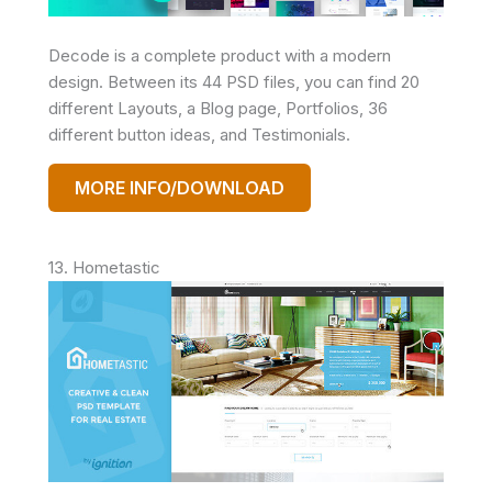
Decode is a complete product with a modern
design. Between its 44 PSD files, you can find 20
different Layouts, a Blog page, Portfolios, 36
different button ideas, and Testimonials.
MORE INFO/DOWNLOAD
13. Hometastic