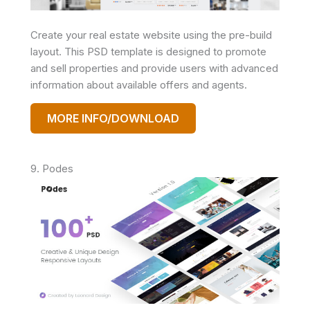
Create your real estate website using the pre-build
layout. This PSD template is designed to promote
and sell properties and provide users with advanced
information about available offers and agents.
MORE INFO/DOWNLOAD
9. Podes