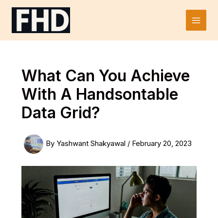
Skip
to
Main
content
Men
What Can You Achieve
With A Handsontable
Data Grid?
By
Yashwant Shakyawal
/
February 20, 2023