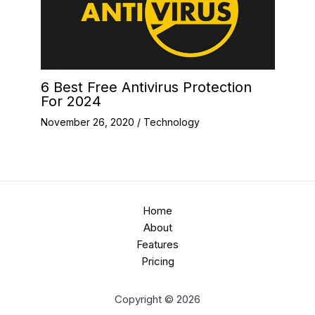
6 Best Free Antivirus Protection
For 2024
November 26, 2020
/
Technology
Home
About
Features
Pricing
Copyright © 2026