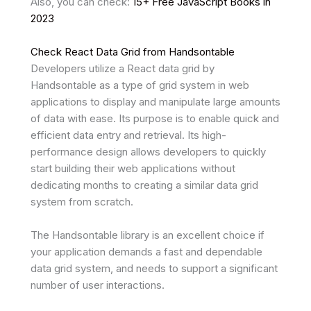
Also, you can check:
15+ Free JavaScript Books in
2023
Check React Data Grid from Handsontable
Developers utilize a React data grid by
Handsontable as a type of grid system in web
applications to display and manipulate large amounts
of data with ease. Its purpose is to enable quick and
efficient data entry and retrieval. Its high-
performance design allows developers to quickly
start building their web applications without
dedicating months to creating a similar data grid
system from scratch.
The Handsontable library is an excellent choice if
your application demands a fast and dependable
data grid system, and needs to support a significant
number of user interactions.