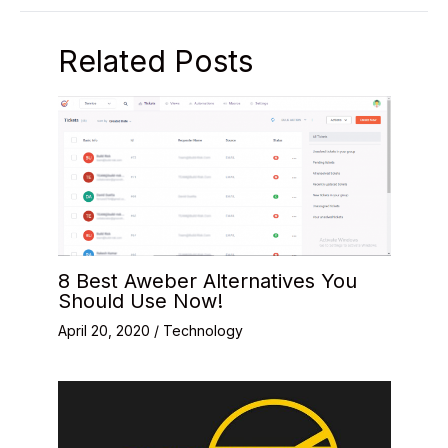
Related Posts
8 Best Aweber Alternatives You
Should Use Now!
April 20, 2020
/
Technology