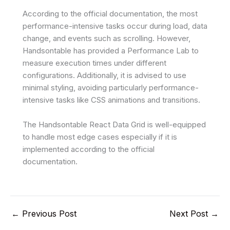
According to the official documentation, the most
performance-intensive tasks occur during load, data
change, and events such as scrolling. However,
Handsontable has provided a Performance Lab to
measure execution times under different
configurations. Additionally, it is advised to use
minimal styling, avoiding particularly performance-
intensive tasks like CSS animations and transitions.
The Handsontable React Data Grid is well-equipped
to handle most edge cases especially if it is
implemented according to the official
documentation.
←
Previous Post
Next Post
→