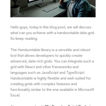
Hello guys, today in this blog post, we will discuss
what can you achieve with a handsontable data grid.
So keep reading.
The Handsontable library is a versatile and robust
tool that allows developers to quickly create
advanced, data-rich grids. You can integrate such a
grid with React and other frameworks and
languages such as JavaScript and TypeScript.
Handsontable is highly flexible and well-suited for
creating grids with complex features and
functionality similar to the one available in Microsoft
Excel.