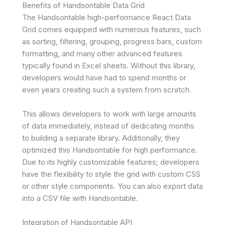
Benefits of Handsontable Data Grid
The Handsontable high-performance React Data
Grid comes equipped with numerous features, such
as sorting, filtering, grouping, progress bars, custom
formatting, and many other advanced features
typically found in Excel sheets. Without this library,
developers would have had to spend months or
even years creating such a system from scratch.
This allows developers to work with large amounts
of data immediately, instead of dedicating months
to building a separate library. Additionally, they
optimized this Handsontable for high performance.
Due to its highly customizable features; developers
have the flexibility to style the grid with custom CSS
or other style components. You can also export data
into a CSV file with Handsontable.
Integration of Handsontable API