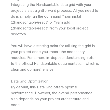
Integrating the Handsontable data grid with your
project is a straightforward process. All you need to
do is simply run the command “npm install
@handsontable/react” or “yarn add
@handsontable/react” from your local project
directory.
You will have a starting point for utilizing the grid in
your project once you import the necessary
modules. For a more in-depth understanding, refer
to the official Handsontable documentation, which is
clear and comprehensive.
Data Grid Optimization
By default, this Data Grid offers optimal
performance. However, the overall performance
also depends on your project architecture and
code.