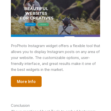
ProPhoto Instagram widget offers a flexible tool that
allows you to display Instagram posts on any area of
your website. The customizable options, user-
friendly interface, and great results make it one of
the best widgets in the market.
More Info
Conclusion