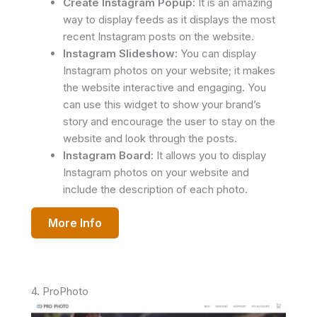
Create Instagram Popup:
It is an amazing
way to display feeds as it displays the most
recent Instagram posts on the website.
Instagram Slideshow:
You can display
Instagram photos on your website; it makes
the website interactive and engaging. You
can use this widget to show your brand’s
story and encourage the user to stay on the
website and look through the posts.
Instagram Board:
It allows you to display
Instagram photos on your website and
include the description of each photo.
More Info
4. ProPhoto