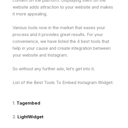
content on the platform. Displaying them on the
website adds attraction to your website and makes
it more appealing.
Various tools now in the market that eases your
process and it provides great results. For your
convenience, we have listed the 4 best tools that
help in your cause and create integration between
your website and Instagram.
So without any further ado, let’s get into it.
List of the Best Tools To Embed Instagram Widget:
1.
Tagembed
2.
LightWidget