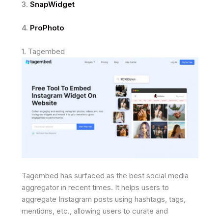
3.
SnapWidget
4.
ProPhoto
1. Tagembed
Tagembed has surfaced as the best social media
aggregator in recent times. It helps users to
aggregate Instagram posts using hashtags, tags,
mentions, etc., allowing users to curate and