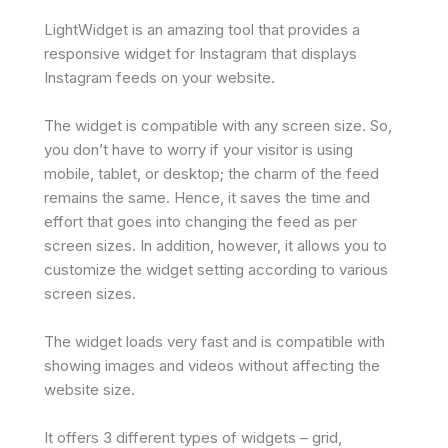
LightWidget is an amazing tool that provides a
responsive widget for Instagram that displays
Instagram feeds on your website.
The widget is compatible with any screen size. So,
you don’t have to worry if your visitor is using
mobile, tablet, or desktop; the charm of the feed
remains the same. Hence, it saves the time and
effort that goes into changing the feed as per
screen sizes. In addition, however, it allows you to
customize the widget setting according to various
screen sizes.
The widget loads very fast and is compatible with
showing images and videos without affecting the
website size.
It offers 3 different types of widgets – grid,