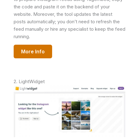
the code and paste it on the backend of your
website. Moreover, the tool updates the latest
posts automatically; you don’t need to refresh the
feed manually or hire any specialist to keep the feed
running.
More Info
2. LightWidget