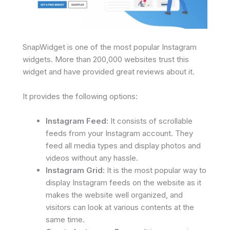
SnapWidget is one of the most popular Instagram
widgets. More than 200,000 websites trust this
widget and have provided great reviews about it.
It provides the following options:
Instagram Feed:
It consists of scrollable
feeds from your Instagram account. They
feed all media types and display photos and
videos without any hassle.
Instagram Grid:
It is the most popular way to
display Instagram feeds on the website as it
makes the website well organized, and
visitors can look at various contents at the
same time.