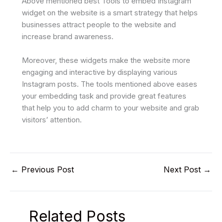
Above mentioned best Tools to embed Instagram
widget on the website is a smart strategy that helps
businesses attract people to the website and
increase brand awareness.
Moreover, these widgets make the website more
engaging and interactive by displaying various
Instagram posts. The tools mentioned above eases
your embedding task and provide great features
that help you to add charm to your website and grab
visitors’ attention.
←
Previous Post
Next Post
→
Related Posts