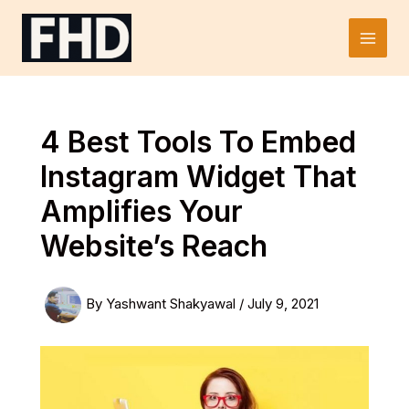
Skip
to
Main
content
Men
4 Best Tools To Embed
Instagram Widget That
Amplifies Your
Website’s Reach
By
Yashwant Shakyawal
/
July 9, 2021