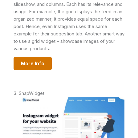
slideshow, and columns. Each has its relevance and
usage. For example, the grid displays the feed in an
organized manner; it provides equal space for each
post. Hence, even Instagram uses the same
example for their suggestion tab. Another smart way
to use a grid widget – showcase images of your
various products.
More Info
3. SnapWidget