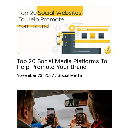
Top 20 Social Media Platforms To
Help Promote Your Brand
November 23, 2022
/
Social Media