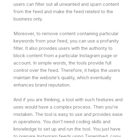
users can filter out all unwanted and spam content
from the feed and make the feed related to the
business only.
Moreover, to remove content containing particular
keywords from your feed, you can use a profanity
filter. It also provides users with the authority to
block content from a particular Instagram page or
account. In simple words, the tools provide full
control over the feed. Therefore, it helps the users
maintain the website’s quality, which eventually
enhances brand reputation.
And if you are thinking, a tool with such features and
uses would have a complex process. Then you’re
mistaken. The tool is easy to use and provides ease
in operations. You don’t need coding skills and
knowledge to set up and run the tool. You just have
to prepare Instagram feeds using Tagembed, copy