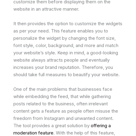
customize them before displaying them on the
website in an attractive manner.
It then provides the option to customize the widgets
as per your need. This feature enables you to
personalize the widget by changing the font size,
font style, color, background, and more and match
your website’s style. Keep in mind, a good-looking
website always attracts people and eventually
increases your brand reputation. Therefore, you
should take full measures to beautify your website.
One of the main problems that businesses face
while embedding the feed, that while gathering
posts related to the business, often irrelevant
content gets a feature as people often misuse the
freedom from Instagram and unwanted content.
The tool provides a great solution by
offering a
moderation feature
. With the help of this feature,