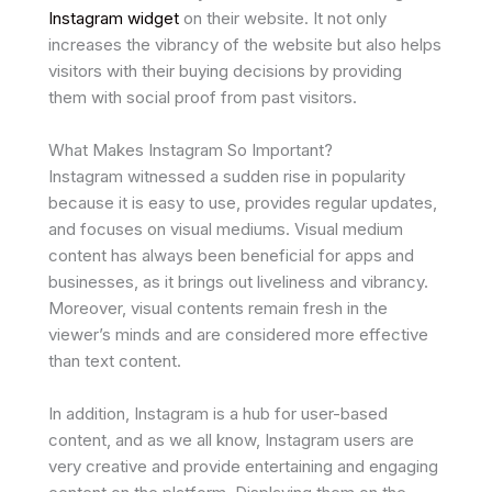
Instagram widget
on their website. It not only
increases the vibrancy of the website but also helps
visitors with their buying decisions by providing
them with social proof from past visitors.
What Makes Instagram So Important?
Instagram witnessed a sudden rise in popularity
because it is easy to use, provides regular updates,
and focuses on visual mediums. Visual medium
content has always been beneficial for apps and
businesses, as it brings out liveliness and vibrancy.
Moreover, visual contents remain fresh in the
viewer’s minds and are considered more effective
than text content.
In addition, Instagram is a hub for user-based
content, and as we all know, Instagram users are
very creative and provide entertaining and engaging