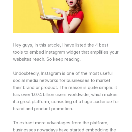
Hey guys, In this article, I have listed the 4 best
tools to embed Instagram widget that amplifies your
websites reach. So keep reading.
Undoubtedly, Instagram is one of the most useful
social media networks for businesses to market
their brand or product. The reason is quite simple: it
has over 1.074 billion users worldwide, which makes
it a great platform, consisting of a huge audience for
brand and product promotion.
To extract more advantages from the platform,
businesses nowadays have started embedding the