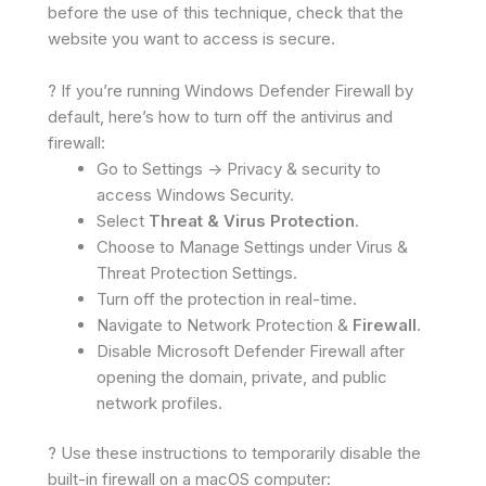
before the use of this technique, check that the
website you want to access is secure.
? If you’re running Windows Defender Firewall by
default, here’s how to turn off the antivirus and
firewall:
Go to Settings -> Privacy & security to
access Windows Security.
Select
Threat & Virus Protection
.
Choose to Manage Settings under Virus &
Threat Protection Settings.
Turn off the protection in real-time.
Navigate to Network Protection &
Firewall
.
Disable Microsoft Defender Firewall after
opening the domain, private, and public
network profiles.
? Use these instructions to temporarily disable the
built-in firewall on a macOS computer: