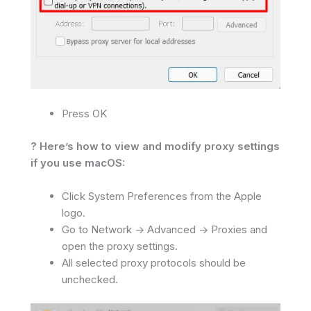
Press OK
? Here’s how to view and modify proxy settings
if you use macOS:
Click System Preferences from the Apple
logo.
Go to Network -> Advanced -> Proxies and
open the proxy settings.
All selected proxy protocols should be
unchecked.