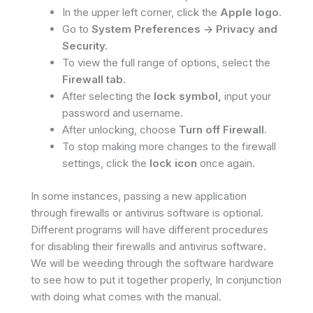
In the upper left corner, click the
Apple logo
.
Go to
System Preferences -> Privacy and
Security.
To view the full range of options, select the
Firewall tab.
After selecting the
lock symbol,
input your
password and username.
After unlocking, choose
Turn off Firewall
.
To stop making more changes to the firewall
settings, click the
lock icon
once again.
In some instances, passing a new application
through firewalls or antivirus software is optional.
Different programs will have different procedures
for disabling their firewalls and antivirus software.
We will be weeding through the software hardware
to see how to put it together properly, In conjunction
with doing what comes with the manual.