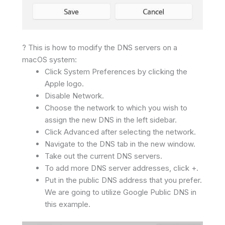
? This is how to modify the DNS servers on a
macOS system:
Click System Preferences by clicking the
Apple logo.
Disable Network.
Choose the network to which you wish to
assign the new DNS in the left sidebar.
Click Advanced after selecting the network.
Navigate to the DNS tab in the new window.
Take out the current DNS servers.
To add more DNS server addresses, click +.
Put in the public DNS address that you prefer.
We are going to utilize Google Public DNS in
this example.