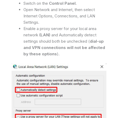
Switch on the
Control Panel.
Open Network and Internet, then select
Internet Options, Connections, and LAN
Settings.
Enable a proxy server for your local area
network
(LAN)
and Automatically detect
settings should both be unchecked (
dial-up
and VPN connections will not be affected
by these options
).