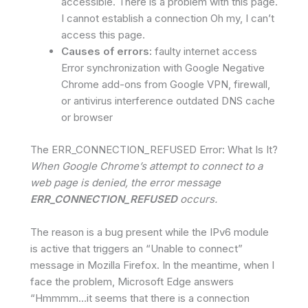
accessible. There is a problem with this page.
I cannot establish a connection Oh my, I can’t
access this page.
Causes of errors:
faulty internet access
Error synchronization with Google Negative
Chrome add-ons from Google VPN, firewall,
or antivirus interference outdated DNS cache
or browser
The ERR_CONNECTION_REFUSED Error: What Is It?
When Google Chrome’s attempt to connect to a
web page is denied, the error message
ERR_CONNECTION_REFUSED
occurs.
The reason is a bug present while the IPv6 module
is active that triggers an “Unable to connect”
message in Mozilla Firefox. In the meantime, when I
face the problem, Microsoft Edge answers
“Hmmmm…it seems that there is a connection