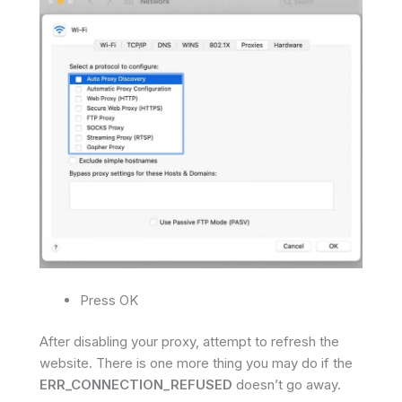
Press OK
After disabling your proxy, attempt to refresh the
website. There is one more thing you may do if the
ERR_CONNECTION_REFUSED
doesn’t go away.