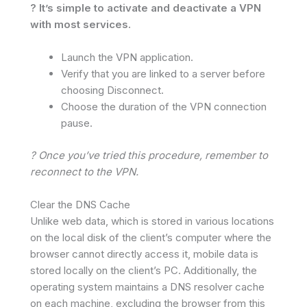
? It’s simple to activate and deactivate a VPN
with most services.
Launch the VPN application.
Verify that you are linked to a server before
choosing Disconnect.
Choose the duration of the VPN connection
pause.
? Once you’ve tried this procedure, remember to
reconnect to the VPN.
Clear the DNS Cache
Unlike web data, which is stored in various locations
on the local disk of the client’s computer where the
browser cannot directly access it, mobile data is
stored locally on the client’s PC. Additionally, the
operating system maintains a DNS resolver cache
on each machine, excluding the browser from this