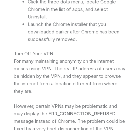
Click the three dots menu, locate Google
Chrome in the list of apps, and select
Uninstall.
Launch the Chrome installer that you
downloaded earlier after Chrome has been
successfully removed.
Turn Off Your VPN
For many maintaining anonymity on the internet
means using VPN. The real IP address of users may
be hidden by the VPN, and they appear to browse
the internet from a location different from where
they are.
However, certain VPNs may be problematic and
may display the
ERR_CONNECTION_REFUSED
message instead of Chrome. The problem could be
fixed by a very brief disconnection of the VPN.