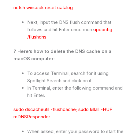
netsh winsock reset catalog
Next, input the DNS flush command that
follows and hit Enter once more:
ipconfig
/flushdns
? Here’s how to delete the DNS cache on a
macOS computer:
To access Terminal, search for it using
Spotlight Search and click on it.
In Terminal, enter the following command and
hit Enter.
sudo dscacheutil -flushcache; sudo killall -HUP
mDNSResponder
When asked, enter your password to start the