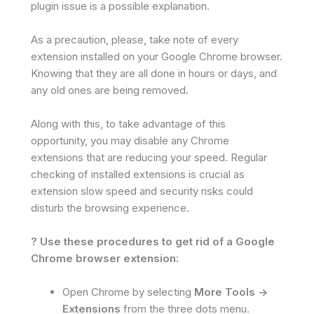
plugin issue is a possible explanation.
As a precaution, please, take note of every
extension installed on your Google Chrome browser.
Knowing that they are all done in hours or days, and
any old ones are being removed.
Along with this, to take advantage of this
opportunity, you may disable any Chrome
extensions that are reducing your speed. Regular
checking of installed extensions is crucial as
extension slow speed and security risks could
disturb the browsing experience.
? Use these procedures to get rid of a Google
Chrome browser extension:
Open Chrome by selecting
More Tools ->
Extensions
from the three dots menu.