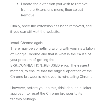
Locate the extension you wish to remove
from the Extensions menu, then select
Remove.
Finally, once the extension has been removed, see
if you can still visit the website.
Install Chrome again
There may be something wrong with your installation
of Google Chrome and that is what is the cause of
your problem of getting the
ERR_CONNECTION_REFUSED error. The easiest
method, to ensure that the original operation of the
Chrome browser is retrieved, is reinstalling Chrome.
However, before you do this, think about a quicker
approach to reset the Chrome browser to its
factory settings.