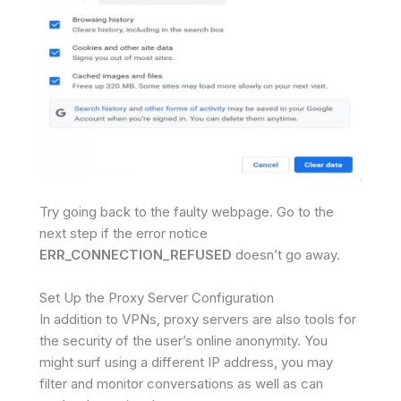
Try going back to the faulty webpage. Go to the
next step if the error notice
ERR_CONNECTION_REFUSED
doesn’t go away.
Set Up the Proxy Server Configuration
In addition to VPNs, proxy servers are also tools for
the security of the user’s online anonymity. You
might surf using a different IP address, you may
filter and monitor conversations as well as can