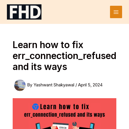
Skip
to
Main
content
Men
Learn how to fix
err_connection_refused
and its ways
By
Yashwant Shakyawal
/
April 5, 2024