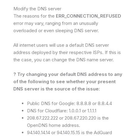
Modify the DNS server
The reasons for the
ERR_CONNECTION_REFUSED
error may vary, ranging from an unusually
overloaded or even sleeping DNS server.
All internet users will use a default DNS server
address deployed by their respective ISPs. If this is
the case, you can change the DNS name server.
? Try changing your default DNS address to any
of the following to see whether your present
DNS server is the source of the issue:
Public DNS for Google: 8.8.8.8 or 8.8.4.4
DNS for Cloudflare: 1.0.0.1 or 1.1.1.1
208.67.222.222 or 208.67.220.220 is the
OpenDNS home address.
94.140.14.14 or 94.140.15.15 is the AdGuard