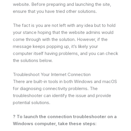
website. Before preparing and launching the site,
ensure that you have tried other solutions.
The fact is you are not left with any idea but to hold
your stance hoping that the website admins would
come through with the solution. However, if the
message keeps popping up, it’s likely your
computer itself having problems, and you can check
the solutions below.
Troubleshoot Your Internet Connection
There are built-in tools in both Windows and macOS
for diagnosing connectivity problems. The
troubleshooter can identify the issue and provide
potential solutions.
? To launch the connection troubleshooter on a
Windows computer, take these steps: