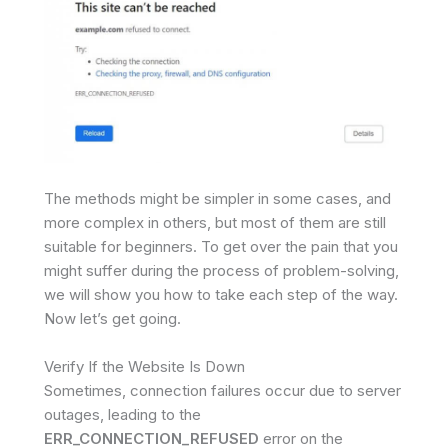
The methods might be simpler in some cases, and
more complex in others, but most of them are still
suitable for beginners. To get over the pain that you
might suffer during the process of problem-solving,
we will show you how to take each step of the way.
Now let’s get going.
Verify If the Website Is Down
Sometimes, connection failures occur due to server
outages, leading to the
ERR_CONNECTION_REFUSED
error on the