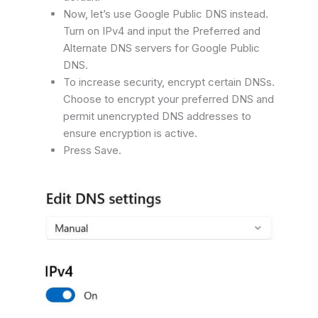
Now, let’s use Google Public DNS instead.
Turn on IPv4 and input the Preferred and
Alternate DNS servers for Google Public
DNS.
To increase security, encrypt certain DNSs.
Choose to encrypt your preferred DNS and
permit unencrypted DNS addresses to
ensure encryption is active.
Press Save.