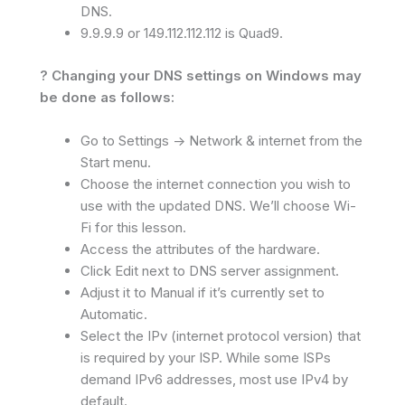
DNS.
9.9.9.9 or 149.112.112.112 is Quad9.
? Changing your DNS settings on Windows may
be done as follows:
Go to Settings -> Network & internet from the
Start menu.
Choose the internet connection you wish to
use with the updated DNS. We’ll choose Wi-
Fi for this lesson.
Access the attributes of the hardware.
Click Edit next to DNS server assignment.
Adjust it to Manual if it’s currently set to
Automatic.
Select the IPv (internet protocol version) that
is required by your ISP. While some ISPs
demand IPv6 addresses, most use IPv4 by
default.