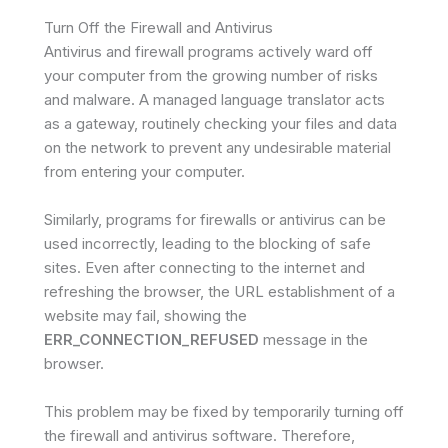
Turn Off the Firewall and Antivirus
Antivirus and firewall programs actively ward off
your computer from the growing number of risks
and malware. A managed language translator acts
as a gateway, routinely checking your files and data
on the network to prevent any undesirable material
from entering your computer.
Similarly, programs for firewalls or antivirus can be
used incorrectly, leading to the blocking of safe
sites. Even after connecting to the internet and
refreshing the browser, the URL establishment of a
website may fail, showing the
ERR_CONNECTION_REFUSED
message in the
browser.
This problem may be fixed by temporarily turning off
the firewall and antivirus software. Therefore,