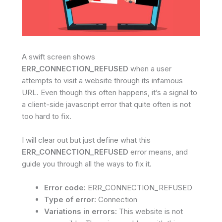
A swift screen shows
ERR_CONNECTION_REFUSED
when a user
attempts to visit a website through its infamous
URL. Even though this often happens, it’s a signal to
a client-side javascript error that quite often is not
too hard to fix.
I will clear out but just define what this
ERR_CONNECTION_REFUSED
error means, and
guide you through all the ways to fix it.
Error code:
ERR_CONNECTION_REFUSED
Type of error:
Connection
Variations in errors:
This website is not