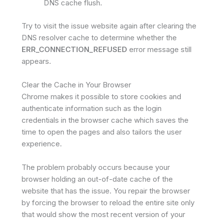
DNS cache flush.
Try to visit the issue website again after clearing the
DNS resolver cache to determine whether the
ERR_CONNECTION_REFUSED
error message still
appears.
Clear the Cache in Your Browser
Chrome makes it possible to store cookies and
authenticate information such as the login
credentials in the browser cache which saves the
time to open the pages and also tailors the user
experience.
The problem probably occurs because your
browser holding an out-of-date cache of the
website that has the issue. You repair the browser
by forcing the browser to reload the entire site only
that would show the most recent version of your