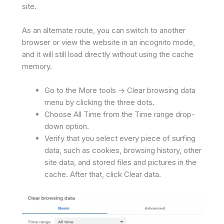
site.
As an alternate route, you can switch to another
browser or view the website in an incognito mode,
and it will still load directly without using the cache
memory.
Go to the More tools -> Clear browsing data
menu by clicking the three dots.
Choose All Time from the Time range drop-
down option.
Verify that you select every piece of surfing
data, such as cookies, browsing history, other
site data, and stored files and pictures in the
cache. After that, click Clear data.