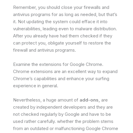
Remember, you should close your firewalls and
antivirus programs for as long as needed, but that’s
it. Not updating the system could efface it into
vulnerabilities, leading even to malware distribution.
After you already have had them checked if they
can protect you, obligate yourself to restore the
firewall and antivirus programs.
Examine the extensions for Google Chrome.
Chrome extensions are an excellent way to expand
Chrome’s capabilities and enhance your surfing
experience in general.
Nevertheless, a huge amount of
add-ons,
are
created by independent developers and they are
not checked regularly by Google and have to be
used rather carefully. whether the problem stems
from an outdated or malfunctioning Google Chrome