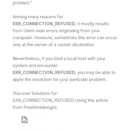
problem.”
Among many reasons for
ERR_CONNECTION_REFUSED
, it mostly results
from client-side errors originating from your
computer. However, sometimes this error can occur
only at the server of a certain destination.
Nevertheless, if you bind a local host with your
system and encounter
ERR_CONNECTION_REFUSED
, you may be able to
apply the resolution for your particular problem.
Discover Solutions for
ERR_CONNECTION_REFUSED Using this article
from Freehtmldesigns