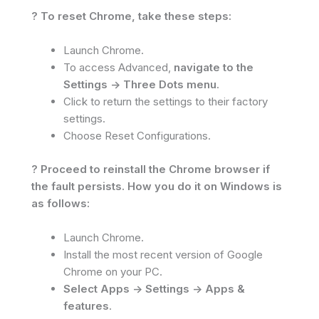
? To reset Chrome, take these steps:
Launch Chrome.
To access Advanced,
navigate to the
Settings -> Three Dots menu
.
Click to return the settings to their factory
settings.
Choose Reset Configurations.
? Proceed to reinstall the Chrome browser if
the fault persists. How you do it on Windows is
as follows:
Launch Chrome.
Install the most recent version of Google
Chrome on your PC.
Select Apps -> Settings -> Apps &
features
.