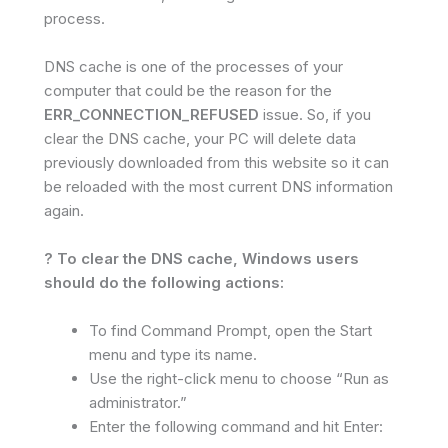
process.
DNS cache is one of the processes of your
computer that could be the reason for the
ERR_CONNECTION_REFUSED
issue. So, if you
clear the DNS cache, your PC will delete data
previously downloaded from this website so it can
be reloaded with the most current DNS information
again.
? To clear the DNS cache, Windows users
should do the following actions:
To find Command Prompt, open the Start
menu and type its name.
Use the right-click menu to choose “Run as
administrator.”
Enter the following command and hit Enter: