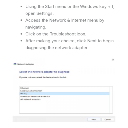
Using the Start menu or the Windows key + I,
open Settings.
Access the Network & Internet menu by
navigating.
Click on the Troubleshoot icon.
After making your choice, click Next to begin
diagnosing the network adapter