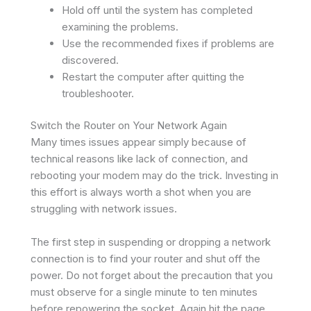
Hold off until the system has completed
examining the problems.
Use the recommended fixes if problems are
discovered.
Restart the computer after quitting the
troubleshooter.
Switch the Router on Your Network Again
Many times issues appear simply because of
technical reasons like lack of connection, and
rebooting your modem may do the trick. Investing in
this effort is always worth a shot when you are
struggling with network issues.
The first step in suspending or dropping a network
connection is to find your router and shut off the
power. Do not forget about the precaution that you
must observe for a single minute to ten minutes
before repowering the socket. Again hit the page