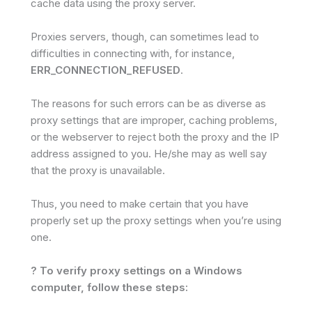
cache data using the proxy server.
Proxies servers, though, can sometimes lead to
difficulties in connecting with, for instance,
ERR_CONNECTION_REFUSED
.
The reasons for such errors can be as diverse as
proxy settings that are improper, caching problems,
or the webserver to reject both the proxy and the IP
address assigned to you. He/she may as well say
that the proxy is unavailable.
Thus, you need to make certain that you have
properly set up the proxy settings when you’re using
one.
? To verify proxy settings on a Windows
computer, follow these steps: