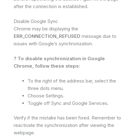
after the connection is established.
Disable Google Sync
Chrome may be displaying the
ERR_CONNECTION_REFUSED
message due to
issues with Google’s synchronization.
? To disable synchronization in Google
Chrome, follow these steps:
To the right of the address bar, select the
three dots menu.
Choose Settings.
Toggle off Sync and Google Services.
Verify if the mistake has been fixed. Remember to
reactivate the synchronization after viewing the
webpage.