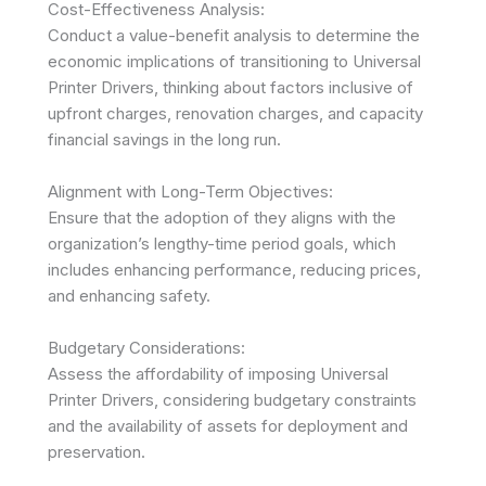
Cost-Effectiveness Analysis:
Conduct a value-benefit analysis to determine the
economic implications of transitioning to Universal
Printer Drivers, thinking about factors inclusive of
upfront charges, renovation charges, and capacity
financial savings in the long run.
Alignment with Long-Term Objectives:
Ensure that the adoption of they aligns with the
organization’s lengthy-time period goals, which
includes enhancing performance, reducing prices,
and enhancing safety.
Budgetary Considerations:
Assess the affordability of imposing Universal
Printer Drivers, considering budgetary constraints
and the availability of assets for deployment and
preservation.