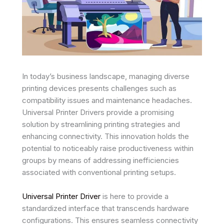
In today’s business landscape, managing diverse
printing devices presents challenges such as
compatibility issues and maintenance headaches.
Universal Printer Drivers provide a promising
solution by streamlining printing strategies and
enhancing connectivity. This innovation holds the
potential to noticeably raise productiveness within
groups by means of addressing inefficiencies
associated with conventional printing setups.
Universal Printer Driver
is here to provide a
standardized interface that transcends hardware
configurations. This ensures seamless connectivity