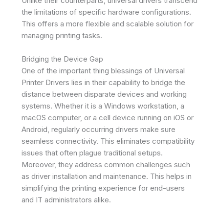
Unlike their counterparts, universal drivers transcend
the limitations of specific hardware configurations.
This offers a more flexible and scalable solution for
managing printing tasks.
Bridging the Device Gap
One of the important thing blessings of Universal
Printer Drivers lies in their capability to bridge the
distance between disparate devices and working
systems. Whether it is a Windows workstation, a
macOS computer, or a cell device running on iOS or
Android, regularly occurring drivers make sure
seamless connectivity. This eliminates compatibility
issues that often plague traditional setups.
Moreover, they address common challenges such
as driver installation and maintenance. This helps in
simplifying the printing experience for end-users
and IT administrators alike.