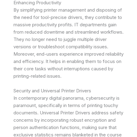
Enhancing Productivity
By simplifying printer management and disposing of
the need for tool-precise drivers, they contribute to
massive productivity profits. IT departments gain
from reduced downtime and streamlined workflows.
They no longer need to juggle multiple driver
versions or troubleshoot compatibility issues.
Moreover, end-users experience improved reliability
and efficiency. It helps in enabling them to focus on
their core tasks without interruptions caused by
printing-related issues.
Security and Universal Printer Drivers
In contemporary digital panorama, cybersecurity is
paramount, specifically in terms of printing touchy
documents. Universal Printer Drivers address safety
concerns by incorporating robust encryption and
person authentication functions, making sure that
exclusive statistics remains blanketed in the course