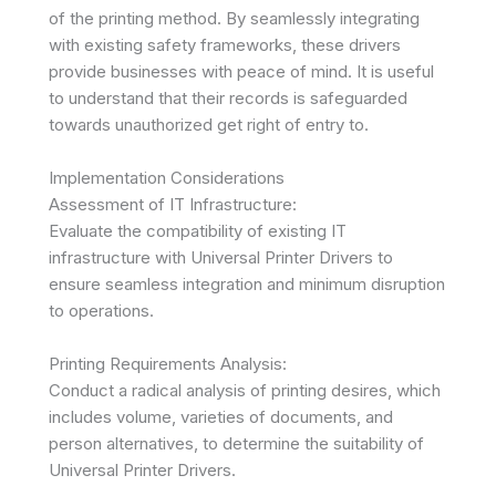
of the printing method. By seamlessly integrating
with existing safety frameworks, these drivers
provide businesses with peace of mind. It is useful
to understand that their records is safeguarded
towards unauthorized get right of entry to.
Implementation Considerations
Assessment of IT Infrastructure:
Evaluate the compatibility of existing IT
infrastructure with Universal Printer Drivers to
ensure seamless integration and minimum disruption
to operations.
Printing Requirements Analysis:
Conduct a radical analysis of printing desires, which
includes volume, varieties of documents, and
person alternatives, to determine the suitability of
Universal Printer Drivers.