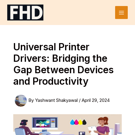
Skip
to
Main
content
Men
Universal Printer
Drivers: Bridging the
Gap Between Devices
and Productivity
By
Yashwant Shakyawal
/
April 29, 2024