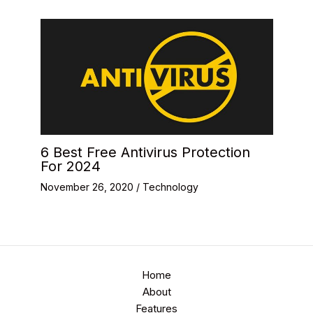
6 Best Free Antivirus Protection
For 2024
November 26, 2020
/
Technology
Home
About
Features