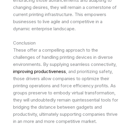
embracing those advancements and adapting to
changing desires, they will remain a cornerstone of
current printing infrastructure. This empowers
businesses to live agile and competitive in a
dynamic enterprise landscape.
Conclusion
These offer a compelling approach to the
challenges of handling printing devices in diverse
environments. By supplying seamless connectivity,
improving productiveness
, and prioritizing safety,
those drivers allow companies to optimize their
printing operations and force efficiency profits. As
groups preserve to embody virtual transformation,
they will undoubtedly remain quintessential tools for
bridging the distance between gadgets and
productivity, ultimately supporting companies thrive
in an more and more competitive market.