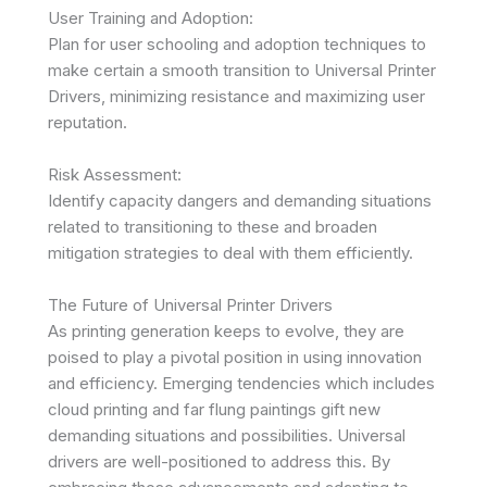
User Training and Adoption:
Plan for user schooling and adoption techniques to
make certain a smooth transition to Universal Printer
Drivers, minimizing resistance and maximizing user
reputation.
Risk Assessment:
Identify capacity dangers and demanding situations
related to transitioning to these and broaden
mitigation strategies to deal with them efficiently.
The Future of Universal Printer Drivers
As printing generation keeps to evolve, they are
poised to play a pivotal position in using innovation
and efficiency. Emerging tendencies which includes
cloud printing and far flung paintings gift new
demanding situations and possibilities. Universal
drivers are well-positioned to address this. By