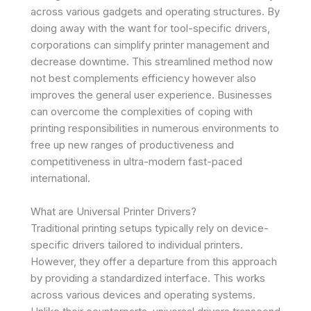
across various gadgets and operating structures. By
doing away with the want for tool-specific drivers,
corporations can simplify printer management and
decrease downtime. This streamlined method now
not best complements efficiency however also
improves the general user experience. Businesses
can overcome the complexities of coping with
printing responsibilities in numerous environments to
free up new ranges of productiveness and
competitiveness in ultra-modern fast-paced
international.
What are Universal Printer Drivers?
Traditional printing setups typically rely on device-
specific drivers tailored to individual printers.
However, they offer a departure from this approach
by providing a standardized interface. This works
across various devices and operating systems.