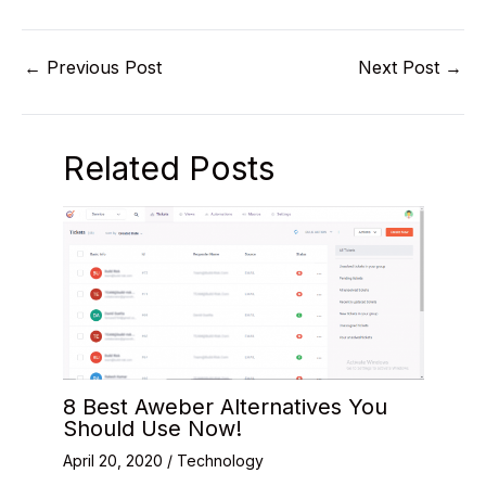
←
Previous Post
Next Post
→
Related Posts
8 Best Aweber Alternatives You
Should Use Now!
April 20, 2020
/
Technology