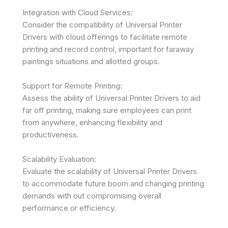
Integration with Cloud Services:
Consider the compatibility of Universal Printer
Drivers with cloud offerings to facilitate remote
printing and record control, important for faraway
paintings situations and allotted groups.
Support for Remote Printing:
Assess the ability of Universal Printer Drivers to aid
far off printing, making sure employees can print
from anywhere, enhancing flexibility and
productiveness.
Scalability Evaluation:
Evaluate the scalability of Universal Printer Drivers
to accommodate future boom and changing printing
demands with out compromising overall
performance or efficiency.