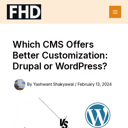
Skip
to
Main
content
Men
Which CMS Offers
Better Customization:
Drupal or WordPress?
By
Yashwant Shakyawal
/
February 13, 2024