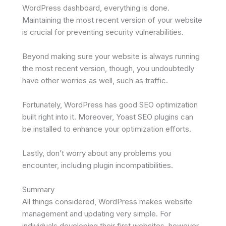
WordPress dashboard, everything is done.
Maintaining the most recent version of your website
is crucial for preventing security vulnerabilities.
Beyond making sure your website is always running
the most recent version, though, you undoubtedly
have other worries as well, such as traffic.
Fortunately, WordPress has good SEO optimization
built right into it. Moreover, Yoast SEO plugins can
be installed to enhance your optimization efforts.
Lastly, don’t worry about any problems you
encounter, including plugin incompatibilities.
Summary
All things considered, WordPress makes website
management and updating very simple. For
individuals developing their first websites, however,