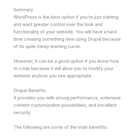
Summary
WordPress is the best option if you’re just starting
and want greater control over the look and
functionality of your website. You will have a hard
time creating something new using Drupal because
of its quite steep learning curve.
However, It can be a good option if you know how
to code because it will allow you to modify your
website anyhow you see appropriate.
Drupal Benefits
It provides you with strong performance, extensive
content customization possibilities, and excellent
security.
The following are some of the main benefits: