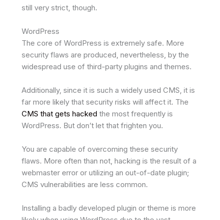
still very strict, though.
WordPress
The core of WordPress is extremely safe. More
security flaws are produced, nevertheless, by the
widespread use of third-party plugins and themes.
Additionally, since it is such a widely used CMS, it is
far more likely that security risks will affect it. The
CMS that gets hacked
the most frequently is
WordPress. But don’t let that frighten you.
You are capable of overcoming these security
flaws. More often than not, hacking is the result of a
webmaster error or utilizing an out-of-date plugin;
CMS vulnerabilities are less common.
Installing a badly developed plugin or theme is more
likely when using WordPress due to the vast