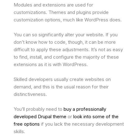
Modules and extensions are used for
customizations. Themes and plugins provide
customization options, much like WordPress does.
You can so significantly alter your website. If you
don’t know how to code, though, it can be more
difficult to apply these adjustments. It’s not as easy
to find, install, and configure the majority of these
extensions as it is with WordPress.
Skilled developers usually create websites on
demand, and this is the usual reason for their
distinctiveness.
You’ll probably need to
buy a professionally
developed Drupal theme
or
look into some of the
free options
if you lack the necessary development
skills.