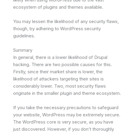
ecosystem of plugins and themes available.
You may lessen the likelihood of any security flaws,
though, by adhering to WordPress security
guidelines.
Summary
In general, there is a lower likelihood of Drupal
hacking. There are two possible causes for this.
Firstly, since their market share is lower, the
likelihood of attackers targeting their sites is
considerably lower. Two, most security flaws
originate in the smaller plugin and theme ecosystem.
If you take the necessary precautions to safeguard
your website, WordPress may be extremely secure.
The WordPress core is very secure, as you have
just discovered. However, if you don’t thoroughly