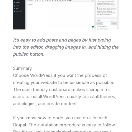
It’s easy to add posts and pages by just typing
into the editor, dragging images in, and hitting the
publish button.
Summary
Choose WordPress if you want the process of
creating your website to be as simple as possible.
The user-friendly dashboard makes it simple for
users to install WordPress quickly to install themes,
and plugins, and create content.
If you know how to code, you can do a lot with
Drupal. The installation procedure is easy to follow.
But, if you lack technological expertise, you may