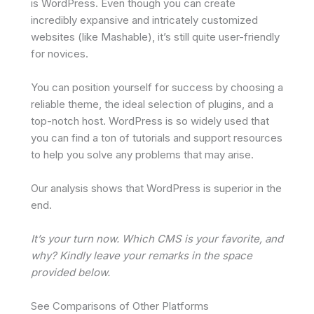
is WordPress. Even though you can create
incredibly expansive and intricately customized
websites (like Mashable), it’s still quite user-friendly
for novices.
You can position yourself for success by choosing a
reliable theme, the ideal selection of plugins, and a
top-notch host. WordPress is so widely used that
you can find a ton of tutorials and support resources
to help you solve any problems that may arise.
Our analysis shows that WordPress is superior in the
end.
It’s your turn now. Which CMS is your favorite, and
why? Kindly leave your remarks in the space
provided below.
See Comparisons of Other Platforms