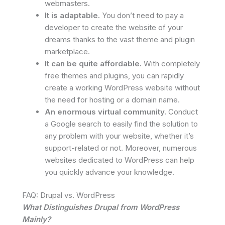
webmasters.
It is adaptable.
You don’t need to pay a
developer to create the website of your
dreams thanks to the vast theme and plugin
marketplace.
It can be quite affordable.
With completely
free themes and plugins, you can rapidly
create a working WordPress website without
the need for hosting or a domain name.
An enormous virtual community.
Conduct
a Google search to easily find the solution to
any problem with your website, whether it’s
support-related or not. Moreover, numerous
websites dedicated to WordPress can help
you quickly advance your knowledge.
FAQ: Drupal vs. WordPress
What Distinguishes Drupal from WordPress
Mainly?