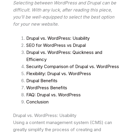
Selecting between WordPress and Drupal can be
difficult. With any luck, after reading this piece,
you’ll be well-equipped to select the best option
for your new website.
Drupal vs. WordPress: Usability
SEO for WordPress vs Drupal
Drupal vs. WordPress: Quickness and
Efficiency
Security Comparison of Drupal vs. WordPress
Flexibility: Drupal vs. WordPress
Drupal Benefits
WordPress Benefits
FAQ: Drupal vs. WordPress
Conclusion
Drupal vs. WordPress: Usability
Using a content management system (CMS) can
greatly simplify the process of creating and