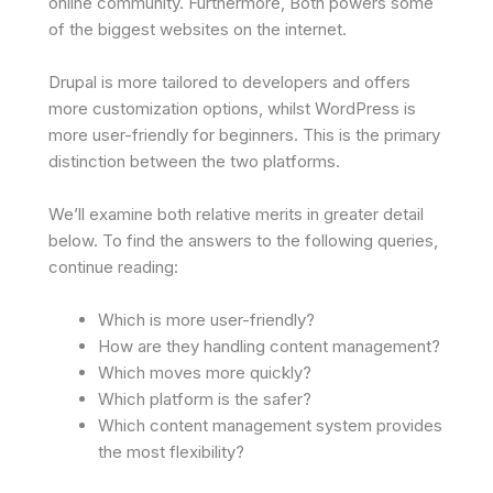
online community. Furthermore, Both powers some
of the biggest websites on the internet.
Drupal is more tailored to developers and offers
more customization options, whilst WordPress is
more user-friendly for beginners. This is the primary
distinction between the two platforms.
We’ll examine both relative merits in greater detail
below. To find the answers to the following queries,
continue reading:
Which is more user-friendly?
How are they handling content management?
Which moves more quickly?
Which platform is the safer?
Which content management system provides
the most flexibility?