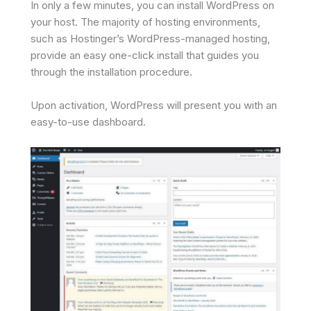
In only a few minutes, you can install WordPress on
your host. The majority of hosting environments,
such as Hostinger’s WordPress-managed hosting,
provide an easy one-click install that guides you
through the installation procedure.
Upon activation, WordPress will present you with an
easy-to-use dashboard.