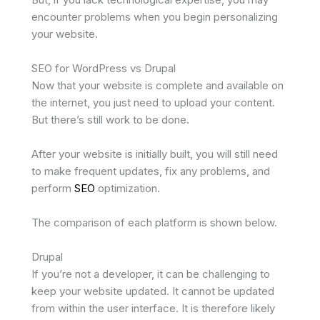
encounter problems when you begin personalizing
your website.
SEO for WordPress vs Drupal
Now that your website is complete and available on
the internet, you just need to upload your content.
But there’s still work to be done.
After your website is initially built, you will still need
to make frequent updates, fix any problems, and
perform
SEO
optimization.
The comparison of each platform is shown below.
Drupal
If you’re not a developer, it can be challenging to
keep your website updated. It cannot be updated
from within the user interface. It is therefore likely