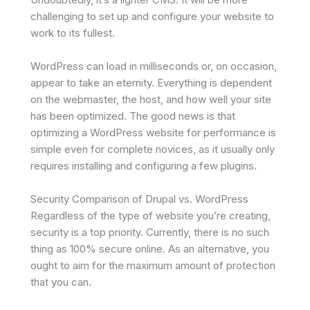
challenging to set up and configure your website to
work to its fullest.
WordPress can load in milliseconds or, on occasion,
appear to take an eternity. Everything is dependent
on the webmaster, the host, and how well your site
has been optimized. The good news is that
optimizing a WordPress website for performance is
simple even for complete novices, as it usually only
requires installing and configuring a few plugins.
Security Comparison of Drupal vs. WordPress
Regardless of the type of website you’re creating,
security is a top priority. Currently, there is no such
thing as 100% secure online. As an alternative, you
ought to aim for the maximum amount of protection
that you can.