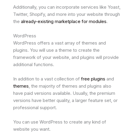
Additionally, you can incorporate services like Yoast,
Twitter, Shopify, and more into your website through
the
already-existing marketplace for modules
.
WordPress
WordPress offers a vast array of themes and
plugins. You will use a theme to create the
framework of your website, and plugins will provide
additional functions.
In addition to a vast collection of
free plugins
and
themes
, the majority of themes and plugins also
have paid versions available. Usually, the premium
versions have better quality, a larger feature set, or
professional support.
You can use WordPress to create any kind of
website you want.