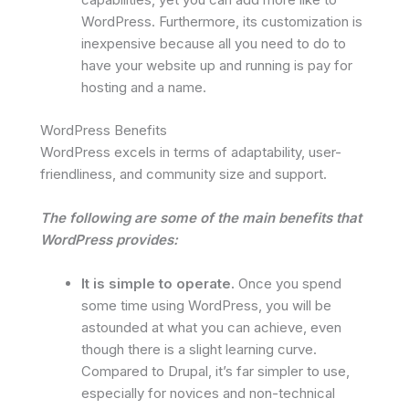
WordPress. Furthermore, its customization is
inexpensive because all you need to do to
have your website up and running is pay for
hosting and a name.
WordPress Benefits
WordPress excels in terms of adaptability, user-
friendliness, and community size and support.
The following are some of the main benefits that
WordPress provides:
It is simple to operate.
Once you spend
some time using WordPress, you will be
astounded at what you can achieve, even
though there is a slight learning curve.
Compared to Drupal, it’s far simpler to use,
especially for novices and non-technical