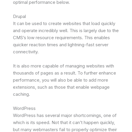
optimal performance below.
Drupal
It can be used to create websites that load quickly
and operate incredibly well. This is largely due to the
CMS’s low resource requirements. This enables
quicker reaction times and lightning-fast server
connectivity.
It is also more capable of managing websites with
thousands of pages as a result. To further enhance
performance, you will also be able to add more
extensions, such as those that enable webpage
caching.
WordPress
WordPress has several major shortcomings, one of
which is its speed. Not that it can’t happen quickly,
but many webmasters fail to properly optimize their