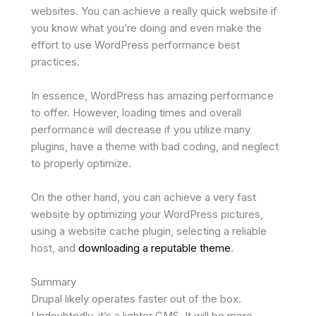
websites. You can achieve a really quick website if
you know what you’re doing and even make the
effort to use WordPress performance best
practices.
In essence, WordPress has amazing performance
to offer. However, loading times and overall
performance will decrease if you utilize many
plugins, have a theme with bad coding, and neglect
to properly optimize.
On the other hand, you can achieve a very fast
website by optimizing your WordPress pictures,
using a website cache plugin, selecting a reliable
host, and
downloading a reputable theme
.
Summary
Drupal likely operates faster out of the box.
Undoubtedly, it’s a lighter CMS. It will be more