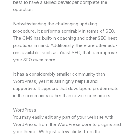
best to have a skilled developer complete the
operation.
Notwithstanding the challenging updating
procedure, It performs admirably in terms of SEO.
The CMS has built-in coaching and other SEO best
practices in mind. Additionally, there are other add-
ons available, such as Yoast SEO, that can improve
your SEO even more.
It has a considerably smaller community than
WordPress, yet it is still highly helpful and
supportive. It appears that developers predominate
in the community rather than novice consumers.
WordPress
You may easily edit any part of your website with
WordPress. from the WordPress core to plugins and
your theme. With just a few clicks from the