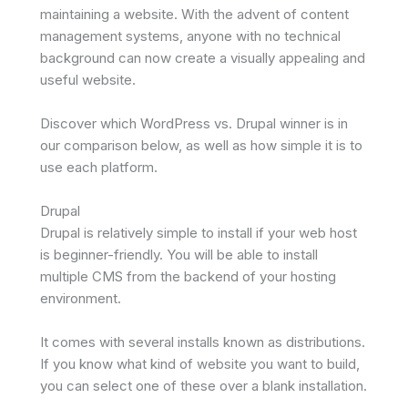
maintaining a website. With the advent of content
management systems, anyone with no technical
background can now create a visually appealing and
useful website.
Discover which WordPress vs. Drupal winner is in
our comparison below, as well as how simple it is to
use each platform.
Drupal
Drupal is relatively simple to install if your web host
is beginner-friendly. You will be able to install
multiple CMS from the backend of your hosting
environment.
It comes with several installs known as distributions.
If you know what kind of website you want to build,
you can select one of these over a blank installation.