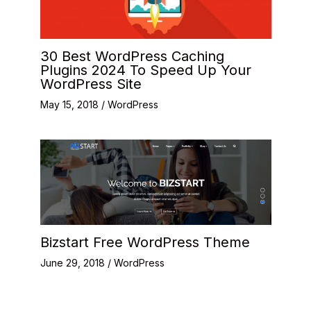
30 Best WordPress Caching
Plugins 2024 To Speed Up Your
WordPress Site
May 15, 2018
/
WordPress
Bizstart Free WordPress Theme
June 29, 2018
/
WordPress