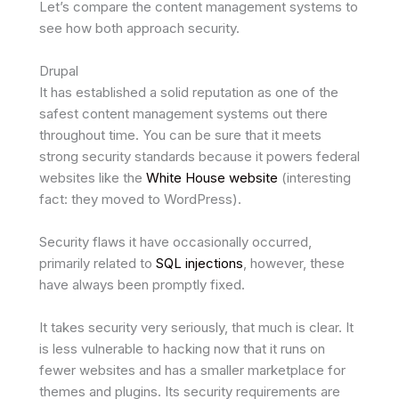
Let’s compare the content management systems to
see how both approach security.
Drupal
It has established a solid reputation as one of the
safest content management systems out there
throughout time. You can be sure that it meets
strong security standards because it powers federal
websites like the
White House website
(interesting
fact: they moved to WordPress).
Security flaws it have occasionally occurred,
primarily related to
SQL injections
, however, these
have always been promptly fixed.
It takes security very seriously, that much is clear. It
is less vulnerable to hacking now that it runs on
fewer websites and has a smaller marketplace for
themes and plugins. Its security requirements are