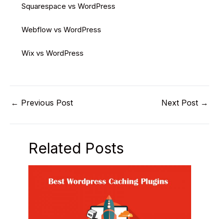
Squarespace vs WordPress
Webflow vs WordPress
Wix vs WordPress
←
Previous Post
Next Post
→
Related Posts