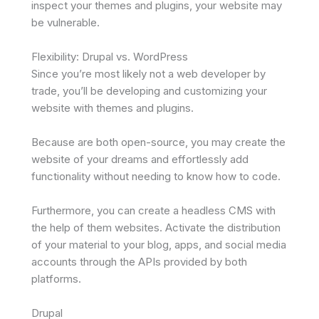
inspect your themes and plugins, your website may
be vulnerable.
Flexibility: Drupal vs. WordPress
Since you’re most likely not a web developer by
trade, you’ll be developing and customizing your
website with themes and plugins.
Because are both open-source, you may create the
website of your dreams and effortlessly add
functionality without needing to know how to code.
Furthermore, you can create a headless CMS with
the help of them websites. Activate the distribution
of your material to your blog, apps, and social media
accounts through the APIs provided by both
platforms.
Drupal