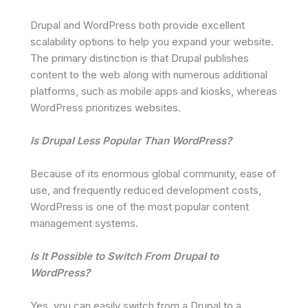
Drupal and WordPress both provide excellent
scalability options to help you expand your website.
The primary distinction is that Drupal publishes
content to the web along with numerous additional
platforms, such as mobile apps and kiosks, whereas
WordPress prioritizes websites.
Is Drupal Less Popular Than WordPress?
Because of its enormous global community, ease of
use, and frequently reduced development costs,
WordPress is one of the most popular content
management systems.
Is It Possible to Switch From Drupal to
WordPress?
Yes, you can easily switch from a Drupal to a