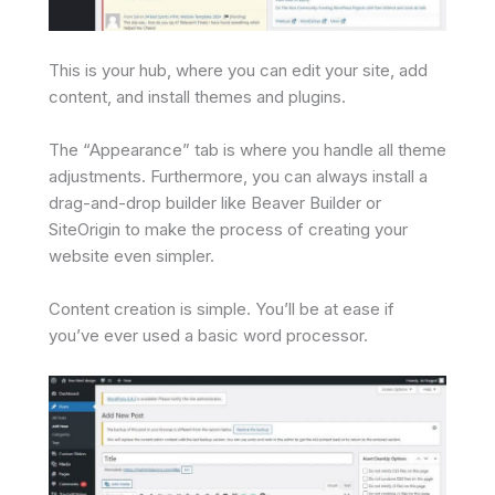
This is your hub, where you can edit your site, add
content, and install themes and plugins.
The “Appearance” tab is where you handle all theme
adjustments. Furthermore, you can always install a
drag-and-drop builder like Beaver Builder or
SiteOrigin to make the process of creating your
website even simpler.
Content creation is simple. You’ll be at ease if
you’ve ever used a basic word processor.