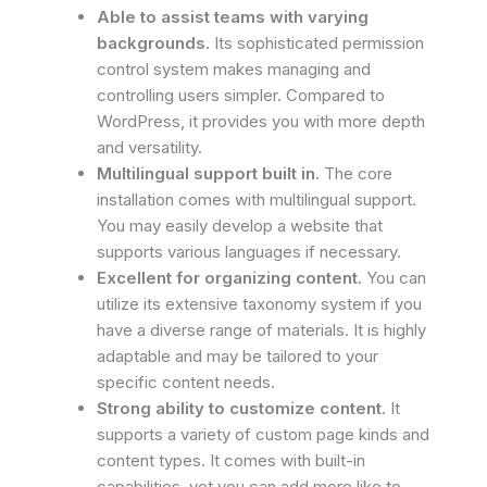
Able to assist teams with varying
backgrounds.
Its sophisticated permission
control system makes managing and
controlling users simpler. Compared to
WordPress, it provides you with more depth
and versatility.
Multilingual support built in.
The core
installation comes with multilingual support.
You may easily develop a website that
supports various languages if necessary.
Excellent for organizing content.
You can
utilize its extensive taxonomy system if you
have a diverse range of materials. It is highly
adaptable and may be tailored to your
specific content needs.
Strong ability to customize content.
It
supports a variety of custom page kinds and
content types. It comes with built-in
capabilities, yet you can add more like to