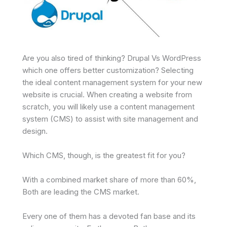
Are you also tired of thinking? Drupal Vs WordPress
which one offers better customization? Selecting
the ideal content management system for your new
website is crucial. When creating a website from
scratch, you will likely use a content management
system (CMS) to assist with site management and
design.
Which CMS, though, is the greatest fit for you?
With a combined market share of more than 60%,
Both are leading the CMS market.
Every one of them has a devoted fan base and its