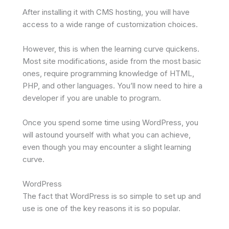
After installing it with CMS hosting, you will have
access to a wide range of customization choices.
However, this is when the learning curve quickens.
Most site modifications, aside from the most basic
ones, require programming knowledge of HTML,
PHP, and other languages. You’ll now need to hire a
developer if you are unable to program.
Once you spend some time using WordPress, you
will astound yourself with what you can achieve,
even though you may encounter a slight learning
curve.
WordPress
The fact that WordPress is so simple to set up and
use is one of the key reasons it is so popular.