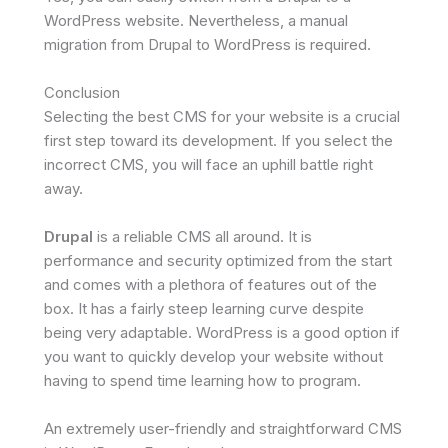
WordPress website. Nevertheless, a manual
migration from Drupal to WordPress is required.
Conclusion
Selecting the best CMS for your website is a crucial
first step toward its development. If you select the
incorrect CMS, you will face an uphill battle right
away.
Drupal
is a reliable CMS all around. It is
performance and security optimized from the start
and comes with a plethora of features out of the
box. It has a fairly steep learning curve despite
being very adaptable. WordPress is a good option if
you want to quickly develop your website without
having to spend time learning how to program.
An extremely user-friendly and straightforward CMS