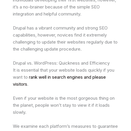
it’s a no-brainer because of the simple SEO
integration and helpful community.
Drupal has a vibrant community and strong SEO
capabilities, however, novices find it extremely
challenging to update their websites regularly due to
the challenging update procedure.
Drupal vs. WordPress: Quickness and Efficiency
It is essential that your website loads quickly if you
want to
rank well in search engines and please
visitors
.
Even if your website is the most gorgeous thing on
the planet, people won’t stay to view it if it loads
slowly.
We examine each platform’s measures to guarantee