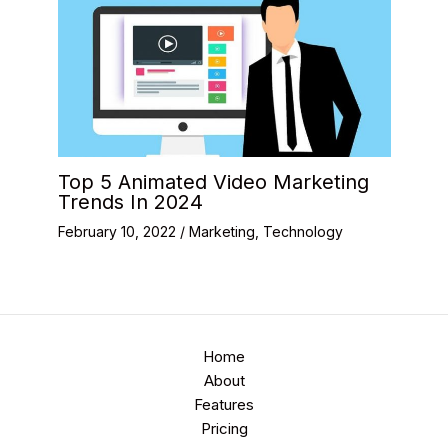
Top 5 Animated Video Marketing
Trends In 2024
February 10, 2022
/
Marketing
,
Technology
Home
About
Features
Pricing