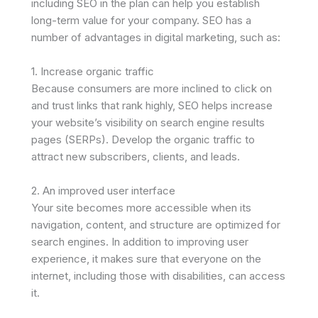
including SEO in the plan can help you establish
long-term value for your company. SEO has a
number of advantages in digital marketing, such as:
1. Increase organic traffic
Because consumers are more inclined to click on
and trust links that rank highly, SEO helps increase
your website’s visibility on search engine results
pages (SERPs). Develop the organic traffic to
attract new subscribers, clients, and leads.
2. An improved user interface
Your site becomes more accessible when its
navigation, content, and structure are optimized for
search engines. In addition to improving user
experience, it makes sure that everyone on the
internet, including those with disabilities, can access
it.