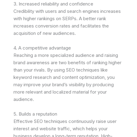
3. Increased reliability and confidence
Credibility with users and search engines increases
with higher rankings on SERPs. A better rank
increases conversion rates and facilitates the
acquisition of new audiences.
4. A competitive advantage
Reaching a more specialized audience and raising
brand awareness are two benefits of ranking higher
than your rivals. By using SEO techniques like
keyword research and content optimization, you
may improve your brand’s visibility by producing
more relevant and localized material for your
audience.
5. Builds a reputation
Effective SEO techniques continuously raise user
interest and website traffic, which helps your
business develop a long-term reputation. High-