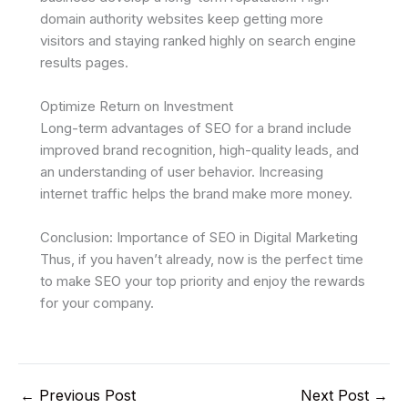
domain authority websites keep getting more
visitors and staying ranked highly on search engine
results pages.
Optimize Return on Investment
Long-term advantages of SEO for a brand include
improved brand recognition, high-quality leads, and
an understanding of user behavior. Increasing
internet traffic helps the brand make more money.
Conclusion: Importance of SEO in Digital Marketing
Thus, if you haven’t already, now is the perfect time
to make SEO your top priority and enjoy the rewards
for your company.
←
Previous Post
Next Post
→