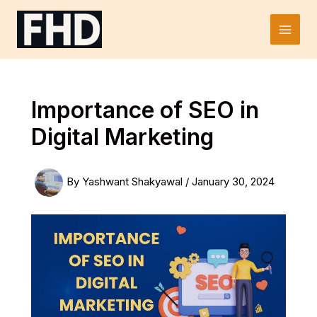
Skip
to
Main
content
Men
Importance of SEO in
Digital Marketing
By
Yashwant Shakyawal
/
January 30, 2024