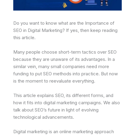
Do you want to know what are the Importance of
SEO in Digital Marketing? If yes, then keep reading
this article.
Many people choose short-term tactics over SEO
because they are unaware of its advantages. In a
similar vein, many small companies need more
funding to put SEO methods into practice. But now
is the moment to reevaluate everything.
This article explains SEO, its different forms, and
how it fits into digital marketing campaigns. We also
talk about SEO’s future in light of evolving
technological advancements.
Digital marketing is an online marketing approach