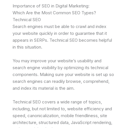
Importance of SEO in Digital Marketing:
Which Are the Most Common SEO Types?
Technical SEO
Search engines must be able to crawl and index
your website quickly in order to guarantee that it
appears in SERPs. Technical SEO becomes helpful
in this situation.
You may improve your website’s usability and
search engine visibility by optimizing its technical
components. Making sure your website is set up so
search engines can readily browse, comprehend,
and index its material is the aim.
Technical SEO covers a wide range of topics,
including, but not limited to, website efficiency and
speed, canonicalization, mobile friendliness, site
architecture, structured data, JavaScript rendering,