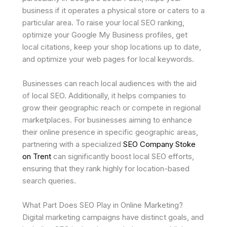
business if it operates a physical store or caters to a
particular area. To raise your local SEO ranking,
optimize your Google My Business profiles, get
local citations, keep your shop locations up to date,
and optimize your web pages for local keywords.
Businesses can reach local audiences with the aid
of local SEO. Additionally, it helps companies to
grow their geographic reach or compete in regional
marketplaces. For businesses aiming to enhance
their online presence in specific geographic areas,
partnering with a specialized
SEO Company Stoke
on Trent
can significantly boost local SEO efforts,
ensuring that they rank highly for location-based
search queries.
What Part Does SEO Play in Online Marketing?
Digital marketing campaigns have distinct goals, and