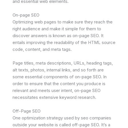
and essential web elements.
On-page SEO
Optimizing web pages to make sure they reach the
right audience and make it simple for them to
discover answers is known as on-page SEO. It
entails improving the readability of the HTML source
code, content, and meta tags.
Page titles, meta descriptions, URLs, heading tags,
alt texts, photos, internal links, and so forth are
some essential components of on-page SEO. In
order to ensure that the content you produce is
relevant and meets user intent, on-page SEO
necessitates extensive keyword research.
Off-Page SEO
One optimization strategy used by seo companies
outside your website is called off-page SEO. It’s a