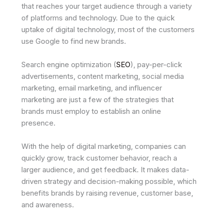
that reaches your target audience through a variety
of platforms and technology. Due to the quick
uptake of digital technology, most of the customers
use Google to find new brands.
Search engine optimization (
SEO
), pay-per-click
advertisements, content marketing, social media
marketing, email marketing, and influencer
marketing are just a few of the strategies that
brands must employ to establish an online
presence.
With the help of digital marketing, companies can
quickly grow, track customer behavior, reach a
larger audience, and get feedback. It makes data-
driven strategy and decision-making possible, which
benefits brands by raising revenue, customer base,
and awareness.