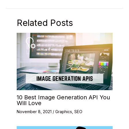
Related Posts
10 Best Image Generation API You
Will Love
November 8, 2021
/
Graphics
,
SEO