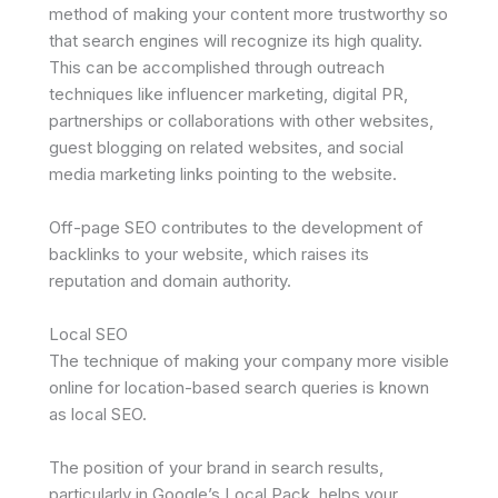
method of making your content more trustworthy so
that search engines will recognize its high quality.
This can be accomplished through outreach
techniques like influencer marketing, digital PR,
partnerships or collaborations with other websites,
guest blogging on related websites, and social
media marketing links pointing to the website.
Off-page SEO contributes to the development of
backlinks to your website, which raises its
reputation and domain authority.
Local SEO
The technique of making your company more visible
online for location-based search queries is known
as local SEO.
The position of your brand in search results,
particularly in Google’s Local Pack, helps your