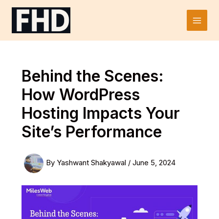
Skip
to
Main
content
Men
Behind the Scenes:
How WordPress
Hosting Impacts Your
Site’s Performance
By
Yashwant Shakyawal
/
June 5, 2024