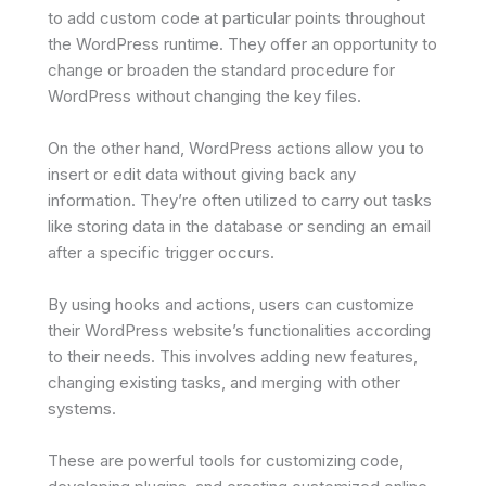
to add custom code at particular points throughout
the WordPress runtime. They offer an opportunity to
change or broaden the standard procedure for
WordPress without changing the key files.
On the other hand, WordPress actions allow you to
insert or edit data without giving back any
information. They’re often utilized to carry out tasks
like storing data in the database or sending an email
after a specific trigger occurs.
By using hooks and actions, users can customize
their WordPress website’s functionalities according
to their needs. This involves adding new features,
changing existing tasks, and merging with other
systems.
These are powerful tools for customizing code,