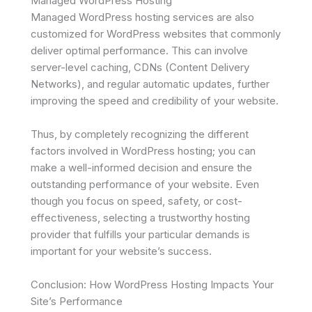
Managed WordPress Hosting
Managed WordPress hosting services are also
customized for WordPress websites that commonly
deliver optimal performance. This can involve
server-level caching, CDNs (Content Delivery
Networks), and regular automatic updates, further
improving the speed and credibility of your website.
Thus, by completely recognizing the different
factors involved in WordPress hosting; you can
make a well-informed decision and ensure the
outstanding performance of your website. Even
though you focus on speed, safety, or cost-
effectiveness, selecting a trustworthy hosting
provider that fulfills your particular demands is
important for your website’s success.
Conclusion: How WordPress Hosting Impacts Your
Site’s Performance