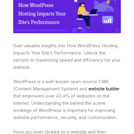
Gain valuable insights into How WordPress Hosting
Impacts Your Site’s Performance. Unlock the
secrets to maximizing speed and efficiency for your
website.
WordPress is a well-known open-source CMS
(Content Management System) and
website builder
that empowers over 43.4% of websites on the
internet. Understanding the behind the scene
workings of WordPress is important for improving
website performance, security, and customization.
Have you ever clicked on a website and then