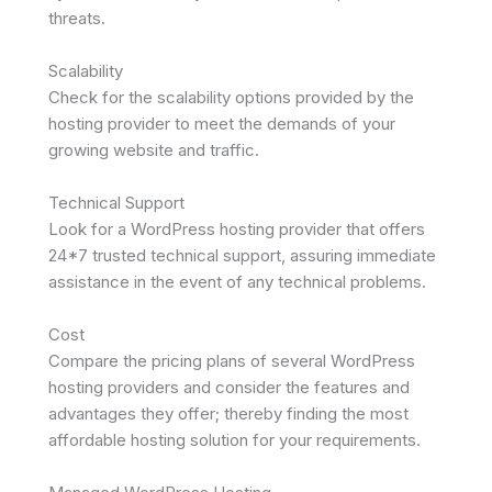
threats.
Scalability
Check for the scalability options provided by the
hosting provider to meet the demands of your
growing website and traffic.
Technical Support
Look for a WordPress hosting provider that offers
24*7 trusted technical support, assuring immediate
assistance in the event of any technical problems.
Cost
Compare the pricing plans of several WordPress
hosting providers and consider the features and
advantages they offer; thereby finding the most
affordable hosting solution for your requirements.