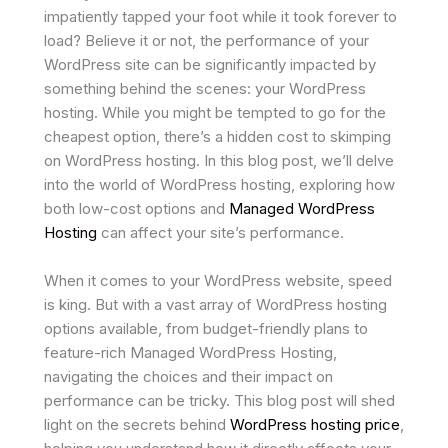
impatiently tapped your foot while it took forever to
load? Believe it or not, the performance of your
WordPress site can be significantly impacted by
something behind the scenes: your WordPress
hosting. While you might be tempted to go for the
cheapest option, there’s a hidden cost to skimping
on WordPress hosting. In this blog post, we’ll delve
into the world of WordPress hosting, exploring how
both low-cost options and
Managed WordPress
Hosting
can affect your site’s performance.
When it comes to your WordPress website, speed
is king. But with a vast array of WordPress hosting
options available, from budget-friendly plans to
feature-rich Managed WordPress Hosting,
navigating the choices and their impact on
performance can be tricky. This blog post will shed
light on the secrets behind
WordPress hosting price
,