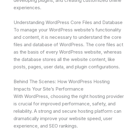
developing plugins, and creating customized online
experiences.
Understanding WordPress Core Files and Database
To manage your WordPress website’s functionality
and content, it is necessary to understand the core
files and database of WordPress. The core files act
as the basis of every WordPress website, whereas
the database stores all the website content, like
posts, pages, user data, and plugin configurations.
Behind The Scenes: How WordPress Hosting
Impacts Your Site’s Performance
With WordPress, choosing the right hosting provider
is crucial for improved performance, safety, and
reliability. A strong and secure hosting platform can
dramatically improve your website speed, user
experience, and SEO rankings.