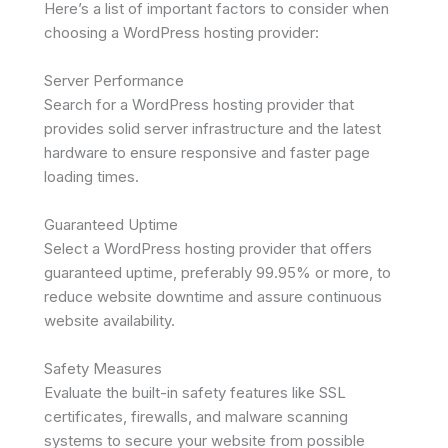
Here’s a list of important factors to consider when
choosing a WordPress hosting provider:
Server Performance
Search for a WordPress hosting provider that
provides solid server infrastructure and the latest
hardware to ensure responsive and faster page
loading times.
Guaranteed Uptime
Select a WordPress hosting provider that offers
guaranteed uptime, preferably 99.95% or more, to
reduce website downtime and assure continuous
website availability.
Safety Measures
Evaluate the built-in safety features like SSL
certificates, firewalls, and malware scanning
systems to secure your website from possible