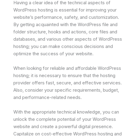
Having a clear idea of the technical aspects of
WordPress hosting is essential for improving your
website’s performance, safety, and customization.
By getting acquainted with the WordPress file and
folder structure, hooks and actions, core files and
databases, and various other aspects of WordPress
hosting; you can make conscious decisions and
optimize the success of your website.
When looking for reliable and affordable WordPress
hosting; it is necessary to ensure that the hosting
provider offers fast, secure, and effective services.
Also, consider your specific requirements, budget,
and performance-related needs.
With the appropriate technical knowledge, you can
unlock the complete potential of your WordPress
website and create a powerful digital presence.
Capitalize on cost-effective WordPress hosting and