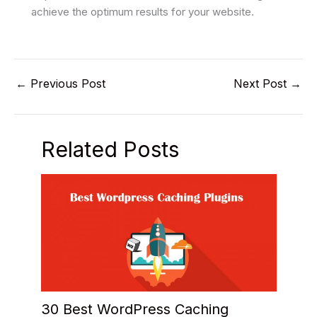
achieve the optimum results for your website.
←
Previous Post
Next Post
→
Related Posts
30 Best WordPress Caching