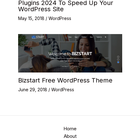
Plugins 2024 To Speed Up Your
WordPress Site
May 15, 2018
/
WordPress
Bizstart Free WordPress Theme
June 29, 2018
/
WordPress
Home
About