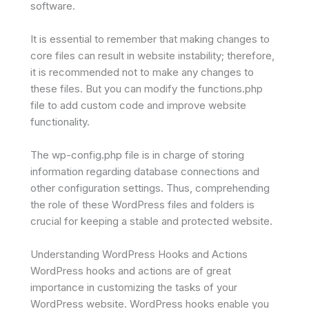
software.
It is essential to remember that making changes to
core files can result in website instability; therefore,
it is recommended not to make any changes to
these files. But you can modify the functions.php
file to add custom code and improve website
functionality.
The wp-config.php file is in charge of storing
information regarding database connections and
other configuration settings. Thus, comprehending
the role of these WordPress files and folders is
crucial for keeping a stable and protected website.
Understanding WordPress Hooks and Actions
WordPress hooks and actions are of great
importance in customizing the tasks of your
WordPress website. WordPress hooks enable you