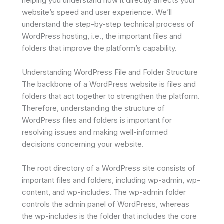
helping you understand how it directly affects your
website’s speed and user experience. We’ll
understand the step-by-step technical process of
WordPress hosting, i.e., the important files and
folders that improve the platform’s capability.
Understanding WordPress File and Folder Structure
The backbone of a WordPress website is files and
folders that act together to strengthen the platform.
Therefore, understanding the structure of
WordPress files and folders is important for
resolving issues and making well-informed
decisions concerning your website.
The root directory of a WordPress site consists of
important files and folders, including wp-admin, wp-
content, and wp-includes. The wp-admin folder
controls the admin panel of WordPress, whereas
the wp-includes is the folder that includes the core