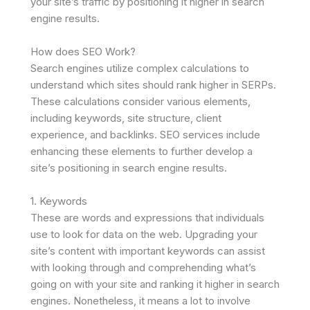
your site’s traffic by positioning it higher in search
engine results.
How does SEO Work?
Search engines utilize complex calculations to
understand which sites should rank higher in SERPs.
These calculations consider various elements,
including keywords, site structure, client
experience, and backlinks. SEO services include
enhancing these elements to further develop a
site’s positioning in search engine results.
1. Keywords
These are words and expressions that individuals
use to look for data on the web. Upgrading your
site’s content with important keywords can assist
with looking through and comprehending what’s
going on with your site and ranking it higher in search
engines. Nonetheless, it means a lot to involve