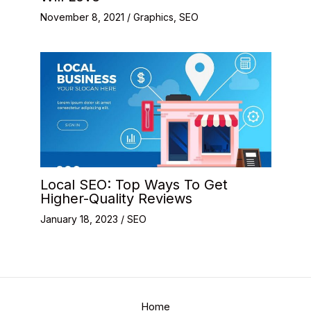
November 8, 2021
/
Graphics
,
SEO
Local SEO: Top Ways To Get
Higher-Quality Reviews
January 18, 2023
/
SEO
Home