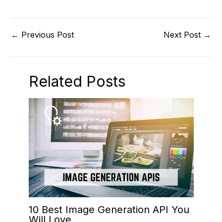
←
Previous Post
Next Post
→
Related Posts
10 Best Image Generation API You
Will Love