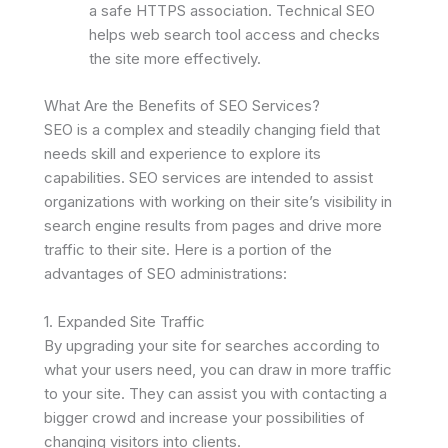
a safe HTTPS association. Technical SEO
helps web search tool access and checks
the site more effectively.
What Are the Benefits of SEO Services?
SEO is a complex and steadily changing field that
needs skill and experience to explore its
capabilities. SEO services are intended to assist
organizations with working on their site’s visibility in
search engine results from pages and drive more
traffic to their site. Here is a portion of the
advantages of SEO administrations:
1. Expanded Site Traffic
By upgrading your site for searches according to
what your users need, you can draw in more traffic
to your site. They can assist you with contacting a
bigger crowd and increase your possibilities of
changing visitors into clients.