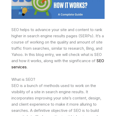
SEO helps to advance your site and content to rank
higher in search engine results pages (SERPs). It’s a
course of working on the quality and amount of site
traffic from searches, similar to research, Bing, and
Yahoo. In this blog entry, we will check what is SEO
and how it works, along with the significance of
SEO
services
.
What is SEO?
SEO is a bunch of methods used to work on the
visibility of a site in search engine results. It
incorporates improving your site’s content, design,
and client experience to make it more alluring to
searches. A definitive objective of SEO is to build