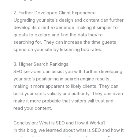
2. Further Developed Client Experience
Upgrading your site’s design and content can further
develop its client experience, making it simpler for
guests to explore and find the data they’re
searching for. They can increase the time guests
spend on your site by lessening bob rates.
3. Higher Search Rankings
SEO services can assist you with further developing
your site’s positioning in search engine results,
making it more apparent to likely clients. They can
build your site’s validity and authority. They can even
make it more probable that visitors will trust and
read your content.
Conclusion: What is SEO and How it Works?
In this blog, we learned about what is SEO and how it