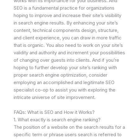
works with its importance for your business. And
SEO is a fundamental practice for organizations
hoping to improve and increase their site’s visibility
in search engine results. By enhancing your site’s
content, technical components design, structure,
and client experience, you can draw in more traffic
that is organic. You also need to work on your site’s
validity and authority and increment your possibilities
of changing over guests into clients. And if you’re
hoping to further develop your site’s ranking with
proper search engine optimization, consider
employing an accomplished and legitimate SEO
specialist co-op to assist you with exploring the
intricate universe of site improvement.
FAQs: What is SEO and How it Works?
1. What exactly is search engine ranking?
The position of a website on the search results for a
specific term or phrase users search is referred to