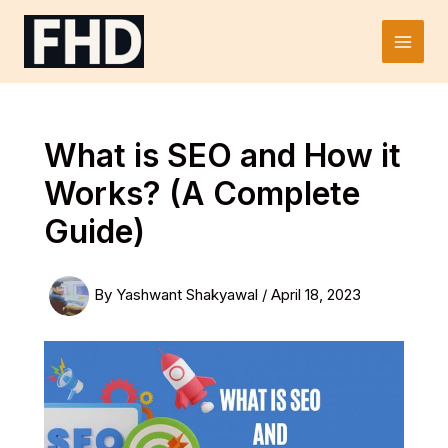
Skip
to
Main
content
Men
What is SEO and How it
Works? (A Complete
Guide)
By
Yashwant Shakyawal
/
April 18, 2023