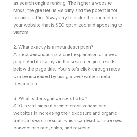
as search engine ranking. The higher a website
ranks, the greater its visibility and the potential for
organic traffic. Always try to make the content on
your website that is SEO optimized and appealing to
visitors
2. What exactly is a meta description?
A meta description is a brief explanation of a web
page. And it displays in the search engine results
below the page title. Your site’s click-through rates
can be increased by using a well-written meta
description.
3. What is the significance of SEO?
SEO is vital since it assists organizations and
websites in increasing their exposure and organic
traffic in search results, which can lead to increased
conversions rate, sales, and revenue.