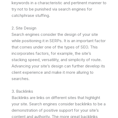
keywords in a characteristic and pertinent manner to
try not to be punished via search engines for
catchphrase stuffing.
2. Site Design
Search engines consider the design of your site
while positioning it in SERPs. It is an important factor
that comes under one of the types of SEO. This
incorporates factors, for example, the site’s
stacking speed, versatility, and simplicity of route.
Advancing your site’s design can further develop its
client experience and make it more alluring to
searches.
3. Backlinks
Backlinks are links on different sites that highlight
your site. Search engines consider backlinks to be a
demonstration of positive support for your site’s
content and authority. The more great backlinks