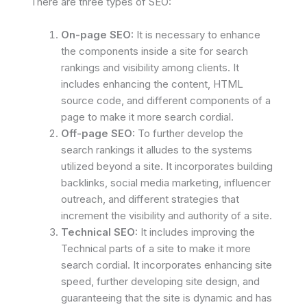
There are three types of SEO:
On-page SEO:
It is necessary to enhance
the components inside a site for search
rankings and visibility among clients. It
includes enhancing the content, HTML
source code, and different components of a
page to make it more search cordial.
Off-page SEO:
To further develop the
search rankings it alludes to the systems
utilized beyond a site. It incorporates building
backlinks, social media marketing, influencer
outreach, and different strategies that
increment the visibility and authority of a site.
Technical SEO:
It includes improving the
Technical parts of a site to make it more
search cordial. It incorporates enhancing site
speed, further developing site design, and
guaranteeing that the site is dynamic and has