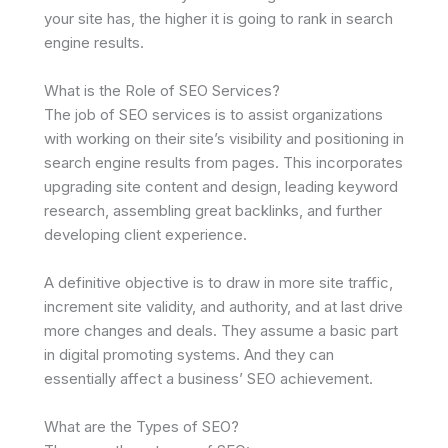
your site has, the higher it is going to rank in search
engine results.
What is the Role of SEO Services?
The job of SEO services is to assist organizations
with working on their site’s visibility and positioning in
search engine results from pages. This incorporates
upgrading site content and design, leading keyword
research, assembling great backlinks, and further
developing client experience.
A definitive objective is to draw in more site traffic,
increment site validity, and authority, and at last drive
more changes and deals. They assume a basic part
in digital promoting systems. And they can
essentially affect a business’ SEO achievement.
What are the Types of SEO?