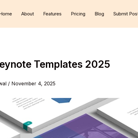
Home
About
Features
Pricing
Blog
Submit Pos
Keynote Templates 2025
wal
/
November 4, 2025