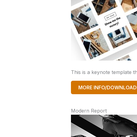
This is a keynote template 
MORE INFO/DOWNLOAD
Modern Report