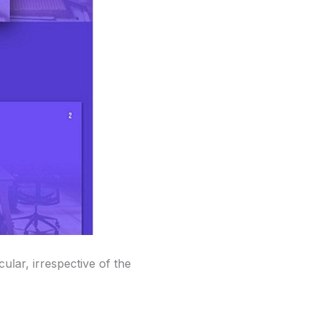
ular, irrespective of the