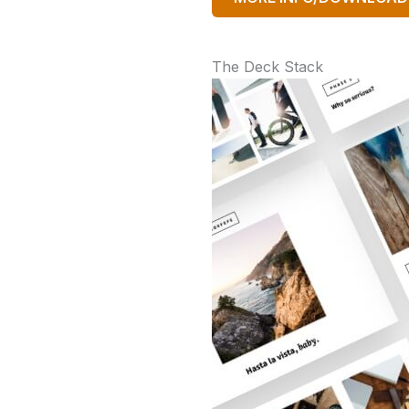
The Deck Stack