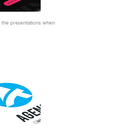
y the presentations when