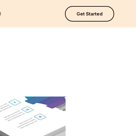
t
Get Started