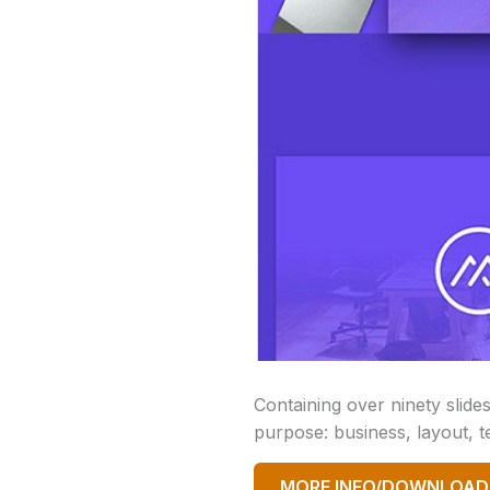
Containing over ninety slide
purpose: business, layout, t
MORE INFO/DOWNLOAD