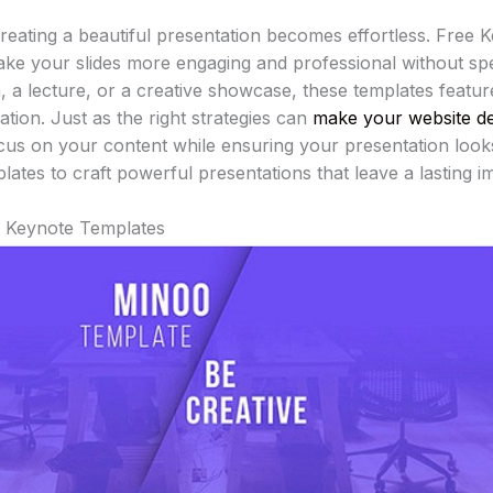
 creating a beautiful presentation becomes effortless. Free 
ake your slides more engaging and professional without spe
h, a lecture, or a creative showcase, these templates featu
tion. Just as the right strategies can
make your website d
cus on your content while ensuring your presentation loo
ates to craft powerful presentations that leave a lasting 
e Keynote Templates