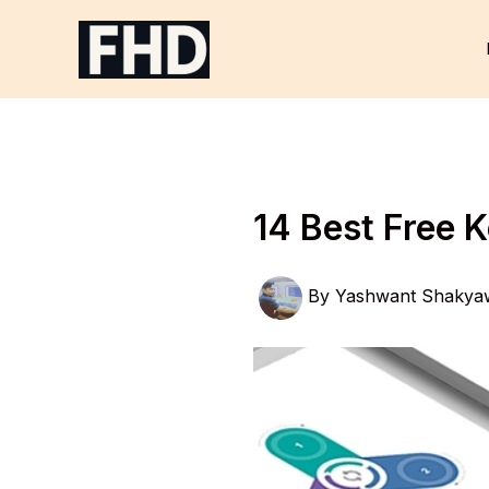
Skip
to
content
14 Best Free 
By
Yashwant Shakya