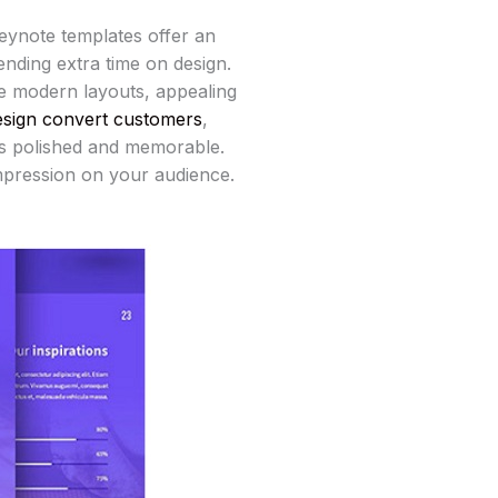
Keynote templates offer an
nding extra time on design.
re modern layouts, appealing
esign convert customers
,
ks polished and memorable.
impression on your audience.