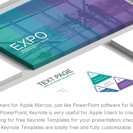
tware for Apple Marcos, just like PowerPoint software for
 PowerPoint; Keynote is very useful for Apple Users to cre
king for free Keynote Templates for your presentation; check
Keynote Templates are totally free and fully customizable.