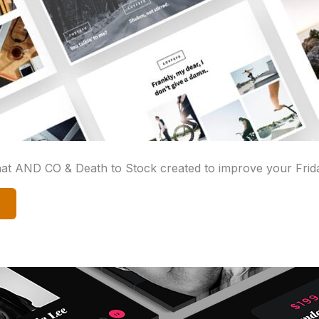
that AND CO & Death to Stock created to improve your Frid