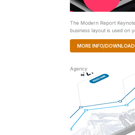
The Modern Report Keynote t
business layout is used on yo
MORE INFO/DOWNLOAD
Agency