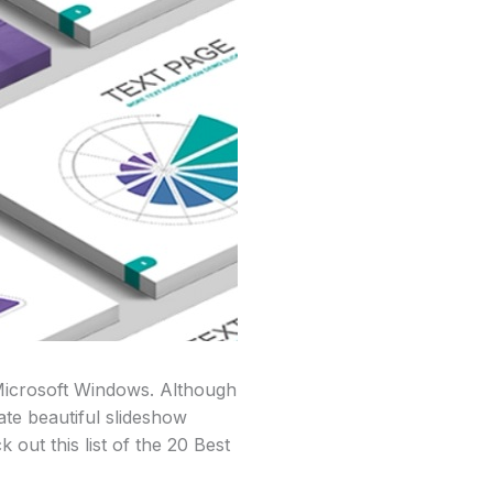
 Microsoft Windows. Although
ate beautiful slideshow
 out this list of the 20 Best