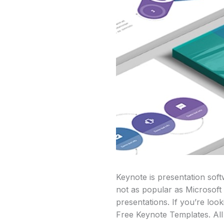
Keynote is presentation sof
not as popular as Microsoft
presentations. If you’re loo
Free Keynote Templates. All 