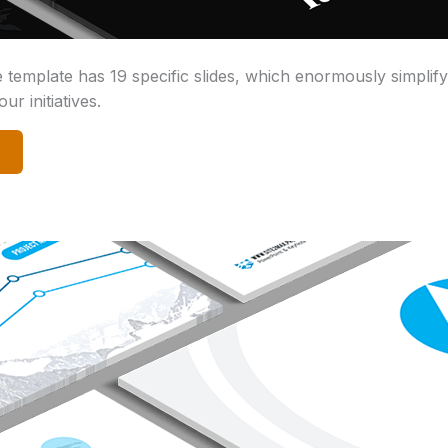
emplate has 19 specific slides, which enormously simplif
ur initiatives.