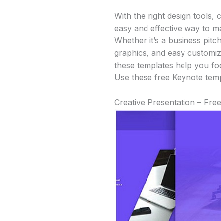
With the right design tools,
easy and effective way to m
Whether it’s a business pitc
graphics, and easy customiza
these templates help you fo
Use these free Keynote templ
Creative Presentation – Fre