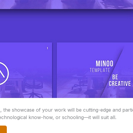
s, the showcase of your work will be cutting-edge and partic
echnological know-how, or schooling—it will suit all.