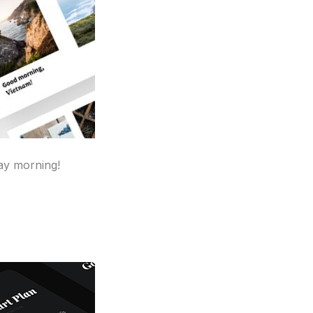
ay morning!