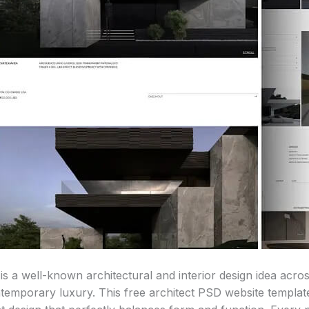
is a well-known architectural and interior design idea acros
ntemporary luxury. This free architect PSD website templat