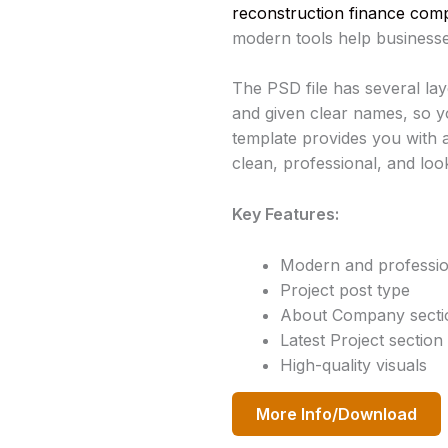
reconstruction finance compa
modern tools help businesse
The PSD file has several lay
and given clear names, so y
template provides you with a
clean, professional, and loo
Key Features:
Modern and professio
Project post type
About Company secti
Latest Project section
High-quality visuals
More Info/Download