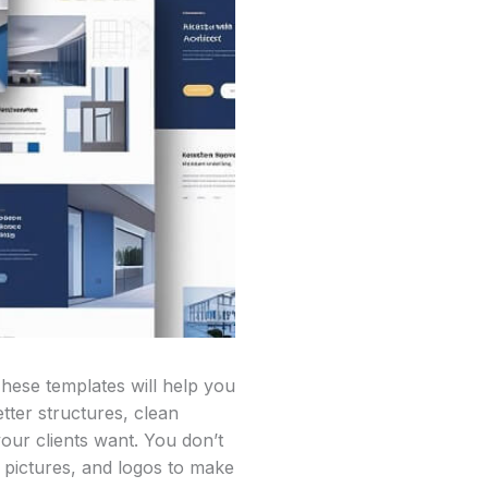
These templates will help you
tter structures, clean
your clients want. You don’t
, pictures, and logos to make