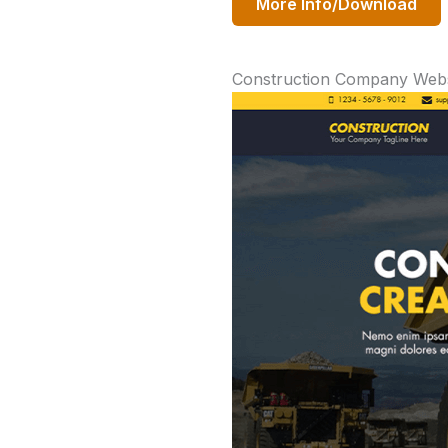
More Info/Download
Construction Company Webs