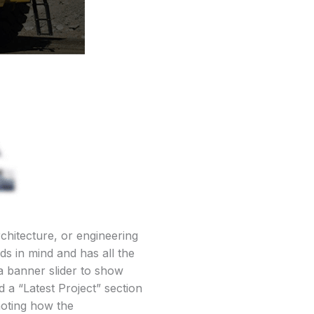
chitecture, or engineering
ds in mind and has all the
 a banner slider to show
 a “Latest Project” section
 noting how the