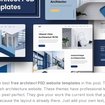
e best
free architect PSD website templates
in this post. 
lish architecture website. These themes have professional le
e pixel-perfect. They give your work the current look that 
ecause the layout is already there. Just add your own text