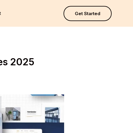
t
Get Started
tes 2025