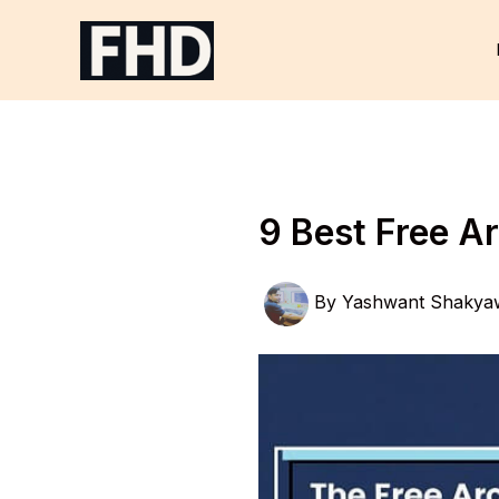
Skip
to
content
9 Best Free A
By
Yashwant Shakya