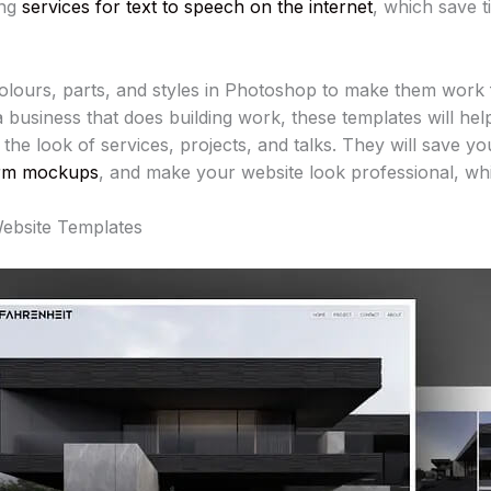
ing
services for text to speech on the internet
, which save ti
lours, parts, and styles in Photoshop to make them work fo
 a business that does building work, these templates will he
the look of services, projects, and talks. They will save y
rm mockups
, and make your website look professional, whic
Website Templates