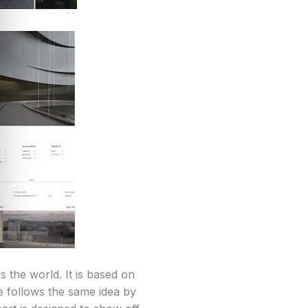
s the world. It is based on
e follows the same idea by