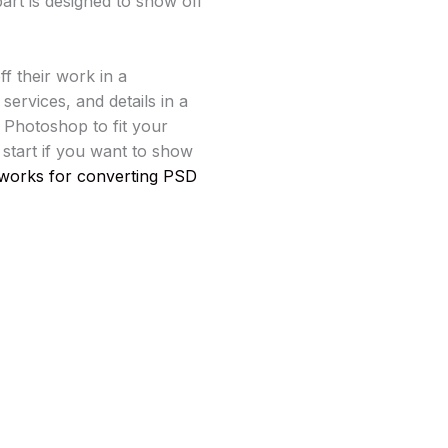
art is designed to show off
ff their work in a
ervices, and details in a
n Photoshop to fit your
o start if you want to show
works for converting PSD