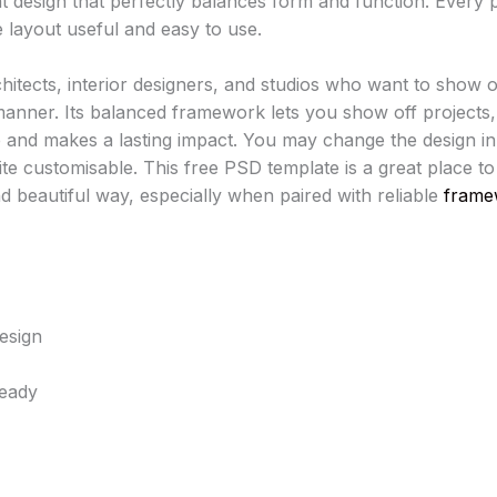
t design that perfectly balances form and function. Every p
 layout useful and easy to use.
chitects, interior designers, and studios who want to show o
manner. Its balanced framework lets you show off projects, s
ive and makes a lasting impact. You may change the design i
uite customisable. This free PSD template is a great place t
nd beautiful way, especially when paired with reliable
frame
esign
Ready