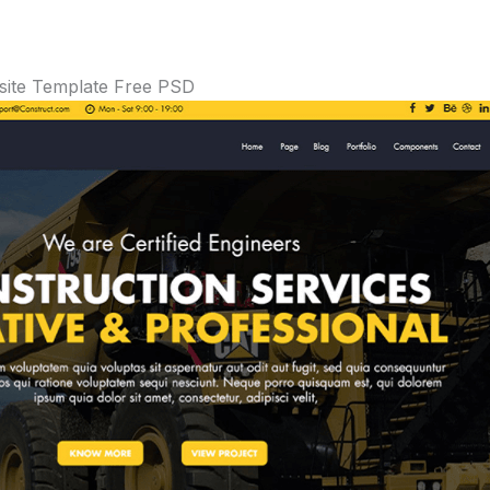
ite Template Free PSD