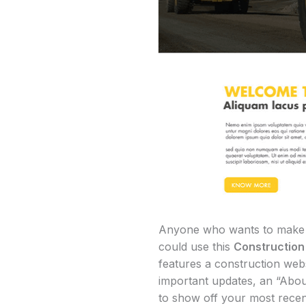
Anyone who wants to make a p
could use this
Constructio
features a construction webs
important updates, an “Abou
to show off your most recent