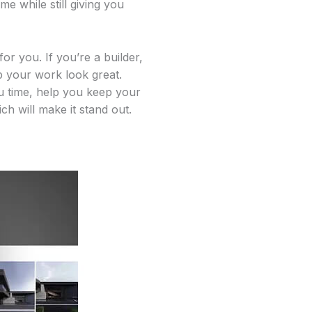
me while still giving you
r you. If you’re a builder,
lp your work look great.
ou time, help you keep your
h will make it stand out.