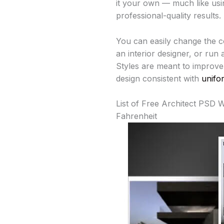
it your own — much like us
professional-quality results.
You can easily change the co
an interior designer, or run
Styles are meant to improve 
design consistent with
unifo
List of Free Architect PSD 
Fahrenheit