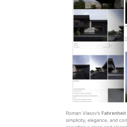
Roman Vlasov’s
Fahrenheit
simplicity, elegance, and co