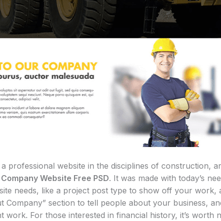
rofessional website in the disciplines of construction, ar
n Company Website Free PSD
. It was made with today’s nee
ite needs, like a project post type to show off your work,
t Company” section to tell people about your business, and
 work. For those interested in financial history, it’s worth