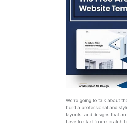
We’re going to talk about th
build a professional and sty
layouts, and designs that ar
have to start from scratch b