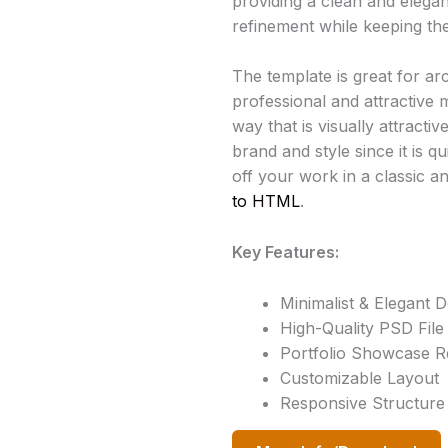
providing a clean and elegan
refinement while keeping the
The template is great for ar
professional and attractive 
way that is visually attract
brand and style since it is q
off your work in a classic a
to HTML
.
Key Features:
Minimalist & Elegant D
High-Quality PSD File
Portfolio Showcase 
Customizable Layout
Responsive Structure