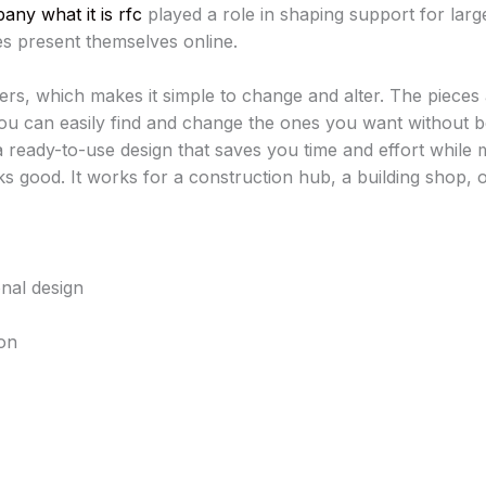
ny what it is rfc
played a role in shaping support for larg
s present themselves online.
ers, which makes it simple to change and alter. The pieces
ou can easily find and change the ones you want without b
 ready-to-use design that saves you time and effort while 
ks good. It works for a construction hub, a building shop, o
nal design
on