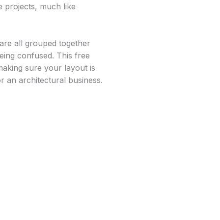
e projects, much like
 are all grouped together
eing confused. This free
making sure your layout is
r an architectural business.