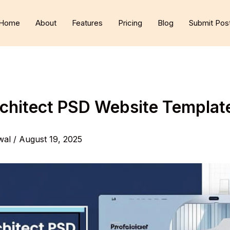
Home
About
Features
Pricing
Blog
Submit Pos
rchitect PSD Website Templa
wal
/
August 19, 2025