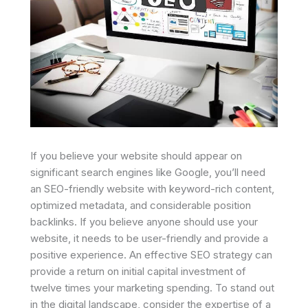
If you believe your website should appear on
significant search engines like Google, you’ll need
an SEO-friendly website with keyword-rich content,
optimized metadata, and considerable position
backlinks. If you believe anyone should use your
website, it needs to be user-friendly and provide a
positive experience. An effective SEO strategy can
provide a return on initial capital investment of
twelve times your marketing spending. To stand out
in the digital landscape, consider the expertise of a