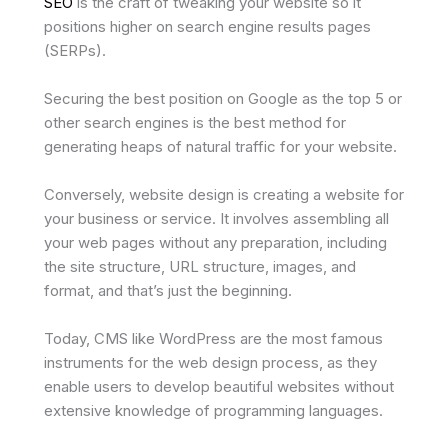
SEO
is the craft of tweaking your website so it
positions higher on search engine results pages
(SERPs).
Securing the best position on Google as the top 5 or
other search engines is the best method for
generating heaps of natural traffic for your website.
Conversely, website design is creating a website for
your business or service. It involves assembling all
your web pages without any preparation, including
the site structure, URL structure, images, and
format, and that’s just the beginning.
Today, CMS like WordPress are the most famous
instruments for the web design process, as they
enable users to develop beautiful websites without
extensive knowledge of programming languages.