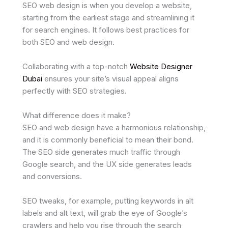
SEO web design is when you develop a website,
starting from the earliest stage and streamlining it
for search engines. It follows best practices for
both SEO and web design.
Collaborating with a top-notch
Website Designer
Dubai
ensures your site’s visual appeal aligns
perfectly with SEO strategies.
What difference does it make?
SEO and web design have a harmonious relationship,
and it is commonly beneficial to mean their bond.
The SEO side generates much traffic through
Google search, and the UX side generates leads
and conversions.
SEO tweaks, for example, putting keywords in alt
labels and alt text, will grab the eye of Google’s
crawlers and help you rise through the search