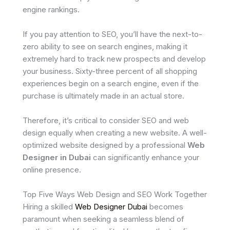
engine rankings.
If you pay attention to SEO, you’ll have the next-to-
zero ability to see on search engines, making it
extremely hard to track new prospects and develop
your business. Sixty-three percent of all shopping
experiences begin on a search engine, even if the
purchase is ultimately made in an actual store.
Therefore, it’s critical to consider SEO and web
design equally when creating a new website. A well-
optimized website designed by a professional
Web
Designer in Dubai
can significantly enhance your
online presence.
Top Five Ways Web Design and SEO Work Together
Hiring a skilled
Web Designer Dubai
becomes
paramount when seeking a seamless blend of