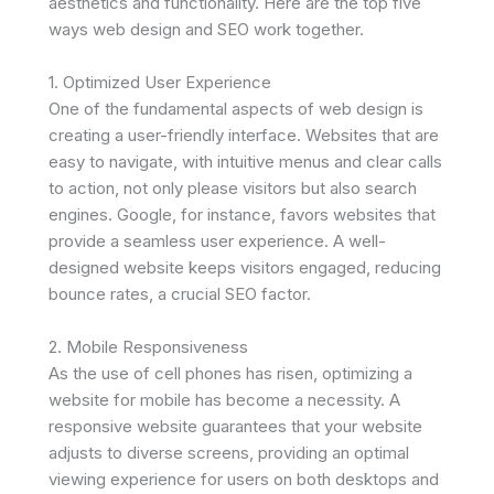
aesthetics and functionality. Here are the top five
ways web design and SEO work together.
1. Optimized User Experience
One of the fundamental aspects of web design is
creating a user-friendly interface. Websites that are
easy to navigate, with intuitive menus and clear calls
to action, not only please visitors but also search
engines. Google, for instance, favors websites that
provide a seamless user experience. A well-
designed website keeps visitors engaged, reducing
bounce rates, a crucial SEO factor.
2. Mobile Responsiveness
As the use of cell phones has risen, optimizing a
website for mobile has become a necessity. A
responsive website guarantees that your website
adjusts to diverse screens, providing an optimal
viewing experience for users on both desktops and