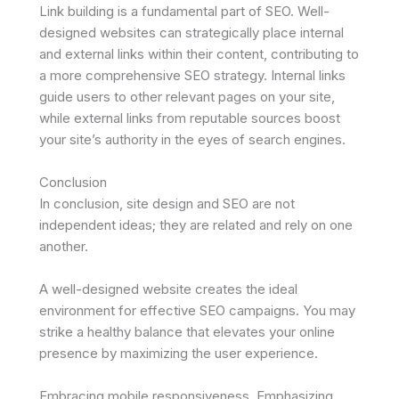
Link building is a fundamental part of SEO. Well-
designed websites can strategically place internal
and external links within their content, contributing to
a more comprehensive SEO strategy. Internal links
guide users to other relevant pages on your site,
while external links from reputable sources boost
your site’s authority in the eyes of search engines.
Conclusion
In conclusion, site design and SEO are not
independent ideas; they are related and rely on one
another.
A well-designed website creates the ideal
environment for effective SEO campaigns. You may
strike a healthy balance that elevates your online
presence by maximizing the user experience.
Embracing mobile responsiveness. Emphasizing