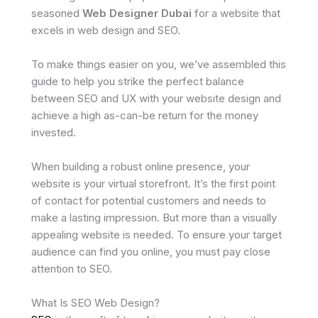
seasoned
Web Designer Dubai
for a website that
excels in web design and SEO.
To make things easier on you, we’ve assembled this
guide to help you strike the perfect balance
between SEO and UX with your website design and
achieve a high as-can-be return for the money
invested.
When building a robust online presence, your
website is your virtual storefront. It’s the first point
of contact for potential customers and needs to
make a lasting impression. But more than a visually
appealing website is needed. To ensure your target
audience can find you online, you must pay close
attention to SEO.
What Is SEO Web Design?