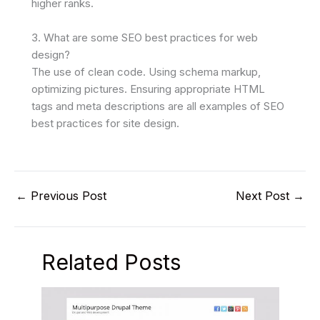
higher ranks.
3. What are some SEO best practices for web
design?
The use of clean code. Using schema markup,
optimizing pictures. Ensuring appropriate HTML
tags and meta descriptions are all examples of SEO
best practices for site design.
←
Previous Post
Next Post
→
Related Posts