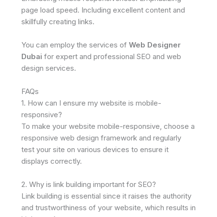
page load speed. Including excellent content and
skillfully creating links.
You can employ the services of
Web Designer
Dubai
for expert and professional SEO and web
design services.
FAQs
1. How can I ensure my website is mobile-
responsive?
To make your website mobile-responsive, choose a
responsive web design framework and regularly
test your site on various devices to ensure it
displays correctly.
2. Why is link building important for SEO?
Link building is essential since it raises the authority
and trustworthiness of your website, which results in