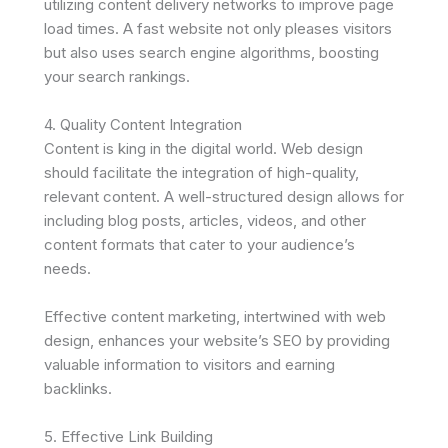
utilizing content delivery networks to improve page
load times. A fast website not only pleases visitors
but also uses search engine algorithms, boosting
your search rankings.
4. Quality Content Integration
Content is king in the digital world. Web design
should facilitate the integration of high-quality,
relevant content. A well-structured design allows for
including blog posts, articles, videos, and other
content formats that cater to your audience’s
needs.
Effective content marketing, intertwined with web
design, enhances your website’s SEO by providing
valuable information to visitors and earning
backlinks.
5. Effective Link Building