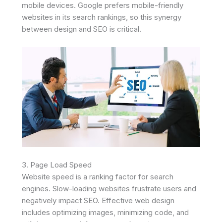
mobile devices. Google prefers mobile-friendly
websites in its search rankings, so this synergy
between design and SEO is critical.
3. Page Load Speed
Website speed is a ranking factor for search
engines. Slow-loading websites frustrate users and
negatively impact SEO. Effective web design
includes optimizing images, minimizing code, and