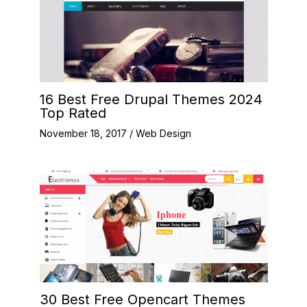
16 Best Free Drupal Themes 2024
Top Rated
November 18, 2017
/
Web Design
30 Best Free Opencart Themes