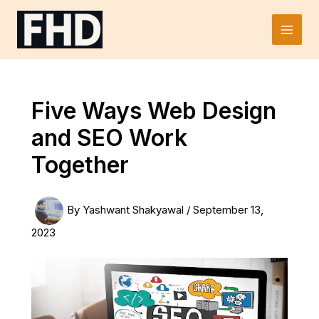
Skip
to
Main
content
Men
Five Ways Web Design
and SEO Work
Together
By
Yashwant Shakyawal
/
September 13,
2023