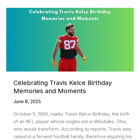
–
Buy
Followers,
Likes
&
Views
Celebrating Travis Kelce Birthday
Memories and Moments
June 8, 2025
October 5, 1989, marks Travis Kelce Birthday, the birth
of an NFL player whose origins are in Westlake, Ohio,
who would transform. According to reports, Travis was
raised in a fervent football family, therefore inspiring his