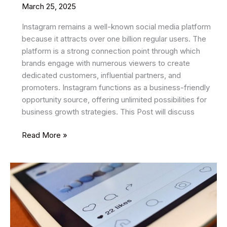
March 25, 2025
Instagram remains a well-known social media platform
because it attracts over one billion regular users. The
platform is a strong connection point through which
brands engage with numerous viewers to create
dedicated customers, influential partners, and
promoters. Instagram functions as a business-friendly
opportunity source, offering unlimited possibilities for
business growth strategies. This Post will discuss
Instagram
Read More »
New
Secret
Tips
and
Tricks
2025