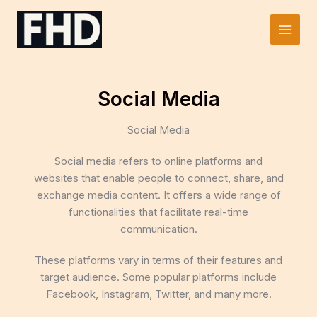
Skip
to
Main
content
Men
Social Media
Social Media
Social media refers to online platforms and
websites that enable people to connect, share, and
exchange media content. It offers a wide range of
functionalities that facilitate real-time
communication.
These platforms vary in terms of their features and
target audience. Some popular platforms include
Facebook, Instagram, Twitter, and many more.