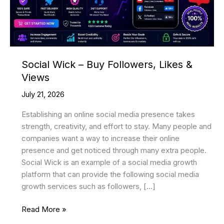
Social Wick – Buy Followers, Likes &
Views
July 21, 2026
Establishing an online social media presence takes
strength, creativity, and effort to stay. Many people and
companies want a way to increase their online
presence and get noticed through many extra people.
Social Wick is an example of a social media growth
platform that can provide the following social media
growth services such as followers, […]
Social
Read More »
Wick