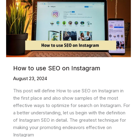
on
Instagram
How to use SEO on Instagram
August 23, 2024
This post will define How to use SEO on Instagram in
the first place and also show samples of the most
effective ways to optimize for search on Instagram. For
a better understanding, let us begin with the definition
of Instagram SEO in detail. The greatest technique for
making your promoting endeavors effective on
Instagram