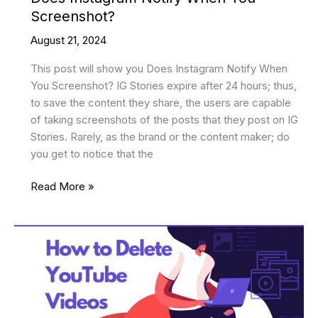
Screenshot?
August 21, 2024
This post will show you Does Instagram Notify When
You Screenshot? IG Stories expire after 24 hours; thus,
to save the content they share, the users are capable
of taking screenshots of the posts that they post on IG
Stories. Rarely, as the brand or the content maker; do
you get to notice that the
Does
Read More »
Instagram
Notify
When
You
Screenshot?