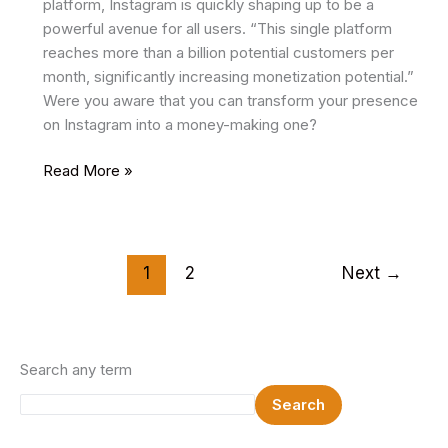
platform, Instagram is quickly shaping up to be a
powerful avenue for all users. “This single platform
reaches more than a billion potential customers per
month, significantly increasing monetization potential.”
Were you aware that you can transform your presence
on Instagram into a money-making one?
How
Read More »
to
Monetize
Instagram
In
1
2
Next
→
2024
Search any term
Search