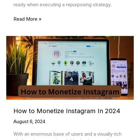
ready when executing a repurposing strategy.
How
Read More »
To
Download
Youtube
Shorts
How to Monetize Instagram In 2024
August 6, 2024
With an enormous base of users and a visually rich