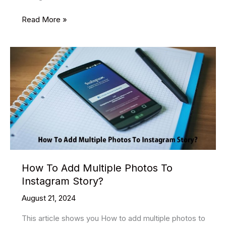
How
Read More »
to
use
SEO
on
Instagram
How To Add Multiple Photos To
Instagram Story?
August 21, 2024
This article shows you How to add multiple photos to