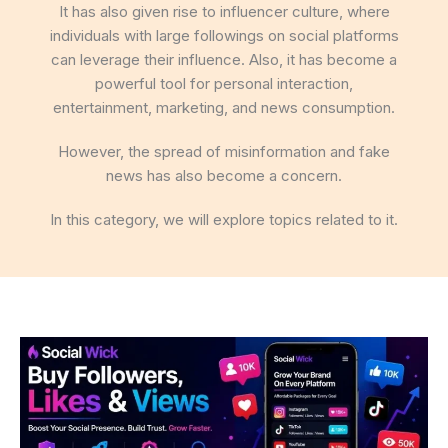
It has also given rise to influencer culture, where
individuals with large followings on social platforms
can leverage their influence. Also, it has become a
powerful tool for personal interaction,
entertainment, marketing, and news consumption.
However, the spread of misinformation and fake
news has also become a concern.
In this category, we will explore topics related to it.