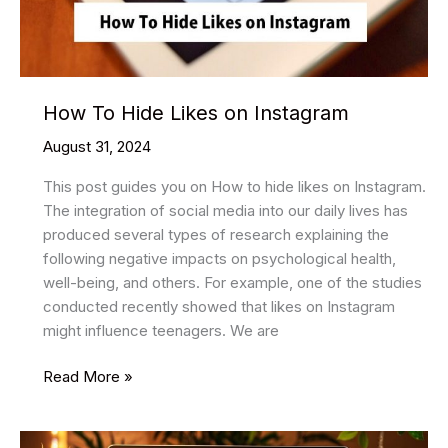
How To Hide Likes on Instagram
August 31, 2024
This post guides you on How to hide likes on Instagram.
The integration of social media into our daily lives has
produced several types of research explaining the
following negative impacts on psychological health,
well-being, and others. For example, one of the studies
conducted recently showed that likes on Instagram
might influence teenagers. We are
How
Read More »
To
Hide
Likes