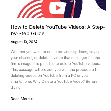
How to Delete YouTube Videos: A Step-
by-Step Guide
August 10, 2024
Whether you want to erase previous updates, tidy up
your channel, or delete a video that no longer fits the
firm’s image, it is possible to delete YouTube videos.
This passage will provide you with the procedure for
deleting videos on YouTube from a PC or your
smartphone. Why Delete a YouTube Video? Before
diving
How
Read More »
to
Delete