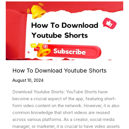
YouTube
Videos:
A
Step-
by-
Step
Guide
How To Download Youtube Shorts
August 10, 2024
Download Youtube Shorts: YouTube Shorts have
become a crucial aspect of the app, featuring short-
form video content on the network. However, it is also
common knowledge that short videos are reused
across various platforms. As a creator, social media
manager, or marketer, it is crucial to have video assets