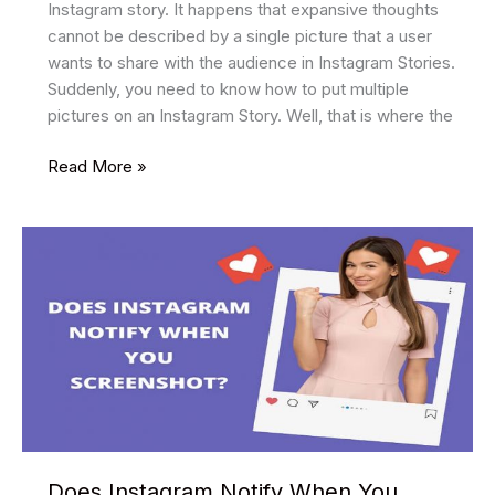
Instagram story. It happens that expansive thoughts
cannot be described by a single picture that a user
wants to share with the audience in Instagram Stories.
Suddenly, you need to know how to put multiple
pictures on an Instagram Story. Well, that is where the
How
Read More »
To
Add
Multiple
Photos
To
Instagram
Story?
Does Instagram Notify When You