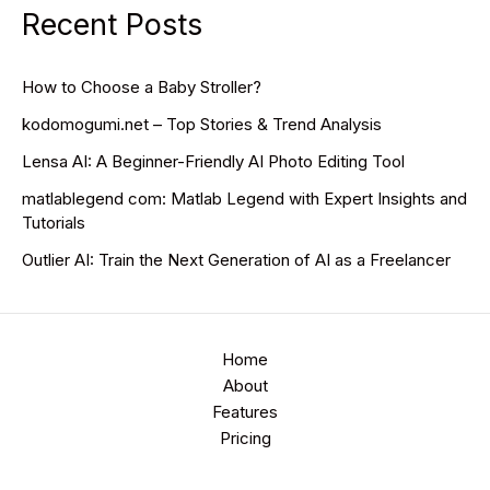
Recent Posts
How to Choose a Baby Stroller?
kodomogumi.net – Top Stories & Trend Analysis
Lensa AI: A Beginner-Friendly AI Photo Editing Tool
matlablegend com: Matlab Legend with Expert Insights and
Tutorials
Outlier AI: Train the Next Generation of AI as a Freelancer
Home
About
Features
Pricing