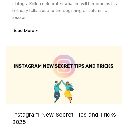
siblings. Kellen celebrates what he will become as his
birthday falls close to the beginning of autumn, a
season
Celebrating
Read More »
Travis
Kelce
Birthday
Memories
and
Moments
Instagram New Secret Tips and Tricks
2025