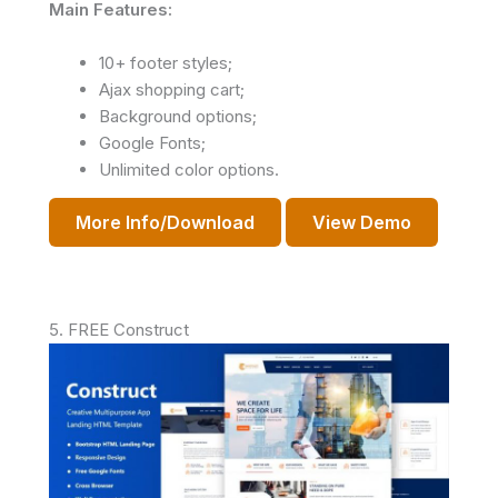
Main Features:
10+ footer styles;
Ajax shopping cart;
Background options;
Google Fonts;
Unlimited color options.
More Info/Download
View Demo
5. FREE Construct