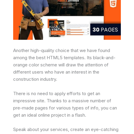
Another high-quality choice that we have found
among the best HTML5 templates. Its black-and-
orange color scheme will draw the attention of
different users who have an interest in the
construction industry.
There is no need to apply efforts to get an
impressive site. Thanks to a massive number of
pre-made pages for various types of info, you can
get an ideal online project in a flash.
Speak about your services, create an eye-catching