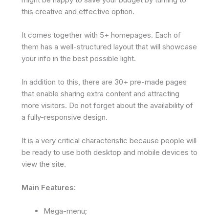
this creative and effective option.
It comes together with 5+ homepages. Each of
them has a well-structured layout that will showcase
your info in the best possible light.
In addition to this, there are 30+ pre-made pages
that enable sharing extra content and attracting
more visitors. Do not forget about the availability of
a fully-responsive design.
It is a very critical characteristic because people will
be ready to use both desktop and mobile devices to
view the site.
Main Features:
Mega-menu;