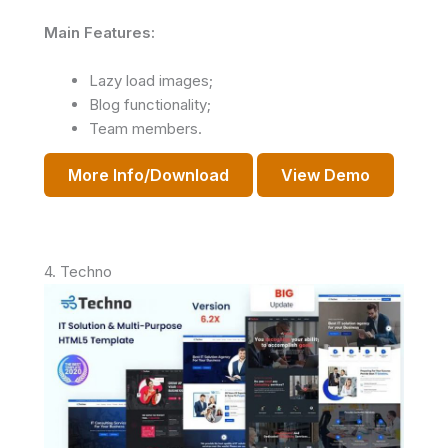
Main Features:
Lazy load images;
Blog functionality;
Team members.
More Info/Download
View Demo
4. Techno