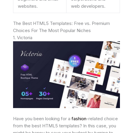
websites.
web developers.
The Best HTML5 Templates: Free vs. Premium
Choices For The Most Popular Niches
1. Victoria
Have you been looking for a
fashion
-related choice
from the best HTML5 templates? In this case, you
might be happy to save your budget by turning to