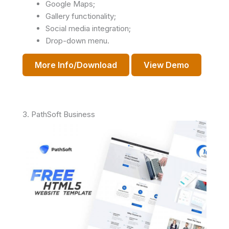
Google Maps;
Gallery functionality;
Social media integration;
Drop-down menu.
More Info/Download
View Demo
3. PathSoft Business