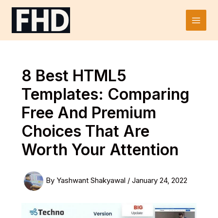
Skip
to
Main
content
Men
8 Best HTML5
Templates: Comparing
Free And Premium
Choices That Are
Worth Your Attention
By
Yashwant Shakyawal
/
January 24, 2022