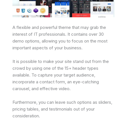
A flexible and powerful theme that may grab the
interest of IT professionals. It contains over 30
demo options, allowing you to focus on the most
important aspects of your business.
It is possible to make your site stand out from the
crowd by using one of the 15+ header types
available. To capture your target audience,
incorporate a contact form, an eye-catching
carousel, and effective video.
Furthermore, you can leave such options as sliders,
pricing tables, and testimonials out of your
consideration.