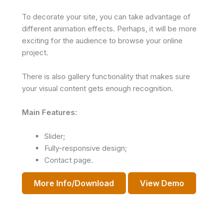
To decorate your site, you can take advantage of
different animation effects. Perhaps, it will be more
exciting for the audience to browse your online
project.
There is also gallery functionality that makes sure
your visual content gets enough recognition.
Main Features:
Slider;
Fully-responsive design;
Contact page.
More Info/Download
View Demo