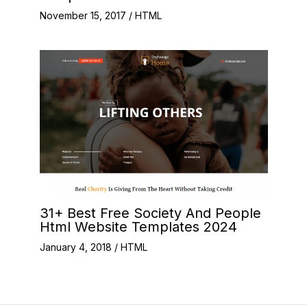
November 15, 2017
/
HTML
31+ Best Free Society And People
Html Website Templates 2024
January 4, 2018
/
HTML