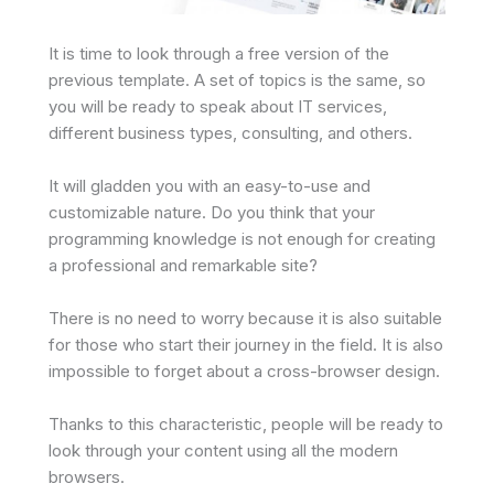
It is time to look through a free version of the
previous template. A set of topics is the same, so
you will be ready to speak about IT services,
different business types, consulting, and others.
It will gladden you with an easy-to-use and
customizable nature. Do you think that your
programming knowledge is not enough for creating
a professional and remarkable site?
There is no need to worry because it is also suitable
for those who start their journey in the field. It is also
impossible to forget about a cross-browser design.
Thanks to this characteristic, people will be ready to
look through your content using all the modern
browsers.