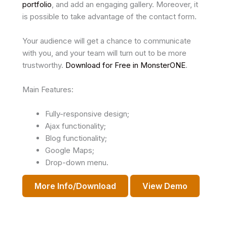
portfolio
, and add an engaging gallery. Moreover, it
is possible to take advantage of the contact form.
Your audience will get a chance to communicate
with you, and your team will turn out to be more
trustworthy.
Download for Free in MonsterONE
.
Main Features:
Fully-responsive design;
Ajax functionality;
Blog functionality;
Google Maps;
Drop-down menu.
More Info/Download
View Demo