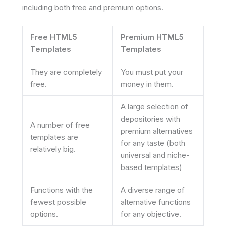
including both free and premium options.
Free HTML5
Premium HTML5
Templates
Templates
They are completely
You must put your
free.
money in them.
A large selection of
depositories with
A number of free
premium alternatives
templates are
for any taste (both
relatively big.
universal and niche-
based templates)
Functions with the
A diverse range of
fewest possible
alternative functions
options.
for any objective.