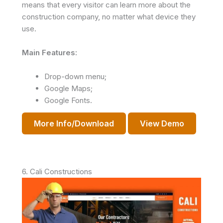
means that every visitor can learn more about the
construction company, no matter what device they
use.
Main Features:
Drop-down menu;
Google Maps;
Google Fonts.
More Info/Download
View Demo
6. Cali Constructions