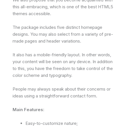
this all-embracing, which is one of the best HTML5
themes accessible.
The package includes five distinct homepage
designs. You may also select from a variety of pre-
made pages and header variations.
It also has a mobile-friendly layout. In other words,
your content will be seen on any device. In addition
to this, you have the freedom to take control of the
color scheme and typography.
People may always speak about their concerns or
ideas using a straightforward contact form.
Main Features:
Easy-to-customize nature;