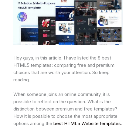
Hey guys, in this article, I have listed the 8 best
HTML5 templates: comparing free and premium
choices that are worth your attention. So keep
reading.
When someone joins an online community, it is
possible to reflect on the question. What is the
distinction between premium and free templates?
How it is possible to choose the most appropriate
options among the
best HTML5 Website templates
.