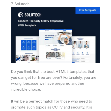
7. Solutech
Do you think that the best HTML5 templates that
you can get for free are over? Fortunately, you are
wrong, because we have prepared another
incredible choice.
It will be a perfect match for those who need to
promote such topics as CCTV and security. It is