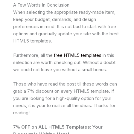
A Few Words In Conclusion
When selecting the appropriate ready-made item,
keep your budget, demands, and design
preferences in mind. It is not bad to start with free
options and gradually update your site with the best
HTML5 templates.
Furthermore, all the
free HTML5 templates
in this
selection are worth checking out. Without a doubt,
we could not leave you without a small bonus.
Those who have read the post till these words can
grab a 7% discount on every HTML5 template. If
you are looking for a high-quality option for your
needs, it is your to realize all the ideas. Thanks for
reading!
7% OFF on ALL HTML5 Templates: Your