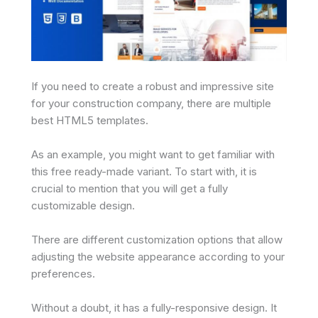
If you need to create a robust and impressive site
for your construction company, there are multiple
best HTML5 templates.
As an example, you might want to get familiar with
this free ready-made variant. To start with, it is
crucial to mention that you will get a fully
customizable design.
There are different customization options that allow
adjusting the website appearance according to your
preferences.
Without a doubt, it has a fully-responsive design. It