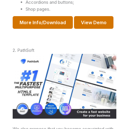
Accordions and buttons;
Shop pages.
More Info/Download
View Demo
2. PathSoft
We also propose that you become acquainted with