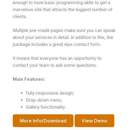
enough to have basic programming skills to get a
marvelous site that attracts the biggest number of
clients.
Multiple pre-made pages make sure you can speak
about your services in detail. In addition to this, the
package includes a great Ajax contact form.
It means that everyone has an opportunity to
contact your team to ask some questions.
Main Features:
Fully-responsive design;
Drop-down menu;
Gallery functionality.
More Info/Download
View Demo