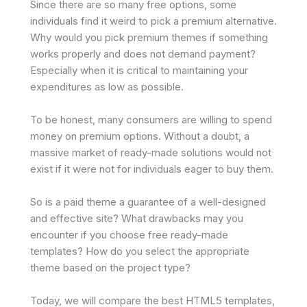
Since there are so many free options, some
individuals find it weird to pick a premium alternative.
Why would you pick premium themes if something
works properly and does not demand payment?
Especially when it is critical to maintaining your
expenditures as low as possible.
To be honest, many consumers are willing to spend
money on premium options. Without a doubt, a
massive market of ready-made solutions would not
exist if it were not for individuals eager to buy them.
So is a paid theme a guarantee of a well-designed
and effective site? What drawbacks may you
encounter if you choose free ready-made
templates? How do you select the appropriate
theme based on the project type?
Today, we will compare the best HTML5 templates,