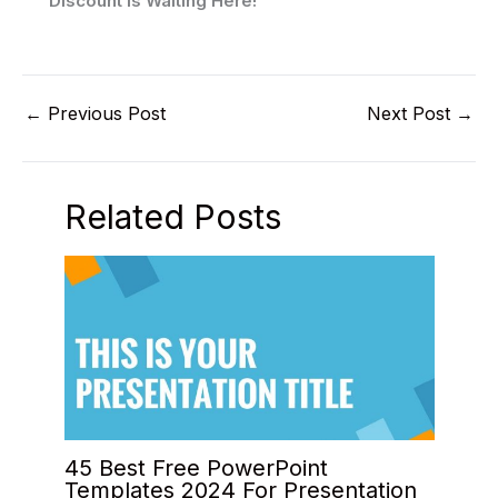
Discount Is Waiting Here!
←
Previous Post
Next Post
→
Related Posts
45 Best Free PowerPoint
Templates 2024 For Presentation