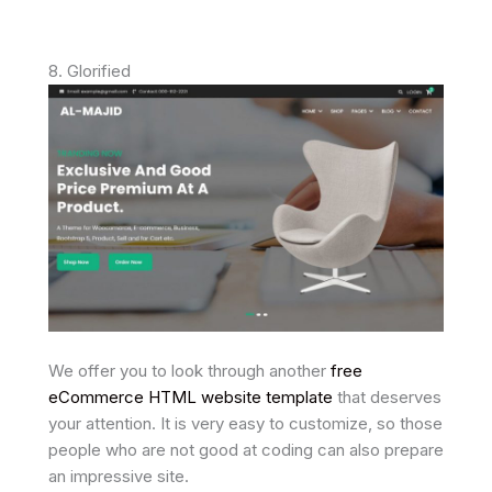
8. Glorified
We offer you to look through another
free
eCommerce HTML website template
that deserves
your attention. It is very easy to customize, so those
people who are not good at coding can also prepare
an impressive site.