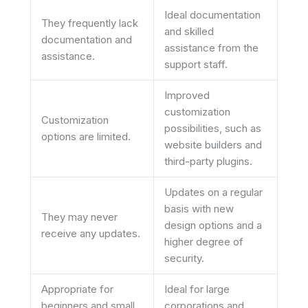
Ideal documentation
They frequently lack
and skilled
documentation and
assistance from the
assistance.
support staff.
Improved
customization
Customization
possibilities, such as
options are limited.
website builders and
third-party plugins.
Updates on a regular
basis with new
They may never
design options and a
receive any updates.
higher degree of
security.
Appropriate for
Ideal for large
beginners and small
corporations and