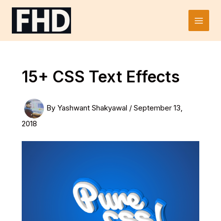
Skip
to
Main
content
Men
15+ CSS Text Effects
By
Yashwant Shakyawal
/
September 13,
2018