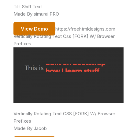
Tilt-Shift Text
Made By simurai PRO
View Demo
https://freehtmldesigns.com
Vertically Rotating Text Css [FORK] W/ Browser
Prefixes
Vertically Rotating Text CSS [FORK] W/ Browser
Prefixes
Made By Jacob