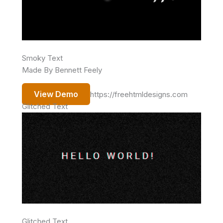
Smoky Text
Made By Bennett Feely
View Demo
https://freehtmldesigns.com
Glitched Text
Glitched Text