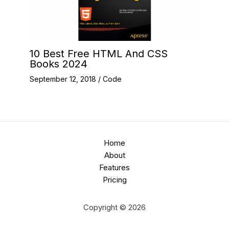
10 Best Free HTML And CSS
Books 2024
September 12, 2018
/
Code
Home
About
Features
Pricing
Copyright © 2026