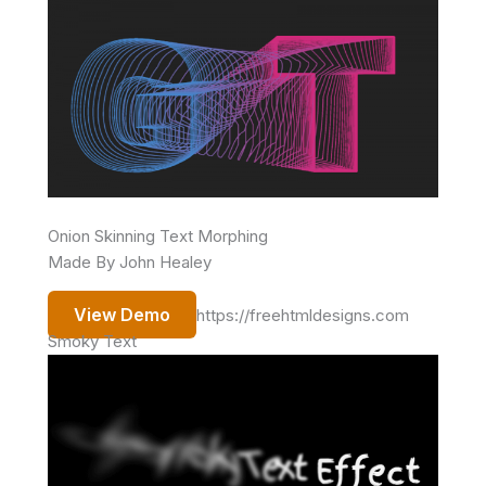
Onion Skinning Text Morphing
Made By John Healey
View Demo
https://freehtmldesigns.com
Smoky Text