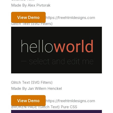
Made By Alex Pivtorak
View Demo
https://freehtmldesigns.com
Glitch Text (SVG Filters)
Glitch Text (SVG Filters)
Made By Jan Willem Henckel
View Demo
https://freehtmldesigns.com
BROKEN PAGE (Glitch Text) Pure CSS