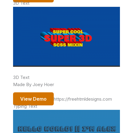
3D Text
3D Text
Made By Joey Hoer
View Demo
https://freehtmldesigns.com
Typing Text