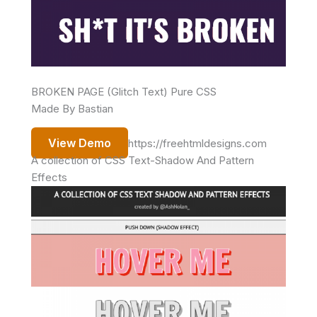
BROKEN PAGE (Glitch Text) Pure CSS
Made By Bastian
View Demo
https://freehtmldesigns.com
A collection of CSS Text-Shadow And Pattern
Effects