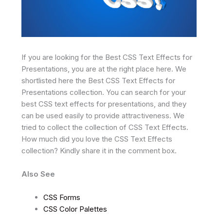
If you are looking for the Best CSS Text Effects for
Presentations, you are at the right place here. We
shortlisted here the Best CSS Text Effects for
Presentations collection. You can search for your
best CSS text effects for presentations, and they
can be used easily to provide attractiveness. We
tried to collect the collection of CSS Text Effects.
How much did you love the CSS Text Effects
collection? Kindly share it in the comment box.
Also See
CSS Forms
CSS Color Palettes