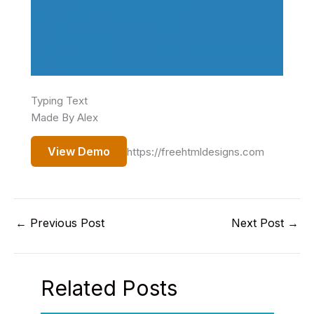
Typing Text
Made By Alex
View Demo
https://freehtmldesigns.com
←
Previous Post
Next Post
→
Related Posts