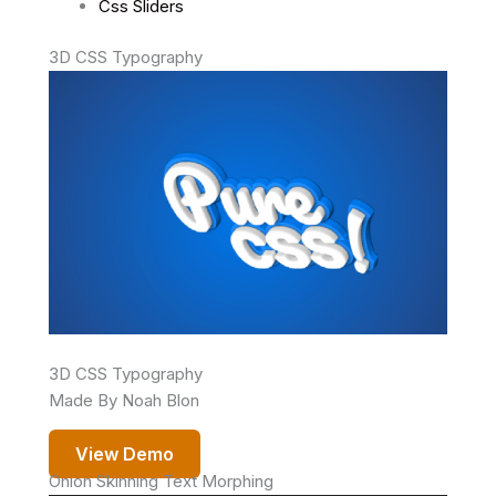
Css Sliders
3D CSS Typography
3D CSS Typography
Made By Noah Blon
View Demo
Onion Skinning Text Morphing