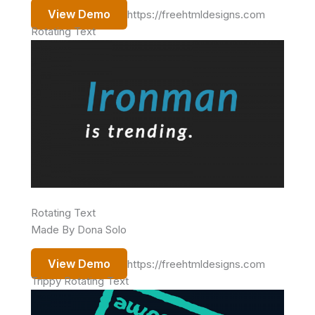
View Demo
https://freehtmldesigns.com
Rotating Text
Rotating Text
Made By Dona Solo
View Demo
https://freehtmldesigns.com
Trippy Rotating Text