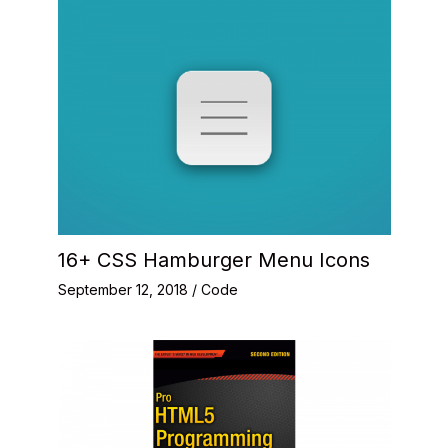
16+ CSS Hamburger Menu Icons
September 12, 2018
/
Code