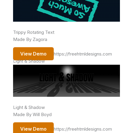
Trippy Rotating Text
Made By Zagora
View Demo
https://freehtmldesigns.com
Light & Shadow
Light & Shadow
Made By Will Boyd
View Demo
https://freehtmldesigns.com