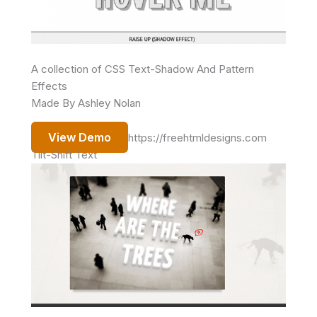
A collection of CSS Text-Shadow And Pattern
Effects
Made By Ashley Nolan
View Demo
https://freehtmldesigns.com
Tilt-Shift Text