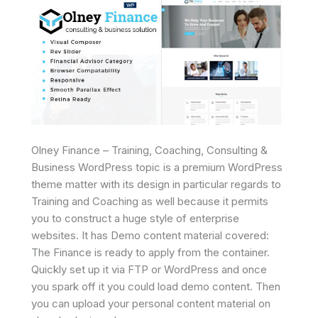
Olney Finance – Training, Coaching, Consulting &
Business WordPress topic is a premium WordPress
theme matter with its design in particular regards to
Training and Coaching as well because it permits
you to construct a huge style of enterprise
websites. It has Demo content material covered:
The Finance is ready to apply from the container.
Quickly set up it via FTP or WordPress and once
you spark off it you could load demo content. Then
you can upload your personal content material on