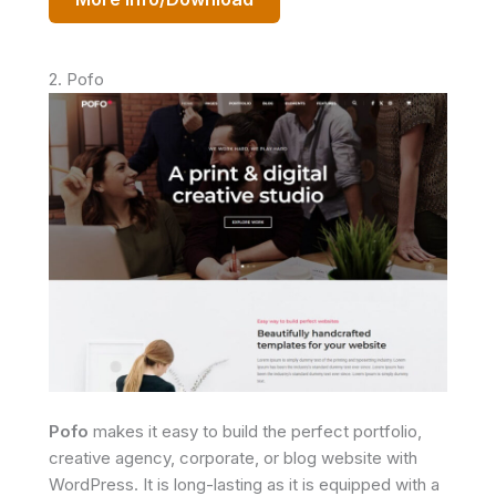
2. Pofo
Pofo
makes it easy to build the perfect portfolio,
creative agency, corporate, or blog website with
WordPress. It is long-lasting as it is equipped with a