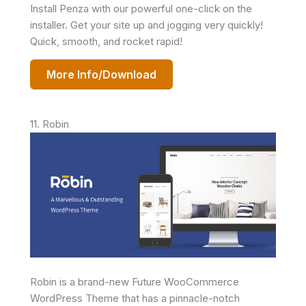
Install Penza with our powerful one-click on the
installer. Get your site up and jogging very quickly!
Quick, smooth, and rocket rapid!
More Info/Download
11. Robin
Robin is a brand-new Future WooCommerce
WordPress Theme that has a pinnacle-notch