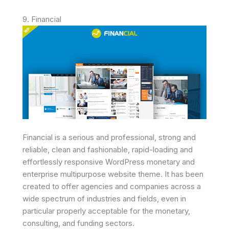
9. Financial
Financial is a serious and professional, strong and
reliable, clean and fashionable, rapid-loading and
effortlessly responsive WordPress monetary and
enterprise multipurpose website theme. It has been
created to offer agencies and companies across a
wide spectrum of industries and fields, even in
particular properly acceptable for the monetary,
consulting, and funding sectors.