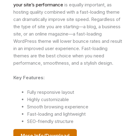
your site’s performance
is equally important, as
hosting quality combined with a fast-loading theme
can dramatically improve site speed. Regardless of
the type of site you are starting—a blog, a business
site, or an online magazine—a fast-loading
WordPress theme will lower bounce rates and result
in an improved user experience. Fast-loading
themes are the best choice when you need
performance, smoothness, and a stylish design.
Key Features:
Fully responsive layout
Highly customizable
Smooth browsing experience
Fast-loading and lightweight
SEO-friendly structure
More Info/Download