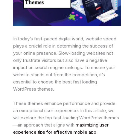
In today’s fast-paced digital world, website speed
plays a crucial role in determining the success of
your online presence. Slow-loading websites not
only frustrate visitors but also have a negative
impact on search engine rankings. To ensure your
website stands out from the competition, it’s
essential to choose the best fast loading
WordPress themes.
These themes enhance performance and provide
an exceptional user experience. In this article, we
will explore the top fast-loading WordPress themes
—an approach that aligns with
maximizing user
experience tips for effective mobile app