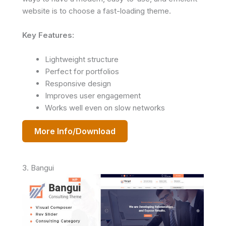
website is to choose a fast-loading theme.
Key Features:
Lightweight structure
Perfect for portfolios
Responsive design
Improves user engagement
Works well even on slow networks
More Info/Download
3. Bangui