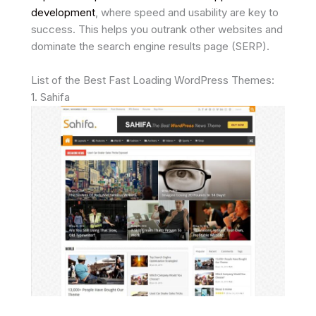
development
, where speed and usability are key to
success. This helps you outrank other websites and
dominate the search engine results page (SERP).
List of the Best Fast Loading WordPress Themes:
1. Sahifa