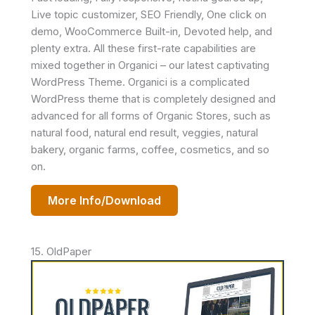
Live topic customizer, SEO Friendly, One click on
demo, WooCommerce Built-in, Devoted help, and
plenty extra. All these first-rate capabilities are
mixed together in Organici – our latest captivating
WordPress Theme. Organici is a complicated
WordPress theme that is completely designed and
advanced for all forms of Organic Stores, such as
natural food, natural end result, veggies, natural
bakery, organic farms, coffee, cosmetics, and so
on.
More Info/Download
15. OldPaper