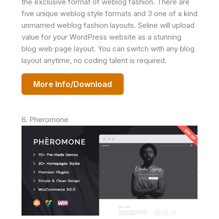
the exclusive format of weblog fashion. There are
five unique weblog style formats and 3 one of a kind
unmarried weblog fashion layouts. Seline will upload
value for your WordPress website as a stunning
blog web page layout. You can switch with any blog
layout anytime, no coding talent is required.
More Info/Download
6. Pheromone