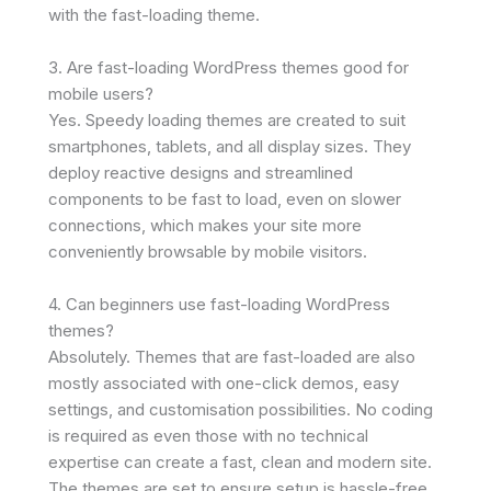
with the fast-loading theme.
3. Are fast-loading WordPress themes good for
mobile users?
Yes. Speedy loading themes are created to suit
smartphones, tablets, and all display sizes. They
deploy reactive designs and streamlined
components to be fast to load, even on slower
connections, which makes your site more
conveniently browsable by mobile visitors.
4. Can beginners use fast-loading WordPress
themes?
Absolutely. Themes that are fast-loaded are also
mostly associated with one-click demos, easy
settings, and customisation possibilities. No coding
is required as even those with no technical
expertise can create a fast, clean and modern site.
The themes are set to ensure setup is hassle-free