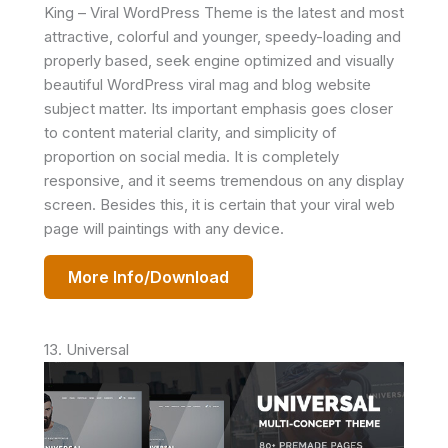
King – Viral WordPress Theme is the latest and most
attractive, colorful and younger, speedy-loading and
properly based, seek engine optimized and visually
beautiful WordPress viral mag and blog website
subject matter. Its important emphasis goes closer
to content material clarity, and simplicity of
proportion on social media. It is completely
responsive, and it seems tremendous on any display
screen. Besides this, it is certain that your viral web
page will paintings with any device.
More Info/Download
13. Universal