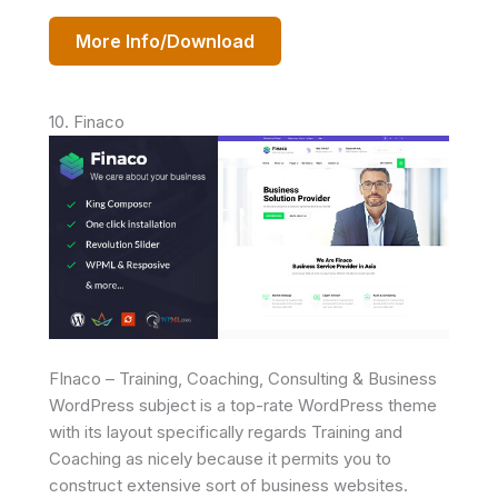
More Info/Download
10. Finaco
FInaco – Training, Coaching, Consulting & Business
WordPress subject is a top-rate WordPress theme
with its layout specifically regards Training and
Coaching as nicely because it permits you to
construct extensive sort of business websites.