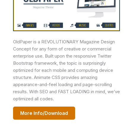
OldPaper is a REVOLUTIONARY Magazine Design
Concept for any form of creative or commercial
enterprise use. Built upon the responsive Twitter
Bootstrap framework, the topic is surprisingly
optimized for each mobile and computing device
structure. Animate CSS provides amazing
appearance-and-feel loading and page-scrolling
results. With SEO and FAST LOADING in mind, we’ve
optimized all codes.
More Info/Download