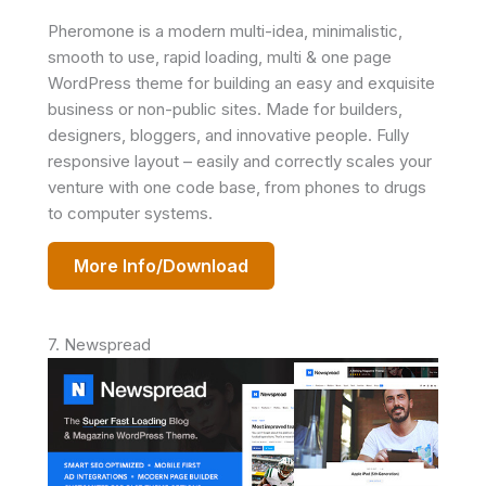
Pheromone is a modern multi-idea, minimalistic,
smooth to use, rapid loading, multi & one page
WordPress theme for building an easy and exquisite
business or non-public sites. Made for builders,
designers, bloggers, and innovative people. Fully
responsive layout – easily and correctly scales your
venture with one code base, from phones to drugs
to computer systems.
More Info/Download
7. Newspread