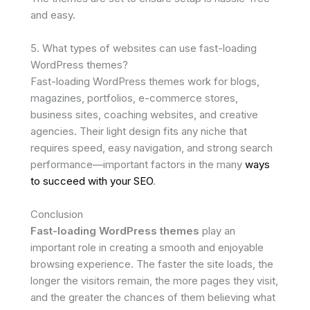
and easy.
5. What types of websites can use fast-loading
WordPress themes?
Fast-loading WordPress themes work for blogs,
magazines, portfolios, e-commerce stores,
business sites, coaching websites, and creative
agencies. Their light design fits any niche that
requires speed, easy navigation, and strong search
performance—important factors in the many
ways
to succeed with your SEO
.
Conclusion
Fast-loading WordPress themes
play an
important role in creating a smooth and enjoyable
browsing experience. The faster the site loads, the
longer the visitors remain, the more pages they visit,
and the greater the chances of them believing what