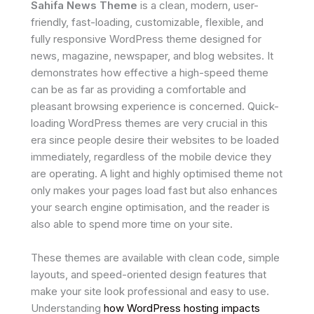
Sahifa News Theme
is a clean, modern, user-
friendly, fast-loading, customizable, flexible, and
fully responsive WordPress theme designed for
news, magazine, newspaper, and blog websites. It
demonstrates how effective a high-speed theme
can be as far as providing a comfortable and
pleasant browsing experience is concerned. Quick-
loading WordPress themes are very crucial in this
era since people desire their websites to be loaded
immediately, regardless of the mobile device they
are operating. A light and highly optimised theme not
only makes your pages load fast but also enhances
your search engine optimisation, and the reader is
also able to spend more time on your site.
These themes are available with clean code, simple
layouts, and speed-oriented design features that
make your site look professional and easy to use.
Understanding
how WordPress hosting impacts