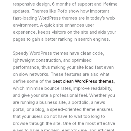
responsive design, 6 months of support and lifetime
updates. Themes like Pofo show how important
fast-loading WordPress themes are in today’s web
environment. A quick site enhances user
experience, keeps visitors on the site and aids your
pages to gain a better ranking in search engines.
Speedy WordPress themes have clean code,
lightweight construction, and optimised
performance, thus making your site load fast even
on slow networks. These features are also what
define some of the
best clean WordPress themes
,
which minimise bounce rates, improve readability,
and give your site a professional feel. Whether you
are running a business site, a portfolio, a news
portal, or a blog, a speed-oriented theme ensures
that your users do not have to wait too long to
browse through the site. One of the most effective
ways to have a modern, easy-to-use, and efficient