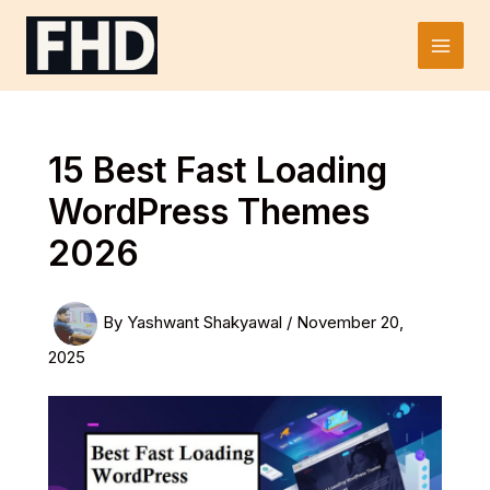
Skip
to
Main
content
Men
15 Best Fast Loading
WordPress Themes
2026
By
Yashwant Shakyawal
/
November 20,
2025