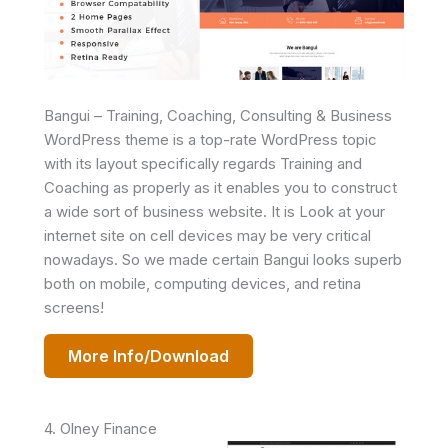
Bangui – Training, Coaching, Consulting & Business
WordPress theme is a top-rate WordPress topic
with its layout specifically regards Training and
Coaching as properly as it enables you to construct
a wide sort of business website. It is Look at your
internet site on cell devices may be very critical
nowadays. So we made certain Bangui looks superb
both on mobile, computing devices, and retina
screens!
More Info/Download
4. Olney Finance