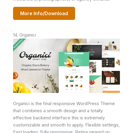
More Info/Download
14. Organici
Organici is the final responsive WordPress Theme
that combines a smooth design and a totally
effective backend interface this is extremely
customizable and smooth to apply. Flexible settings,
Fast loading, Fully responsive, Retina geared up,