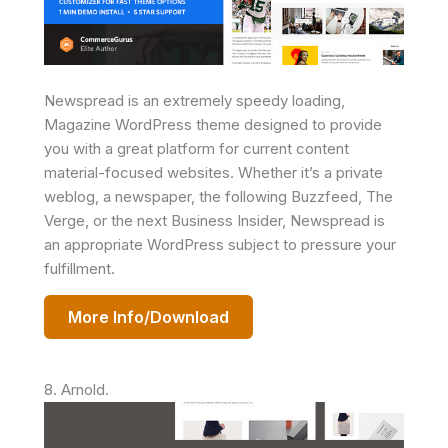
Newspread is an extremely speedy loading,
Magazine WordPress theme designed to provide
you with a great platform for current content
material-focused websites. Whether it’s a private
weblog, a newspaper, the following Buzzfeed, The
Verge, or the next Business Insider, Newspread is
an appropriate WordPress subject to pressure your
fulfillment.
More Info/Download
8. Arnold.