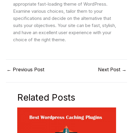
appropriate fast-loading theme of WordPress.
Examine various choices, tailor them to your
specifications and decide on the alternative that
suits your objectives. Your site can be fast, stylish,
and have an excellent user experience with your
choice of the right theme.
←
Previous Post
Next Post
→
Related Posts