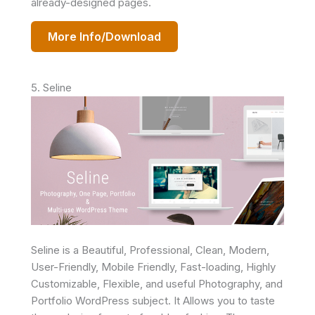
already-designed pages.
More Info/Download
5. Seline
Seline is a Beautiful, Professional, Clean, Modern,
User-Friendly, Mobile Friendly, Fast-loading, Highly
Customizable, Flexible, and useful Photography, and
Portfolio WordPress subject. It Allows you to taste