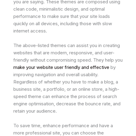
you are saying. These themes are composed using
clean code, minimalistic design, and optimal
performance to make sure that your site loads
quickly on all devices, including those with slow
internet access.
The above-listed themes can assist you in creating
websites that are modern, responsive, and user-
friendly without compromising speed. They help you
make your website user friendly and effective
by
improving navigation and overall usability.
Regardless of whether you have to make a blog, a
business site, a portfolio, or an online store, a high-
speed theme can enhance the process of search
engine optimisation, decrease the bounce rate, and
retain your audience.
To save time, enhance performance and have a
more professional site, you can choose the