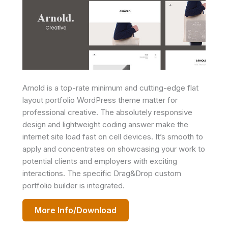
Arnold is a top-rate minimum and cutting-edge flat
layout portfolio WordPress theme matter for
professional creative. The absolutely responsive
design and lightweight coding answer make the
internet site load fast on cell devices. It’s smooth to
apply and concentrates on showcasing your work to
potential clients and employers with exciting
interactions. The specific Drag&Drop custom
portfolio builder is integrated.
More Info/Download