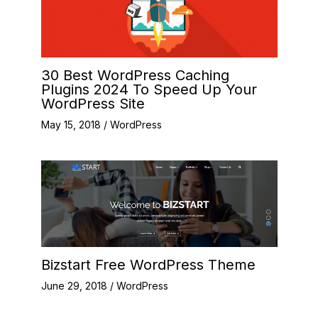
30 Best WordPress Caching
Plugins 2024 To Speed Up Your
WordPress Site
May 15, 2018
/
WordPress
Bizstart Free WordPress Theme
June 29, 2018
/
WordPress