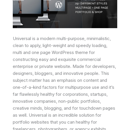
Universal is a modern multi-purpose, minimalistic,
clean to apply, light-weight and speedy loading,
multi and one page WordPress theme for
constructing easy and exquisite commercial
enterprise or private website. Made for developers,
designers, bloggers, and innovative people. This
subject matter has an emphasis on content and
one-of-a-kind factors for multipurpose use and it’s
far flawlessly healthy for corporations, startups,
innovative companies, non-public portfolios,
creative minds, blogging, and for touchdown pages
as well. Universal is an incredible solution for
portfolio websites that you can healthy for
freelancers, photographers, or agency exhibits.