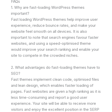
FAQs
1. Why are fast-loading WordPress themes
important?
Fast loading WordPress themes help improve user
experience, reduce bounce rates, and make your
website feel smooth on all devices. It is also
important to note that search engines favour faster
websites, and using a speed-optimised theme
would improve your search ranking and enable your
site to compete in the crowded niches.
2. What advantages do fast-loading themes have to
SEO?
Fast themes implement clean code, optimised files
and lean design, which enables faster loading of
pages. Fast websites are given a high ranking as it is
less time-consuming and report a good user
experience. Your site will be able to receive more
visitors and enjoy the excellent position in the SERP