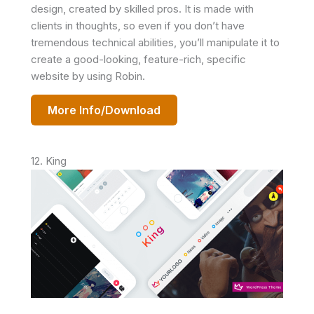
design, created by skilled pros. It is made with
clients in thoughts, so even if you don’t have
tremendous technical abilities, you’ll manipulate it to
create a good-looking, feature-rich, specific
website by using Robin.
More Info/Download
12. King