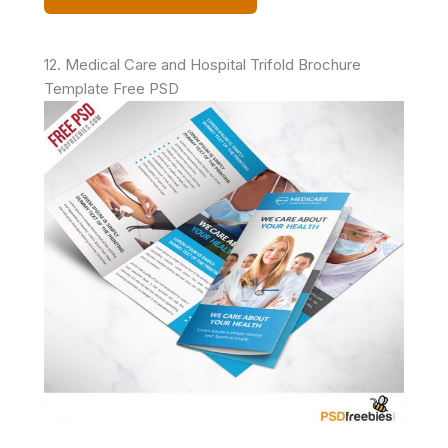
12. Medical Care and Hospital Trifold Brochure
Template Free PSD