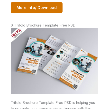
More Info/ Download
6. Trifold Brochure Template Free PSD
Trifold Brochure Template Free PSD is helping you
to promote your commercial enterprise with this