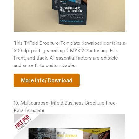
This TriFold Brochure Template download contains a
300 dpi print-geared-up CMYK 2 Photoshop File,
Front, and Back. All essential factors are editable
and smooth to customizable.
More Info/ Download
10. Multipurpose Trifold Business Brochure Free
PSD Template