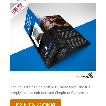
The PSD file can be edited in Photoshop, and it is
simply able to edit text and Simple to Customize.
More Info/ Download