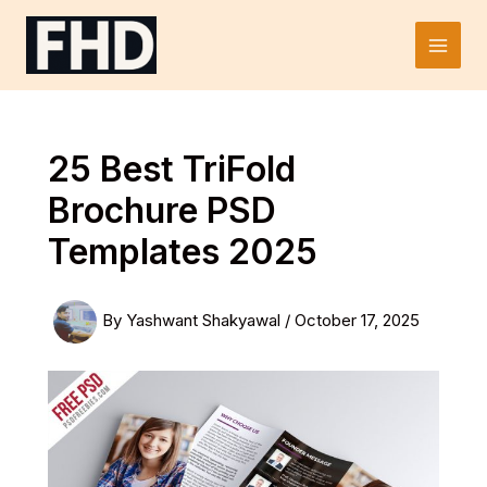
Skip
to
Main
content
Men
25 Best TriFold
Brochure PSD
Templates 2025
By
Yashwant Shakyawal
/
October 17, 2025