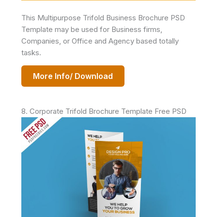
This Multipurpose Trifold Business Brochure PSD
Template may be used for Business firms,
Companies, or Office and Agency based totally
tasks.
More Info/ Download
8. Corporate Trifold Brochure Template Free PSD