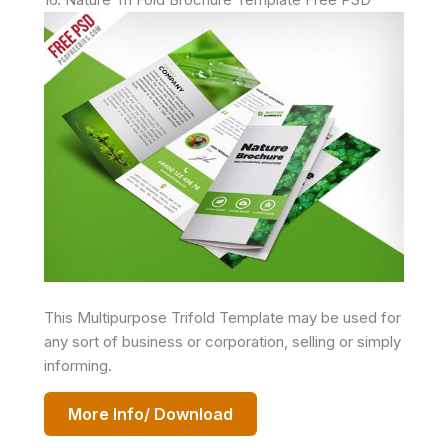
This Multipurpose Trifold Template may be used for
any sort of business or corporation, selling or simply
informing.
More Info/ Download