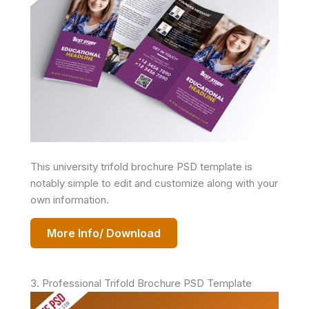
This university trifold brochure PSD template is
notably simple to edit and customize along with your
own information.
More Info/ Download
3. Professional Trifold Brochure PSD Template