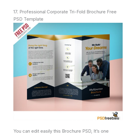
17. Professional Corporate Tri-Fold Brochure Free
PSD Template
You can edit easily this Brochure PSD, It’s one