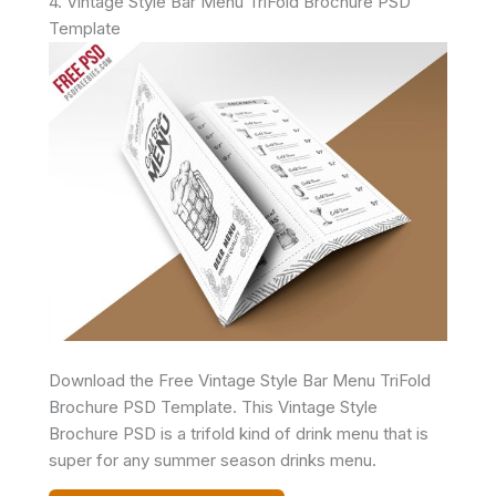
4. Vintage Style Bar Menu TriFold Brochure PSD
Template
Download the Free Vintage Style Bar Menu TriFold
Brochure PSD Template. This Vintage Style
Brochure PSD is a trifold kind of drink menu that is
super for any summer season drinks menu.