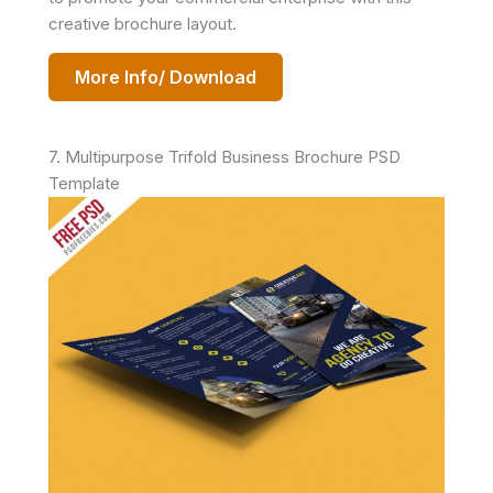
creative brochure layout.
More Info/ Download
7. Multipurpose Trifold Business Brochure PSD
Template