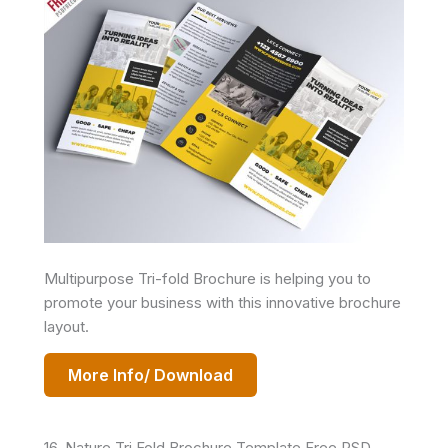
Multipurpose Tri-fold Brochure is helping you to
promote your business with this innovative brochure
layout.
More Info/ Download
16. Nature Tri Fold Brochure Template Free PSD