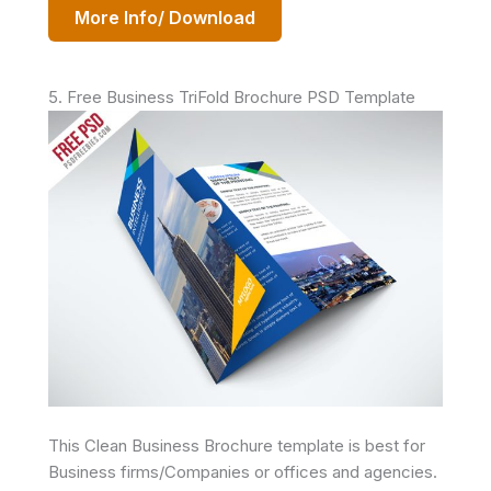
More Info/ Download
5. Free Business TriFold Brochure PSD Template
This Clean Business Brochure template is best for
Business firms/Companies or offices and agencies.