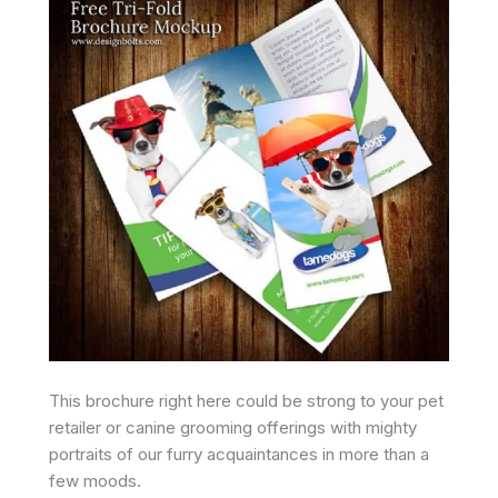
This brochure right here could be strong to your pet
retailer or canine grooming offerings with mighty
portraits of our furry acquaintances in more than a
few moods.