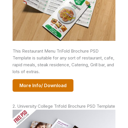
This Restaurant Menu TriFold Brochure PSD
Template is suitable for any sort of restaurant, cafe,
rapid meals, steak residence, Catering, Grill bar, and
lots of extras.
More Info/ Download
2. University College Trifold Brochure PSD Template