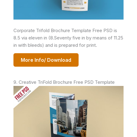
Corporate Trifold Brochure Template Free PSD is
8.5 via eleven in (8.Seventy five in by means of 11.25
in with bleeds) and is prepared for print.
More Info/ Download
9. Creative TriFold Brochure Free PSD Template