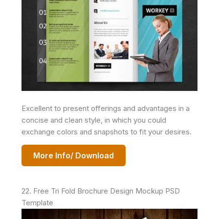
Excellent to present offerings and advantages in a
concise and clean style, in which you could
exchange colors and snapshots to fit your desires.
More Info/ Download
22. Free Tri Fold Brochure Design Mockup PSD
Template