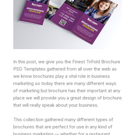
In this post, we give you the Finest TriFold Brochure
PSD Templates gathered from all over the web as
we know brochures play a vital role in business
marketing so today there are many different ways
of marketing but brochure has their important at any
place we will provide you a great design of brochure
that will really speak about your business.
This collection gathered many different types of
brochures that are perfect for use in any kind of
business marketing — whether for a restaurant,