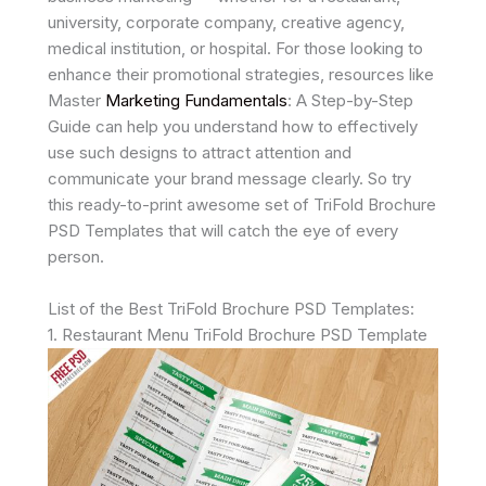
university, corporate company, creative agency,
medical institution, or hospital. For those looking to
enhance their promotional strategies, resources like
Master
Marketing Fundamentals
: A Step-by-Step
Guide can help you understand how to effectively
use such designs to attract attention and
communicate your brand message clearly. So try
this ready-to-print awesome set of TriFold Brochure
PSD Templates that will catch the eye of every
person.
List of the Best TriFold Brochure PSD Templates:
1. Restaurant Menu TriFold Brochure PSD Template