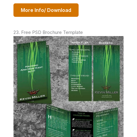
More Info/ Download
23. Free PSD Brochure Template