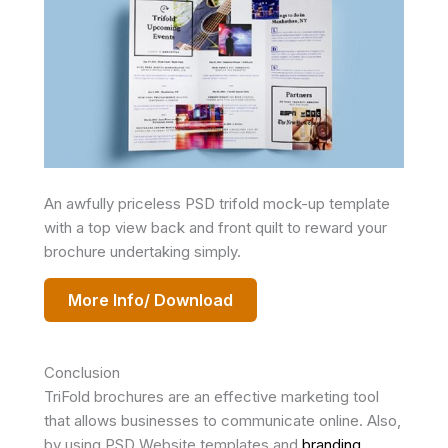
An awfully priceless PSD trifold mock-up template
with a top view back and front quilt to reward your
brochure undertaking simply.
More Info/ Download
Conclusion
TriFold brochures are an effective marketing tool
that allows businesses to communicate online. Also,
by using PSD Website templates and
branding