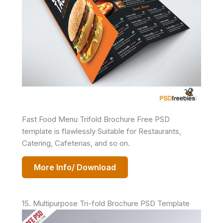
Fast Food Menu Trifold Brochure Free PSD
template is flawlessly Suitable for Restaurants,
Catering, Cafeterias, and so on.
More Info/ Download
15. Multipurpose Tri-fold Brochure PSD Template