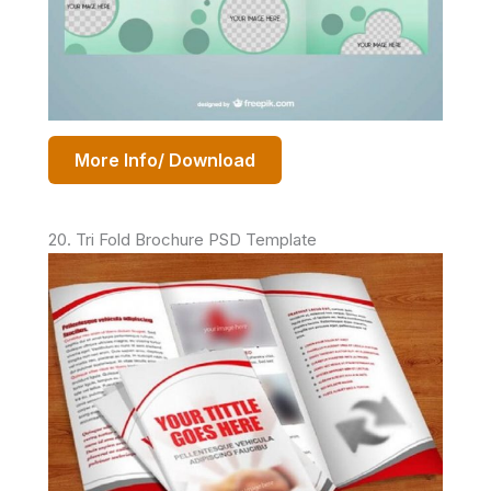
More Info/ Download
20. Tri Fold Brochure PSD Template