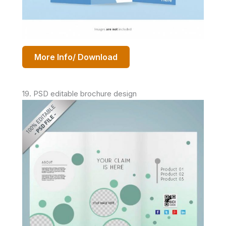
More Info/ Download
19. PSD editable brochure design