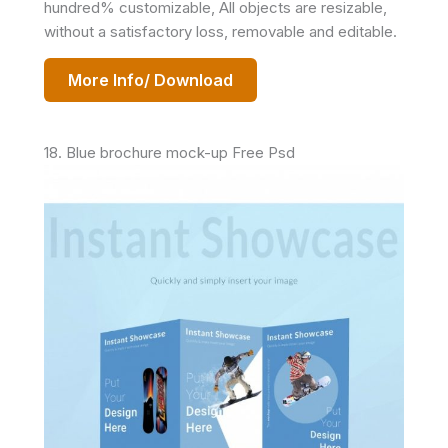
hundred% customizable, All objects are resizable,
without a satisfactory loss, removable and editable.
More Info/ Download
18. Blue brochure mock-up Free Psd