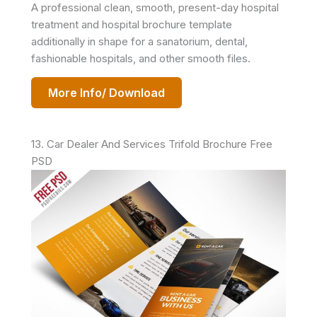
A professional clean, smooth, present-day hospital
treatment and hospital brochure template
additionally in shape for a sanatorium, dental,
fashionable hospitals, and other smooth files.
More Info/ Download
13. Car Dealer And Services Trifold Brochure Free
PSD