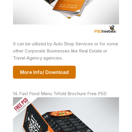
It can be utilized by Auto Shop Services or for some
other Corporate Businesses like Real Estate or
Travel Agency agencies.
More Info/ Download
14. Fast Food Menu Trifold Brochure Free PSD