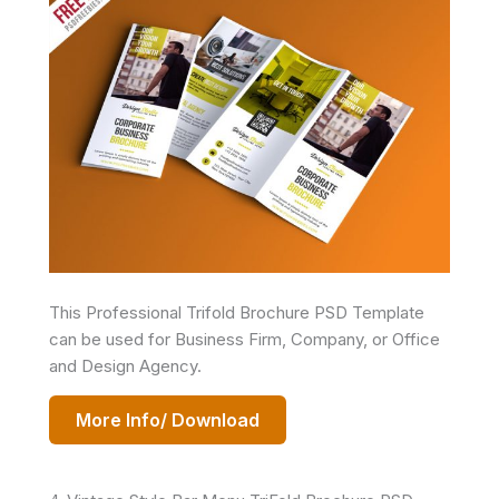
This Professional Trifold Brochure PSD Template
can be used for Business Firm, Company, or Office
and Design Agency.
More Info/ Download