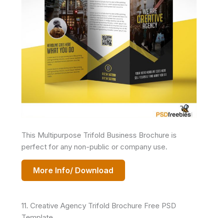
This Multipurpose Trifold Business Brochure is
perfect for any non-public or company use.
More Info/ Download
11. Creative Agency Trifold Brochure Free PSD
Template