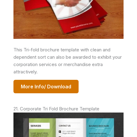
This Tri-fold brochure template with clean and
dependent sort can also be awarded to exhibit your
corporation services or merchandise extra
attractively.
More Info/ Download
21. Corporate Tri Fold Brochure Template