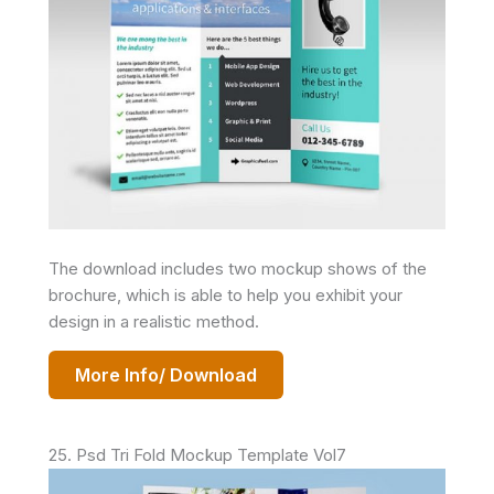
The download includes two mockup shows of the
brochure, which is able to help you exhibit your
design in a realistic method.
More Info/ Download
25. Psd Tri Fold Mockup Template Vol7