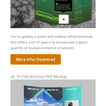
You’re getting a smart and sublime trifold brochure
that offers a lot of space to incorporate a good
quantity of textual content in small print.
More Info/ Download
24. Tri-Fold Brochure PSD Mockup