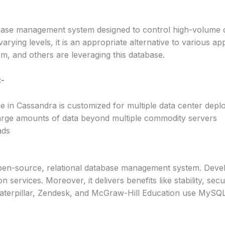
se management system designed to control high-volume dat
varying levels, it is an appropriate alternative to various app
am, and others are leveraging this database.
:-
ure in Cassandra is customized for multiple data center dep
arge amounts of data beyond multiple commodity servers
ads
n-source, relational database management system. Develop
n services. Moreover, it delivers benefits like stability, sec
, Caterpillar, Zendesk, and McGraw-Hill Education use MySQL