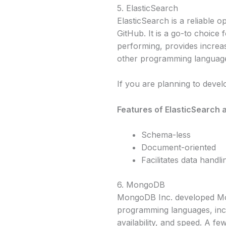
5. ElasticSearch
ElasticSearch is a reliable
GitHub. It is a go-to choice 
performing, provides increase
other programming language
If you are planning to deve
Features of ElasticSearch a
Schema-less
Document-oriented
Facilitates data handl
6. MongoDB
MongoDB Inc. developed Mon
programming languages, incl
availability, and speed. A