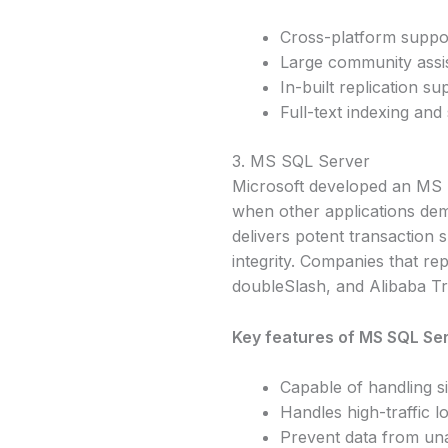
Cross-platform suppo
Large community assi
In-built replication su
Full-text indexing and
3. MS SQL Server
Microsoft developed an MS S
when other applications dema
delivers potent transaction s
integrity. Companies that re
doubleSlash, and Alibaba Tr
Key features of MS SQL Ser
Capable of handling s
Handles high-traffic l
Prevent data from un