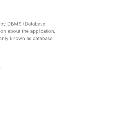
ed by DBMS (Database
on about the application.
monly known as database
-