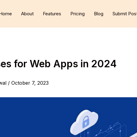
Home
About
Features
Pricing
Blog
Submit Pos
es for Web Apps in 2024
wal
/
October 7, 2023