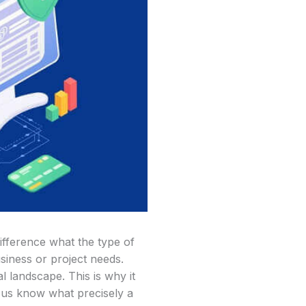
ifference what the type of
siness or project needs.
 landscape. This is why it
t us know what precisely a