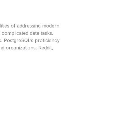
ities of addressing modern
f complicated data tasks.
ls. PostgreSQL’s proficiency
nd organizations. Reddit,