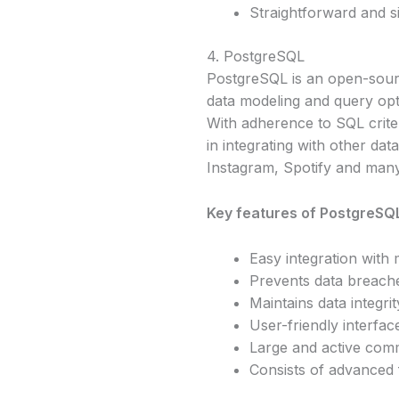
Straightforward and s
4. PostgreSQL
PostgreSQL is an open-sourc
data modeling and query optim
With adherence to SQL criter
in integrating with other da
Instagram, Spotify and man
Key features of PostgreSQL
Easy integration with 
Prevents data breach
Maintains data integrit
User-friendly interfac
Large and active com
Consists of advanced f