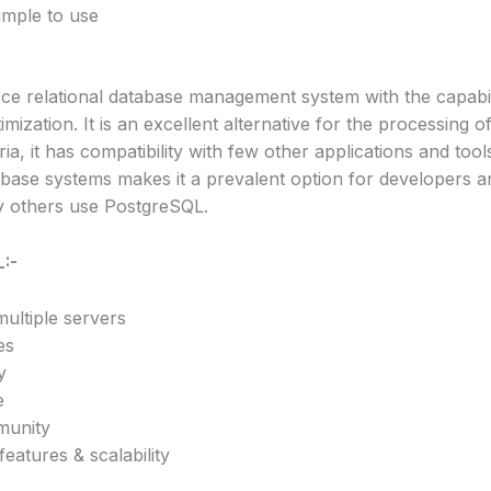
imple to use
e relational database management system with the capabil
ization. It is an excellent alternative for the processing o
ia, it has compatibility with few other applications and too
tabase systems makes it a prevalent option for developers a
y others use PostgreSQL.
:-
multiple servers
es
y
e
munity
eatures & scalability