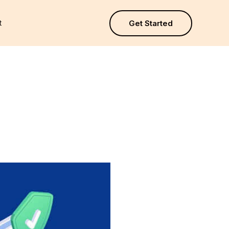
t
Get Started