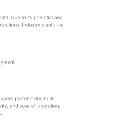
a. Due to its potential and
lications. Industry giants like
loyment
ers prefer it due to its
urity, and ease of operation.
.