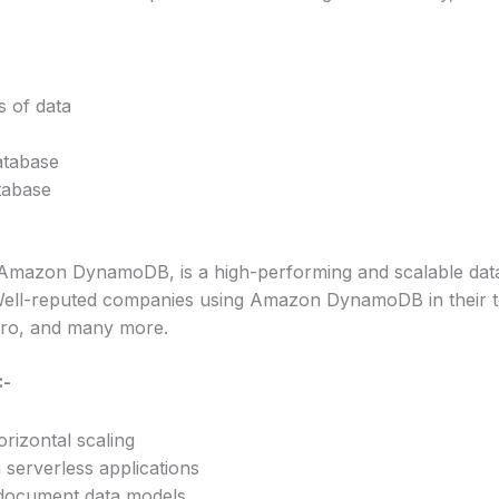
 of data
atabase
tabase
azon DynamoDB, is a high-performing and scalable datab
. Well-reputed companies using Amazon DynamoDB in their te
ro, and many more.
:-
rizontal scaling
 serverless applications
document data models