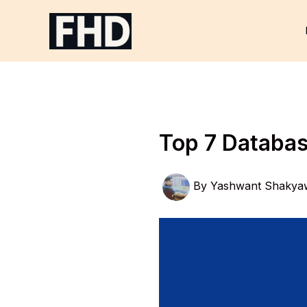
Skip
to
content
Top 7 Databas
By
Yashwant Shakya