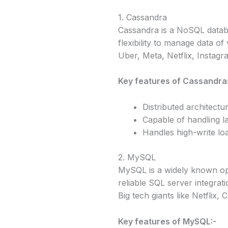
1. Cassandra
Cassandra is a NoSQL databa
flexibility to manage data of 
Uber, Meta, Netflix, Instagr
Key features of Cassandra
Distributed architect
Capable of handling l
Handles high-write lo
2. MySQL
MySQL is a widely known ope
reliable SQL server integratio
Big tech giants like Netflix
Key features of MySQL:-