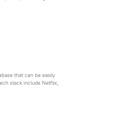
ase that can be easily
ch stack include Netflix,