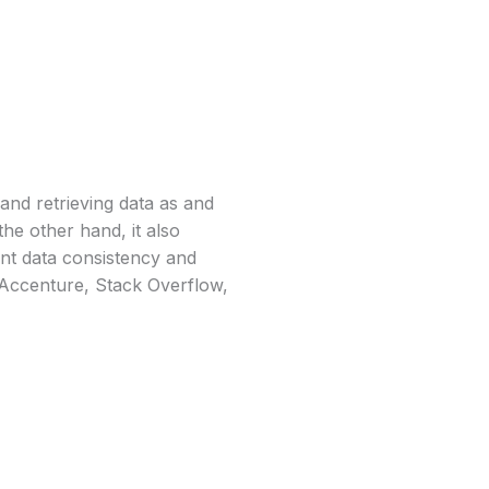
and retrieving data as and
the other hand, it also
gent data consistency and
e Accenture, Stack Overflow,