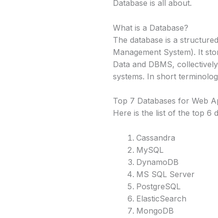
Database is all about.
What is a Database?
The database is a structure
Management System). It stor
Data and DBMS, collectively
systems. In short terminology
Top 7 Databases for Web A
Here is the list of the top 6
Cassandra
MySQL
DynamoDB
MS SQL Server
PostgreSQL
ElasticSearch
MongoDB