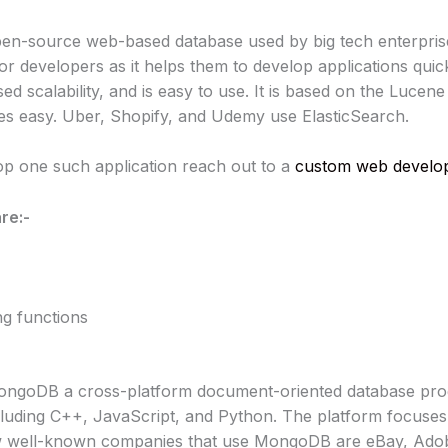
 open-source web-based database used by big tech enterpris
for developers as it helps them to develop applications quickl
d scalability, and is easy to use. It is based on the Lucene 
s easy. Uber, Shopify, and Udemy use ElasticSearch.
lop one such application reach out to a
custom web develop
re:-
ing functions
goDB a cross-platform document-oriented database progr
uding C++, JavaScript, and Python. The platform focuses o
 few well-known companies that use MongoDB are eBay, Ado