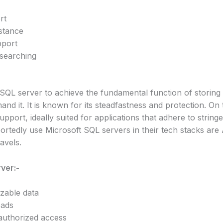
rt
stance
pport
 searching
QL server to achieve the fundamental function of storing 
nd it. It is known for its steadfastness and protection. On 
upport, ideally suited for applications that adhere to strin
portedly use Microsoft SQL servers in their tech stacks ar
avels.
ver:-
izable data
oads
authorized access