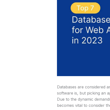
Databases are considered an 
software is, but picking an
Due to the dynamic demands o
becomes vital to consider t