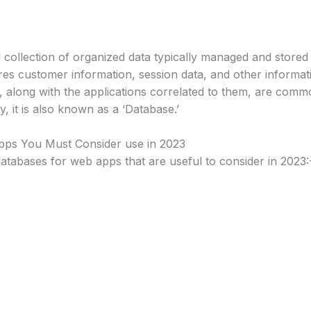
d collection of organized data typically managed and stor
es customer information, session data, and other informati
, along with the applications correlated to them, are com
, it is also known as a ‘Database.’
pps You Must Consider use in 2023
 databases for web apps that are useful to consider in 2023: