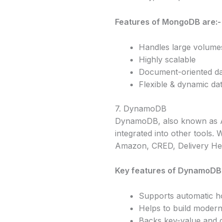
Features of MongoDB are:-
Handles large volumes
Highly scalable
Document-oriented d
Flexible & dynamic da
7. DynamoDB
DynamoDB, also known as Am
integrated into other tools
Amazon, CRED, Delivery He
Key features of DynamoDB
Supports automatic ho
Helps to build modern
Backs key-value and 