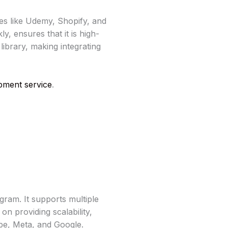
es like Udemy, Shopify, and
y, ensures that it is high-
library, making integrating
ment service
.
am. It supports multiple
n providing scalability,
be, Meta, and Google.