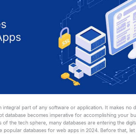
integral part of any software or application. It makes no d
 apt database becomes imperative for accomplishing your bu
f the tech sphere, many databases are entering the digital
he popular databases for web apps in 2024. Before that, le