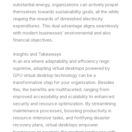
substantial energy, organizations can actively propel
themselves towards sustainability goals, all the while
reaping the rewards of diminished electricity
expenditures. This dual advantage aligns seamlessly
with modern businesses’ environmental and also
financial objectives.
Insights and Takeaways
In an era where adaptability and efficiency reign
supreme, adopting virtual desktops powered by
GPU virtual desktop technology can be a
transformative step for your organization. Besides
this, the benefits are multifaceted, ranging from
improved accessibility and scalability to enhanced
security and resource optimization. By streamlining
maintenance processes, boosting productivity in
resource-intensive tasks, and fortifying disaster
recovery plans, virtual desktops empower
businesses to navigate the modern landscape with