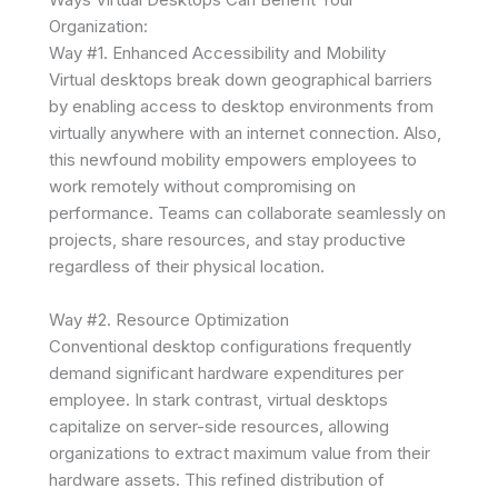
Organization:
Way #1. Enhanced Accessibility and Mobility
Virtual desktops break down geographical barriers
by enabling access to desktop environments from
virtually anywhere with an internet connection. Also,
this newfound mobility empowers employees to
work remotely without compromising on
performance. Teams can collaborate seamlessly on
projects, share resources, and stay productive
regardless of their physical location.
Way #2. Resource Optimization
Conventional desktop configurations frequently
demand significant hardware expenditures per
employee. In stark contrast, virtual desktops
capitalize on server-side resources, allowing
organizations to extract maximum value from their
hardware assets. This refined distribution of