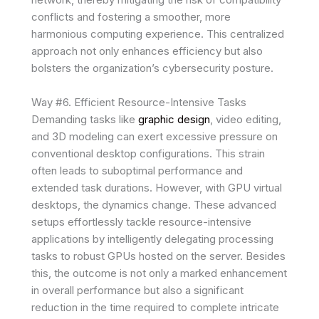
conflicts and fostering a smoother, more
harmonious computing experience. This centralized
approach not only enhances efficiency but also
bolsters the organization’s cybersecurity posture.
Way #6. Efficient Resource-Intensive Tasks
Demanding tasks like
graphic design
, video editing,
and 3D modeling can exert excessive pressure on
conventional desktop configurations. This strain
often leads to suboptimal performance and
extended task durations. However, with GPU virtual
desktops, the dynamics change. These advanced
setups effortlessly tackle resource-intensive
applications by intelligently delegating processing
tasks to robust GPUs hosted on the server. Besides
this, the outcome is not only a marked enhancement
in overall performance but also a significant
reduction in the time required to complete intricate