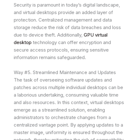
Security is paramount in today’s digital landscape,
and virtual desktops provide an added layer of
protection. Centralized management and data
storage reduce the risk of data breaches and loss
due to device theft. Additionally,
GPU virtual
desktop
technology can offer encryption and
secure access protocols, ensuring sensitive
information remains safeguarded.
Way #5. Streamlined Maintenance and Updates
The task of overseeing software updates and
patches across multiple individual desktops can be
a laborious undertaking, consuming valuable time
and also resources. In this context, virtual desktops
emerge as a streamlined solution, enabling
administrators to orchestrate changes from a
centralized vantage point. By applying updates to a
master image, uniformity is ensured throughout the
network, thereby mitigating the risk of compatibility