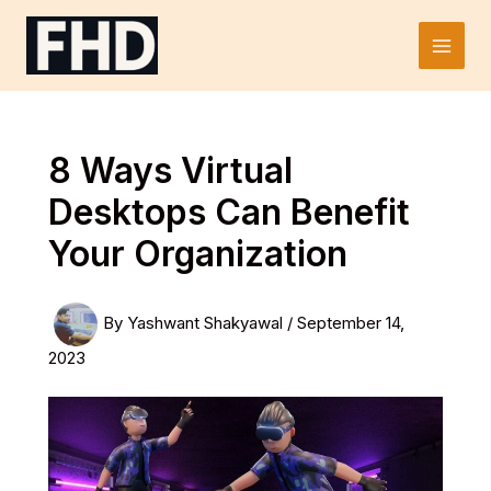
Skip
to
Main
content
Men
8 Ways Virtual
Desktops Can Benefit
Your Organization
By
Yashwant Shakyawal
/
September 14,
2023