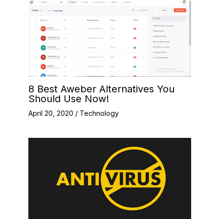
8 Best Aweber Alternatives You
Should Use Now!
April 20, 2020
/
Technology