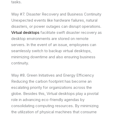
tasks.
Way #7. Disaster Recovery and Business Continuity
Unexpected events like hardware failures, natural
disasters, or power outages can disrupt operations.
Virtual desktops
facilitate swift disaster recovery as
desktop environments are stored on remote
servers. In the event of an issue, employees can
seamlessly switch to backup virtual desktops,
minimizing downtime and also ensuring business
continuity.
Way #8. Green Initiatives and Energy Efficiency
Reducing the carbon footprint has become an
escalating priority for organizations across the
globe. Besides this, Virtual desktops play a pivotal
role in advancing eco-friendly agendas by
consolidating computing resources. By minimizing
the utilization of physical machines that consume