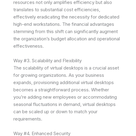
resources not only amplifies efficiency but also
translates to substantial cost efficiencies,
effectively eradicating the necessity for dedicated
high-end workstations. The financial advantages
stemming from this shift can significantly augment
the organization’s budget allocation and operational
effectiveness.
Way #3. Scalability and Flexibility
The scalability of virtual desktops is a crucial asset
for growing organizations. As your business
expands, provisioning additional virtual desktops
becomes a straightforward process. Whether
you’re adding new employees or accommodating
seasonal fluctuations in demand, virtual desktops
can be scaled up or down to match your
requirements.
Way #4. Enhanced Security