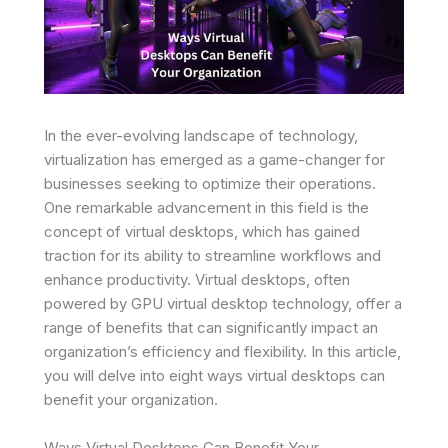
In the ever-evolving landscape of technology,
virtualization has emerged as a game-changer for
businesses seeking to optimize their operations.
One remarkable advancement in this field is the
concept of virtual desktops, which has gained
traction for its ability to streamline workflows and
enhance productivity. Virtual desktops, often
powered by GPU virtual desktop technology, offer a
range of benefits that can significantly impact an
organization’s efficiency and flexibility. In this article,
you will delve into eight ways virtual desktops can
benefit your organization.
Ways Virtual Desktops Can Benefit Your