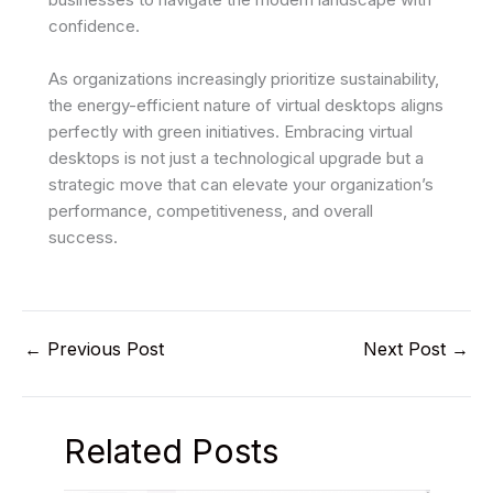
confidence.
As organizations increasingly prioritize sustainability,
the energy-efficient nature of virtual desktops aligns
perfectly with green initiatives. Embracing virtual
desktops is not just a technological upgrade but a
strategic move that can elevate your organization’s
performance, competitiveness, and overall
success.
←
Previous Post
Next Post
→
Related Posts