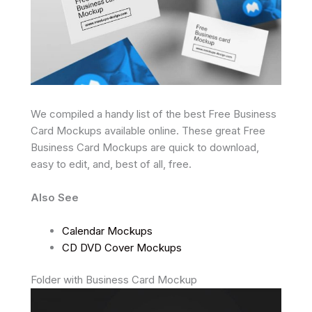
We compiled a handy list of the best Free Business
Card Mockups available online. These great Free
Business Card Mockups are quick to download,
easy to edit, and, best of all, free.
Also See
Calendar Mockups
CD DVD Cover Mockups
Folder with Business Card Mockup