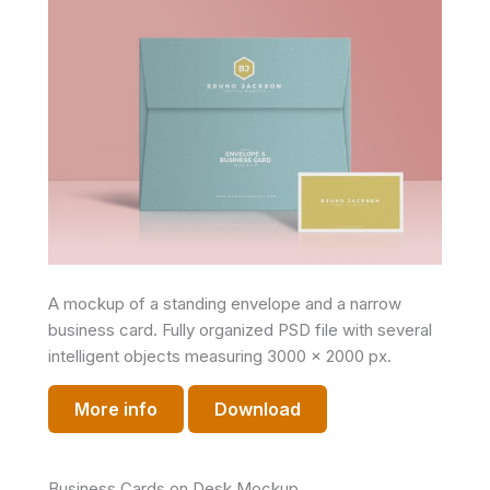
A mockup of a standing envelope and a narrow
business card. Fully organized PSD file with several
intelligent objects measuring 3000 x 2000 px.
More info
Download
Business Cards on Desk Mockup