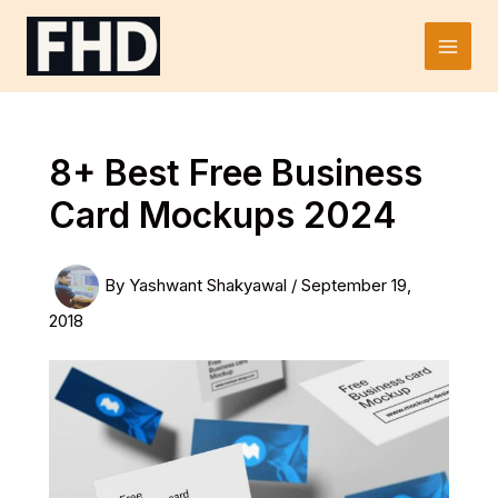
Skip
to
Main
content
Men
8+ Best Free Business
Card Mockups 2024
By
Yashwant Shakyawal
/
September 19,
2018