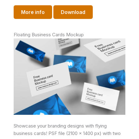
More info
Download
Floating Business Cards Mockup
Showcase your branding designs with flying
business cards! PSF file (2100 x 1400 px) with two