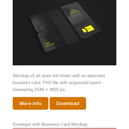
Mockup of an open A4 folder with an attached
business card. PSD file with organized layers
measuring 2546 x 1800 px.
More info
Download
Envelope with Business Card Mockup