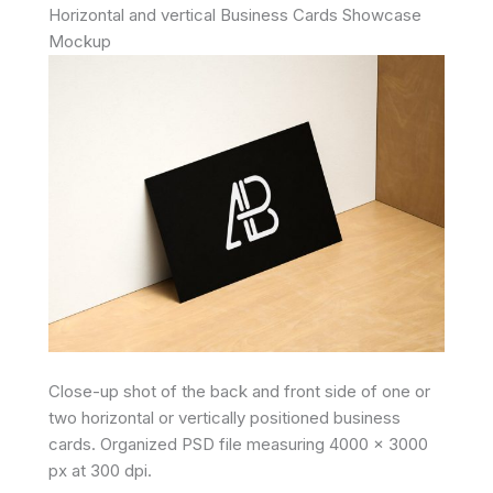
Horizontal and vertical Business Cards Showcase
Mockup
Close-up shot of the back and front side of one or
two horizontal or vertically positioned business
cards. Organized PSD file measuring 4000 x 3000
px at 300 dpi.