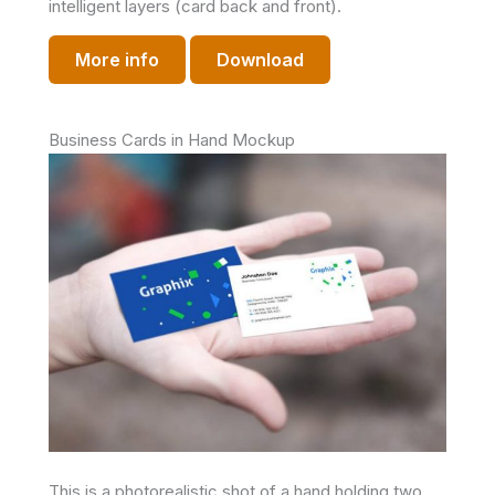
intelligent layers (card back and front).
More info
Download
Business Cards in Hand Mockup
This is a photorealistic shot of a hand holding two