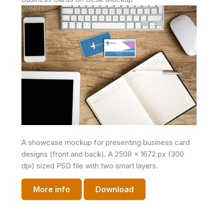
A showcase mockup for presenting business card
designs (front and back). A 2508 x 1672 px (300
dpi) sized PSD file with two smart layers.
More info
Download