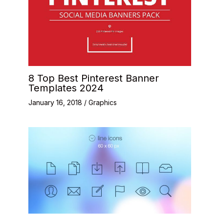
8 Top Best Pinterest Banner
Templates 2024
January 16, 2018
/
Graphics