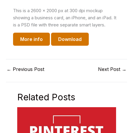
This is a 2600 x 2000 px at 300 dpi mockup
showing a business card, an iPhone, and an iPad. It
is a PSD file with three separate smart layers.
More info
Download
←
Previous Post
Next Post
→
Related Posts