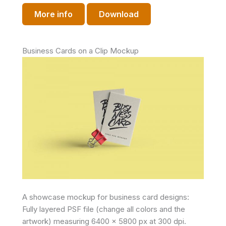
More info
Download
Business Cards on a Clip Mockup
A showcase mockup for business card designs:
Fully layered PSF file (change all colors and the
artwork) measuring 6400 x 5800 px at 300 dpi.