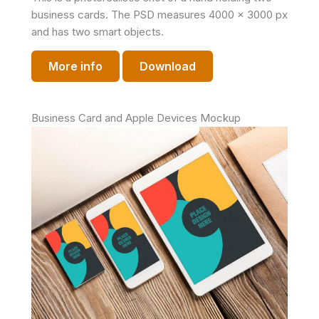
business cards. The PSD measures 4000 x 3000 px
and has two smart objects.
More info
Download
Business Card and Apple Devices Mockup