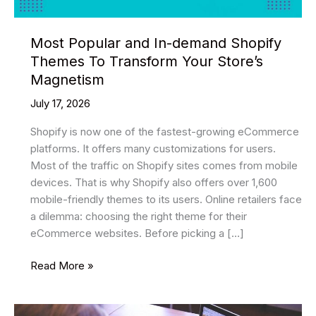
Most Popular and In-demand Shopify
Themes To Transform Your Store’s
Magnetism
July 17, 2026
Shopify is now one of the fastest-growing eCommerce
platforms. It offers many customizations for users.
Most of the traffic on Shopify sites comes from mobile
devices. That is why Shopify also offers over 1,600
mobile-friendly themes to its users. Online retailers face
a dilemma: choosing the right theme for their
eCommerce websites. Before picking a […]
Most
Read More »
Popular
and
In-