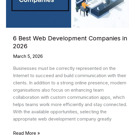
They
Appear
6 Best Web Development Companies in
2026
March 5, 2026
Businesses must be correctly represented on the
Internet to succeed and build communication with their
clients. In addition to a strong online presence, modern
organisations also focus on enhancing team
collaboration with custom communication apps, which
helps teams work more efficiently and stay connected.
With the available opportunities, selecting the
appropriate web development company greatly
6
Read More »