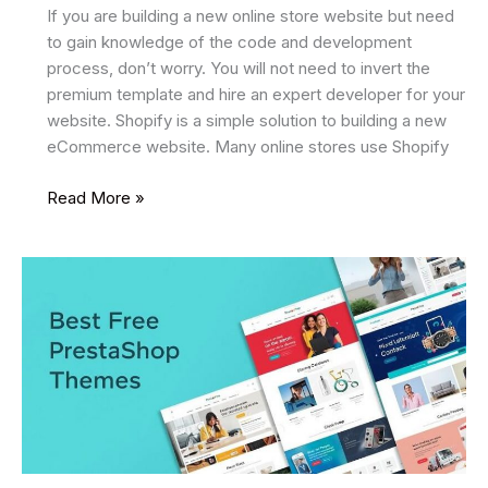
If you are building a new online store website but need
to gain knowledge of the code and development
process, don’t worry. You will not need to invert the
premium template and hire an expert developer for your
website. Shopify is a simple solution to building a new
eCommerce website. Many online stores use Shopify
7
Read More »
Best
Free
Shopify
Themes
2025
For
Your
eCommerce
Website