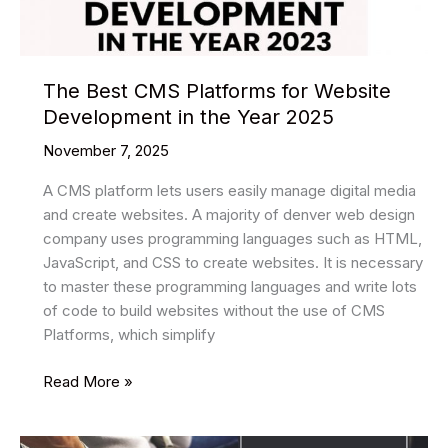
The Best CMS Platforms for Website
Development in the Year 2025
November 7, 2025
A CMS platform lets users easily manage digital media
and create websites. A majority of denver web design
company uses programming languages such as HTML,
JavaScript, and CSS to create websites. It is necessary
to master these programming languages and write lots
of code to build websites without the use of CMS
Platforms, which simplify
The
Read More »
Best
CMS