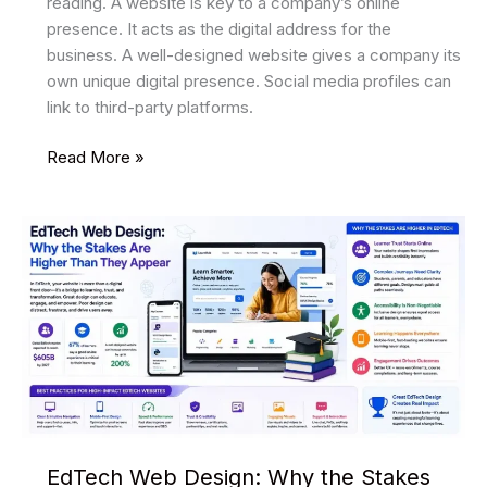
reading. A website is key to a company’s online
presence. It acts as the digital address for the
business. A well-designed website gives a company its
own unique digital presence. Social media profiles can
link to third-party platforms.
The
Read More »
Importance
of
a
Stellar
Web
Design
for
a
Thriving
Business
EdTech Web Design: Why the Stakes