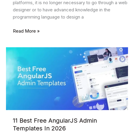
platforms, it is no longer necessary to go through a web
designer or to have advanced knowledge in the
programming language to design a
7
Read More »
best
website
builders
2026
11 Best Free AngularJS Admin
Templates In 2026