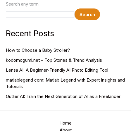
Search any term
Search
Recent Posts
How to Choose a Baby Stroller?
kodomogumi.net – Top Stories & Trend Analysis
Lensa AI: A Beginner-Friendly AI Photo Editing Tool
matlablegend com: Matlab Legend with Expert Insights and
Tutorials
Outlier AI: Train the Next Generation of AI as a Freelancer
Home
About