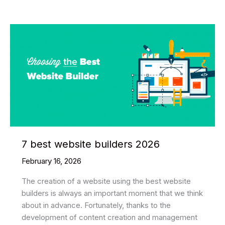
Best
Web
Development
Companies
in
2026
7 best website builders 2026
February 16, 2026
The creation of a website using the best website
builders is always an important moment that we think
about in advance. Fortunately, thanks to the
development of content creation and management