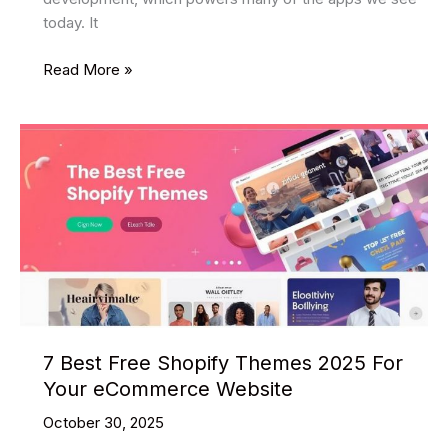
today. It
Top
Read More »
Benefits
of
Using
Hybrid
Mobile
App
Development
(2025)
7 Best Free Shopify Themes 2025 For
Your eCommerce Website
October 30, 2025