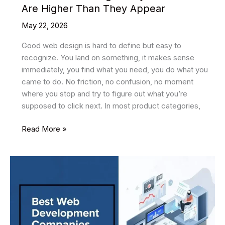
Are Higher Than They Appear
May 22, 2026
Good web design is hard to define but easy to
recognize. You land on something, it makes sense
immediately, you find what you need, you do what you
came to do. No friction, no confusion, no moment
where you stop and try to figure out what you’re
supposed to click next. In most product categories,
EdTech
Read More »
Web
Design:
Why
the
Stakes
Are
Higher
Than