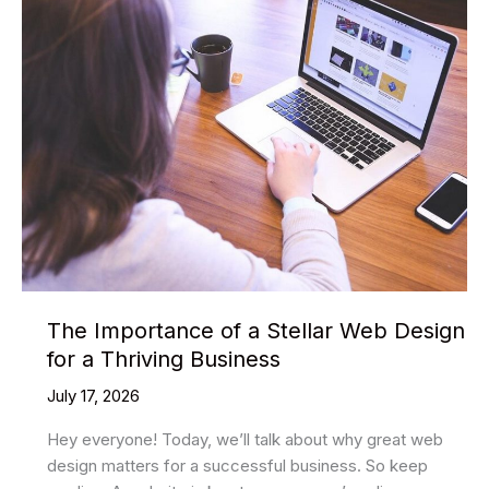
demand
Shopify
Themes
To
Transform
Your
Store’s
Magnetism
The Importance of a Stellar Web Design
for a Thriving Business
July 17, 2026
Hey everyone! Today, we’ll talk about why great web
design matters for a successful business. So keep