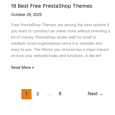
19 Best Free PrestaShop Themes
October 29, 2025
Free PrestaShop Themes are among the best options if
you want to construct an online store without investing a
lot of money. PrestaShop works well for small to
medium-sized organisations since it is versatile and
easy to use. The theme you choose has a major impact
on how your website looks and functions. A decent
19
Read More »
Best
Free
PrestaShop
Themes
1
2
…
6
Next
→