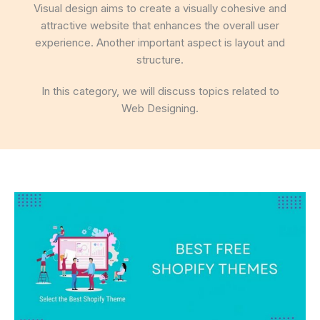
Visual design aims to create a visually cohesive and
attractive website that enhances the overall user
experience. Another important aspect is layout and
structure.
In this category, we will discuss topics related to
Web Designing.