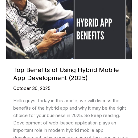
Platforms
for
Website
Development
in
the
Year
2025
Top Benefits of Using Hybrid Mobile
App Development (2025)
October 30, 2025
Hello guys, today in this article, we will discuss the
benefits of the hybrid app and why it may be the right
choice for your business in 2025. So keep reading.
Development of web-based application plays an
important role in modern hybrid mobile app
development, which powers many of the apps we see