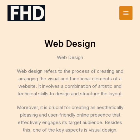
Skip
to
Main
content
Men
Web Design
Web Design
Web design refers to the process of creating and
arranging the visual and functional elements of a
website. It involves a combination of artistic and
technical skills to design and structure the layout.
Moreover, it is crucial for creating an aesthetically
pleasing and user-friendly online presence that
effectively engages its target audience. Besides
this, one of the key aspects is visual design.