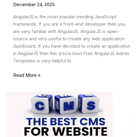
December 24, 2025
AngularJS is the most popular trending JavaScript
framework. If you are a front-end developer then you
are very familiar with AngularJS. AngularJS is open-
source and very useful to create any web application
dashboard. If you have decided to create an application
in AngularJS then this article best Free AngularJS Admin
Templates is very helpful to
11
Read More »
Best
Free
AngularJS
Admin
Templates
In
2026