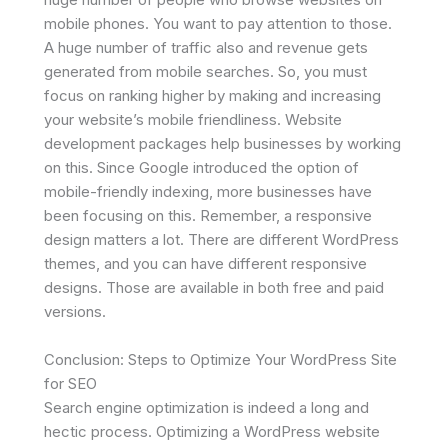
mobile phones. You want to pay attention to those.
A huge number of traffic also and revenue gets
generated from mobile searches. So, you must
focus on ranking higher by making and increasing
your website’s mobile friendliness. Website
development packages help businesses by working
on this. Since Google introduced the option of
mobile-friendly indexing, more businesses have
been focusing on this. Remember, a responsive
design matters a lot. There are different WordPress
themes, and you can have different responsive
designs. Those are available in both free and paid
versions.
Conclusion: Steps to Optimize Your WordPress Site
for SEO
Search engine optimization is indeed a long and
hectic process. Optimizing a WordPress website