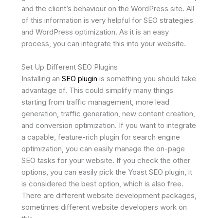
and the client’s behaviour on the WordPress site. All
of this information is very helpful for SEO strategies
and WordPress optimization. As it is an easy
process, you can integrate this into your website.
Set Up Different SEO Plugins
Installing an
SEO plugin
is something you should take
advantage of. This could simplify many things
starting from traffic management, more lead
generation, traffic generation, new content creation,
and conversion optimization. If you want to integrate
a capable, feature-rich plugin for search engine
optimization, you can easily manage the on-page
SEO tasks for your website. If you check the other
options, you can easily pick the Yoast SEO plugin, it
is considered the best option, which is also free.
There are different website development packages,
sometimes different website developers work on