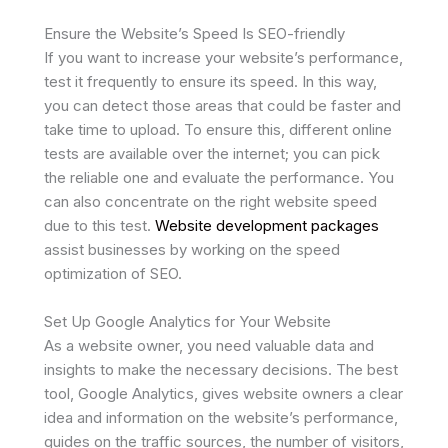
Ensure the Website’s Speed Is SEO-friendly
If you want to increase your website’s performance,
test it frequently to ensure its speed. In this way,
you can detect those areas that could be faster and
take time to upload. To ensure this, different online
tests are available over the internet; you can pick
the reliable one and evaluate the performance. You
can also concentrate on the right website speed
due to this test.
Website development packages
assist businesses by working on the speed
optimization of SEO.
Set Up Google Analytics for Your Website
As a website owner, you need valuable data and
insights to make the necessary decisions. The best
tool, Google Analytics, gives website owners a clear
idea and information on the website’s performance,
guides on the traffic sources, the number of visitors,