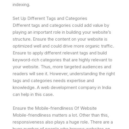
indexing.
Set Up Different Tags and Categories
Different tags and categories could add value by
playing an important role in building your website’s
structure. Ensure the content on your website is
optimized well and could drive more organic traffic.
Ensure to apply different relevant tags and build
keyword-rich categories that are highly relevant to
your website. Thus, more targeted audiences and
readers will see it. However, understanding the right
tags and categories needs expertise and
knowledge. A web development company in India
can help in this case.
Ensure the Mobile-friendliness Of Website
Mobile-friendliness matters a lot. Other than this,
responsiveness also plays a huge role. There are a
huge number of people who browse websites on