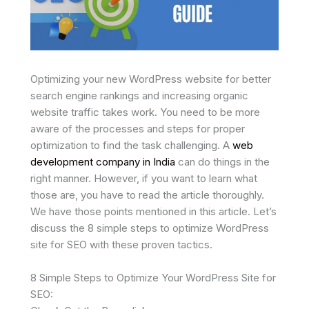
Optimizing your new WordPress website for better
search engine rankings and increasing organic
website traffic takes work. You need to be more
aware of the processes and steps for proper
optimization to find the task challenging. A
web
development company in India
can do things in the
right manner. However, if you want to learn what
those are, you have to read the article thoroughly.
We have those points mentioned in this article. Let’s
discuss the 8 simple steps to optimize WordPress
site for SEO with these proven tactics.
8 Simple Steps to Optimize Your WordPress Site for
SEO: