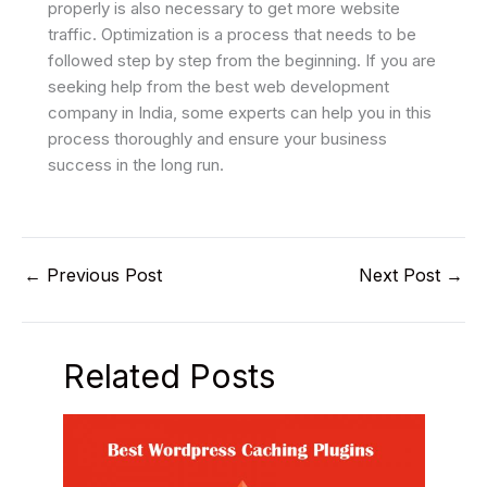
properly is also necessary to get more website
traffic. Optimization is a process that needs to be
followed step by step from the beginning. If you are
seeking help from the best web development
company in India, some experts can help you in this
process thoroughly and ensure your business
success in the long run.
←
Previous Post
Next Post
→
Related Posts