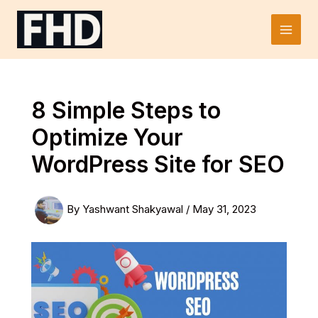
Skip
to
Main
content
Men
8 Simple Steps to
Optimize Your
WordPress Site for SEO
By
Yashwant Shakyawal
/
May 31, 2023