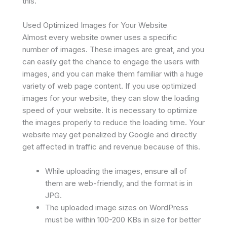
this.
Used Optimized Images for Your Website
Almost every website owner uses a specific
number of images. These images are great, and you
can easily get the chance to engage the users with
images, and you can make them familiar with a huge
variety of web page content. If you use optimized
images for your website, they can slow the loading
speed of your website. It is necessary to optimize
the images properly to reduce the loading time. Your
website may get penalized by Google and directly
get affected in traffic and revenue because of this.
While uploading the images, ensure all of
them are web-friendly, and the format is in
JPG.
The uploaded image sizes on WordPress
must be within 100-200 KBs in size for better