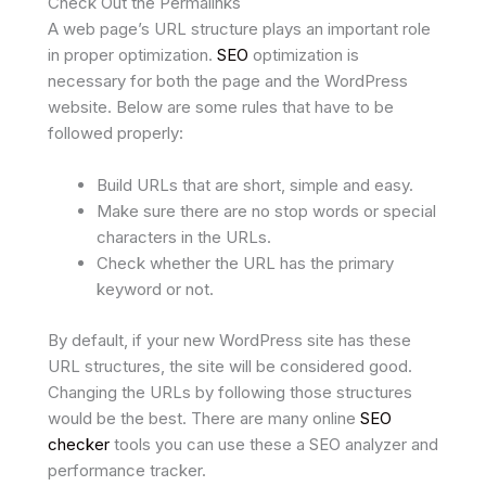
Check Out the Permalinks
A web page’s URL structure plays an important role
in proper optimization.
SEO
optimization is
necessary for both the page and the WordPress
website. Below are some rules that have to be
followed properly:
Build URLs that are short, simple and easy.
Make sure there are no stop words or special
characters in the URLs.
Check whether the URL has the primary
keyword or not.
By default, if your new WordPress site has these
URL structures, the site will be considered good.
Changing the URLs by following those structures
would be the best. There are many online
SEO
checker
tools you can use these a SEO analyzer and
performance tracker.