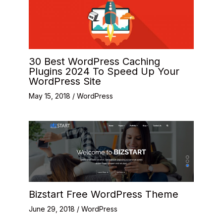
30 Best WordPress Caching
Plugins 2024 To Speed Up Your
WordPress Site
May 15, 2018
/
WordPress
Bizstart Free WordPress Theme
June 29, 2018
/
WordPress