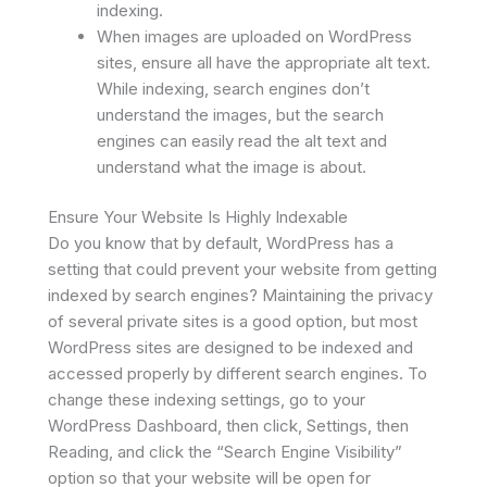
indexing.
When images are uploaded on WordPress
sites, ensure all have the appropriate alt text.
While indexing, search engines don’t
understand the images, but the search
engines can easily read the alt text and
understand what the image is about.
Ensure Your Website Is Highly Indexable
Do you know that by default, WordPress has a
setting that could prevent your website from getting
indexed by search engines? Maintaining the privacy
of several private sites is a good option, but most
WordPress sites are designed to be indexed and
accessed properly by different search engines. To
change these indexing settings, go to your
WordPress Dashboard, then click, Settings, then
Reading, and click the “Search Engine Visibility”
option so that your website will be open for