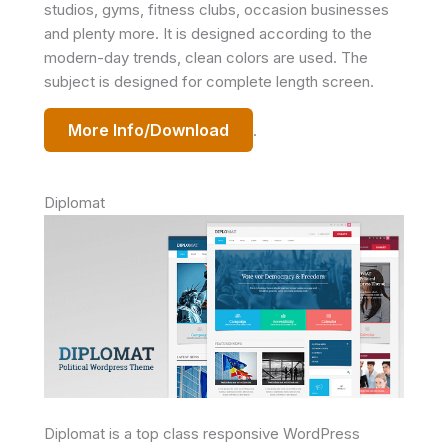
studios, gyms, fitness clubs, occasion businesses
and plenty more. It is designed according to the
modern-day trends, clean colors are used. The
subject is designed for complete length screen.
More Info/Download
.
Diplomat
Diplomat is a top class responsive WordPress