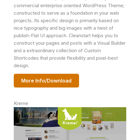
commercial enterprise oriented WordPress Theme;
constructed to serve as a foundation in your web
projects. Its specific design is primarily based on
nice typography and big images with a twist of
publish-Flat UI approach. Cleanstart helps you to
construct your pages and posts with a Visual Builder
and a extraordinary collection of Custom
Shortcodes that provide flexibility and pixel-best
design.
More Info/Download
Kreme