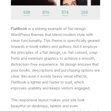
FlatBook
is a shining example of flat design
WordPress themes that blend modern style with
clean functionality. This theme is specifically geared
towards e-book sellers and authors, but it employs
the principles of a flat design, i.e. flat colours, crisp
fonts and minimum graphics to achieve a smooth,
distraction-free experience. Its design ensures that
your books, descriptions and purchasing options are
clear. Because it avoids heavy visual effects,
FlatBook is lighter and faster to load, which
improves usability and keeps visitors engaged.
The responsive layout makes your site look
beautiful on desktops, tablets and even