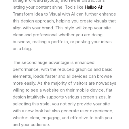
straightforward layouts, and fewer distractions
letting your content shine. Tools like
Hailuo AI
:
Transform Idea to Visual with AI can further enhance
this design approach, helping you create visuals that
align with your brand. This style will keep your site
clean and professional whether you are doing
business, making a portfolio, or posting your ideas
on a blog.
The second huge advantage is enhanced
performance, with the reduced graphics and basic
elements, loads faster and all devices can browse
more easily. As the majority of visitors are nowadays
willing to see a website on their mobile device, flat
design intuitively supports various screen sizes. In
selecting this style, you not only provide your site
with a new look but also generate user experience,
which is clear, engaging, and effective to both you
and your audience.