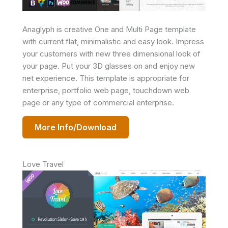
Anaglyph is creative One and Multi Page template
with current flat, minimalistic and easy look. Impress
your customers with new three dimensional look of
your page. Put your 3D glasses on and enjoy new
net experience. This template is appropriate for
enterprise, portfolio web page, touchdown web
page or any type of commercial enterprise.
More Info/Download
Love Travel