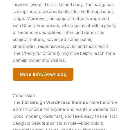
inspired layout, it’s far flat and easy. The navigation
is simplified to be absolutely intuitive through icons
range. Moreover, the subject matter is improved
with Cherry Framework, which grants it with a plenty
of beneficial capabilities: infant and determine
subject matters, advanced admin panel,
shortcodes, responsive layouts, and much extra.
The Cherry functionality might be helpful each for a
domain owner and visitors.
More Info/Download
Conclusion
The
flat design WordPress themes
have become
a smart choice for anyone who wants a website that
looks modern, loads fast, and feels easy to use. Flat
design is beautiful as it is simple—bold colors,