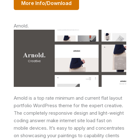
More Info/Download
Arnold.
Arnold is a top rate minimum and current flat layout
portfolio WordPress theme for the expert creative.
The completely responsive design and light-weight
coding answer make internet site load fast on
mobile devices. It’s easy to apply and concentrates
on showcasing your paintings to capability clients