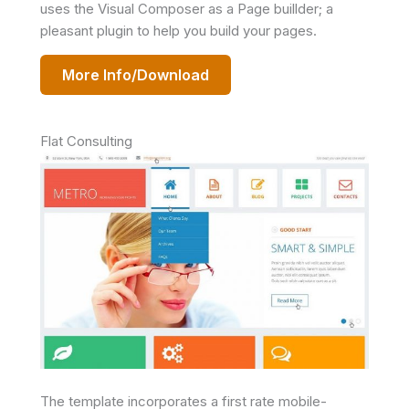
uses the Visual Composer as a Page buillder; a
pleasant plugin to help you build your pages.
More Info/Download
Flat Consulting
The template incorporates a first rate mobile-