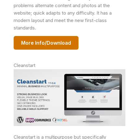
problems alternate content and photos at the
website; quick adapts to any difficulty. It has a
modern layout and meet the new first-class
standards.
More Info/Download
Cleanstart
Cleanstart is a multipurpose but specifically