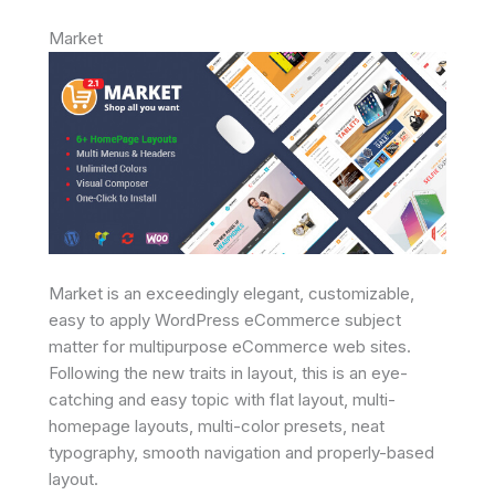
Market
Market is an exceedingly elegant, customizable,
easy to apply WordPress eCommerce subject
matter for multipurpose eCommerce web sites.
Following the new traits in layout, this is an eye-
catching and easy topic with flat layout, multi-
homepage layouts, multi-color presets, neat
typography, smooth navigation and properly-based
layout.