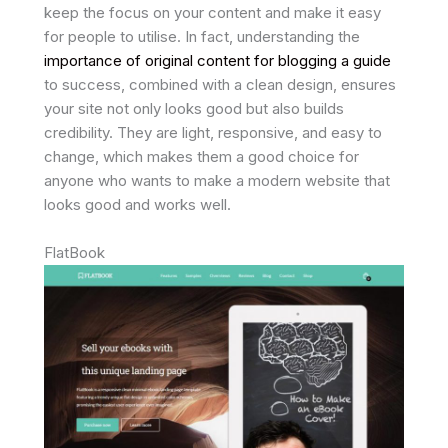
keep the focus on your content and make it easy
for people to utilise. In fact, understanding the
importance of original content for blogging a guide
to success, combined with a clean design, ensures
your site not only looks good but also builds
credibility. They are light, responsive, and easy to
change, which makes them a good choice for
anyone who wants to make a modern website that
looks good and works well.
FlatBook