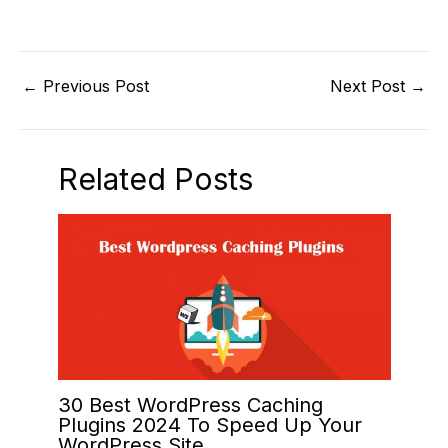
←
Previous Post
Next Post
→
Related Posts
30 Best WordPress Caching
Plugins 2024 To Speed Up Your
WordPress Site