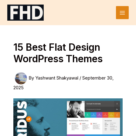
Skip
to
Main
content
Men
15 Best Flat Design
WordPress Themes
By
Yashwant Shakyawal
/
September 30,
2025