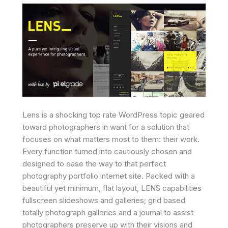
Lens is a shocking top rate WordPress topic geared
toward photographers in want for a solution that
focuses on what matters most to them: their work.
Every function turned into cautiously chosen and
designed to ease the way to that perfect
photography portfolio internet site. Packed with a
beautiful yet minimum, flat layout, LENS capabilities
fullscreen slideshows and galleries; grid based
totally photograph galleries and a journal to assist
photographers preserve up with their visions and