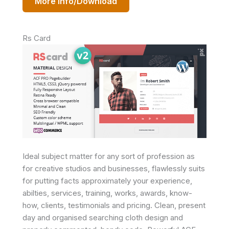
More Info/Download
Rs Card
Ideal subject matter for any sort of profession as
for creative studios and businesses, flawlessly suits
for putting facts approximately your experience,
abilties, services, training, works, awards, know-
how, clients, testimonials and pricing. Clean, present
day and organised searching cloth design and