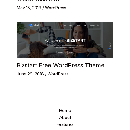
May 15, 2018
/
WordPress
Bizstart Free WordPress Theme
June 29, 2018
/
WordPress
Home
About
Features