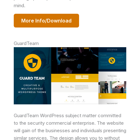
mind.
More Info/Download
GuardTeam
GuardTeam WordPress subject matter committed
to the security commercial enterprise. The website
will gain of the businesses and individuals presenting
similar services. The design allows you to without