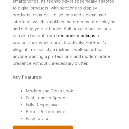
smartphones. Its technology is specifically adapted
to digital products, with sections to display
products, clear call-to-actions and a clean user
interface, which simplifies the process of displaying
and selling your e-books. Authors and businesses
can also benefit from
free book mockups
to
present their work more attractively. FlatBook’s
elegant, minimal style makes it well-suited for
anyone wanting a professional and modern online
presence without unnecessary clutter.
Key Features:
Modern and Clean Look
Fast Loading Speed
Fully Responsive
Better Performance
Easy to Use