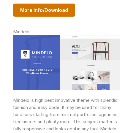
More Info/Download
Mindelo
Mindelo is high best innovative theme with splendid
fashion and easy code. It may be used for many
functions starting from minimal portfolios, agencies,
freelancers and plenty more. This subject matter is
fully responsive and looks cool in any tool. Mindelo