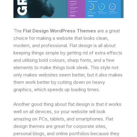
The
Flat Design WordPress Themes
are a great
choice for making a website that looks clean,
modern, and professional. Flat design is all about
keeping things simple by getting rid of extra effects
and utilising bold colours, sharp fonts, and a few
elements to make things look sleek. This style not
only makes websites seem better, but it also makes
them work better by cutting down on heavy
graphics, which speeds up loading times.
Another good thing about flat design is that it works
well on all devices, so your website will look
amazing on PCs, tablets, and smartphones. Flat
design themes are great for corporate sites,
personal blogs, and online portfolios because they