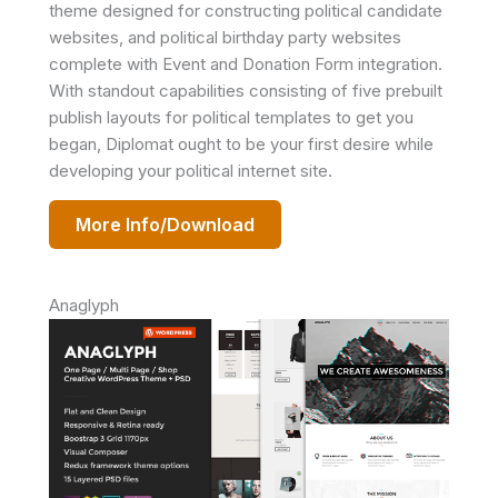
theme designed for constructing political candidate
websites, and political birthday party websites
complete with Event and Donation Form integration.
With standout capabilities consisting of five prebuilt
publish layouts for political templates to get you
began, Diplomat ought to be your first desire while
developing your political internet site.
More Info/Download
Anaglyph