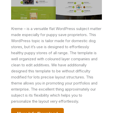
Kreme – is a versatile flat WordPress subject matter
made especially for puppy save proprietors. This
WordPress topic is tailor made for domestic dog
stores, but it’s use is designed to effortlessly
healthy puppy stores of all range. The template is
well organized with coloured layer companies and
clean to edit additives. We have additionally
designed this template to be without difficulty
modified for lots precise layout structures. This
theme allows you in promoting your portfolios and
enterprise. The excellent thing approximately our
subject is its flexibility which helps you to
personalize the layout very effortlessly.