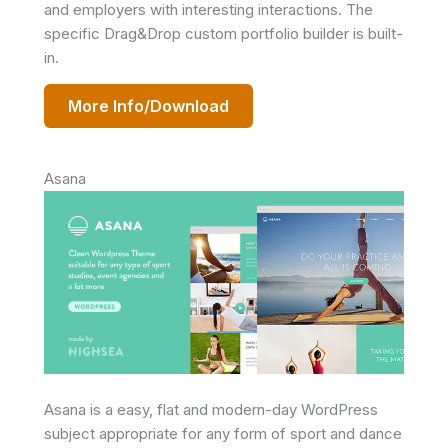
and employers with interesting interactions. The
specific Drag&Drop custom portfolio builder is built-
in.
More Info/Download
Asana
Asana is a easy, flat and modern-day WordPress
subject appropriate for any form of sport and dance