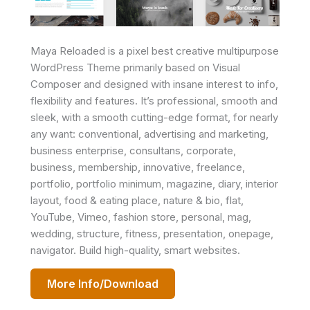
Maya Reloaded is a pixel best creative multipurpose
WordPress Theme primarily based on Visual
Composer and designed with insane interest to info,
flexibility and features. It’s professional, smooth and
sleek, with a smooth cutting-edge format, for nearly
any want: conventional, advertising and marketing,
business enterprise, consultans, corporate,
business, membership, innovative, freelance,
portfolio, portfolio minimum, magazine, diary, interior
layout, food & eating place, nature & bio, flat,
YouTube, Vimeo, fashion store, personal, mag,
wedding, structure, fitness, presentation, onepage,
navigator. Build high-quality, smart websites.
More Info/Download