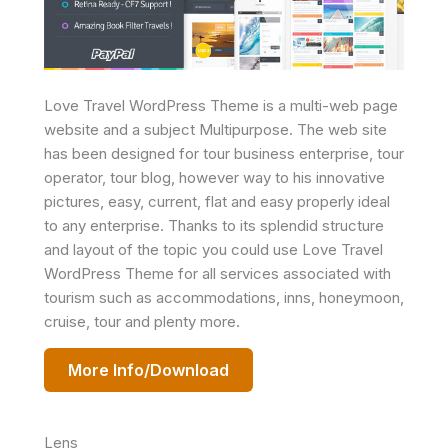
Love Travel WordPress Theme is a multi-web page
website and a subject Multipurpose. The web site
has been designed for tour business enterprise, tour
operator, tour blog, however way to his innovative
pictures, easy, current, flat and easy properly ideal
to any enterprise. Thanks to its splendid structure
and layout of the topic you could use Love Travel
WordPress Theme for all services associated with
tourism such as accommodations, inns, honeymoon,
cruise, tour and plenty more.
More Info/Download
Lens