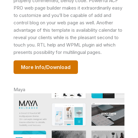
properly commented, bendy code. Powerful ACF
PRO web page builder makes it extraordinarily easy
to customize and you’ll be capable of add and
control blog on your web page as well. Another
advantage of this template is availability calendar to
reveal your clients while is the pleasant second to
touch you. RTL help and WPML plugin aid which
presents possibility for multilingual pages.
More Info/Download
Maya