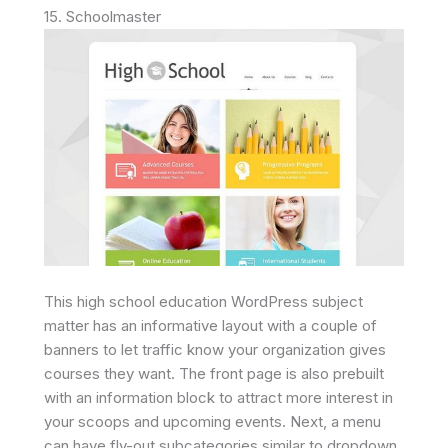
15. Schoolmaster
This high school education WordPress subject
matter has an informative layout with a couple of
banners to let traffic know your organization gives
courses they want. The front page is also prebuilt
with an information block to attract more interest in
your scoops and upcoming events. Next, a menu
can have fly-out subcategories similar to dropdown