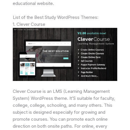
educational website.
List of the Best Study WordPress Themes:
1. Clever Course
Clever Course is an LMS (Learning Management
System) WordPress theme. It’S suitable for faculty,
college, college, schooling, and many others. This
subject is designed especially for growing and
promote courses. You can promote each online
direction on both onsite paths. For online, every