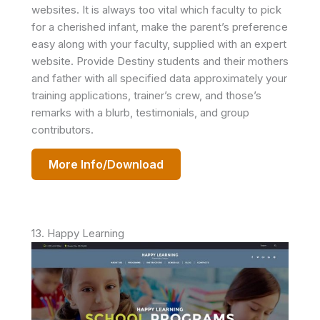
websites. It is always too vital which faculty to pick
for a cherished infant, make the parent’s preference
easy along with your faculty, supplied with an expert
website. Provide Destiny students and their mothers
and father with all specified data approximately your
training applications, trainer’s crew, and those’s
remarks with a blurb, testimonials, and group
contributors.
More Info/Download
13. Happy Learning