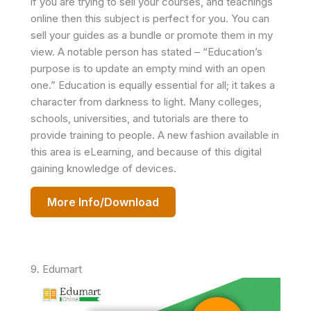
if you are trying to sell your courses, and teachings
online then this subject is perfect for you. You can
sell your guides as a bundle or promote them in my
view. A notable person has stated – “Education’s
purpose is to update an empty mind with an open
one.” Education is equally essential for all; it takes a
character from darkness to light. Many colleges,
schools, universities, and tutorials are there to
provide training to people. A new fashion available in
this area is eLearning, and because of this digital
gaining knowledge of devices.
More Info/Download
9. Edumart