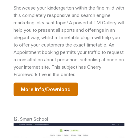
Showcase your kindergarten within the fine mild with
this completely responsive and search engine
marketing-pleasant topic! A powerful TM Gallery will
help you to present all sports and offerings in an
elegant way, whilst a Timetable plugin will help you
to offer your customers the exact timetable. An
Appointment booking permits your traffic to request
a consultation about preschool schooling at once on
your internet site. This subject has Cherry
Framework five in the center.
More Info/Download
12. Smart School