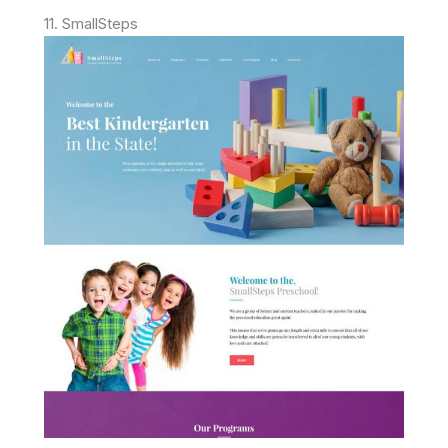
11. SmallSteps