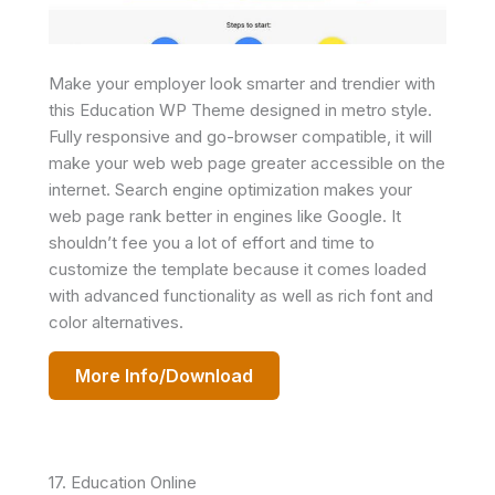
Make your employer look smarter and trendier with
this Education WP Theme designed in metro style.
Fully responsive and go-browser compatible, it will
make your web web page greater accessible on the
internet. Search engine optimization makes your
web page rank better in engines like Google. It
shouldn’t fee you a lot of effort and time to
customize the template because it comes loaded
with advanced functionality as well as rich font and
color alternatives.
More Info/Download
17. Education Online