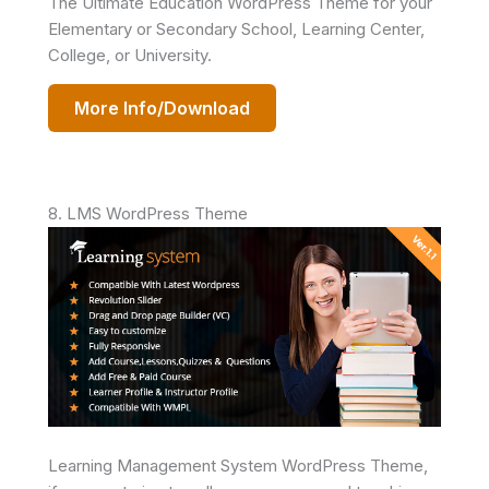
The Ultimate Education WordPress Theme for your
Elementary or Secondary School, Learning Center,
College, or University.
More Info/Download
8. LMS WordPress Theme
Learning Management System WordPress Theme,