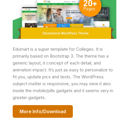
Edumart is a super template for Colleges. It is
primarily based on Bootstrap 3. The theme has a
generic layout, it concept of each detail, and
animation impact. It’s just as easy to personalize to
fit you, update pics and texts. The WordPress
subject matter is responsive, you may view it also
inside the mobile/pills gadgets and it seems very in
greater gadgets.
More Info/Download