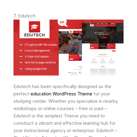
7. Edutech
Edutech has been specifically designed as the
perfect
education WordPress Theme
for your
studying center. Whether you specialize in nearby
workshops or online courses – free or paid –
Edutech is the simplest Theme you need to
construct a vibrant and effective learning hub for
your instructional agency or enterprise. Edutech –