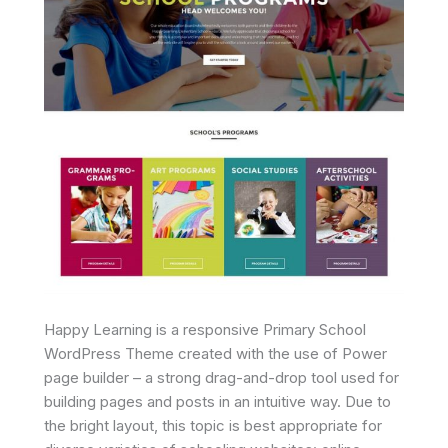
Happy Learning is a responsive Primary School
WordPress Theme created with the use of Power
page builder – a strong drag-and-drop tool used for
building pages and posts in an intuitive way. Due to
the bright layout, this topic is best appropriate for