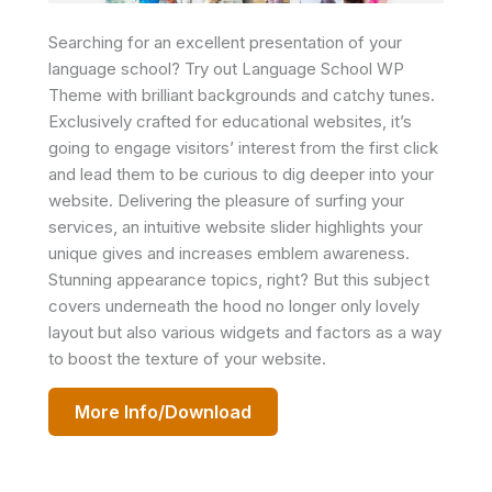
Searching for an excellent presentation of your
language school? Try out Language School WP
Theme with brilliant backgrounds and catchy tunes.
Exclusively crafted for educational websites, it’s
going to engage visitors’ interest from the first click
and lead them to be curious to dig deeper into your
website. Delivering the pleasure of surfing your
services, an intuitive website slider highlights your
unique gives and increases emblem awareness.
Stunning appearance topics, right? But this subject
covers underneath the hood no longer only lovely
layout but also various widgets and factors as a way
to boost the texture of your website.
More Info/Download