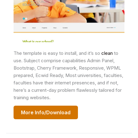
The template is easy to install, and it’s so
clean
to
use. Subject comprise capabilities Admin Panel,
Bootstrap, Cherry Framework, Responsive, WPML
prepared, Ecwid Ready, Most universities, faculties,
faculties have their internet presences, and if not,
here’s a current-day problem flawlessly tailored for
training websites.
More Info/Download