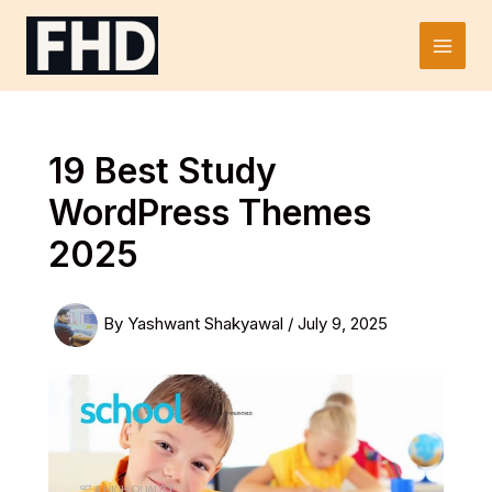
Skip
to
Main
content
Men
19 Best Study
WordPress Themes
2025
By
Yashwant Shakyawal
/
July 9, 2025