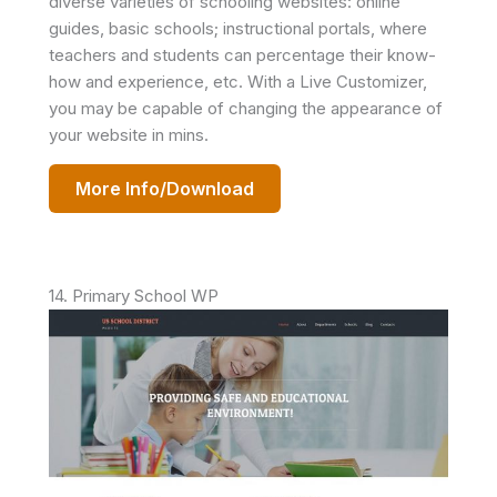
diverse varieties of schooling websites: online
guides, basic schools; instructional portals, where
teachers and students can percentage their know-
how and experience, etc. With a Live Customizer,
you may be capable of changing the appearance of
your website in mins.
More Info/Download
14. Primary School WP