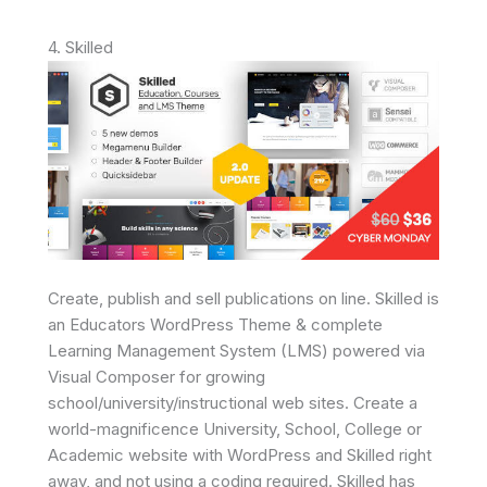
4. Skilled
Create, publish and sell publications on line. Skilled is
an Educators WordPress Theme & complete
Learning Management System (LMS) powered via
Visual Composer for growing
school/university/instructional web sites. Create a
world-magnificence University, School, College or
Academic website with WordPress and Skilled right
away, and not using a coding required. Skilled has