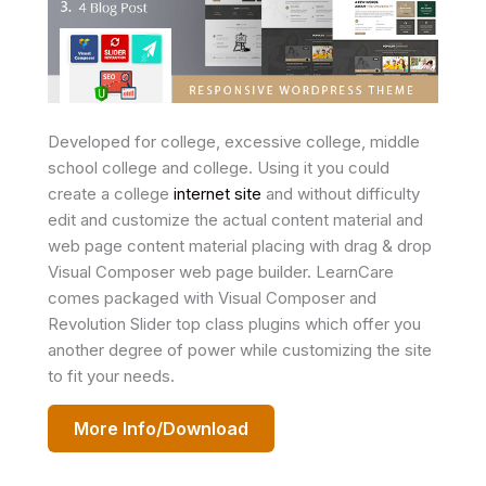
Developed for college, excessive college, middle
school college and college. Using it you could
create a college
internet site
and without difficulty
edit and customize the actual content material and
web page content material placing with drag & drop
Visual Composer web page builder. LearnCare
comes packaged with Visual Composer and
Revolution Slider top class plugins which offer you
another degree of power while customizing the site
to fit your needs.
More Info/Download