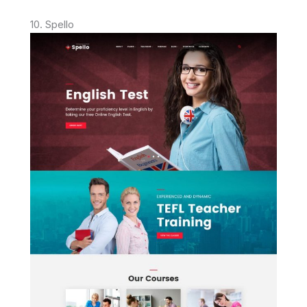
10. Spello