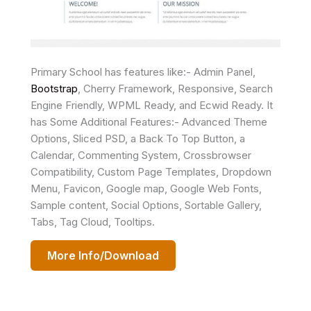
Primary School has features like:- Admin Panel,
Bootstrap
, Cherry Framework, Responsive, Search
Engine Friendly, WPML Ready, and Ecwid Ready. It
has Some Additional Features:- Advanced Theme
Options, Sliced PSD, a Back To Top Button, a
Calendar, Commenting System, Crossbrowser
Compatibility, Custom Page Templates, Dropdown
Menu, Favicon, Google map, Google Web Fonts,
Sample content, Social Options, Sortable Gallery,
Tabs, Tag Cloud, Tooltips.
More Info/Download