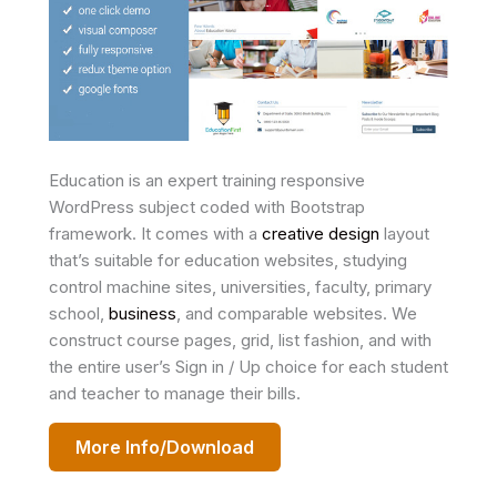
Education is an expert training responsive
WordPress subject coded with Bootstrap
framework. It comes with a
creative design
layout
that’s suitable for education websites, studying
control machine sites, universities, faculty, primary
school,
business
, and comparable websites. We
construct course pages, grid, list fashion, and with
the entire user’s Sign in / Up choice for each student
and teacher to manage their bills.
More Info/Download