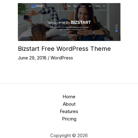
Bizstart Free WordPress Theme
June 29, 2018
/
WordPress
Home
About
Features
Pricing
Copyright © 2026