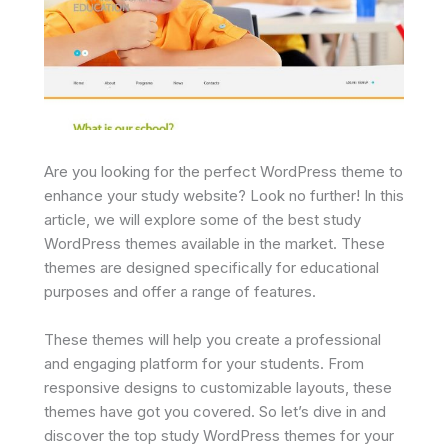
Are you looking for the perfect WordPress theme to
enhance your study website? Look no further! In this
article, we will explore some of the best study
WordPress themes available in the market. These
themes are designed specifically for educational
purposes and offer a range of features.
These themes will help you create a professional
and engaging platform for your students. From
responsive designs to customizable layouts, these
themes have got you covered. So let’s dive in and
discover the top study WordPress themes for your