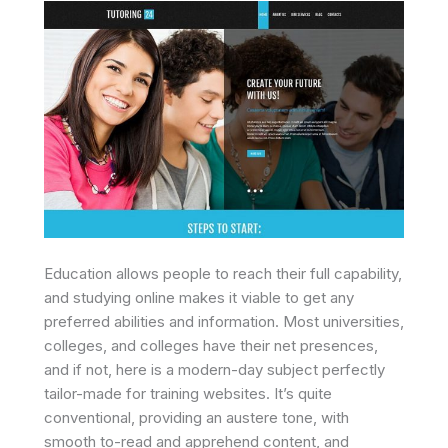
Education allows people to reach their full capability,
and studying online makes it viable to get any
preferred abilities and information. Most universities,
colleges, and colleges have their net presences,
and if not, here is a modern-day subject perfectly
tailor-made for training websites. It’s quite
conventional, providing an austere tone, with
smooth to-read and apprehend content, and