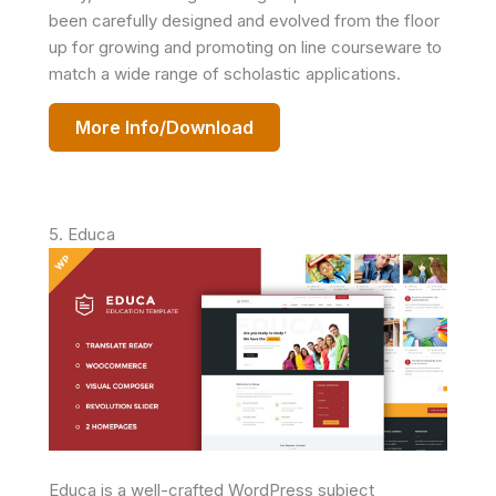
been carefully designed and evolved from the floor
up for growing and promoting on line courseware to
match a wide range of scholastic applications.
More Info/Download
5. Educa
Educa is a well-crafted WordPress subject