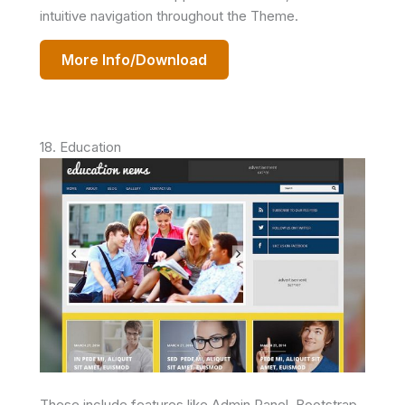
intuitive navigation throughout the Theme.
More Info/Download
18. Education
These include features like Admin Panel, Bootstrap,