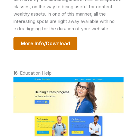
classes, on the way to being useful for content-
wealthy assets. In one of this manner, all the
interesting spots are right away available with no
extra digging for the duration of your website.
More Info/Download
16. Education Help