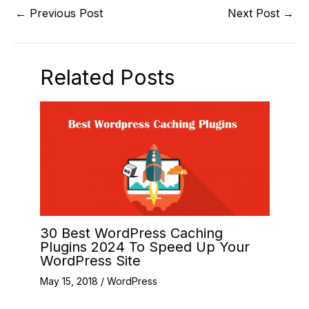
←
Previous Post
Next Post
→
Related Posts
30 Best WordPress Caching
Plugins 2024 To Speed Up Your
WordPress Site
May 15, 2018
/
WordPress