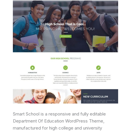
Smart School is a responsive and fully editable
Department Of Education WordPress Theme,
manufactured for high college and university