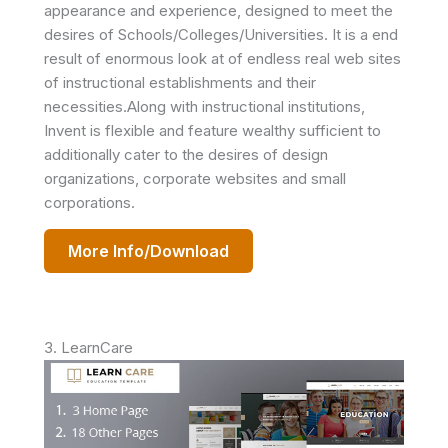
appearance and experience, designed to meet the
desires of Schools/Colleges/Universities. It is a end
result of enormous look at of endless real web sites
of instructional establishments and their
necessities.Along with instructional institutions,
Invent is flexible and feature wealthy sufficient to
additionally cater to the desires of design
organizations, corporate websites and small
corporations.
More Info/Download
3. LearnCare