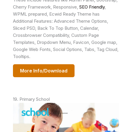
Cherry Framework, Responsive,
SEO Friendly
,
WPML prepared, Ecwid Ready Theme has
Additional Features: Advanced Theme Options,
Sliced PSD, Back To Top Button, Calendar,
Crossbrowser Compatibility, Custom Page
Templates, Dropdown Menu, Favicon, Google map,
Google Web Fonts, Social Options, Tabs, Tag Cloud,
Tooltips.
More Info/Download
19. Primary School