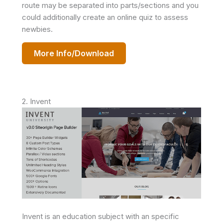
route may be separated into parts/sections and you
could additionally create an online quiz to assess
newbies.
More Info/Download
2. Invent
Invent is an education subject with an specific