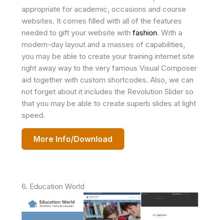
appropriate for academic, occasions and course
websites. It comes filled with all of the features
needed to gift your website with
fashion
. With a
modern-day layout and a masses of capabilities,
you may be able to create your training internet site
right away way to the very famous Visual Composer
aid together with custom shortcodes. Also, we can
not forget about it includes the Revolution Slider so
that you may be able to create superb slides at light
speed.
More Info/Download
6. Education World