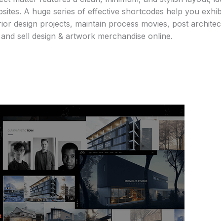
sites. A huge series of effective shortcodes help you exhi
rior design projects, maintain process movies, post architec
s, and sell design & artwork merchandise online.