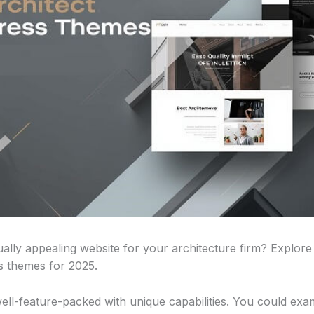
ally appealing website for your architecture firm? Explore
s themes for 2025.
well-feature-packed with unique capabilities. You could exa