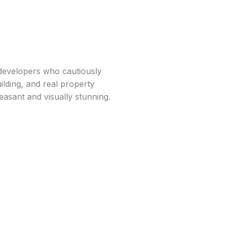
 developers who cautiously
ilding, and real property
leasant and visually stunning.