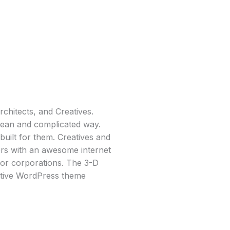
chitects, and Creatives.
clean and complicated way.
uilt for them. Creatives and
ers with an awesome internet
for corporations. The 3-D
ative WordPress theme