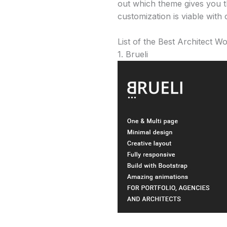
out which theme gives you th
customization is viable with 
List of the Best Architect 
1. Brueli