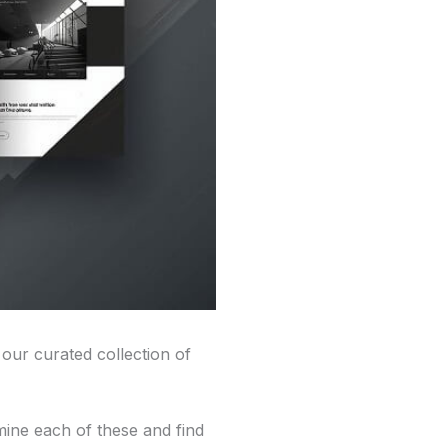
 our curated collection of
mine each of these and find