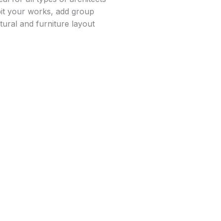
bit your works, add group
tural and furniture layout