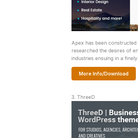
Apex has been constructed f
researched the desires of en
industries ensuing in a finel
More Info/Download
3. ThreeD