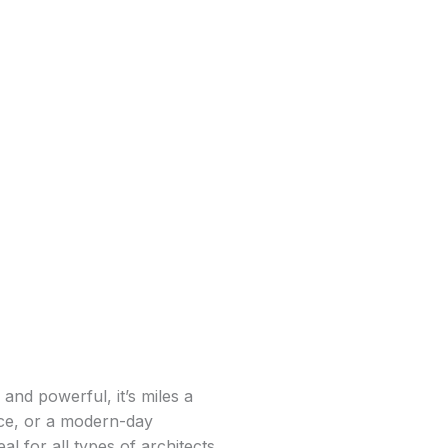
and powerful, it’s miles a
lace, or a modern-day
l for all types of architects