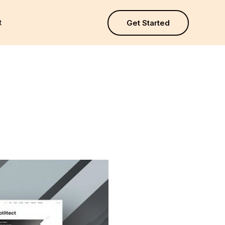
t
Get Started