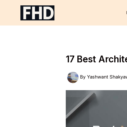
Skip
to
content
17 Best Archi
By
Yashwant Shakya