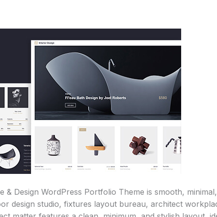
re & Design WordPress Portfolio Theme is smooth, minimal, 
oor design studio, fixtures layout bureau, architect workp
t matter features a clean, minimum, and stylish layout, idea