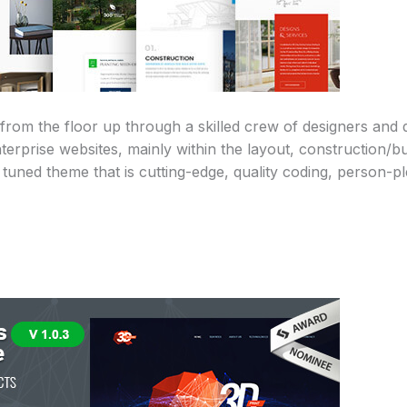
rom the floor up through a skilled crew of designers and
terprise websites, mainly within the layout, construction/bu
y tuned theme that is cutting-edge, quality coding, person-p