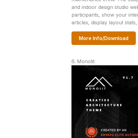
and indoor design studio web
participants, show your inte
articles, display layout stat
More Info/Download
6. Monolit