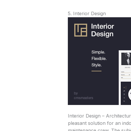
5. Interior Design
Interior Design – Architectu
pleasant solution for an ind
maintenance crew. The subjec