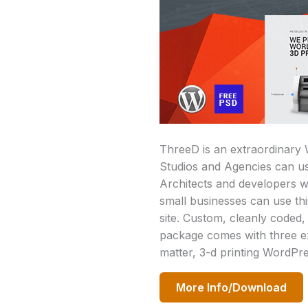
ThreeD is an extraordinary 
Studios and Agencies can us
Architects and developers wo
small businesses can use th
site. Custom, cleanly coded,
package comes with three e
matter, 3-d printing WordPre
More Info/Download