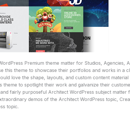
WordPress Premium theme matter for Studios, Agencies, Ar
e this theme to showcase their portfolios and works in a 
uld love the shape, layouts, and custom content material b
is theme to spotlight their work and galvanize their custom
 and fairly purposeful Architect WordPress subject matter 
xtraordinary demos of the Architect WordPress topic, Cre
ss topic.