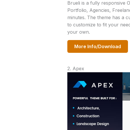
Brueli is a fully responsive
Portfolio, Agencies, Freelanc
minutes. The theme has a cus
to customize to fit your nee
your own.
More Info/Download
2. Apex