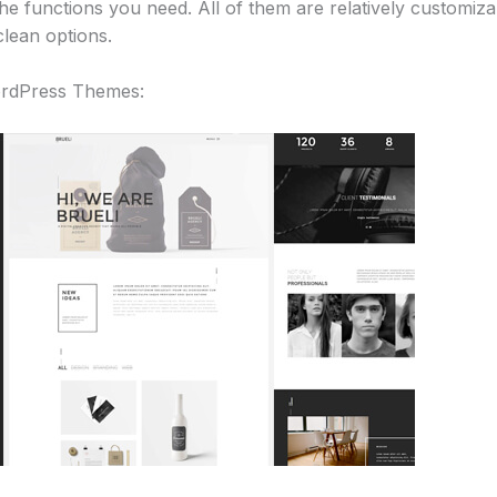
e functions you need. All of them are relatively customizab
clean options.
WordPress Themes: