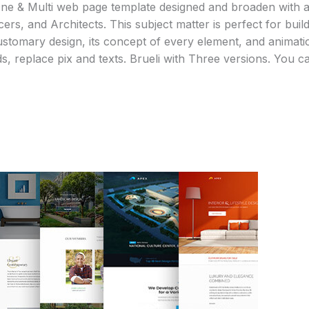
 One & Multi web page template designed and broaden with a
ers, and Architects. This subject matter is perfect for buildi
tomary design, its concept of every element, and animation
ds, replace pix and texts. Brueli with Three versions. You c