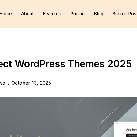
Home
About
Features
Pricing
Blog
Submit Pos
tect WordPress Themes 2025
wal
/
October 13, 2025