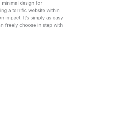
 minimal design for
ng a terrific website within
 impact. It’s simply as easy
an freely choose in step with