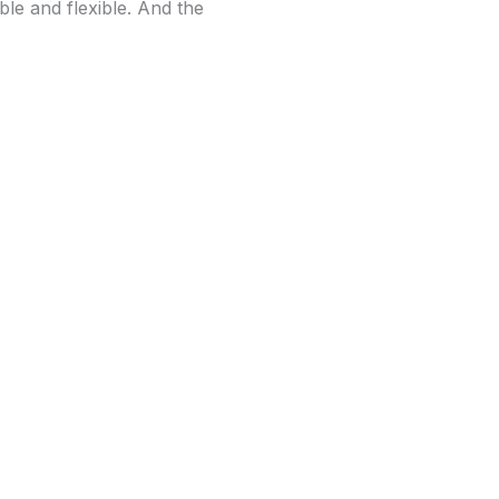
le and flexible. And the