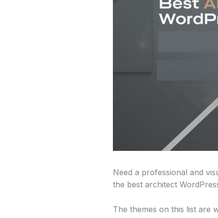
Need a professional and visu
the best architect WordPres
The themes on this list are 