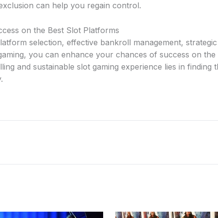
exclusion can help you regain control.
cess on the Best Slot Platforms
latform selection, effective bankroll management, strategi
aming, you can enhance your chances of success on the be
lling and sustainable slot gaming experience lies in finding
.