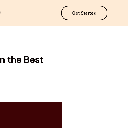
t
Get Started
n the Best