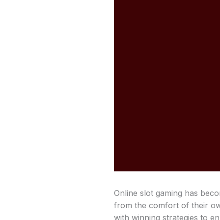
Online slot gaming has become
from the comfort of their own
with winning strategies to e