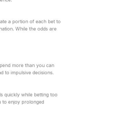
te a portion of each bet to
nation. While the odds are
t spend more than you can
ad to impulsive decisions.
s quickly while betting too
ou to enjoy prolonged