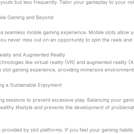
 payouts but less frequently. Tailor your gameplay to your ri
ile Gaming and Beyond
 a seamless mobile gaming experience. Mobile slots allow y
ou never miss out on an opportunity to spin the reels and 
eality and Augmented Reality
nologies like virtual reality (VR) and augmented reality (
e slot gaming experience, providing immersive environments
ng a Sustainable Enjoyment
ing sessions to prevent excessive play. Balancing your gamin
healthy lifestyle and prevents the development of problemat
ns provided by slot platforms. If you feel your gaming habi