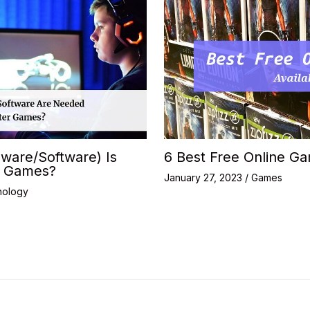
ware/Software) Is
6 Best Free Online G
r Games?
January 27, 2023
/
Games
nology