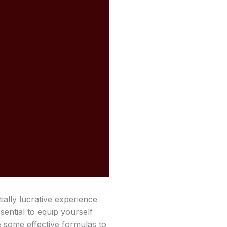
tially lucrative experience
sential to equip yourself
e some effective formulas to