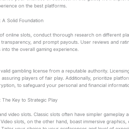
perience on the best platforms.
: A Solid Foundation
 of online slots, conduct thorough research on different pla
s, transparency, and prompt payouts. User reviews and rati
s into the overall gaming experience.
valid gambling license from a reputable authority. Licensing
 assuring players of fair play. Additionally, prioritize platf
ption, to safeguard your personal and financial informati
: The Key to Strategic Play
and video slots. Classic slots often have simpler gameplay
 Video slots, on the other hand, boast immersive graphics,
 Tailor your choice to your preferences and level of exper