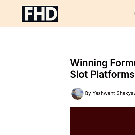
Skip
to
content
Winning Formu
Slot Platforms
By
Yashwant Shakya