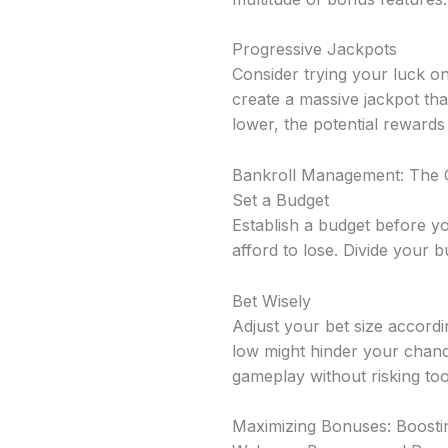
Progressive Jackpots
Consider trying your luck o
create a massive jackpot tha
lower, the potential rewards 
Bankroll Management: The 
Set a Budget
Establish a budget before yo
afford to lose. Divide your b
Bet Wisely
Adjust your bet size accordi
low might hinder your chance
gameplay without risking too
Maximizing Bonuses: Boosti