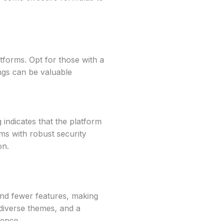
tforms. Opt for those with a
ngs can be valuable
 indicates that the platform
orms with robust security
on.
 and fewer features, making
 diverse themes, and a
ience.