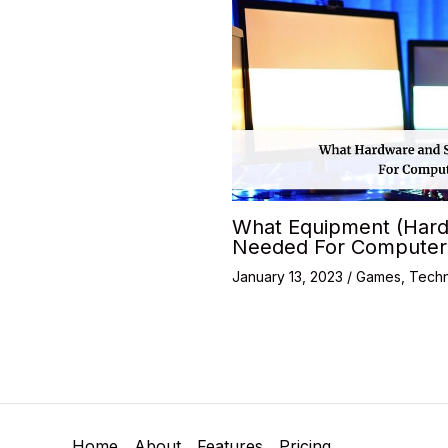
What Equipment (Hard
Needed For Compute
January 13, 2023
/
Games
,
Tech
Home
About
Features
Pricing