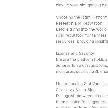
elevate your slot gaming ex
Choosing the Right Platform
Research and Reputation
Before diving into the world
solid reputation for fairnes
resources, providing insight
License and Security
Ensure the platform holds a 
adheres to strict regulations,
measures, such as SSL encry
Understanding Slot Varieties
Classic vs. Video Slots
Distinguish between classic 
them suitable for beginners.
multitude of bonus features.