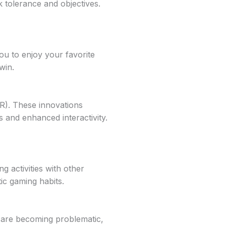
sk tolerance and objectives.
ou to enjoy your favorite
win.
AR). These innovations
 and enhanced interactivity.
g activities with other
ic gaming habits.
ts are becoming problematic,