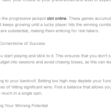
n the progressive jackpot
slot online
. These games accumula
t keeps growing until a lucky player hits the winning combi
are substantial, making them enticing for risk-takers.
Cornerstone of Success
u start playing and stick to it. This ensures that you don’
udget into sessions and avoid chasing losses, as this can le
ng to your bankroll. Betting too high may deplete your fund
s of hitting significant wins. Find a balance that allows y
 much in a single spin.
ng Your Winning Potential