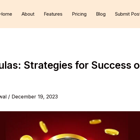
Home
About
Features
Pricing
Blog
Submit Pos
las: Strategies for Success o
wal
/
December 19, 2023