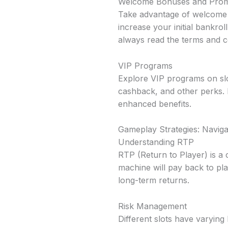
Welcome Bonuses and Prom
Take advantage of welcome b
increase your initial bankro
always read the terms and c
VIP Programs
Explore VIP programs on slo
cashback, and other perks. B
enhanced benefits.
Gameplay Strategies: Navigat
Understanding RTP
RTP (Return to Player) is a 
machine will pay back to pla
long-term returns.
Risk Management
Different slots have varying l