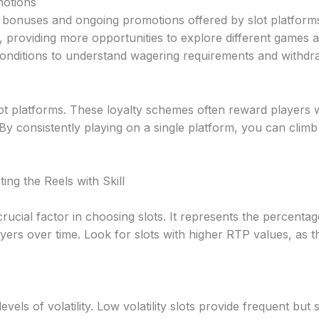
otions
onuses and ongoing promotions offered by slot platforms.
ll, providing more opportunities to explore different games 
onditions to understand wagering requirements and withdraw
t platforms. These loyalty schemes often reward players 
y consistently playing on a single platform, you can climb
ing the Reels with Skill
crucial factor in choosing slots. It represents the percent
yers over time. Look for slots with higher RTP values, as t
evels of volatility. Low volatility slots provide frequent but