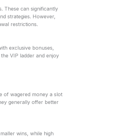
 These can significantly
and strategies. However,
al restrictions.
with exclusive bonuses,
 the VIP ladder and enjoy
age of wagered money a slot
hey generally offer better
 smaller wins, while high