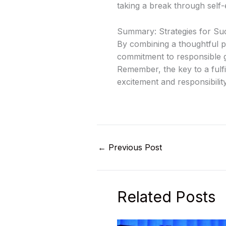
taking a break through self-
Summary: Strategies for Suc
By combining a thoughtful p
commitment to responsible g
Remember, the key to a fulfi
excitement and responsibility
←
Previous Post
Related Posts