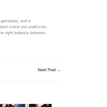
c gameplay, and a
st online slot platforms.
 the right balance between
Next Post
→