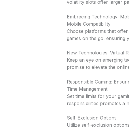
volatility slots offer larger
Embracing Technology: Mob
Mobile Compatibility
Choose platforms that offer
games on the go, ensuring y
New Technologies: Virtual R
Keep an eye on emerging tech
promise to elevate the onlin
Responsible Gaming: Ensuri
Time Management
Set time limits for your gam
responsibilities promotes a 
Self-Exclusion Options
Utilize self-exclusion optio