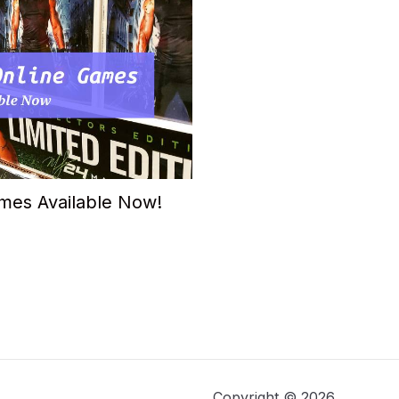
ames Available Now!
Copyright © 2026