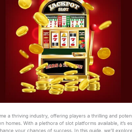
 a thriving industry, offering players a thrilling and poten
 homes. With a plethora of slot platforms available, it’s es
nhance your chances of success. In this guide, we’ll explor