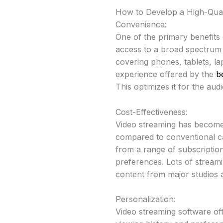
How to Develop a High-Qual
Convenience:
One of the primary benefits 
access to a broad spectrum o
covering phones, tablets, lap
experience offered by the
b
This optimizes it for the a
Cost-Effectiveness:
Video streaming has become
compared to conventional cab
from a range of subscriptio
preferences. Lots of streamin
content from major studios 
Personalization:
Video streaming software oft