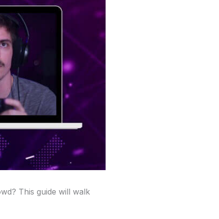
owd? This guide will walk