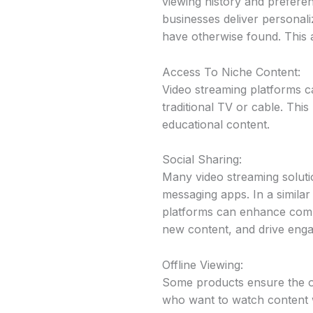
viewing history and preferen
businesses deliver personal
have otherwise found. This 
Access To Niche Content:
Video streaming platforms ca
traditional TV or cable. Thi
educational content.
Social Sharing:
Many video streaming solutio
messaging apps. In a simila
platforms can enhance commu
new content, and drive engag
Offline Viewing:
Some products ensure the opp
who want to watch content wh