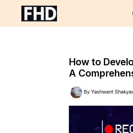
Skip
to
content
How to Develo
A Comprehens
By
Yashwant Shakya