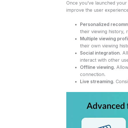
Once you’ve launched your 
improve the user experience
Personalized recom
their viewing history,
Multiple viewing prof
their own viewing his
Social integration
. A
interact with other us
Offline viewing
. Allo
connection.
Live streaming
. Cons