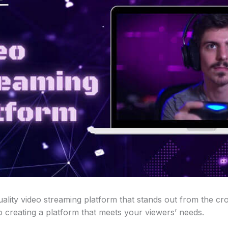
ality video streaming platform that stands out from the cr
 creating a platform that meets your viewers’ needs.