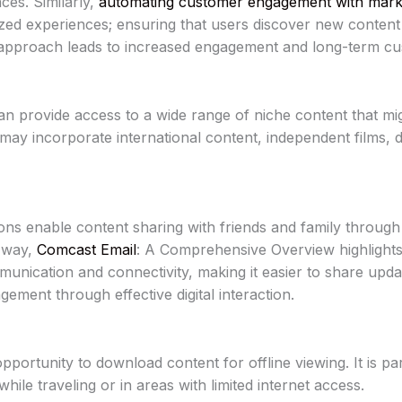
ces. Similarly,
automating customer engagement with marke
ized experiences; ensuring that users discover new content
approach leads to increased engagement and long-term cus
n provide access to a wide range of niche content that mig
s may incorporate international content, independent films,
ns enable content sharing with friends and family through 
r way,
Comcast Email
: A Comprehensive Overview highlights 
nication and connectivity, making it easier to share upda
ement through effective digital interaction.
ortunity to download content for offline viewing. It is par
ile traveling or in areas with limited internet access.