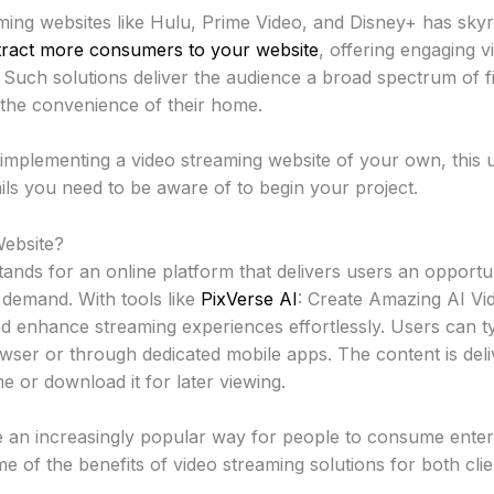
ing websites like Hulu, Prime Video, and Disney+ has skyro
tract more consumers to your website
, offering engaging 
. Such solutions deliver the audience a broad spectrum of 
 the convenience of their home.
 implementing a video streaming website of your own, this u
tails you need to be aware of to begin your project.
Website?
tands for an online platform that delivers users an opportun
 demand. With tools like
PixVerse AI
: Create Amazing AI Vi
nd enhance streaming experiences effortlessly. Users can ty
wser or through dedicated mobile apps. The content is deli
me or download it for later viewing.
 an increasingly popular way for people to consume enter
e of the benefits of video streaming solutions for both cl