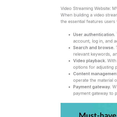
Video Streaming Website: M
When building a video stream
the essential features users
User authentication
.
account, log in, and a
Search and browse
.
relevant keywords, an
Video playback
. With
options for adjusting 
Content managemen
operate the material 
Payment gateway
. W
payment gateway to p