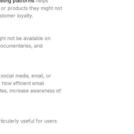
ting platforms
helps
 or products they might not
tomer loyalty.
ht not be available on
 documentaries, and
social media, email, or
how efficient email
tes, increase awareness of
ticularly useful for users