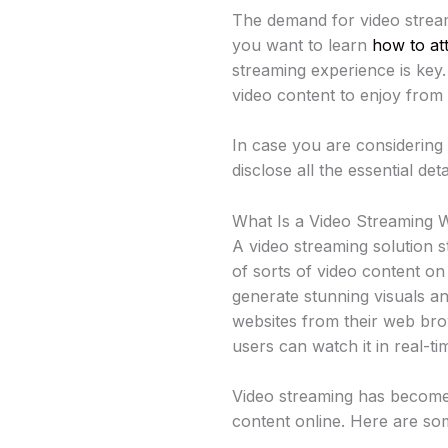
The demand for video stream
you want to learn
how to at
streaming experience is key
video content to enjoy from
In case you are considering
disclose all the essential de
What Is a Video Streaming 
A video streaming solution s
of sorts of video content on
generate stunning visuals a
websites from their web bro
users can watch it in real-ti
Video streaming has become
content online. Here are som