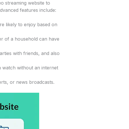
o streaming website to
dvanced features include:
re likely to enjoy based on
ber of a household can have
rties with friends, and also
n watch without an internet
erts, or news broadcasts.