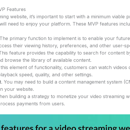
VP Features
ing website, it’s important to start with a minimum viable 
 will need to enjoy your platform. These MVP features inclu
 The primary function to implement is to enable your futur
ccess their viewing history, preferences, and other user-spe
 This feature provides the capability to search for content by
d browse the library of available content.
 this element of functionality, customers can watch videos
playback speed, quality, and other settings.
t
. You may need to build a content management system (C
on your website.
hen building a strategy to monetize your video streaming we
rocess payments from users.