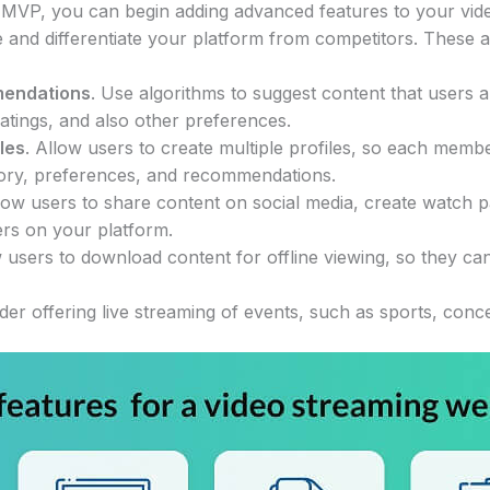
MVP, you can begin adding advanced features to your vide
 and differentiate your platform from competitors. These a
mendations
. Use algorithms to suggest content that users a
 ratings, and also other preferences.
iles
. Allow users to create multiple profiles, so each mem
tory, preferences, and recommendations.
llow users to share content on social media, create watch pa
ers on your platform.
w users to download content for offline viewing, so they ca
ider offering live streaming of events, such as sports, conc