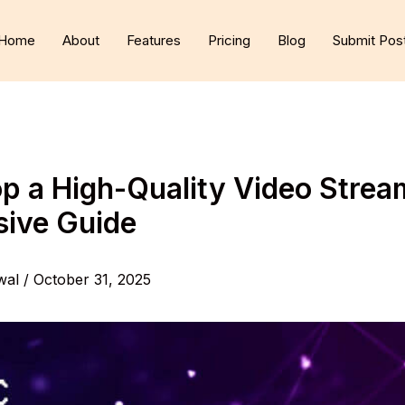
Home
About
Features
Pricing
Blog
Submit Pos
p a High-Quality Video Strea
ive Guide
wal
/
October 31, 2025