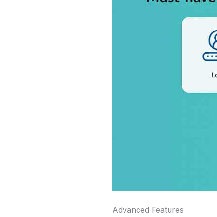
Advanced Features