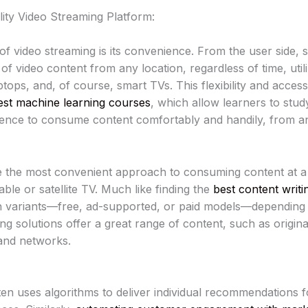
ity Video Streaming Platform:
of video streaming is its convenience. From the user side, 
f video content from any location, regardless of time, utili
tops, and, of course, smart TVs. This flexibility and accessi
est machine learning courses
, which allow learners to stu
udience to consume content comfortably and handily, from a
 the most convenient approach to consuming content at a
le or satellite TV. Much like finding the
best content writi
n variants—free, ad-supported, or paid models—depending 
g solutions offer a great range of content, such as original
and networks.
en uses algorithms to deliver individual recommendations f