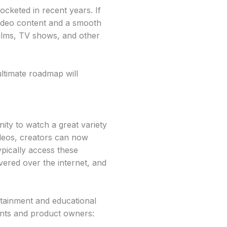
cketed in recent years. If
video content and a smooth
films, TV shows, and other
ltimate roadmap will
ity to watch a great variety
deos, creators can now
pically access these
vered over the internet, and
tainment and educational
ients and product owners: