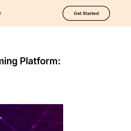
t
Get Started
ming Platform: