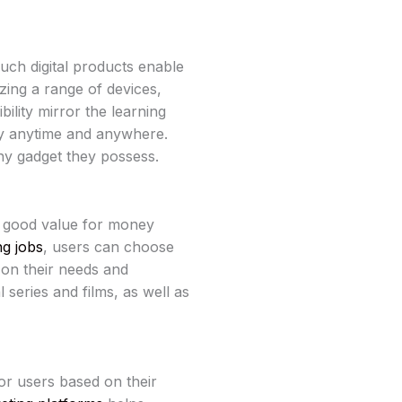
such digital products enable
zing a range of devices,
bility mirror the learning
dy anytime and anywhere.
ny gadget they possess.
 good value for money
ng jobs
, users can choose
on their needs and
 series and films, as well as
or users based on their