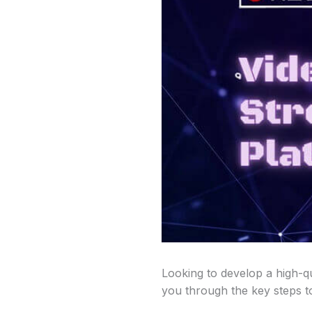
Looking to develop a high-qu
you through the key steps to