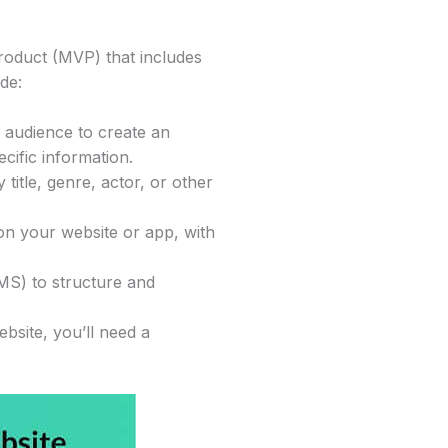
product (MVP) that includes
de:
e audience to create an
cific information.
 title, genre, actor, or other
 on your website or app, with
MS) to structure and
bsite, you’ll need a