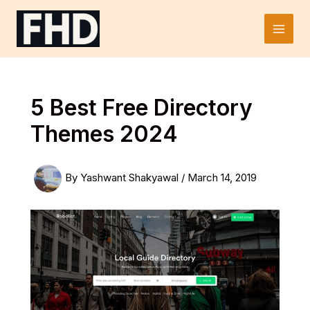
Skip
to
Main
content
Men
5 Best Free Directory
Themes 2024
By
Yashwant Shakyawal
/
March 14, 2019