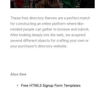
These free directory themes are a perfect match
for constructing an online platform where like-
minded people can gather to browse and submit.
After looking deeply into the web, we acquired
several different objects for crafting your own or
your purchaser’s directory website.
Also See
Free HTML5 Signup Form Templates