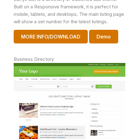
Built on a Responsive framework, it is perfect for
mobile, tablets, and desktops. The main listing page
will show a set number for the latest listings.
MORE INFO/DOWNLOAD
Demo
Business Directory