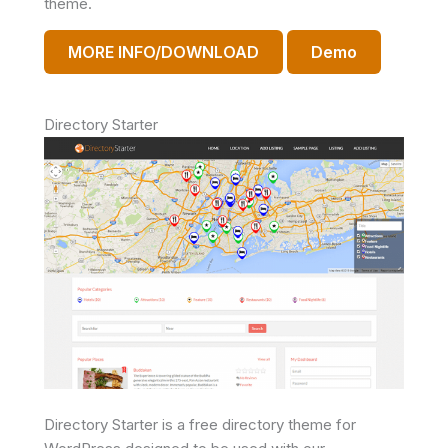
theme.
MORE INFO/DOWNLOAD
Demo
Directory Starter
Directory Starter is a free directory theme for