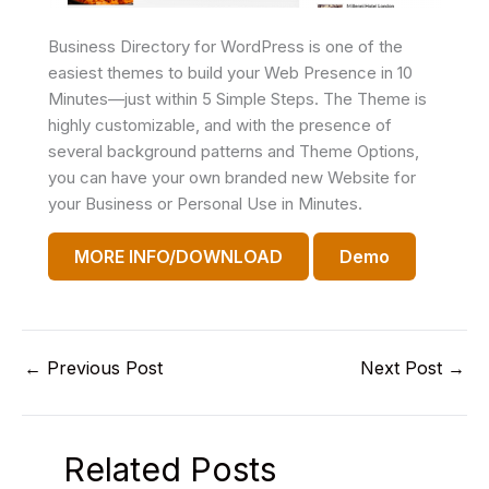
Business Directory for WordPress is one of the
easiest themes to build your Web Presence in 10
Minutes—just within 5 Simple Steps. The Theme is
highly customizable, and with the presence of
several background patterns and Theme Options,
you can have your own branded new Website for
your Business or Personal Use in Minutes.
MORE INFO/DOWNLOAD
Demo
←
Previous Post
Next Post
→
Related Posts