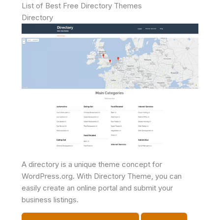
List of Best Free Directory Themes
Directory
A directory is a unique theme concept for
WordPress.org. With Directory Theme, you can
easily create an online portal and submit your
business listings.