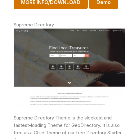
MORE INFO/DOWNLOAD
Demo
Supreme Directory
Supreme Directory Theme is the sleekest and
fastest-loading Theme for GeoDirectory. It is also
free as a Child Theme of our free Directory Starter