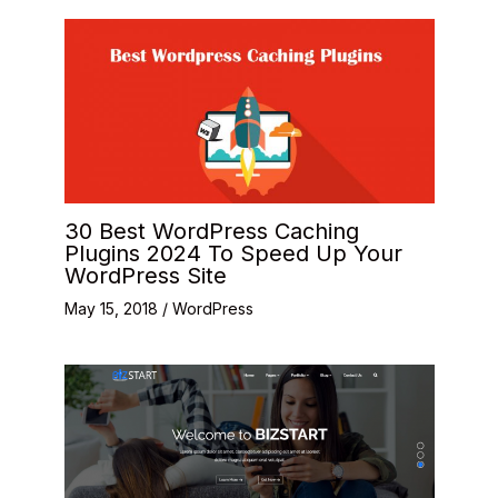
30 Best WordPress Caching
Plugins 2024 To Speed Up Your
WordPress Site
May 15, 2018
/
WordPress