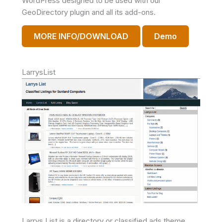
WordPress designed to be used with our
GeoDirectory plugin and all its add-ons.
MORE INFO/DOWNLOAD
Demo
LarrysList
Larrys List is a directory or classified ads theme.