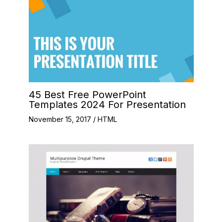
45 Best Free PowerPoint
Templates 2024 For Presentation
November 15, 2017
/
HTML