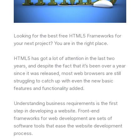
Looking for the best free HTML5 Frameworks for
your next project? You are in the right place.
HTML5 has got a lot of attention in the last two
years, and despite the fact that it’s been over a year
since it was released, most web browsers are still
struggling to catch up with even the new basic
features and functionality added.
Understanding business requirements is the first
step in developing a website. Front-end
frameworks for web development are sets of
software tools that ease the website development
process.