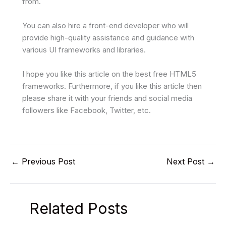
from.
You can also hire a front-end developer who will
provide high-quality assistance and guidance with
various UI frameworks and libraries.
I hope you like this article on the best free HTML5
frameworks. Furthermore, if you like this article then
please share it with your friends and social media
followers like Facebook, Twitter, etc.
←
Previous Post
Next Post
→
Related Posts