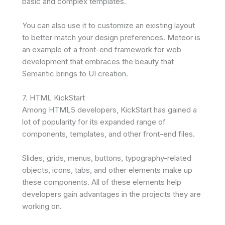
basic and complex templates.
You can also use it to customize an existing layout
to better match your design preferences. Meteor is
an example of a front-end framework for web
development that embraces the beauty that
Semantic brings to UI creation.
7. HTML KickStart
Among HTML5 developers, KickStart has gained a
lot of popularity for its expanded range of
components, templates, and other front-end files.
Slides, grids, menus, buttons, typography-related
objects, icons, tabs, and other elements make up
these components. All of these elements help
developers gain advantages in the projects they are
working on.