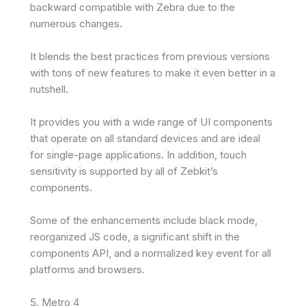
backward compatible with Zebra due to the
numerous changes.
It blends the best practices from previous versions
with tons of new features to make it even better in a
nutshell.
It provides you with a wide range of UI components
that operate on all standard devices and are ideal
for single-page applications. In addition, touch
sensitivity is supported by all of Zebkit’s
components.
Some of the enhancements include black mode,
reorganized JS code, a significant shift in the
components API, and a normalized key event for all
platforms and browsers.
5. Metro 4