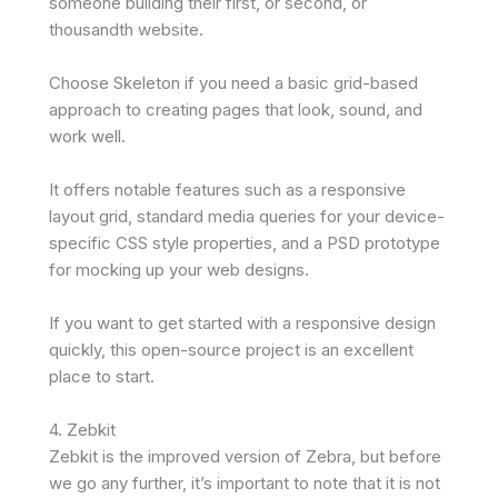
someone building their first, or second, or
thousandth website.
Choose Skeleton if you need a basic grid-based
approach to creating pages that look, sound, and
work well.
It offers notable features such as a responsive
layout grid, standard media queries for your device-
specific CSS style properties, and a PSD prototype
for mocking up your web designs.
If you want to get started with a responsive design
quickly, this open-source project is an excellent
place to start.
4. Zebkit
Zebkit is the improved version of Zebra, but before
we go any further, it’s important to note that it is not