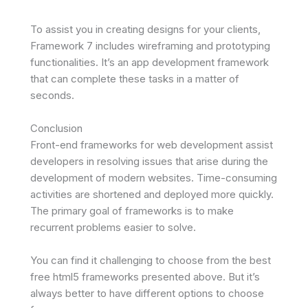
To assist you in creating designs for your clients,
Framework 7 includes wireframing and prototyping
functionalities. It’s an app development framework
that can complete these tasks in a matter of
seconds.
Conclusion
Front-end frameworks for web development assist
developers in resolving issues that arise during the
development of modern websites. Time-consuming
activities are shortened and deployed more quickly.
The primary goal of frameworks is to make
recurrent problems easier to solve.
You can find it challenging to choose from the best
free html5 frameworks presented above. But it’s
always better to have different options to choose