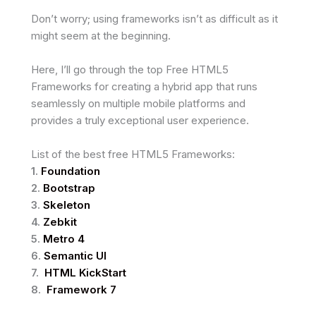
Don’t worry; using frameworks isn’t as difficult as it
might seem at the beginning.
Here, I’ll go through the top Free HTML5
Frameworks for creating a hybrid app that runs
seamlessly on multiple mobile platforms and
provides a truly exceptional user experience.
List of the best free HTML5 Frameworks:
1.
Foundation
2.
Bootstrap
3.
Skeleton
4.
Zebkit
5.
Metro 4
6.
Semantic UI
7.
HTML KickStart
8.
Framework 7