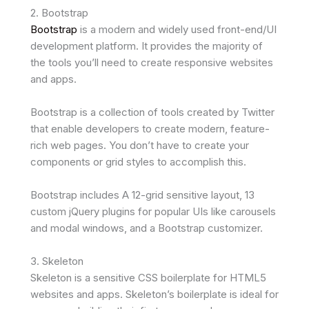
2. Bootstrap
Bootstrap
is a modern and widely used front-end/UI
development platform. It provides the majority of
the tools you’ll need to create responsive websites
and apps.
Bootstrap is a collection of tools created by Twitter
that enable developers to create modern, feature-
rich web pages. You don’t have to create your
components or grid styles to accomplish this.
Bootstrap includes A 12-grid sensitive layout, 13
custom jQuery plugins for popular UIs like carousels
and modal windows, and a Bootstrap customizer.
3. Skeleton
Skeleton is a sensitive CSS boilerplate for HTML5
websites and apps. Skeleton’s boilerplate is ideal for