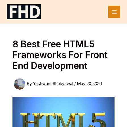
Skip
to
Main
content
Men
8 Best Free HTML5
Frameworks For Front
End Development
By
Yashwant Shakyawal
/
May 20, 2021