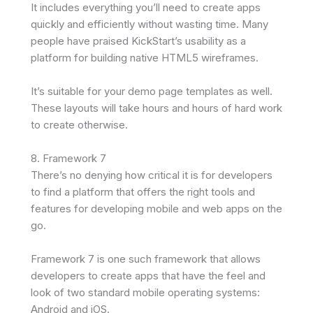
It includes everything you’ll need to create apps
quickly and efficiently without wasting time. Many
people have praised KickStart’s usability as a
platform for building native HTML5 wireframes.
It’s suitable for your demo page templates as well.
These layouts will take hours and hours of hard work
to create otherwise.
8. Framework 7
There’s no denying how critical it is for developers
to find a platform that offers the right tools and
features for developing mobile and web apps on the
go.
Framework 7 is one such framework that allows
developers to create apps that have the feel and
look of two standard mobile operating systems:
Android and iOS.