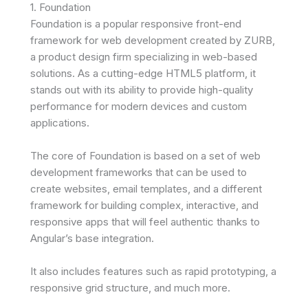
1. Foundation
Foundation is a popular responsive front-end
framework for web development created by ZURB,
a product design firm specializing in web-based
solutions. As a cutting-edge HTML5 platform, it
stands out with its ability to provide high-quality
performance for modern devices and custom
applications.
The core of Foundation is based on a set of web
development frameworks that can be used to
create websites, email templates, and a different
framework for building complex, interactive, and
responsive apps that will feel authentic thanks to
Angular’s base integration.
It also includes features such as rapid prototyping, a
responsive grid structure, and much more.