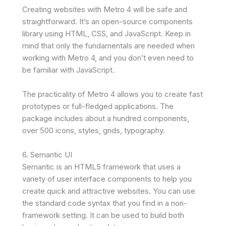
Creating websites with Metro 4 will be safe and
straightforward. It’s an open-source components
library using HTML, CSS, and JavaScript. Keep in
mind that only the fundamentals are needed when
working with Metro 4, and you don’t even need to
be familiar with JavaScript.
The practicality of Metro 4 allows you to create fast
prototypes or full-fledged applications. The
package includes about a hundred components,
over 500 icons, styles, grids, typography.
6. Semantic UI
Semantic is an HTML5 framework that uses a
variety of user interface components to help you
create quick and attractive websites. You can use
the standard code syntax that you find in a non-
framework setting. It can be used to build both