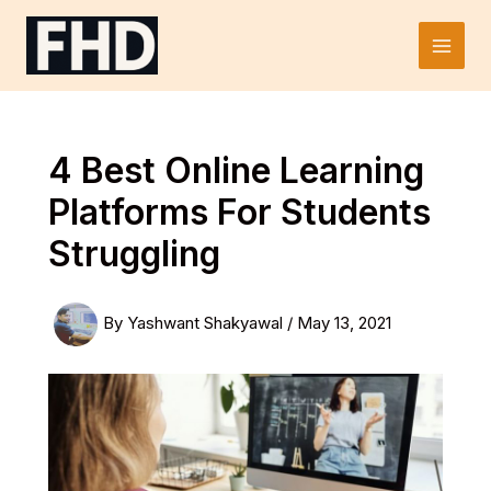
Skip
to
Main
content
Men
4 Best Online Learning
Platforms For Students
Struggling
By
Yashwant Shakyawal
/
May 13, 2021