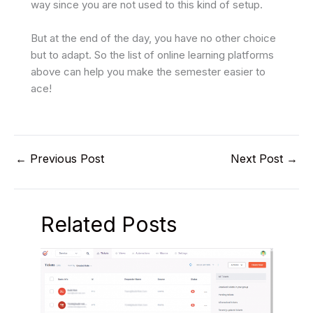
way since you are not used to this kind of setup.
But at the end of the day, you have no other choice
but to adapt. So the list of online learning platforms
above can help you make the semester easier to
ace!
←
Previous Post
Next Post
→
Related Posts