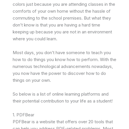
colors just because you are attending classes in the
comforts of your own home without the hassle of
commuting to the school premises. But what they
don’t know is that you are having a hard time
keeping up because you are not in an environment
where you could learn.
Most days, you don’t have someone to teach you
how to do things you know how to perform. With the
numerous technological advancements nowadays,
you now have the power to discover how to do
things on your own.
So below is a list of online learning platforms and
their potential contribution to your life as a student!
1. PDFBear
PDFBear is a website that offers over 20 tools that
can help you address PDF-related problems. Most