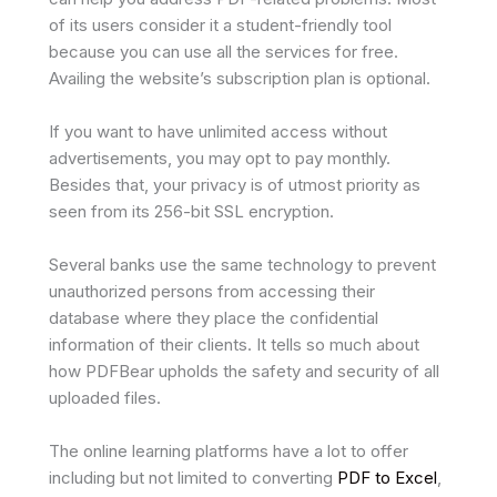
of its users consider it a student-friendly tool
because you can use all the services for free.
Availing the website’s subscription plan is optional.
If you want to have unlimited access without
advertisements, you may opt to pay monthly.
Besides that, your privacy is of utmost priority as
seen from its 256-bit SSL encryption.
Several banks use the same technology to prevent
unauthorized persons from accessing their
database where they place the confidential
information of their clients. It tells so much about
how PDFBear upholds the safety and security of all
uploaded files.
The online learning platforms have a lot to offer
including but not limited to converting
PDF to Excel
,