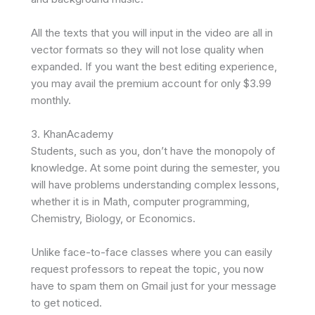
All the texts that you will input in the video are all in
vector formats so they will not lose quality when
expanded. If you want the best editing experience,
you may avail the premium account for only $3.99
monthly.
3. KhanAcademy
Students, such as you, don’t have the monopoly of
knowledge. At some point during the semester, you
will have problems understanding complex lessons,
whether it is in Math, computer programming,
Chemistry, Biology, or Economics.
Unlike face-to-face classes where you can easily
request professors to repeat the topic, you now
have to spam them on Gmail just for your message
to get noticed.