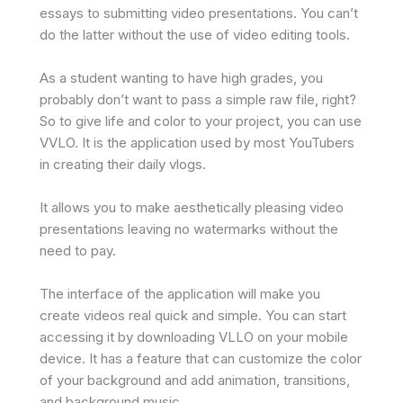
essays to submitting video presentations. You can’t
do the latter without the use of video editing tools.
As a student wanting to have high grades, you
probably don’t want to pass a simple raw file, right?
So to give life and color to your project, you can use
VVLO. It is the application used by most YouTubers
in creating their daily vlogs.
It allows you to make aesthetically pleasing video
presentations leaving no watermarks without the
need to pay.
The interface of the application will make you
create videos real quick and simple. You can start
accessing it by downloading VLLO on your mobile
device. It has a feature that can customize the color
of your background and add animation, transitions,
and background music.