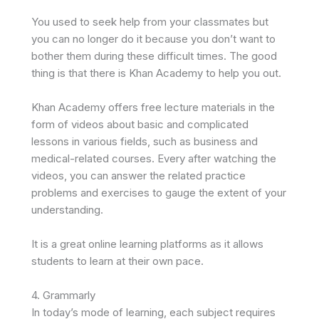
You used to seek help from your classmates but
you can no longer do it because you don’t want to
bother them during these difficult times. The good
thing is that there is Khan Academy to help you out.
Khan Academy offers free lecture materials in the
form of videos about basic and complicated
lessons in various fields, such as business and
medical-related courses. Every after watching the
videos, you can answer the related practice
problems and exercises to gauge the extent of your
understanding.
It is a great online learning platforms as it allows
students to learn at their own pace.
4. Grammarly
In today’s mode of learning, each subject requires