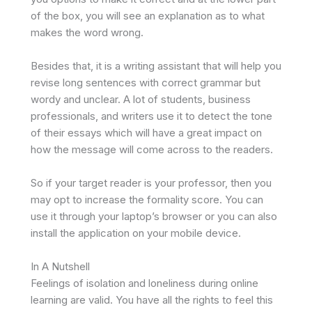
of the box, you will see an explanation as to what
makes the word wrong.
Besides that, it is a writing assistant that will help you
revise long sentences with correct grammar but
wordy and unclear. A lot of students, business
professionals, and writers use it to detect the tone
of their essays which will have a great impact on
how the message will come across to the readers.
So if your target reader is your professor, then you
may opt to increase the formality score. You can
use it through your laptop’s browser or you can also
install the application on your mobile device.
In A Nutshell
Feelings of isolation and loneliness during online
learning are valid. You have all the rights to feel this