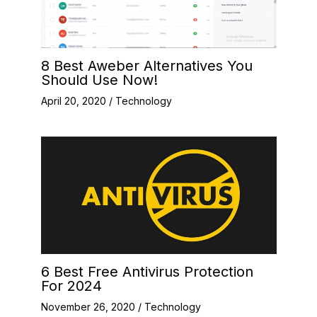
8 Best Aweber Alternatives You
Should Use Now!
April 20, 2020
/
Technology
6 Best Free Antivirus Protection
For 2024
November 26, 2020
/
Technology