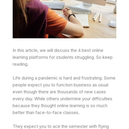
In this article, we will discuss the 4 best online
learning platforms for students struggling. So keep
reading.
Life during a pandemic is hard and frustrating. Some
people expect you to function business as usual
even though there are thousands of new cases
every day. While others undermine your difficulties
because they thought online learning is so much
better than face-to-face classes.
They expect you to ace the semester with flying