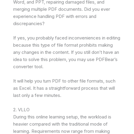
Word, and PPT, repairing damaged files, and
merging multiple PDF documents. Did you ever
experience handling PDF with errors and
discrepancies?
If yes, you probably faced inconveniences in editing
because this type of file format prohibits making
any changes in the content. If you still don’t have an
idea to solve this problem, you may use PDFBear’s
converter tool.
It will help you turn PDF to other file formats, such
as Excel. It has a straightforward process that will
last only a few minutes.
2. VLLO
During this online learning setup, the workload is
heavier compared with the traditional mode of
learning. Requirements now range from making