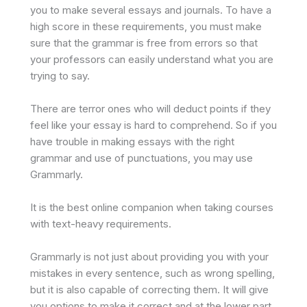
you to make several essays and journals. To have a
high score in these requirements, you must make
sure that the grammar is free from errors so that
your professors can easily understand what you are
trying to say.
There are terror ones who will deduct points if they
feel like your essay is hard to comprehend. So if you
have trouble in making essays with the right
grammar and use of punctuations, you may use
Grammarly.
It is the best online companion when taking courses
with text-heavy requirements.
Grammarly is not just about providing you with your
mistakes in every sentence, such as wrong spelling,
but it is also capable of correcting them. It will give
you options to make it correct and at the lower part