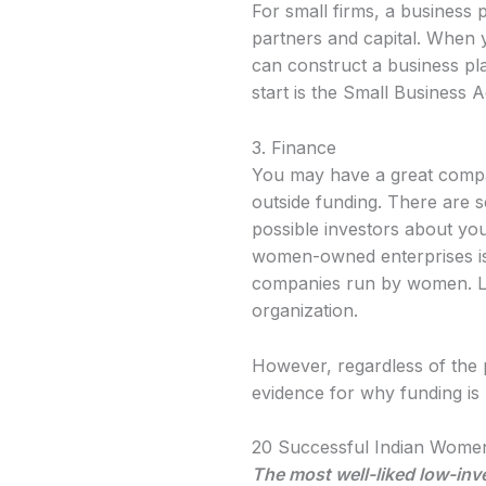
For small firms, a business 
partners and capital. When 
can construct a business pl
start is the Small Business A
3. Finance
You may have a great company
outside funding. There are s
possible investors about you
women-owned enterprises is a
companies run by women. Las
organization.
However, regardless of the
evidence for why funding i
20 Successful Indian Women
The most well-liked low-inv