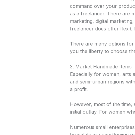
command over your producti
as a freelancer. There are m
marketing, digital marketing
freelancer does offer flexibili
There are many options for f
you the liberty to choose the
3. Market Handmade Items
Especially for women, arts 
and semi-urban regions with 
a profit.
However, most of the time, s
initial outlay. For women who
Numerous small enterprises 
bracelets are overflowing on 