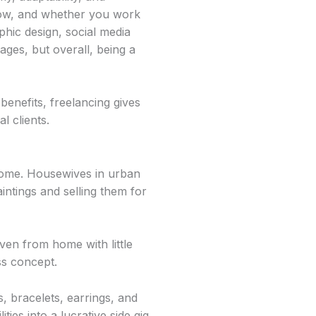
how, and whether you work
phic design, social media
ges, but overall, being a
enefits, freelancing gives
l clients.
ncome. Housewives in urban
intings and selling them for
ven from home with little
ess concept.
, bracelets, earrings, and
ies into a lucrative side gig.