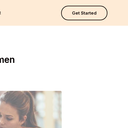
t
Get Started
omen