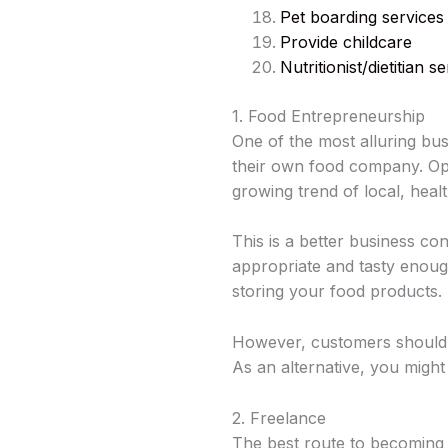
Pet boarding services
Provide childcare
Nutritionist/dietitian 
1. Food Entrepreneurship
One of the most alluring bu
their own food company. Oper
growing trend of local, hea
This is a better business co
appropriate and tasty enough
storing your food products.
However, customers should f
As an alternative, you might
2. Freelance
The best route to becoming s