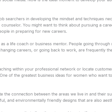
 job searchers in developing the mindset and techniques ne
 counselor. You might want to think about pursuing a caree
eople in preparing for new careers.
as a life coach or business mentor. People going through m
changing careers, or going back to work, are frequently the
oaching within your professional network or locate custome
One of the greatest business ideas for women who want to s
ate the connection between the areas we live in and their 
l, and environmentally friendly designs that are also aesthe