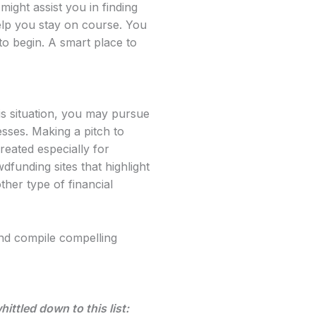
might assist you in finding
elp you stay on course. You
to begin. A smart place to
is situation, you may pursue
esses. Making a pitch to
reated especially for
funding sites that highlight
her type of financial
nd compile compelling
ttled down to this list: