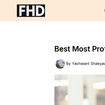
Skip
to
content
Best Most Pro
By
Yashwant Shakya