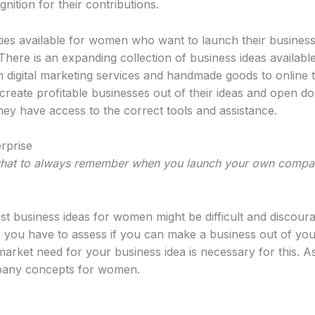
nition for their contributions.
ities available for women who want to launch their business
ere is an expanding collection of business ideas availabl
digital marketing services and handmade goods to online t
ate profitable businesses out of their ideas and open do
hey have access to the correct tools and assistance.
rprise
what to always remember when you launch your own compa
st business ideas for women might be difficult and discour
, you have to assess if you can make a business out of you
market need for your business idea is necessary for this. 
pany concepts for women.