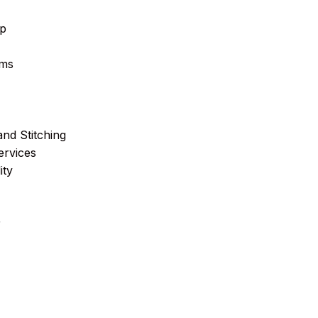
ip
ems
and Stitching
ervices
ity
r