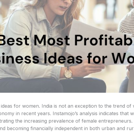
 ideas for women. India is not an exception to the trend o
economy in recent years. Instamojo’s analysis indicates th
strating the increasing prevalence of female entrepreneurs
and becoming financially independent in both urban and rura