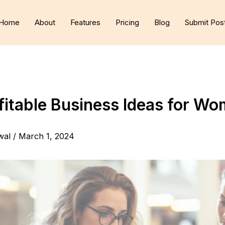
Home
About
Features
Pricing
Blog
Submit Pos
fitable Business Ideas for W
wal
/
March 1, 2024