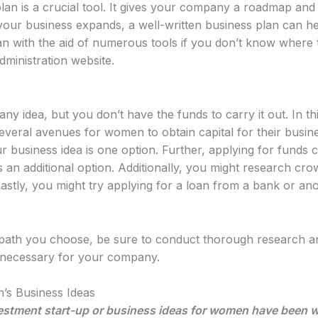
plan is a crucial tool. It gives your company a roadmap and 
your business expands, a well-written business plan can h
an with the aid of numerous tools if you don’t know where 
dministration website.
 idea, but you don’t have the funds to carry it out. In th
everal avenues for women to obtain capital for their busin
r business idea is one option. Further, applying for funds c
n additional option. Additionally, you might research crowd
tly, you might try applying for a loan from a bank or anot
 path you choose, be sure to conduct thorough research a
s necessary for your company.
’s Business Ideas
estment start-up or business ideas for women have been whi