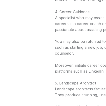
4. Career Guidance
A specialist who may assist
careers is a career coach or
passionate about assisting p
You may also be referred to 
such as starting a new job, 
counselor.
Moreover, initiate career c
platforms such as LinkedIn. 
5. Landscape Architect
Landscape architects facilit
They produce stunning, usefu