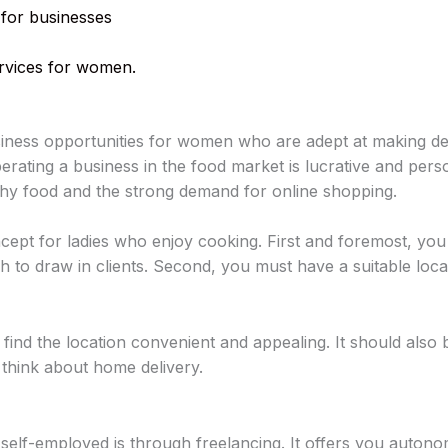
 for businesses
services for women.
siness opportunities for women who are adept at making del
ating a business in the food market is lucrative and persona
lthy food and the strong demand for online shopping.
ncept for ladies who enjoy cooking. First and foremost, you 
 to draw in clients. Second, you must have a suitable locati
ind the location convenient and appealing. It should also 
 think about home delivery.
elf-employed is through freelancing. It offers you autonom