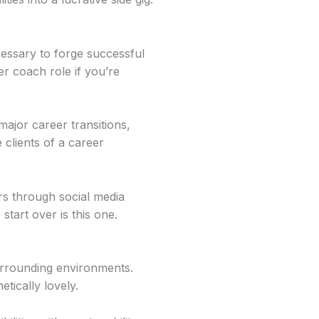
cessary to forge successful
r coach role if you’re
ajor career transitions,
 clients of a career
rs through social media
tart over is this one.
surrounding environments.
tically lovely.