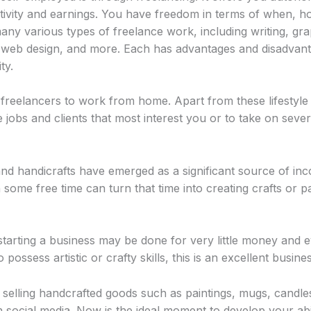
vity and earnings. You have freedom in terms of when, 
any various types of freelance work, including writing, gra
, web design, and more. Each has advantages and disadvanta
ty.
reelancers to work from home. Apart from these lifestyle b
 jobs and clients that most interest you or to take on severa
and handicrafts have emerged as a significant source of i
some free time can turn that time into creating crafts or pa
tarting a business may be done for very little money and e
 possess artistic or crafty skills, this is an excellent busin
selling handcrafted goods such as paintings, mugs, candles
social media. Now is the ideal moment to develop your abilit