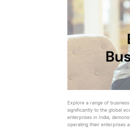
Explore a range of business
significantly to the global 
enterprises in India, demon
operating their enterprises 