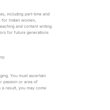
es, including part-time and
e for Indian women,
eaching and content writing.
ors for future generations
ny.
aging. You must ascertain
r passion or area of
As a result, you may come