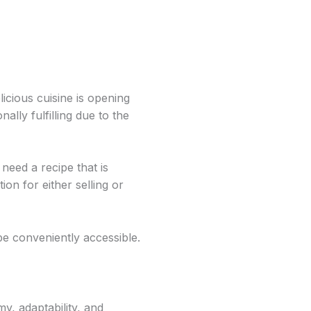
icious cuisine is opening
lly fulfilling due to the
need a recipe that is
on for either selling or
be conveniently accessible.
y, adaptability, and