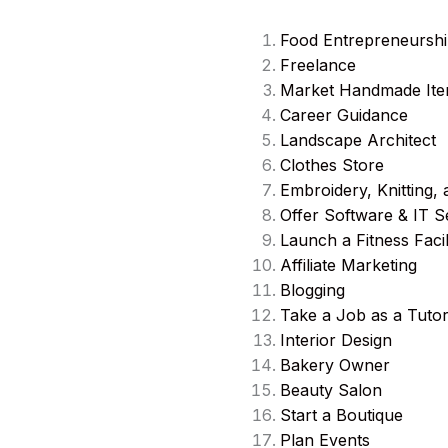
Food Entrepreneursh
Freelance
Market Handmade It
Career Guidance
Landscape Architect
Clothes Store
Embroidery, Knitting, 
Offer Software & IT S
Launch a Fitness Facil
Affiliate Marketing
Blogging
Take a Job as a Tuto
Interior Design
Bakery Owner
Beauty Salon
Start a Boutique
Plan Events