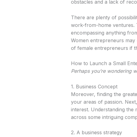
obstacles and a lack of recog
There are plenty of possibil
work-from-home ventures. Th
encompassing anything from 
Women entrepreneurs may cre
of female entrepreneurs if t
How to Launch a Small Ente
Perhaps you’re wondering 
1. Business Concept
Moreover, finding the greate
your areas of passion. Next
interest. Understanding the 
across some intriguing com
2. A business strategy