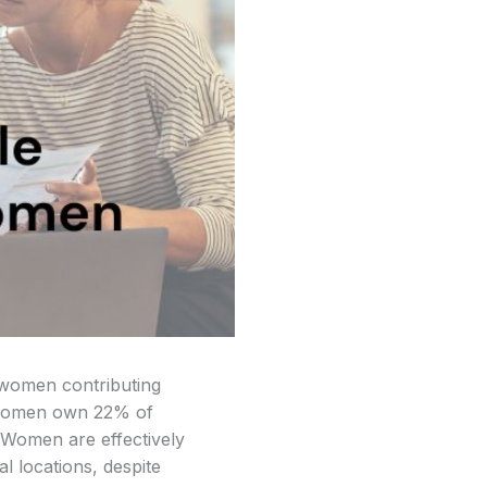
f women contributing
at women own 22% of
. Women are effectively
l locations, despite