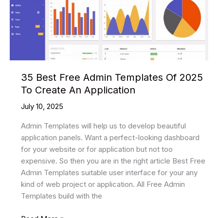
35 Best Free Admin Templates Of 2025
To Create An Application
July 10, 2025
Admin Templates will help us to develop beautiful
application panels. Want a perfect-looking dashboard
for your website or for application but not too
expensive. So then you are in the right article Best Free
Admin Templates suitable user interface for your any
kind of web project or application. All Free Admin
Templates build with the