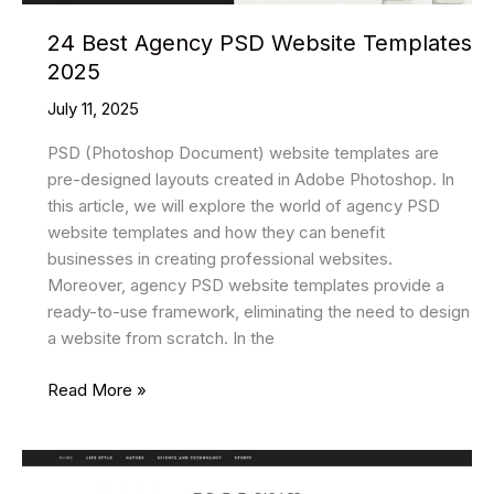
24 Best Agency PSD Website Templates
2025
July 11, 2025
PSD (Photoshop Document) website templates are
pre-designed layouts created in Adobe Photoshop. In
this article, we will explore the world of agency PSD
website templates and how they can benefit
businesses in creating professional websites.
Moreover, agency PSD website templates provide a
ready-to-use framework, eliminating the need to design
a website from scratch. In the
24
Read More »
Best
Agency
PSD