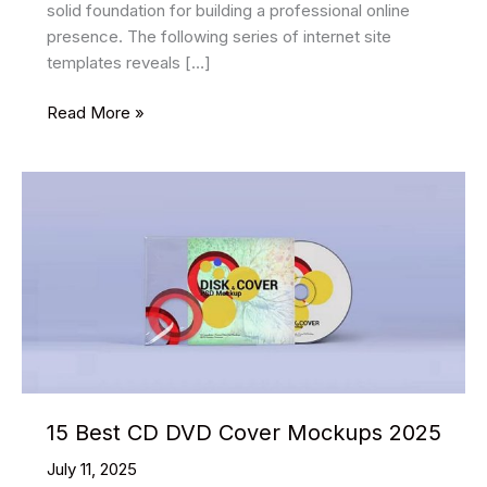
solid foundation for building a professional online
presence. The following series of internet site
templates reveals […]
15
Read More »
Best
Portfolio
HTML
Website
Templates
2025
15 Best CD DVD Cover Mockups 2025
July 11, 2025