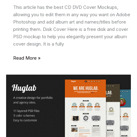
This article has the best CD DVD Cover Mockups,
allowing you to edit them in any way you want on Adobe
Photoshop and add album art and names/titles before
printing them. Disk Cover Here is a free disk and cover
PSD mockup to help you elegantly present your album
cover design. It is a fully
15
Read More »
Best
CD
DVD
Cover
Mockups
2025