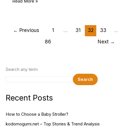
18
Read More »
Best
Church
HTML
Website
←
Previous
1
…
31
32
33
…
Templates
86
Next
→
2025
Search any term
Search
Recent Posts
How to Choose a Baby Stroller?
kodomogumi.net – Top Stories & Trend Analysis