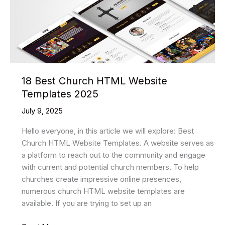
18 Best Church HTML Website
Templates 2025
July 9, 2025
Hello everyone, in this article we will explore: Best
Church HTML Website Templates. A website serves as
a platform to reach out to the community and engage
with current and potential church members. To help
churches create impressive online presences,
numerous church HTML website templates are
available. If you are trying to set up an