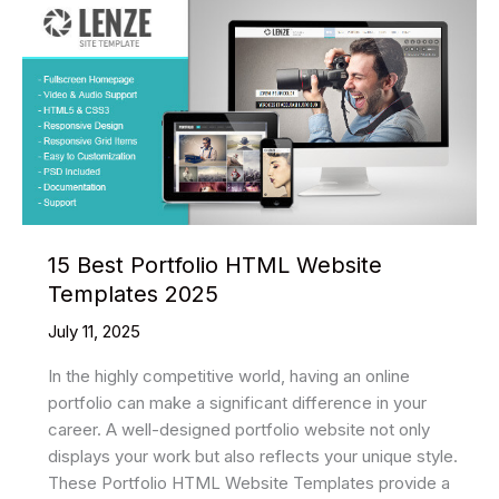
15 Best Portfolio HTML Website
Templates 2025
July 11, 2025
In the highly competitive world, having an online
portfolio can make a significant difference in your
career. A well-designed portfolio website not only
displays your work but also reflects your unique style.
These Portfolio HTML Website Templates provide a