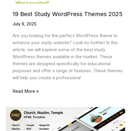
19 Best Study WordPress Themes 2025
July 9, 2025
Are you looking for the perfect WordPress theme to
enhance your study website? Look no further! In this
article, we will explore some of the best study
WordPress themes available in the market. These
themes are designed specifically for educational
purposes and offer a range of features. These themes
will help you create a professional
19
Read More »
Best
Study
WordPress
Themes
2025