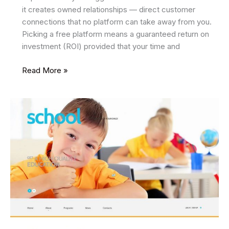
it creates owned relationships — direct customer
connections that no platform can take away from you.
Picking a free platform means a guaranteed return on
investment (ROI) provided that your time and
Top
Read More »
5
Free
Email
Marketing
Tools
For
Cost-
effective
Growth