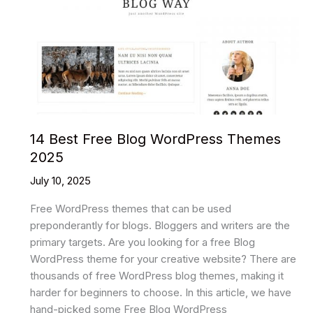
Website
Templates
2025
14 Best Free Blog WordPress Themes
2025
July 10, 2025
Free WordPress themes that can be used
preponderantly for blogs. Bloggers and writers are the
primary targets. Are you looking for a free Blog
WordPress theme for your creative website? There are
thousands of free WordPress blog themes, making it
harder for beginners to choose. In this article, we have
hand-picked some Free Blog WordPress