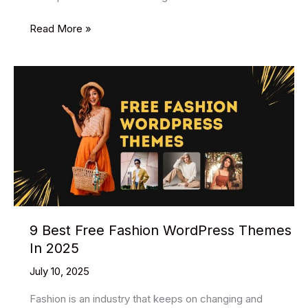
14
Read More »
Best
Free
Blog
WordPress
Themes
2025
9 Best Free Fashion WordPress Themes
In 2025
July 10, 2025
Fashion is an industry that keeps on changing and