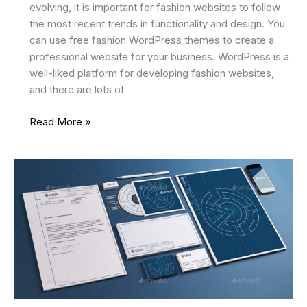
evolving, it is important for fashion websites to follow
the most recent trends in functionality and design. You
can use free fashion WordPress themes to create a
professional website for your business. WordPress is a
well-liked platform for developing fashion websites,
and there are lots of
9
Read More »
Best
Free
Fashion
WordPress
Themes
In
2025