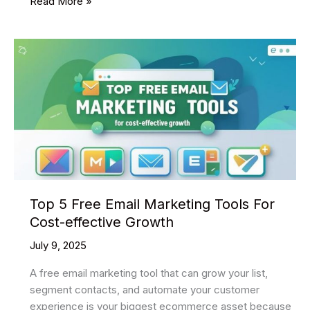
35
Read More »
Best
Free
Admin
Templates
Of
2025
To
Create
An
Application
Top 5 Free Email Marketing Tools For
Cost-effective Growth
July 9, 2025
A free email marketing tool that can grow your list,
segment contacts, and automate your customer
experience is your biggest ecommerce asset because