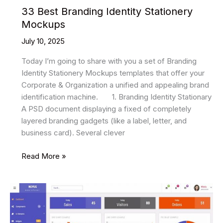
33 Best Branding Identity Stationery
Mockups
July 10, 2025
Today I’m going to share with you a set of Branding
Identity Stationery Mockups templates that offer your
Corporate & Organization a unified and appealing brand
identification machine. 1. Branding Identity Stationary
A PSD document displaying a fixed of completely
layered branding gadgets (like a label, letter, and
business card). Several clever
33
Read More »
Best
Branding
Identity
Stationery
Mockups