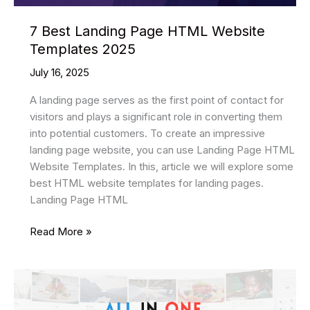
7 Best Landing Page HTML Website
Templates 2025
July 16, 2025
A landing page serves as the first point of contact for
visitors and plays a significant role in converting them
into potential customers. To create an impressive
landing page website, you can use Landing Page HTML
Website Templates. In this, article we will explore some
best HTML website templates for landing pages.
Landing Page HTML
7
Read More »
Best
Landing
Page
HTML