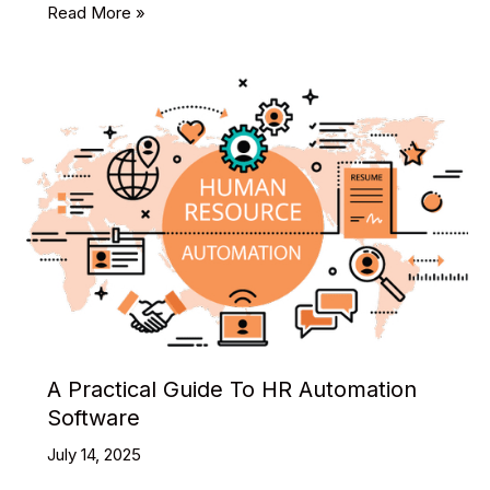
Best
Read More »
Free
React
Admin
Theme
Templates
You
Shouldn’t
Miss
in
2025
A Practical Guide To HR Automation
Software
July 14, 2025