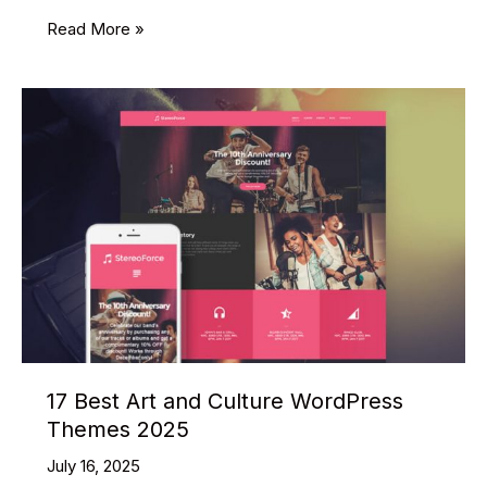
29
Read More »
Best
Multipurpose
PSD
Website
Templates
2025
17 Best Art and Culture WordPress
Themes 2025
July 16, 2025