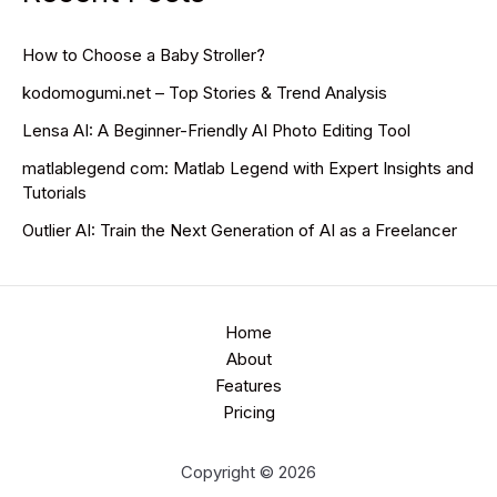
How to Choose a Baby Stroller?
kodomogumi.net – Top Stories & Trend Analysis
Lensa AI: A Beginner-Friendly AI Photo Editing Tool
matlablegend com: Matlab Legend with Expert Insights and
Tutorials
Outlier AI: Train the Next Generation of AI as a Freelancer
Home
About
Features
Pricing
Copyright © 2026