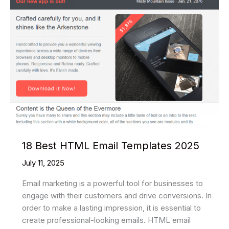
In-
House
Capabilities
18 Best HTML Email Templates 2025
July 11, 2025
Email marketing is a powerful tool for businesses to
engage with their customers and drive conversions. In
order to make a lasting impression, it is essential to
create professional-looking emails. HTML email