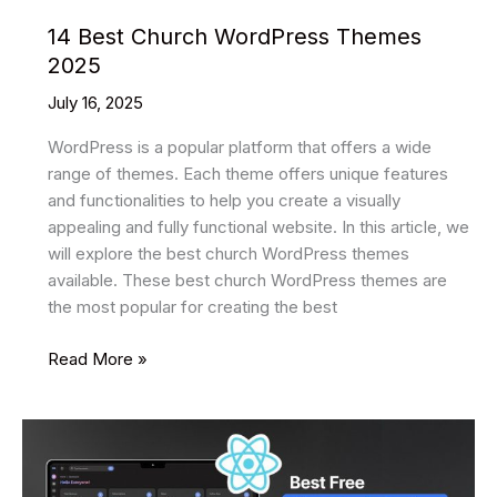
14 Best Church WordPress Themes
2025
July 16, 2025
WordPress is a popular platform that offers a wide
range of themes. Each theme offers unique features
and functionalities to help you create a visually
appealing and fully functional website. In this article, we
will explore the best church WordPress themes
available. These best church WordPress themes are
the most popular for creating the best
14
Read More »
Best
Church
WordPress
Themes
2025