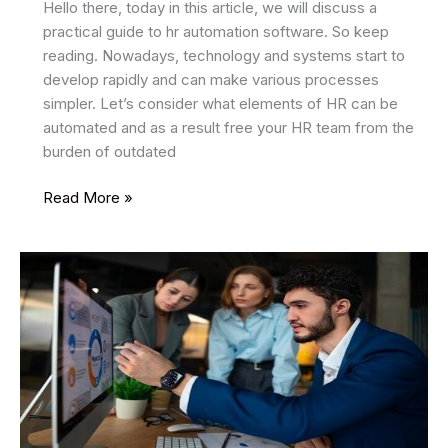
Hello there, today in this article, we will discuss a
practical guide to hr automation software. So keep
reading. Nowadays, technology and systems start to
develop rapidly and can make various processes
simpler. Let’s consider what elements of HR can be
automated and as a result free your HR team from the
burden of outdated
A
Read More »
Practical
Guide
To
HR
Automation
Software