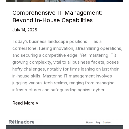
Comprehensive IT Management:
Beyond In-House Capabilities
July 14, 2025
Today’s business landscape positions IT as a
cornerstone, fueling innovation, streamlining operations,
and securing a competitive edge. Yet, mastering IT’s
growing complexity, vital to all business facets, poses
hefty challenges, notably for firms leaning on just their
in-house skills. Mastering IT management involves
juggling various tech realms, ranging from managing
infrastructures and safeguarding against cyber
Comprehensive
Read More »
IT
Management:
Beyond