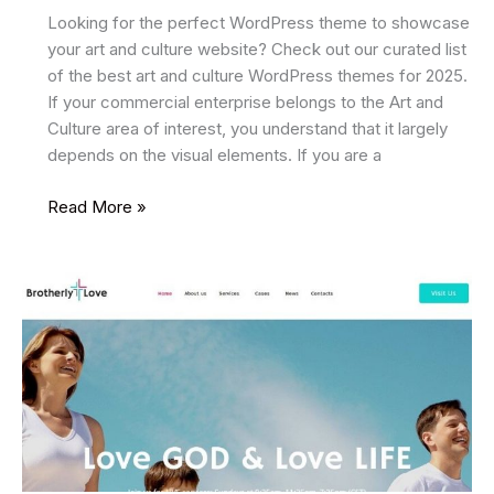
Looking for the perfect WordPress theme to showcase
your art and culture website? Check out our curated list
of the best art and culture WordPress themes for 2025.
If your commercial enterprise belongs to the Art and
Culture area of interest, you understand that it largely
depends on the visual elements. If you are a
17
Read More »
Best
Art
and
Culture
WordPress
Themes
2025