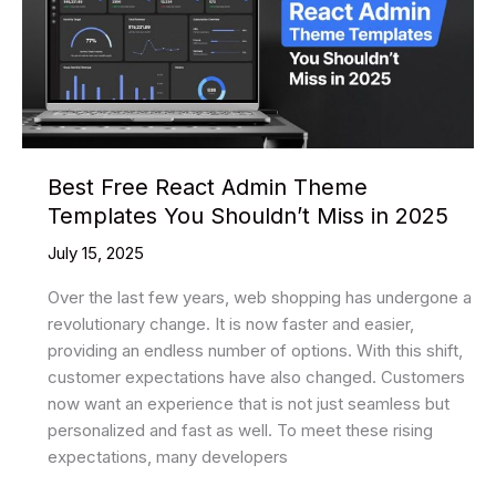
Best Free React Admin Theme
Templates You Shouldn’t Miss in 2025
July 15, 2025
Over the last few years, web shopping has undergone a
revolutionary change. It is now faster and easier,
providing an endless number of options. With this shift,
customer expectations have also changed. Customers
now want an experience that is not just seamless but
personalized and fast as well. To meet these rising
expectations, many developers