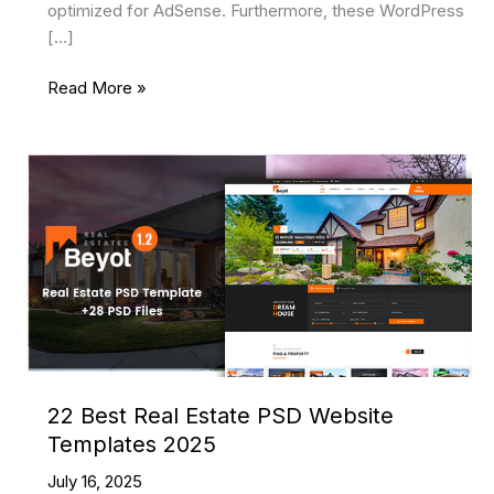
optimized for AdSense. Furthermore, these WordPress
[…]
8
Read More »
Best
AdSense
Ready
WordPress
Themes
In
2025
22 Best Real Estate PSD Website
Templates 2025
July 16, 2025