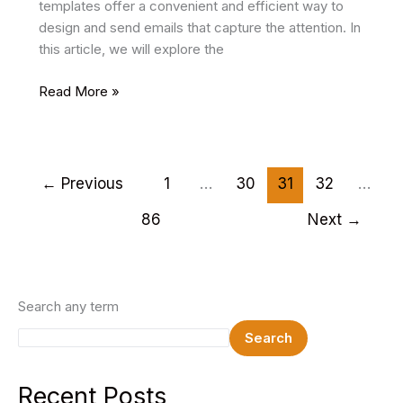
templates offer a convenient and efficient way to
design and send emails that capture the attention. In
this article, we will explore the
18
Read More »
Best
HTML
Email
Templates
←
Previous
1
…
30
31
32
…
2025
86
Next
→
Search any term
Search
Recent Posts