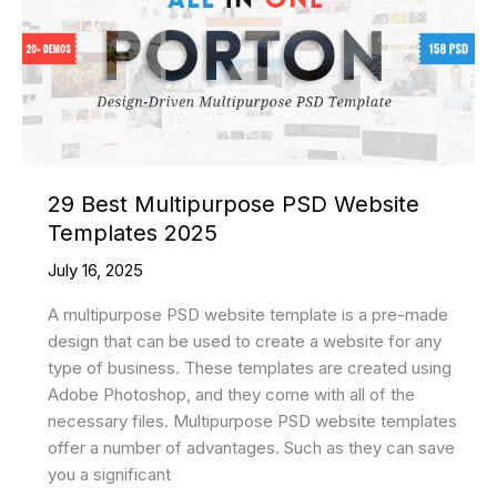
Website
Templates
2025
29 Best Multipurpose PSD Website
Templates 2025
July 16, 2025
A multipurpose PSD website template is a pre-made
design that can be used to create a website for any
type of business. These templates are created using
Adobe Photoshop, and they come with all of the
necessary files. Multipurpose PSD website templates
offer a number of advantages. Such as they can save
you a significant