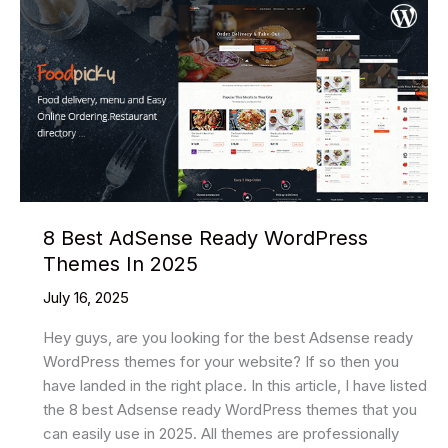
8 Best AdSense Ready WordPress
Themes In 2025
July 16, 2025
Hey guys, are you looking for the best Adsense ready
WordPress themes for your website? If so then you
have landed in the right place. In this article, I have listed
the 8 best Adsense ready WordPress themes that you
can easily use in 2025. All themes are professionally