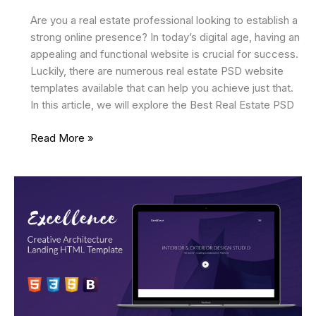
Are you a real estate professional looking to establish a
strong online presence? In today’s digital age, having an
appealing and functional website is crucial for success.
Luckily, there are numerous real estate PSD website
templates available that can help you achieve just that.
In this article, we will explore the Best Real Estate PSD
22
Read More »
Best
Real
Estate
PSD
Website
Templates
2025