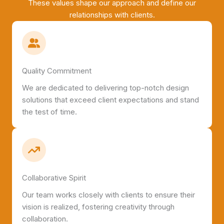
These values shape our approach and define our
relationships with clients.
Quality Commitment
We are dedicated to delivering top-notch design
solutions that exceed client expectations and stand
the test of time.
Collaborative Spirit
Our team works closely with clients to ensure their
vision is realized, fostering creativity through
collaboration.