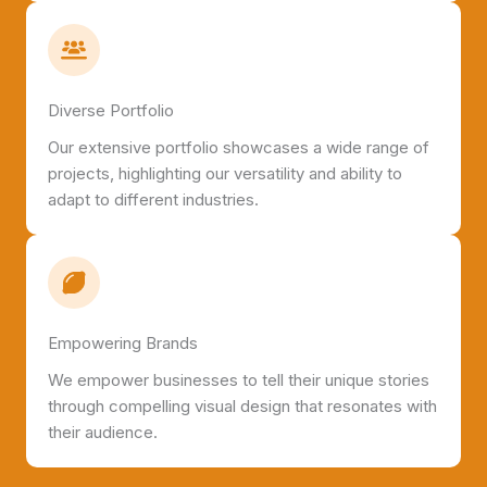
Diverse Portfolio
Our extensive portfolio showcases a wide range of
projects, highlighting our versatility and ability to
adapt to different industries.
Empowering Brands
We empower businesses to tell their unique stories
through compelling visual design that resonates with
their audience.