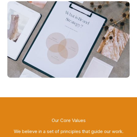
Our Core Values
We believe in a set of principles that guide our work.