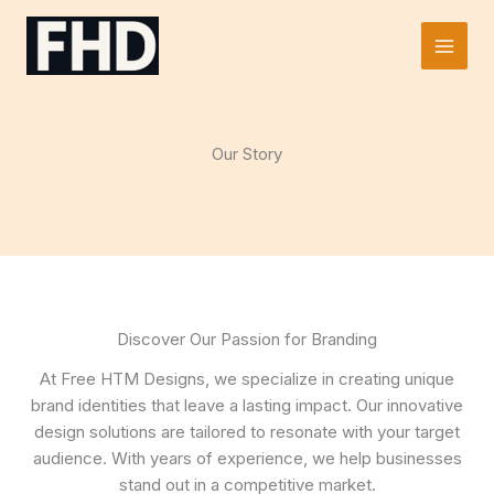
Skip
to
Main
content
Men
Our Story
Discover Our Passion for Branding
At Free HTM Designs, we specialize in creating unique
brand identities that leave a lasting impact. Our innovative
design solutions are tailored to resonate with your target
audience. With years of experience, we help businesses
stand out in a competitive market.