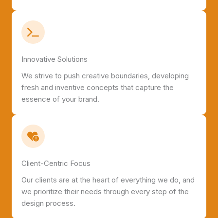
Innovative Solutions
We strive to push creative boundaries, developing
fresh and inventive concepts that capture the
essence of your brand.
Client-Centric Focus
Our clients are at the heart of everything we do, and
we prioritize their needs through every step of the
design process.