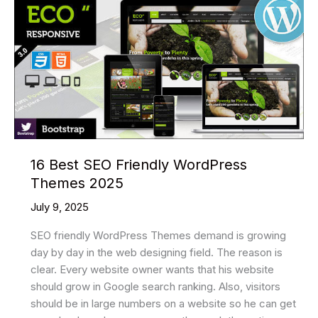
WordPress
Themes
2025
16 Best SEO Friendly WordPress
Themes 2025
July 9, 2025
SEO friendly WordPress Themes demand is growing
day by day in the web designing field. The reason is
clear. Every website owner wants that his website
should grow in Google search ranking. Also, visitors
should be in large numbers on a website so he can get