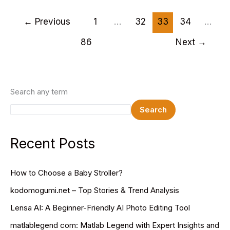
WordPress
Themes
←
Previous
1
…
32
33
34
…
2025
86
Next
→
Search any term
Search
Recent Posts
How to Choose a Baby Stroller?
kodomogumi.net – Top Stories & Trend Analysis
Lensa AI: A Beginner-Friendly AI Photo Editing Tool
matlablegend com: Matlab Legend with Expert Insights and