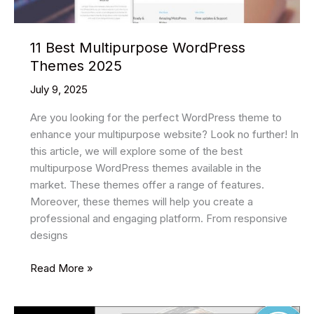
11 Best Multipurpose WordPress
Themes 2025
July 9, 2025
Are you looking for the perfect WordPress theme to
enhance your multipurpose website? Look no further! In
this article, we will explore some of the best
multipurpose WordPress themes available in the
market. These themes offer a range of features.
Moreover, these themes will help you create a
professional and engaging platform. From responsive
designs
11
Read More »
Best
Multipurpose