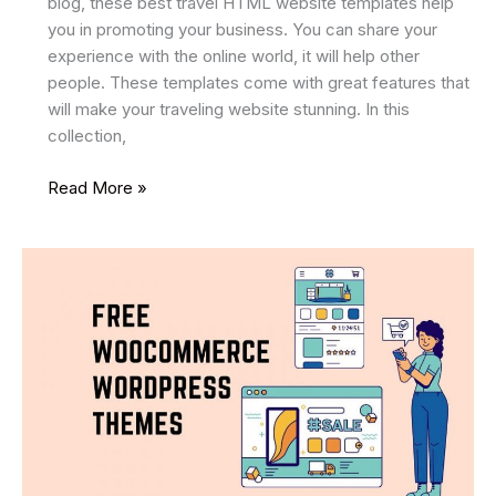
blog, these best travel HTML website templates help
you in promoting your business. You can share your
experience with the online world, it will help other
people. These templates come with great features that
will make your traveling website stunning. In this
collection,
24
Read More »
Best
Travel
HTML
Website
Templates
2025