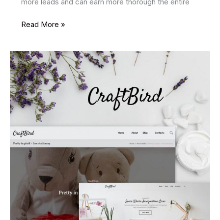
more leads and can earn more thorough the entire
16
Read More »
Best
SEO
Friendly
WordPress
Themes
2025