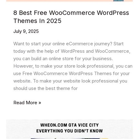
8 Best Free WooCommerce WordPress
Themes In 2025
July 9, 2025
Want to start your online eCommerce journey? Start
today with the help of WordPress and WooCommerce,
you can build an online store for your business.
However, to make your store look professional, you can
use Free WooCommerce WordPress Themes for your
website. To make your website look professional you
should use the best theme for
8
Read More »
Best
Free
WooCommerce
WordPress