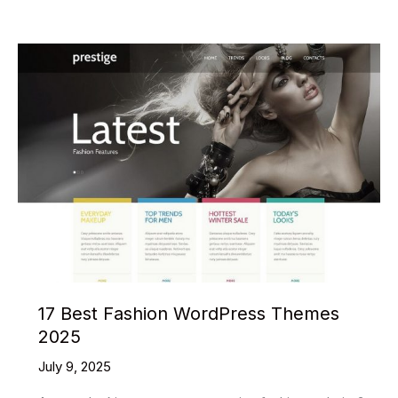
GTA
Vice
City
Everything
You
Didn’t
Know
17 Best Fashion WordPress Themes
2025
July 9, 2025