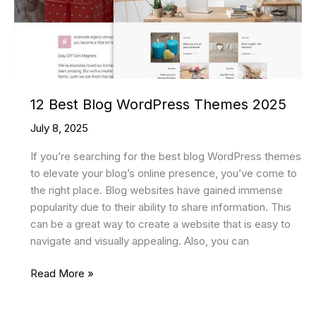
12 Best Blog WordPress Themes 2025
July 8, 2025
If you’re searching for the best blog WordPress themes
to elevate your blog’s online presence, you’ve come to
the right place. Blog websites have gained immense
popularity due to their ability to share information. This
can be a great way to create a website that is easy to
navigate and visually appealing. Also, you can
12
Read More »
Best
Blog