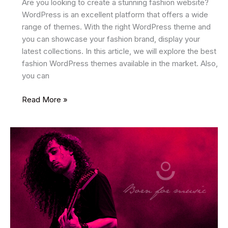
Are you looking to create a stunning fashion website?
WordPress is an excellent platform that offers a wide
range of themes. With the right WordPress theme and
you can showcase your fashion brand, display your
latest collections. In this article, we will explore the best
fashion WordPress themes available in the market. Also,
you can
17
Read More »
Best
Fashion
WordPress
Themes
2025