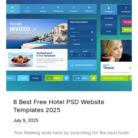
PSD
Website
Templates
2025
8 Best Free Hotel PSD Website
Templates 2025
July 9, 2025
Your thinking ends here by searching for the best hotel