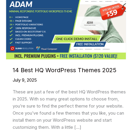
14 Best HQ WordPress Themes 2025
July 9, 2025
These are just a few of the best HQ WordPress themes
in 2025. With so many great options to choose from,
you’re sure to find the perfect theme for your website.
Once you’ve found a few themes that you like, you can
install them on your WordPress website and start
customizing them. With a little […]