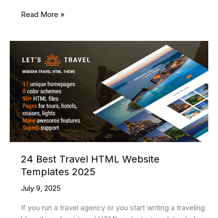
14
Read More »
Best
HQ
WordPress
Themes
2025
24 Best Travel HTML Website
Templates 2025
July 9, 2025
If you run a travel agency or you start writing a traveling