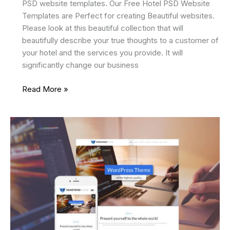
PSD website templates. Our Free Hotel PSD Website
Templates are Perfect for creating Beautiful websites.
Please look at this beautiful collection that will
beautifully describe your true thoughts to a customer of
your hotel and the services you provide. It will
significantly change our business
8
Read More »
Best
Free
Hotel
PSD
Website
Templates
2025