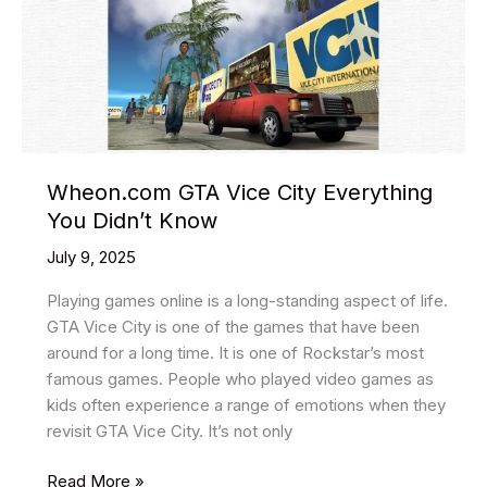
Themes
In
2025
Wheon.com GTA Vice City Everything
You Didn’t Know
July 9, 2025
Playing games online is a long-standing aspect of life.
GTA Vice City is one of the games that have been
around for a long time. It is one of Rockstar’s most
famous games. People who played video games as
kids often experience a range of emotions when they
revisit GTA Vice City. It’s not only
Wheon.com
Read More »