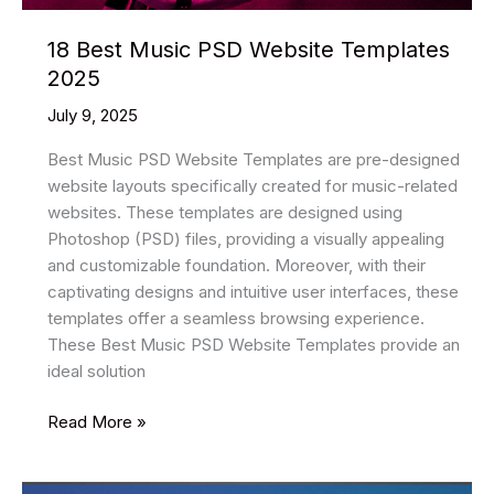
18 Best Music PSD Website Templates
2025
July 9, 2025
Best Music PSD Website Templates are pre-designed
website layouts specifically created for music-related
websites. These templates are designed using
Photoshop (PSD) files, providing a visually appealing
and customizable foundation. Moreover, with their
captivating designs and intuitive user interfaces, these
templates offer a seamless browsing experience.
These Best Music PSD Website Templates provide an
ideal solution
18
Read More »
Best
Music