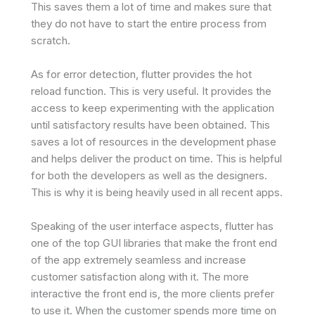
This saves them a lot of time and makes sure that
they do not have to start the entire process from
scratch.
As for error detection, flutter provides the hot
reload function. This is very useful. It provides the
access to keep experimenting with the application
until satisfactory results have been obtained. This
saves a lot of resources in the development phase
and helps deliver the product on time. This is helpful
for both the developers as well as the designers.
This is why it is being heavily used in all recent apps.
Speaking of the user interface aspects, flutter has
one of the top GUI libraries that make the front end
of the app extremely seamless and increase
customer satisfaction along with it. The more
interactive the front end is, the more clients prefer
to use it. When the customer spends more time on