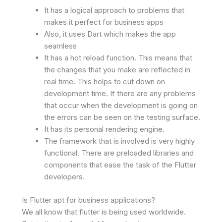
It has a logical approach to problems that
makes it perfect for business apps
Also, it uses Dart which makes the app
seamless
It has a hot reload function. This means that
the changes that you make are reflected in
real time. This helps to cut down on
development time. If there are any problems
that occur when the development is going on
the errors can be seen on the testing surface.
It has its personal rendering engine.
The framework that is involved is very highly
functional. There are preloaded libraries and
components that ease the task of the Flutter
developers.
Is Flutter apt for business applications?
We all know that flutter is being used worldwide.