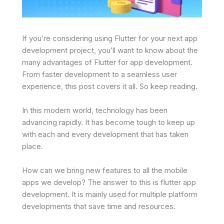
If you’re considering using Flutter for your next app
development project, you’ll want to know about the
many advantages of Flutter for app development.
From faster development to a seamless user
experience, this post covers it all. So keep reading.
In this modern world, technology has been
advancing rapidly. It has become tough to keep up
with each and every development that has taken
place.
How can we bring new features to all the mobile
apps we develop? The answer to this is flutter app
development. It is mainly used for multiple platform
developments that save time and resources.