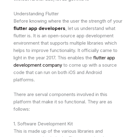
Understanding Flutter
Before knowing where the user the strength of your
flutter app developers
, let us understand what
flutter is. It is an open-source app development
environment that supports multiple libraries which
helps to improve functionality. It officially came to
light in the year 2017. This enables the
flutter app
development company
to come up with a source
code that can run on both iOS and Android
platforms.
There are serval components involved in this
platform that make it so functional. They are as
follows:
1. Software Development Kit
This is made up of the various libraries and