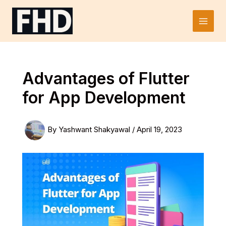
Skip
to
Main
content
Men
Advantages of Flutter
for App Development
By
Yashwant Shakyawal
/
April 19, 2023