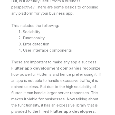
But, is it actually useful from a business
perspective? There are some basics to choosing
any platform for your business app.
This includes the following:
Scalability
Functionality
Error detection
User Interface components
These are important to make any app a success.
Flutter app development companies
recognize
how powerful Flutter is and hence prefer using it. If
an app is not able to handle excessive traffic, it is
coined useless. But due to the high scalability of
flutter, it can handle larger server responses. This
makes it viable for businesses. Now talking about
the functionality, it has an excessive library that is
provided to the
hired Flutter app developers
.