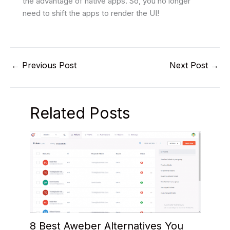
the advantage of native apps. So, you no longer
need to shift the apps to render the UI!
←
Previous Post
Next Post
→
Related Posts
8 Best Aweber Alternatives You