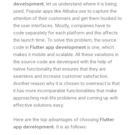
development
, let us understand where it is being
used. Popular apps like Alibaba use to capture the
attention of their customers and get them hooked to
the user interfaces. Mostly, companies have to
code separately for each platform and this affects
the launch time. To solve this problem, the source
code in
Flutter app development
is one, which
makes it mobile and scalable. All these variations in
the source code are developed with the help of
native functionality that ensures that they are
seamless and increase customer satisfaction.
Another reason why it is chosen to overreact is that
it has more incomparable functionalities that make
approaching real-life problems and coming up with
effective solutions easy.
Here are the top advantages of choosing
Flutter
app development
. It is as follows: