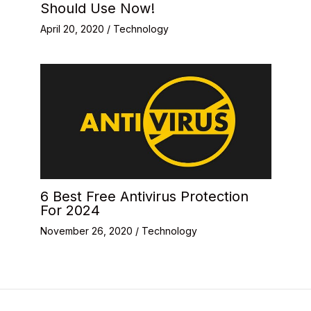
Should Use Now!
April 20, 2020
/
Technology
6 Best Free Antivirus Protection
For 2024
November 26, 2020
/
Technology