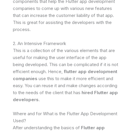
components that help the Flutter app development
companies to come up with various new features
that can increase the customer liability of that app.
This is great for assisting the developers with the
process.
2. An Intensive Framework
This is a collection of the various elements that are
useful for making the user interface of the app
being developed. This can be complicated if it is not
efficient enough. Hence,
flutter app development
companies
use this to make it more efficient and
easy. You can reuse it and make changes according
to the needs of the client that has
hired Flutter app
developers
.
Where and for What is the Flutter App Development
Used?
After understanding the basics of
Flutter app