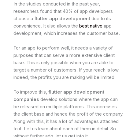
In the studies conducted in the past year,
researchers found that 40% of app developers
choose a
flutter app development
due to its
convenience. It also allows the
best native
app
development, which increases the customer base.
For an app to perform well, it needs a variety of
purposes that can serve a more extensive client
base. This is only possible when you are able to
target a number of customers. If your reach is low,
indeed, the profits you are making will be limited.
To improve this,
flutter app development
companies
develop solutions where the app can
be released on multiple platforms. This increases
the client base and hence the profit of the company.
Along with this, it has a lot of advantages attached
to it. Let us learn about each of them in detail. So
without further ado, let us get into it.