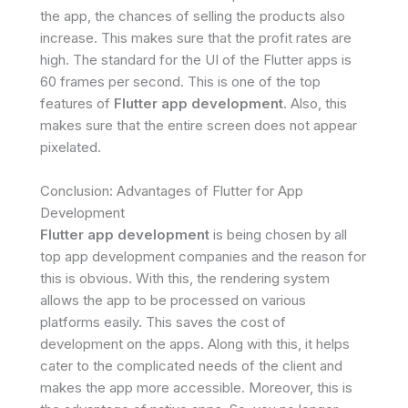
the app, the chances of selling the products also
increase. This makes sure that the profit rates are
high. The standard for the UI of the Flutter apps is
60 frames per second. This is one of the top
features of
Flutter app development
. Also, this
makes sure that the entire screen does not appear
pixelated.
Conclusion: Advantages of Flutter for App
Development
Flutter app development
is being chosen by all
top app development companies and the reason for
this is obvious. With this, the rendering system
allows the app to be processed on various
platforms easily. This saves the cost of
development on the apps. Along with this, it helps
cater to the complicated needs of the client and
makes the app more accessible. Moreover, this is