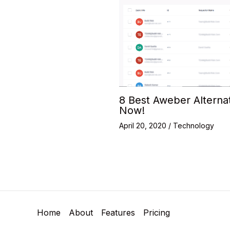
8 Best Aweber Alterna
Now!
April 20, 2020
/
Technology
Home
About
Features
Pricing