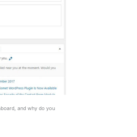
shboard, and why do you