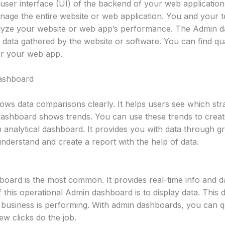
ser interface (UI) of the backend of your web application o
anage the entire website or web application. You and your
alyze your website or web app’s performance. The Admin 
e data gathered by the website or software. You can find qu
or your web app.
Dashboard
ows data comparisons clearly. It helps users see which str
 dashboard shows trends. You can use these trends to creat
an analytical dashboard. It provides you with data through gr
nderstand and create a report with the help of data.
oard is the most common. It provides real-time info and da
 this operational Admin dashboard is to display data. This
r business is performing. With admin dashboards, you can 
w clicks do the job.