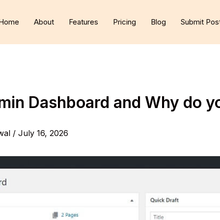
Home
About
Features
Pricing
Blog
Submit Pos
dmin Dashboard and Why do y
wal
/
July 16, 2026