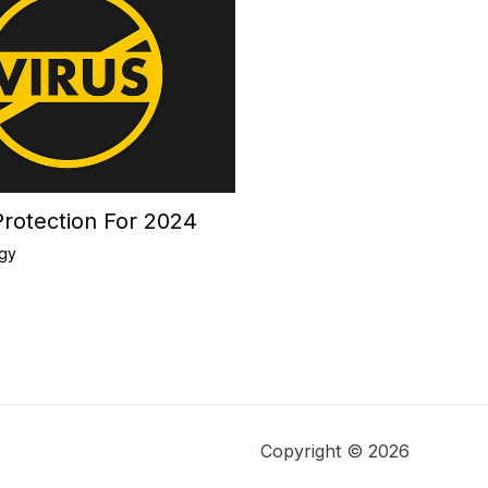
Protection For 2024
gy
Copyright © 2026