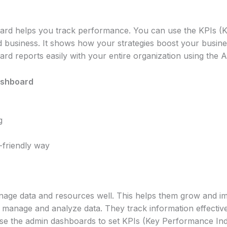
ard helps you track performance. You can use the KPIs (K
d business. It shows how your strategies boost your busin
d reports easily with your entire organization using the 
ashboard
g
-friendly way
nage data and resources well. This helps them grow and 
manage and analyze data. They track information effective
use the admin dashboards to set KPIs (Key Performance Indi