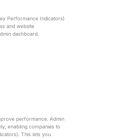
ey Performance Indicators)
ess and website
Admin dashboard.
improve performance. Admin
ly, enabling companies to
cators). This lets you