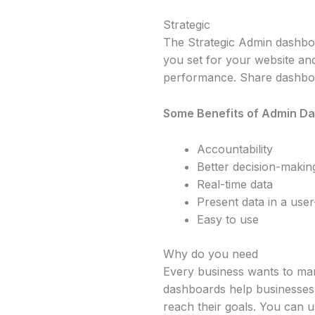
Strategic
The Strategic Admin dashbo
you set for your website an
performance. Share dashboar
Some Benefits of Admin D
Accountability
Better decision-makin
Real-time data
Present data in a user
Easy to use
Why do you need
Every business wants to ma
dashboards help businesses 
reach their goals. You can 