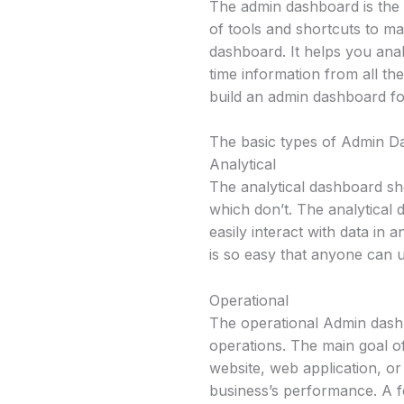
The admin dashboard is the u
of tools and shortcuts to m
dashboard. It helps you an
time information from all th
build an admin dashboard f
The basic types of Admin 
Analytical
The analytical dashboard sh
which don’t. The analytical
easily interact with data in 
is so easy that anyone can u
Operational
The operational Admin dashb
operations. The main goal of
website, web application, o
business’s performance. A fe