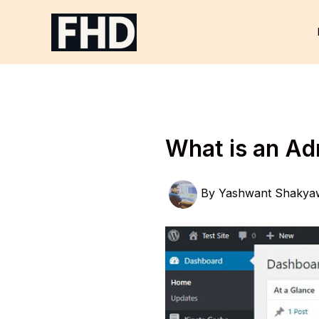
Skip
to
content
What is an A
By
Yashwant Shakya