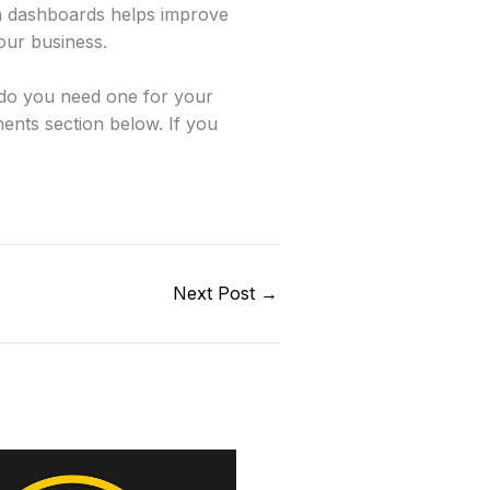
 dashboards helps improve
our business.
 do you need one for your
ents section below. If you
Next Post
→