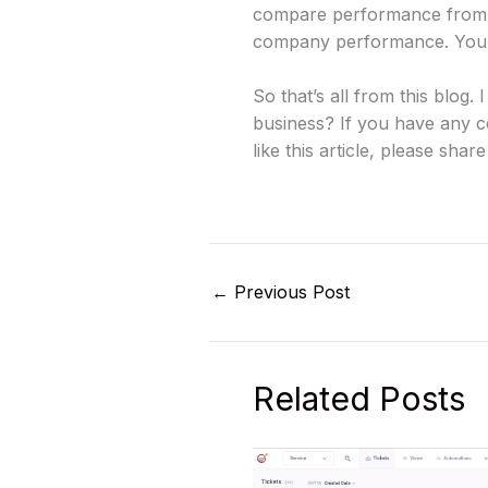
compare performance from 
company performance. You ca
So that’s all from this blo
business? If you have any c
like this article, please share
←
Previous Post
Related Posts