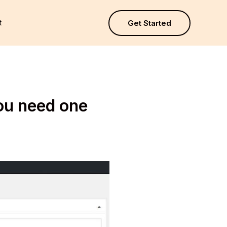
t
Get Started
ou need one