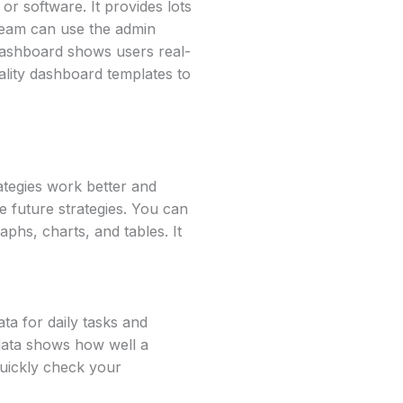
r software. It provides lots
 team can use the admin
dashboard shows users real-
ality dashboard templates to
ategies work better and
e future strategies. You can
aphs, charts, and tables. It
ta for daily tasks and
 data shows how well a
quickly check your