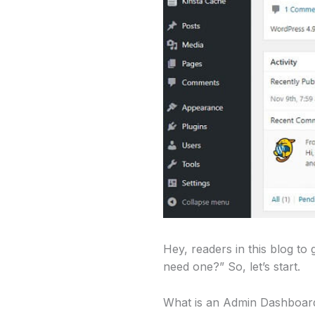
Hey, readers in this blog t
need one?” So, let’s start.
What is an Admin Dashboar