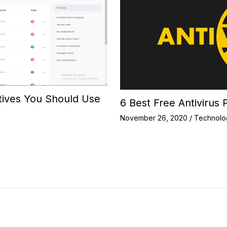
tives You Should Use
6 Best Free Antivirus 
November 26, 2020
/
Technolo