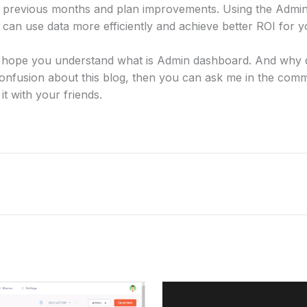
previous months and plan improvements. Using the Admin
n use data more efficiently and achieve better ROI for y
g. I hope you understand what is Admin dashboard. And why
onfusion about this blog, then you can ask me in the comm
 it with your friends.