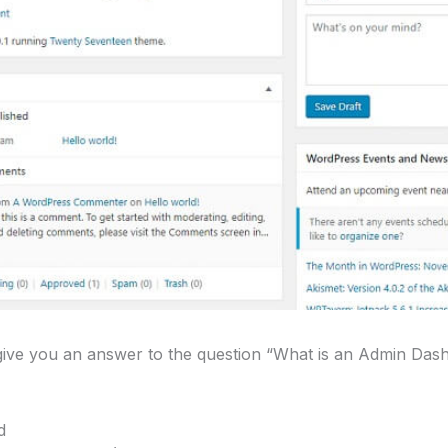
o give you an answer to the question “What is an Admin Da
d