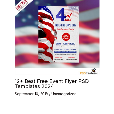
12+ Best Free Event Flyer PSD
Templates 2024
September 10, 2018
/
Uncategorized