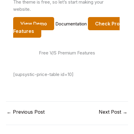
The theme is free, so let’s start making your
website.
View Demo
Check Pro
Documentation
Features
Free V/S Premium Features
[supsystic-price-table id=10]
←
Previous Post
Next Post
→