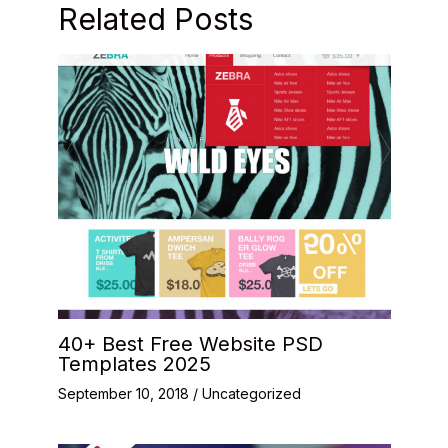
Related Posts
40+ Best Free Website PSD
Templates 2025
September 10, 2018
/
Uncategorized