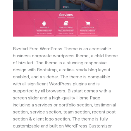
Bizstart Free WordPress Theme is an accessible
business corporate wordpress theme, a child theme
of bizstart. The theme is a stunning responsive
design with Bootstrap, a retina-ready blog layout
enabled, and a sidebar. The theme is compatible
with all significant WordPress plugins and is
supported by all browsers. Bizstart comes with a
screen slider and a high-quality Home Page
including a services or portfolio section, testimonial
section, service section, team section, recent post
section & client logo section. The theme is fully
customizable and built on WordPress Customizer.