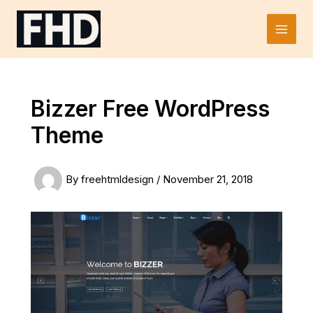
Skip
to
Main
content
Men
Bizzer Free WordPress
Theme
By
freehtmldesign
/
November 21, 2018