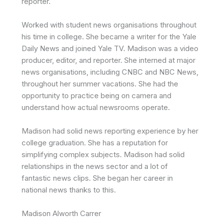
reporter.
Worked with student news organisations throughout
his time in college. She became a writer for the Yale
Daily News and joined Yale TV. Madison
was a video
producer, editor, and reporter. She interned at major
news organisations, including CNBC and NBC News,
throughout her summer vacations. She had the
opportunity to practice being on camera and
understand how actual newsrooms operate.
Madison had solid news reporting experience by her
college graduation. She has a reputation for
simplifying complex subjects.
Madison
had solid
relationships in the news sector and a lot of
fantastic news clips. She began her career in
national news thanks to this.
Madison Alworth Carrer