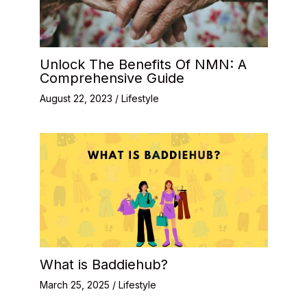
Unlock The Benefits Of NMN: A
Comprehensive Guide
August 22, 2023
/
Lifestyle
What is Baddiehub?
March 25, 2025
/
Lifestyle