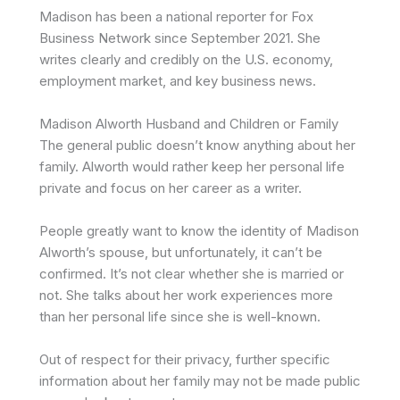
Madison has been a national reporter for Fox
Business Network since September 2021. She
writes clearly and credibly on the U.S. economy,
employment market, and key business news.
Madison Alworth Husband and Children or Family
The general public doesn’t know anything about her
family. Alworth would rather keep her personal life
private and focus on her career as a writer.
People greatly want to know the identity of Madison
Alworth’s spouse, but unfortunately, it can’t be
confirmed. It’s not clear whether she is married or
not. She talks about her work experiences more
than her personal life since she is well-known.
Out of respect for their privacy, further specific
information about her family may not be made public