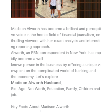
Madison
Alworth
has
become
a
brilliant
and
percepti
ve
voice
in
the
hectic
field
of
financial
journalism,
en
thralling
viewers
with
her
exact
analysis
and
interesti
ng
reporting
approach.
Alworth,
an
FBN
correspondent
in
New
York,
has
rap
idly
become
a
well-
known
person
in
the
business
by
offering
a
unique
vi
ewpoint
on
the
complicated
world
of
banking and
the
economy.
Let’s
explore
Madison
Alworth
Husband
,
Bio,
Age,
Net
Worth,
Education,
Family,
Children
and
job.
Key Facts About Madison Alworth