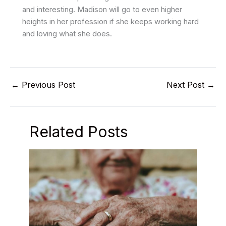
and interesting. Madison will go to even higher
heights in her profession if she keeps working hard
and loving what she does.
←
Previous Post
Next Post
→
Related Posts