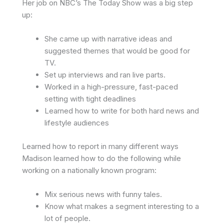
Her job on NBC’s The Today Show was a big step
up:
She came up with narrative ideas and
suggested themes that would be good for
TV.
Set up interviews and ran live parts.
Worked in a high-pressure, fast-paced
setting with tight deadlines
Learned how to write for both hard news and
lifestyle audiences
Learned how to report in many different ways
Madison learned how to do the following while
working on a nationally known program:
Mix serious news with funny tales.
Know what makes a segment interesting to a
lot of people.