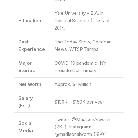
Yale University – B.A. in
Education
Political Science (Class of
2014)
Past
The Today Show, Cheddar
Experience
News, WTSP Tampa
Major
COVID-19 pandemic, NY
Stories
Presidential Primary
Net Worth
Approx. $1 Million
Salary
$100K – $150K per year
(Est.)
Twitter: @MadisonAlworth
Social
(7K+), Instagram:
Media
@madisonalworth (18K+)