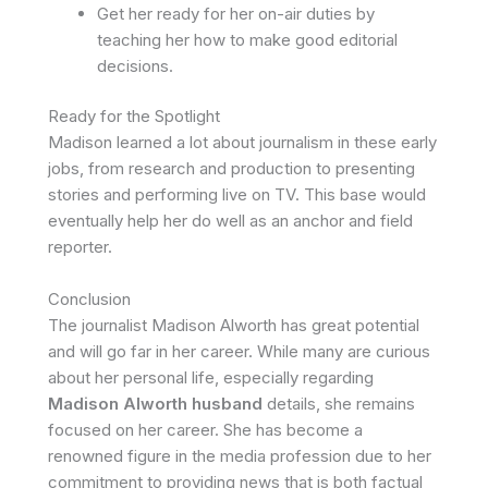
Get her ready for her on-air duties by
teaching her how to make good editorial
decisions.
Ready for the Spotlight
Madison learned a lot about journalism in these early
jobs, from research and production to presenting
stories and performing live on TV. This base would
eventually help her do well as an anchor and field
reporter.
Conclusion
The journalist Madison Alworth has great potential
and will go far in her career. While many are curious
about her personal life, especially regarding
Madison Alworth husband
details, she remains
focused on her career. She has become a
renowned figure in the media profession due to her
commitment to providing news that is both factual