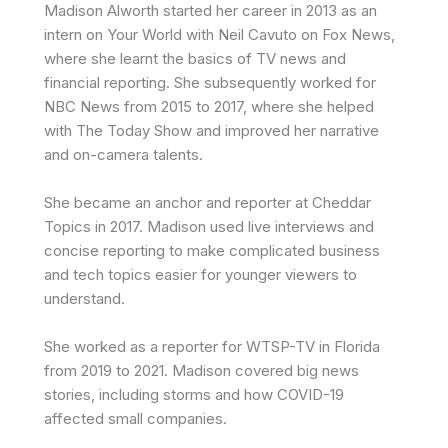
Madison Alworth started her career in 2013 as an
intern on Your World with Neil Cavuto on Fox News,
where she learnt the basics of TV news and
financial reporting. She subsequently worked for
NBC News from 2015 to 2017, where she helped
with The Today Show and improved her narrative
and on-camera talents.
She became an anchor and reporter at Cheddar
Topics in 2017.
Madison
used live interviews and
concise reporting to make complicated business
and tech topics easier for younger viewers to
understand.
She worked as a reporter for WTSP-TV in Florida
from 2019 to 2021.
Madison
covered big news
stories, including storms and how COVID-19
affected small companies.