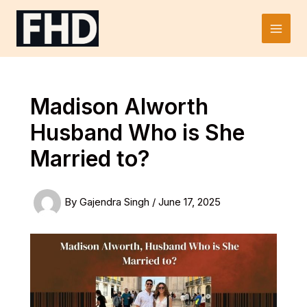
Skip
to
Main
content
Men
Madison Alworth
Husband Who is She
Married to?
By
Gajendra Singh
/
June 17, 2025