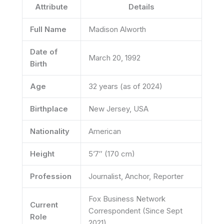
Attribute
Details
Full Name
Madison Alworth
Date of
March 20, 1992
Birth
Age
32 years (as of 2024)
Birthplace
New Jersey, USA
Nationality
American
Height
5’7″ (170 cm)
Profession
Journalist, Anchor, Reporter
Fox Business Network
Current
Correspondent (Since Sept
Role
2021)