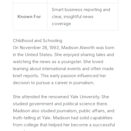
Smart business reporting and
Known For
clear, insightful news
coverage
Childhood and Schooling
On November 28, 1993, Madison Alworth was born
in the United States. She enjoyed sharing tales and
watching the news as a youngster. She loved
learning about international events and often made
brief reports. This early passion influenced her
decision to pursue a career in journalism.
She attended the renowned Yale University. She
studied government and political science there.
Madison
also studied journalism, public affairs, and
truth-telling at Yale.
Madison
had solid capabilities
from college that helped her become a successful