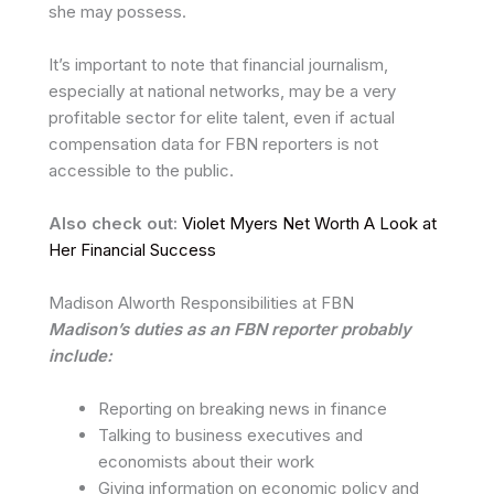
she may possess.
It’s important to note that financial journalism,
especially at national networks, may be a very
profitable sector for elite talent, even if actual
compensation data for FBN reporters is not
accessible to the public.
Also check out:
Violet Myers Net Worth A Look at
Her Financial Success
Madison Alworth Responsibilities at FBN
Madison’s duties as an FBN reporter probably
include:
Reporting on breaking news in finance
Talking to business executives and
economists about their work
Giving information on economic policy and