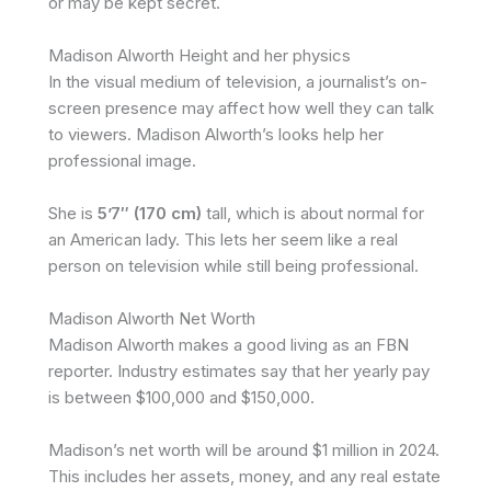
or may be kept secret.
Madison Alworth Height and her physics
In the visual medium of television, a journalist’s on-
screen presence may affect how well they can talk
to viewers. Madison Alworth’s looks help her
professional image.
She is
5’7″ (170 cm)
tall, which is about normal for
an American lady. This lets her seem like a real
person on television while still being professional.
Madison Alworth Net Worth
Madison Alworth makes a good living as an FBN
reporter. Industry estimates say that her yearly pay
is between $100,000 and $150,000.
Madison’s net worth will be around $1 million in 2024.
This includes her assets, money, and any real estate