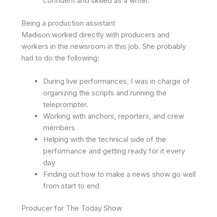
confident and skilled as a writer.
Being a production assistant
Madison worked directly with producers and
workers in the newsroom in this job. She probably
had to do the following:
During live performances, I was in charge of
organizing the scripts and running the
teleprompter.
Working with anchors, reporters, and crew
members
Helping with the technical side of the
performance and getting ready for it every
day
Finding out how to make a news show go well
from start to end
Producer for The Today Show