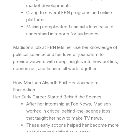
market developments
Giving to several FBN programs and online
platforms
Making complicated financial ideas easy to
understand in reports for audiences
Madison’s job at FBN lets her use her knowledge of
political science and her love of journalism to
provide viewers with deep insights into how politics,
economics, and finance all work together.
How Madison Alworth Built Her Journalism
Foundation
Her Early Career Started Behind the Scenes
After her internship at Fox News, Madison
worked in critical behind-the-scenes jobs
that taught her how to make TV news.
These early actions helped her become more