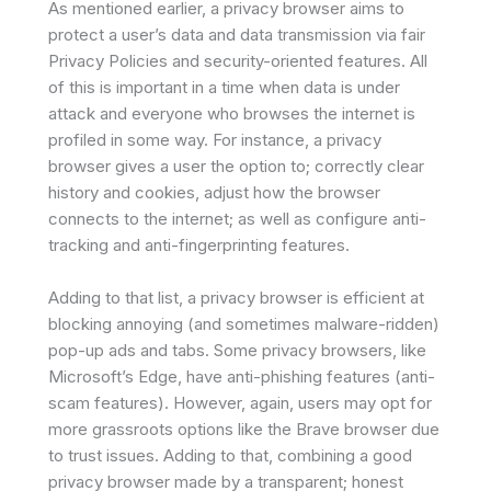
As mentioned earlier, a privacy browser aims to
protect a user’s data and data transmission via fair
Privacy Policies and security-oriented features. All
of this is important in a time when data is under
attack and everyone who browses the internet is
profiled in some way. For instance, a privacy
browser gives a user the option to; correctly clear
history and cookies, adjust how the browser
connects to the internet; as well as configure anti-
tracking and anti-fingerprinting features.
Adding to that list, a privacy browser is efficient at
blocking annoying (and sometimes malware-ridden)
pop-up ads and tabs. Some privacy browsers, like
Microsoft’s Edge, have anti-phishing features (anti-
scam features). However, again, users may opt for
more grassroots options like the Brave browser due
to trust issues. Adding to that, combining a good
privacy browser made by a transparent; honest