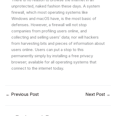
unprotected, naked fashion these days. A system
firewall, which most operating systems like
Windows and macOS have, is the most basic of
defenses. However, a firewall will not stop
companies from profiling users online, and
collecting and selling users’ data; nor will hackers
from harvesting bits and pieces of information about
users online. Users can put a stop to this
permanently simply by installing a free privacy
browser; available for all operating systems that
connect to the internet today.
←
Previous Post
Next Post
→