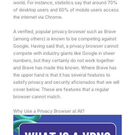
world. For instance, statistics say that around 70%
of desktop users and 60% of mobile users access
the internet via Chrome.
A verified, popular privacy browser such as Brave
(among others) is known to be competing against
Google. Having said that, a privacy browser cannot
compete with industry giants like Google in sheer
numbers, but they certainly do not work together
and Brave has made this known. Where Brave has
the upper hand is that it has several features to
satisfy privacy and security aficionados that we will
cover below. These are features that a regular
browser cannot match.
Why Use a Privacy Browser at All?