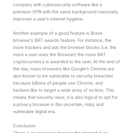
company with cybersecurity software like a
premium VPN with the same background massively
improves a user’s internet hygiene.
Another example of a good feature is Brave
browser’s BAT awards feature. For instance, the
more trackers and ads the browser blocks (i.e. the
more a user uses the Browser) the more BAT
cryptocurrency is awarded to the user. At the end of
the day, mass browsers like Google’s Chrome are
also known to be vulnerable to security breaches
because billions of people use Chrome, and
hackers like to target a wide array of victims. This
means that security-wise; it is also logical to opt for
a privacy browser in this uncertain, risky, and
vulnerable digital era.
Conclusion
There is no reason to browse the internet in an