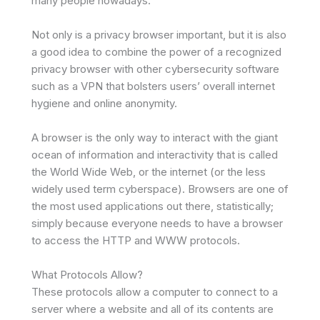
many people nowadays.
Not only is a privacy browser important, but it is also
a good idea to combine the power of a recognized
privacy browser with other cybersecurity software
such as a VPN that bolsters users’ overall internet
hygiene and online anonymity.
A browser is the only way to interact with the giant
ocean of information and interactivity that is called
the World Wide Web, or the internet (or the less
widely used term cyberspace). Browsers are one of
the most used applications out there, statistically;
simply because everyone needs to have a browser
to access the HTTP and WWW protocols.
What Protocols Allow?
These protocols allow a computer to connect to a
server where a website and all of its contents are