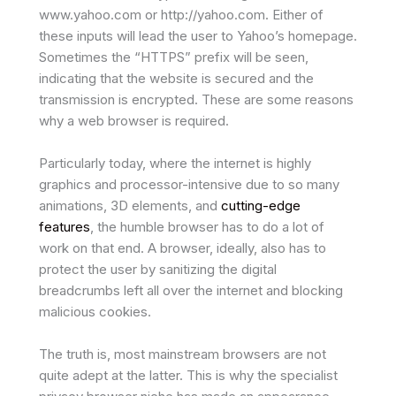
www.yahoo.com or http://yahoo.com. Either of
these inputs will lead the user to Yahoo’s homepage.
Sometimes the “HTTPS” prefix will be seen,
indicating that the website is secured and the
transmission is encrypted. These are some reasons
why a web browser is required.
Particularly today, where the internet is highly
graphics and processor-intensive due to so many
animations, 3D elements, and
cutting-edge
features
, the humble browser has to do a lot of
work on that end. A browser, ideally, also has to
protect the user by sanitizing the digital
breadcrumbs left all over the internet and blocking
malicious cookies.
The truth is, most mainstream browsers are not
quite adept at the latter. This is why the specialist