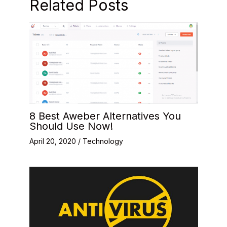
Related Posts
8 Best Aweber Alternatives You
Should Use Now!
April 20, 2020
/
Technology