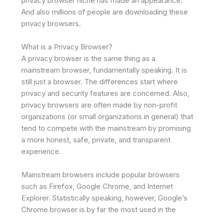
privacy browser niche has made an appearance.
And also millions of people are downloading these
privacy browsers.
What is a Privacy Browser?
A privacy browser is the same thing as a
mainstream browser, fundamentally speaking. It is
still just a browser. The differences start where
privacy and security features are concerned. Also,
privacy browsers are often made by non-profit
organizations (or small organizations in general) that
tend to compete with the mainstream by promising
a more honest, safe, private, and transparent
experience.
Mainstream browsers include popular browsers
such as Firefox, Google Chrome, and Internet
Explorer. Statistically speaking, however, Google’s
Chrome browser is by far the most used in the