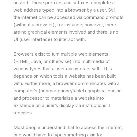
hosted. These prefixes and suffixes complete a
web address typed into a browser by a user. Still,
the internet can be accessed via command prompts
(without a browser), for instance; however, there
are no graphical elements involved and there is no
UI (user interface) to interact with.
Browsers exist to turn multiple web elements
(HTML, Java, or otherwise) into multimedia of
various types that a user can interact with. This
depends on which tools a website has been built
with. Furthermore, a browser communicates with a
computer’s (or smartphone/tablet) graphical engine
and processor to materialize a website into
existence on a user’s display via instructions it
receives.
Most people understand that to access the internet,
one would have to type something akin to: