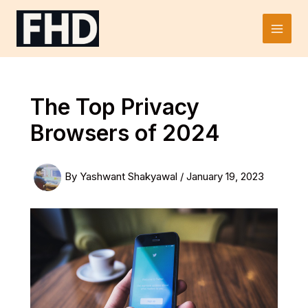
Skip
to
Main
content
Men
The Top Privacy
Browsers of 2024
By
Yashwant Shakyawal
/
January 19, 2023