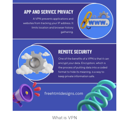
What is VPN