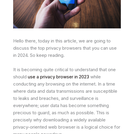
Hello there, today in this article, we are going to
discuss the top privacy browsers that you can use
in 2024. So keep reading.
It is becoming quite critical to understand that one
should
use a privacy browser in 2023
while
conducting any browsing on the internet. In a time
where data and data transmissions are susceptible
to leaks and breaches, and surveillance is
everywhere; user data has become something
precious to guard, as much as possible. This is
precisely why downloading a widely available
privacy-oriented web browser is a logical choice for