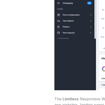
The
Limitless
Responsive Web
app websites, landing pages,