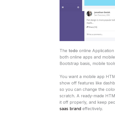
The
todo
online Application
both online apps and mobile 
Bootstrap basis, mobile tools
You want a mobile app HTML 
show off features like dashb
so you can change the colou
scratch. A ready-made HTML 
it off properly, and keep pe
saas brand
effectively.