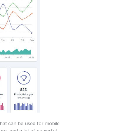
hat can be used for mobile
ure, and a lot of powerful