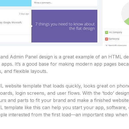
 and Admin Panel design is a great example of an HTML des
apps. It’s a good base for making modern app pages because
, and flexible layouts.
website template that loads quickly, looks great on phone
oards, login screens, and user flows. With the ‘todo’ design
rs and parts to fit your brand and make a finished website
template like this can help you start your app, software, 
ople interested from the first load—an important step when