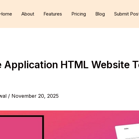
Home
About
Features
Pricing
Blog
Submit Pos
e Application HTML Website 
wal
/
November 20, 2025