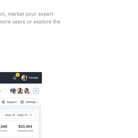
on, market your expert
 more users or explore the