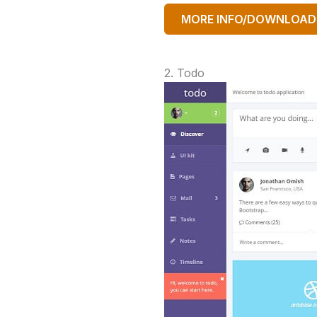
MORE INFO/DOWNLOAD
2. Todo