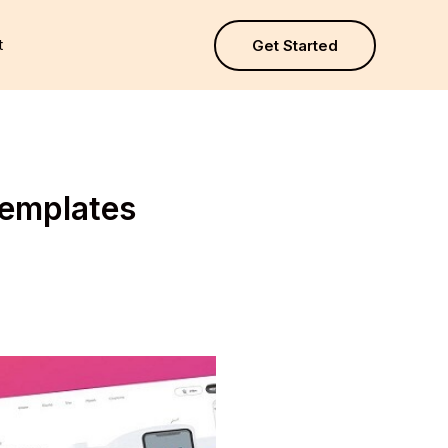
t
Get Started
Templates