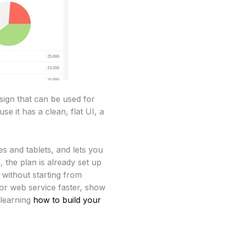
ign that can be used for
 it has a clean, flat UI, a
s and tablets, and lets you
, the plan is already set up
 without starting from
or web service faster, show
 learning
how to build your