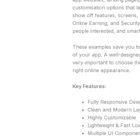
customisation options that l
show off features, screens, 
Online Earning, and Security
people interested, and smar
These examples save you tim
of your app. A well-designe
very important to choose the
right online appearance.
Key Features:
Fully Responsive Desi
Clean and Modern La
Highly Customizable
Lightweight & Fast Lo
Multiple UI Compone