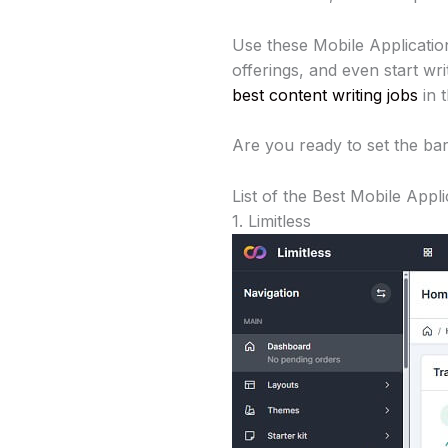
Use these Mobile Applicatio
offerings, and even start w
best content writing jobs
in t
Are you ready to set the bar
List of the Best Mobile App
1. Limitless