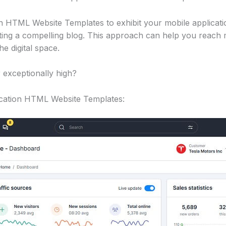
n HTML Website Templates to exhibit your mobile applicati
riting a compelling blog. This approach can help you reach
he digital space.
 exceptionally high?
lication HTML Website Templates: