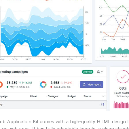
 Application Kit comes with a high-quality HTML design t
 or web apps. It has fully adaptable layouts, a clean struct