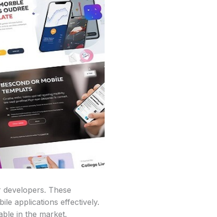
or developers. These
le applications effectively.
able in the market.