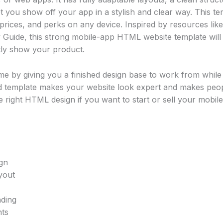
et you show off your app in a stylish and clear way. This te
prices, and perks on any device. Inspired by resources lik
 Guide, this strong mobile-app HTML website template will 
tly show your product.
e by giving you a finished design base to work from whil
d template makes your website look expert and makes peopl
 right HTML design if you want to start or sell your mobile 
gn
yout
ading
nts