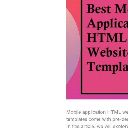
Mobile application HTML web
templates come with pre-desi
In this article, we will expl