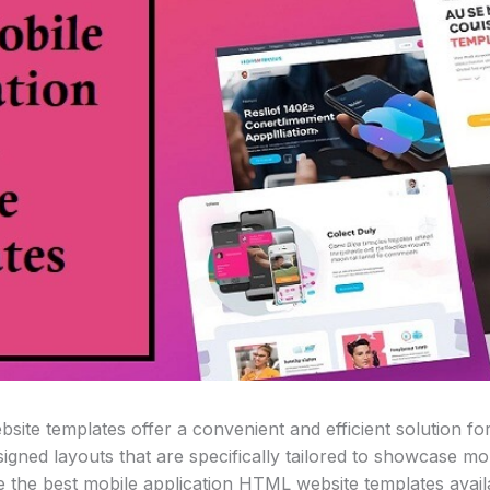
site templates offer a convenient and efficient solution f
gned layouts that are specifically tailored to showcase mobi
ore the best mobile application HTML website templates avail