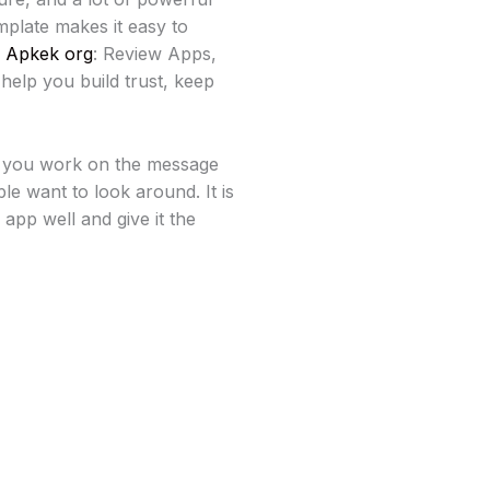
mplate makes it easy to
e
Apkek org
: Review Apps,
help you build trust, keep
e you work on the message
e want to look around. It is
app well and give it the