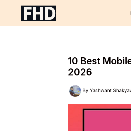
Skip
to
content
10 Best Mobil
2026
By
Yashwant Shakya