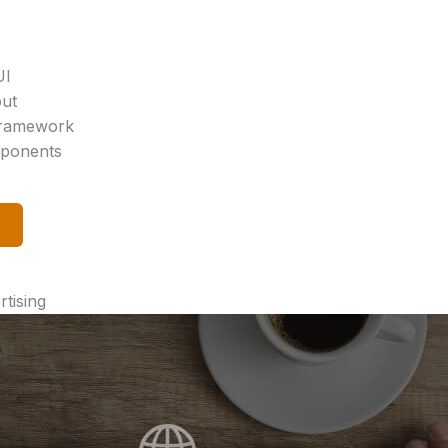
UI
out
 Framework
mponents
tising