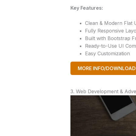
Key Features:
Clean & Modern Flat 
Fully Responsive Lay
Built with Bootstrap
Ready-to-Use UI Co
Easy Customization
MORE INFO/DOWNLOAD
3. Web Development & Adver