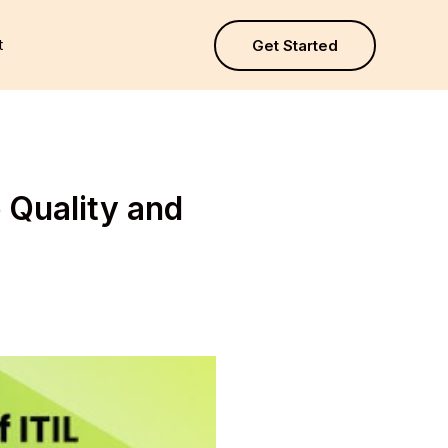
t
Get Started
 Quality and