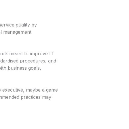
service quality by
ial management.
work meant to improve IT
andardised procedures, and
ith business goals,
ss executive, maybe a game
commended practices may