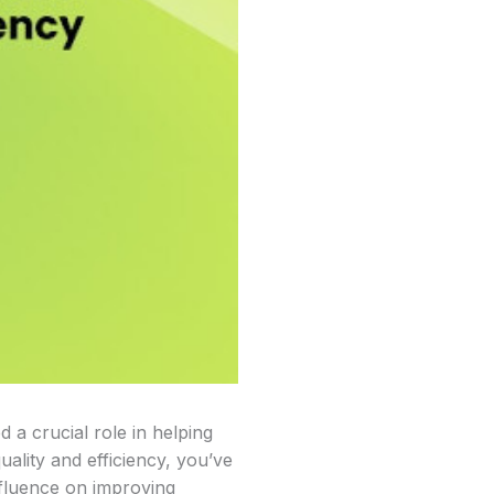
d a crucial role in helping
uality and efficiency, you’ve
influence on improving