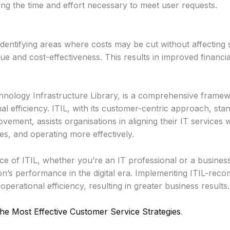
ing the time and effort necessary to meet user requests.
 identifying areas where costs may be cut without affecting 
ue and cost-effectiveness. This results in improved financ
chnology Infrastructure Library, is a comprehensive frame
nal efficiency. ITIL, with its customer-centric approach, st
ement, assists organisations in aligning their IT services w
ces, and operating more effectively.
nce of ITIL, whether you’re an IT professional or a busine
on’s performance in the digital era. Implementing ITIL-re
perational efficiency, resulting in greater business results.
he Most Effective Customer Service Strategies
.