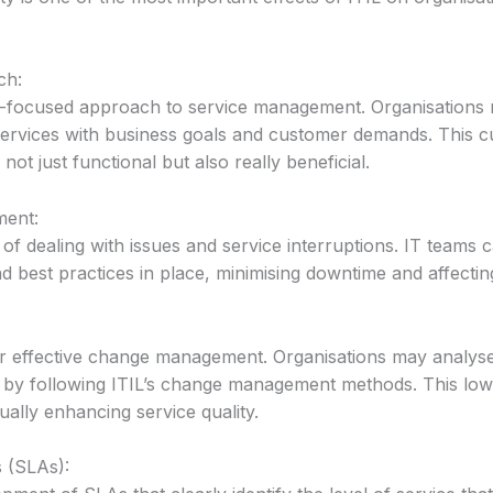
ch:
-focused approach to service management. Organisations m
 services with business goals and customer demands. This 
not just functional but also really beneficial.
ment:
 of dealing with issues and service interruptions. IT teams
nd best practices in place, minimising downtime and affecti
r effective change management. Organisations may analyse
 by following ITIL’s change management methods. This lower
ally enhancing service quality.
 (SLAs):