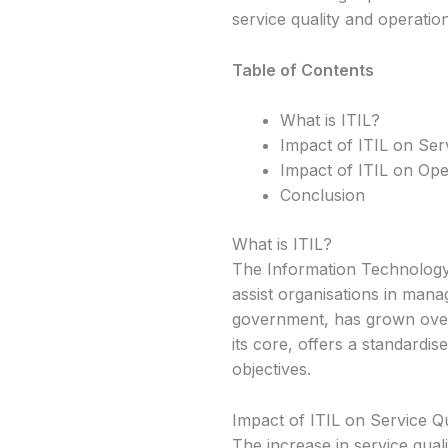
service quality and operationa
Table of Contents
What is ITIL?
Impact of ITIL on Serv
Impact of ITIL on Oper
Conclusion
What is ITIL?
The Information Technology 
assist organisations in mana
government, has grown over
its core, offers a standardis
objectives.
Impact of ITIL on Service Qu
The increase in service quali