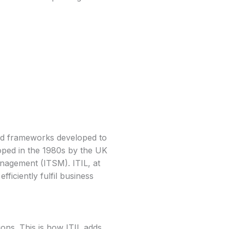
 and frameworks developed to
loped in the 1980s by the UK
nagement (ITSM). ITIL, at
fficiently fulfil business
ions. This is how ITIL adds