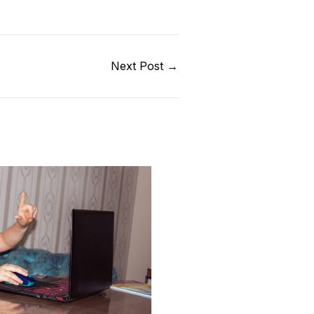
Next Post
→