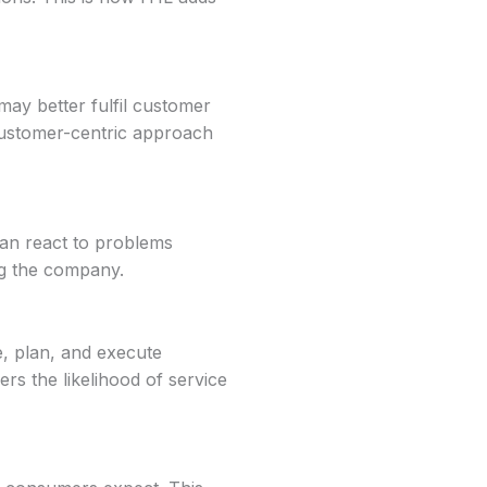
ay better fulfil customer
customer-centric approach
 can react to problems
ng the company.
, plan, and execute
s the likelihood of service