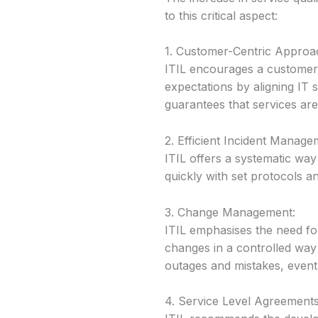
to this critical aspect:
1. Customer-Centric Approa
ITIL encourages a customer
expectations by aligning IT
guarantees that services are 
2. Efficient Incident Manage
ITIL offers a systematic way
quickly with set protocols a
3. Change Management:
ITIL emphasises the need fo
changes in a controlled way
outages and mistakes, eventu
4. Service Level Agreements