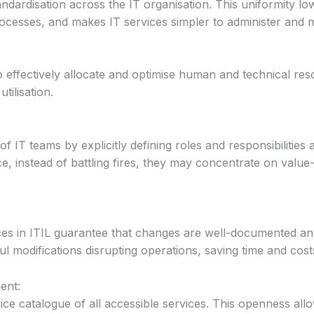
ndardisation across the IT organisation. This uniformity l
processes, and makes IT services simpler to administer and 
o effectively allocate and optimise human and technical res
tilisation.
of IT teams by explicitly defining roles and responsibilities
, instead of battling fires, they may concentrate on valu
s in ITIL guarantee that changes are well-documented an
ul modifications disrupting operations, saving time and cost
ent:
ice catalogue of all accessible services. This openness al