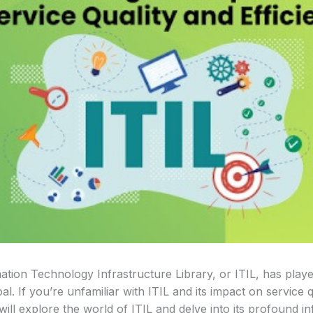
mation Technology Infrastructure Library, or ITIL, has playe
al. If you’re unfamiliar with ITIL and its impact on service q
will explore the world of ITIL and delve into its profound 