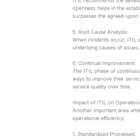
ITIL recommends the develop
openness helps in the estab
surpasses the agreed-upon c
5. Root Cause Analysis:
When incidents occur, ITIL s
underlying causes of issues,
6. Continual Improvement:
The ITIL phase of continuou
ways to improve their servi
service quality over time.
Impact of ITIL on Operationa
Another important area where
operational efficiency:
1. Standardised Processes: