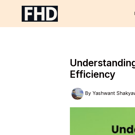
Skip
to
content
Understanding 
Efficiency
By
Yashwant Shakya