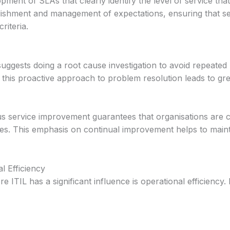
ment of SLAs that clearly identify the level of service th
lishment and management of expectations, ensuring that se
riteria.
uggests doing a root cause investigation to avoid repeated
 this proactive approach to problem resolution leads to grea
s service improvement guarantees that organisations are c
ces. This emphasis on continual improvement helps to main
l Efficiency
 ITIL has a significant influence is operational efficiency.