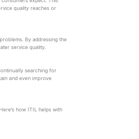
at consumers expect. This
rvice quality reaches or
 problems. By addressing the
ter service quality.
ontinually searching for
tain and even improve
 Here’s how ITIL helps with