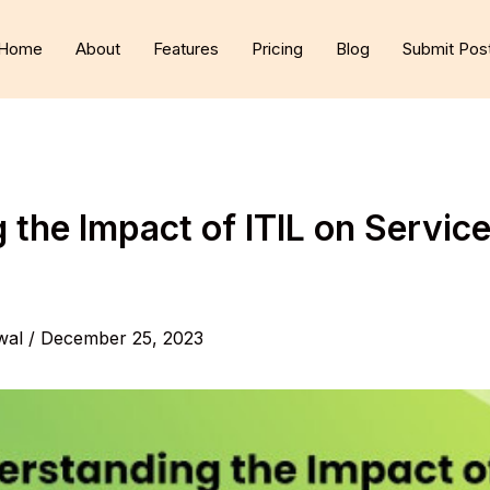
Home
About
Features
Pricing
Blog
Submit Pos
the Impact of ITIL on Service
wal
/
December 25, 2023