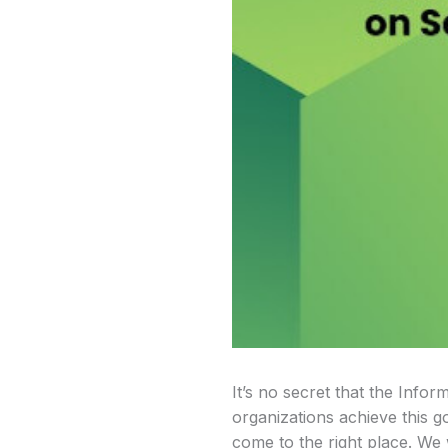
It’s no secret that the Infor
organizations achieve this go
come to the right place. We 