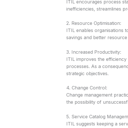
ITIL encourages process sta
inefficiencies, streamlines 
2. Resource Optimisation:
ITIL enables organisations t
savings and better resource u
3. Increased Productivity:
ITIL improves the efficiency 
processes. As a consequence
strategic objectives.
4. Change Control:
Change management practice
the possibility of unsuccessf
5. Service Catalog Managem
ITIL suggests keeping a serv