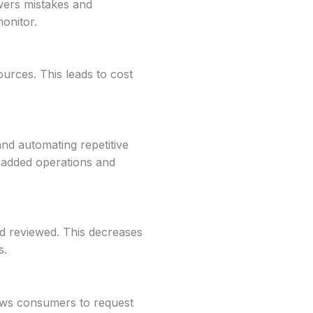
owers mistakes and
monitor.
ources. This leads to cost
 and automating repetitive
e-added operations and
d reviewed. This decreases
s.
lows consumers to request