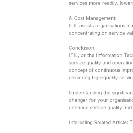
services more readily, lower
6. Cost Management:
ITIL assists organisations in
concentrating on service val
Conclusion
ITIL, or the Information Te
service quality and operatio
concept of continuous improv
delivering high-quality servi
Understanding the significa
changer for your organisati
enhance service quality and o
Interesting Related Article:
T