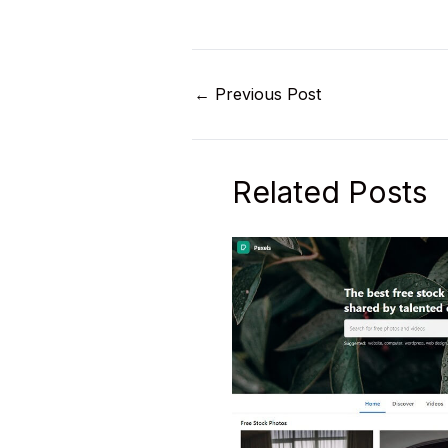
←
Previous Post
Related Posts