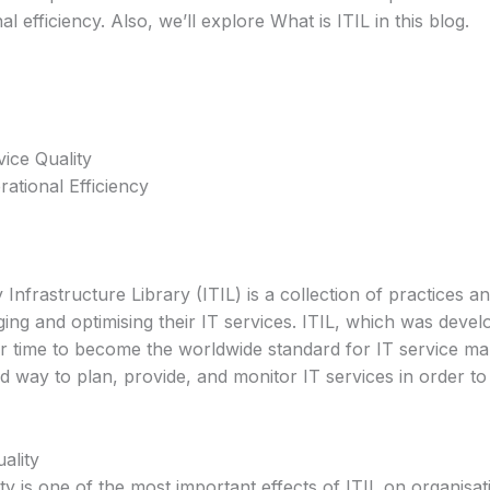
l efficiency. Also, we’ll explore What is ITIL in this blog.
ice Quality
ational Efficiency
Infrastructure Library (ITIL) is a collection of practices
ging and optimising their IT services. ITIL, which was deve
 time to become the worldwide standard for IT service ma
ed way to plan, provide, and monitor IT services in order to e
ality
ty is one of the most important effects of ITIL on organisat